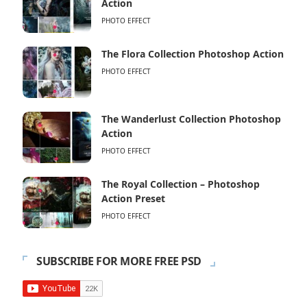
Action
PHOTO EFFECT
The Flora Collection Photoshop Action
PHOTO EFFECT
The Wanderlust Collection Photoshop
Action
PHOTO EFFECT
The Royal Collection – Photoshop
Action Preset
PHOTO EFFECT
SUBSCRIBE FOR MORE FREE PSD