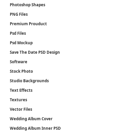
Photoshop Shapes
PNG Files
Premium Prouduct
Psd Files
Psd Mockup
Save The Date PSD Design
Software
Stock Photo
Studio Backgrounds
Text Effects
Textures
Vector Files
Wedding Album Cover
Wedding Album Inner PSD