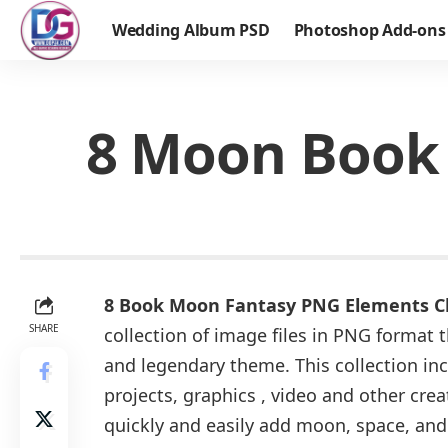
Wedding Album PSD
Photoshop Add-ons
8 Moon Book 
8 Book Moon Fantasy PNG Elements Cl
SHARE
collection of image files in PNG format 
and legendary theme. This collection inc
projects, graphics , video and other crea
quickly and easily add moon, space, and 