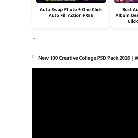
Auto Swap Photo + One Click
Best A
Auto Fill Action FREE
Album Des
Clic
```
New 100 Creative Collage PSD Pack 2026 | 
Video
Player