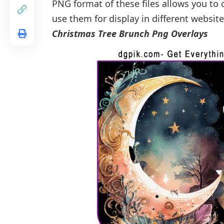
PNG format of these files allows you t
use them for display in different websit
Christmas Tree Brunch Png Overlays