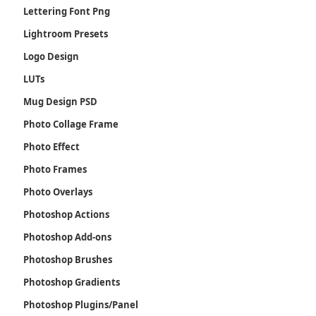
Lettering Font Png
Lightroom Presets
Logo Design
LUTs
Mug Design PSD
Photo Collage Frame
Photo Effect
Photo Frames
Photo Overlays
Photoshop Actions
Photoshop Add-ons
Photoshop Brushes
Photoshop Gradients
Photoshop Plugins/Panel