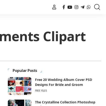
ments Clipart
Popular Posts
Free 20 Wedding Album Cover PSD
Designs For Bride and Groom
FREE FILES
The Crystalline Collection Photoshop