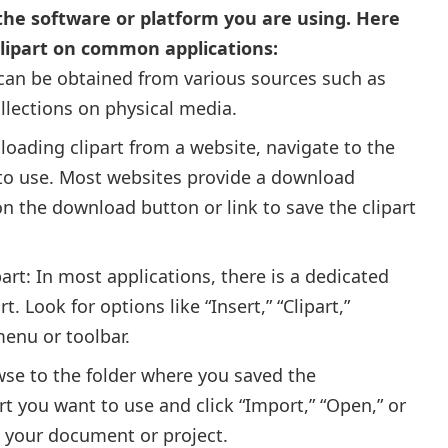
 the software or platform you are using. Here
clipart on common applications:
 can be obtained from various sources such as
ollections on physical media.
loading clipart from a website, navigate to the
 to use. Most websites provide a download
k on the download button or link to save the clipart
ipart: In most applications, there is a dedicated
rt. Look for options like “Insert,” “Clipart,”
menu or toolbar.
owse to the folder where you saved the
art you want to use and click “Import,” “Open,” or
to your document or project.