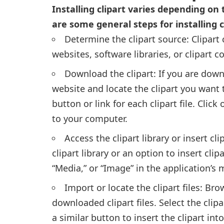
Installing clipart varies depending on
are some general steps for installing 
Determine the clipart source: Clipart
websites, software libraries, or clipart c
Download the clipart: If you are down
website and locate the clipart you want
button or link for each clipart file. Clic
to your computer.
Access the clipart library or insert cl
clipart library or an option to insert clipa
“Media,” or “Image” in the application’s 
Import or locate the clipart files: Br
downloaded clipart files. Select the clip
a similar button to insert the clipart in