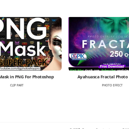
Mask in PNG For Photoshop
Ayahuasca Fractal Photo
CLIP PART
PHOTO EFFECT