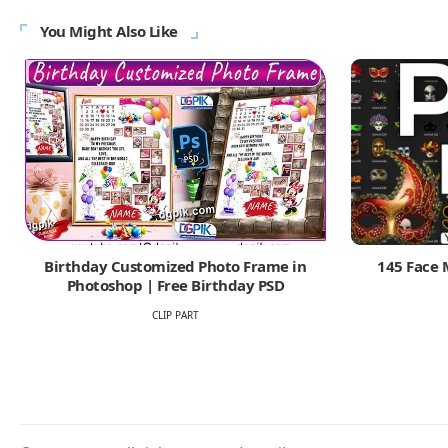
You Might Also Like
Birthday Customized Photo Frame in
145 Face 
Photoshop | Free Birthday PSD
CLIP PART