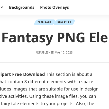
Backgrounds
Photo Overlays
CLIP PART
PNG FILES
Fantasy PNG Ele
PUBLISHED MAY 15, 2023
ipart Free Download
This section is about a
that contain 8 different elements with a space
ludes images that are suitable for use in design
tive activities. Using these image files, you can
fairy tale elements to your projects. Also, the