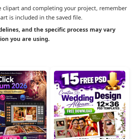
e clipart and completing your project, remember
rt is included in the saved file.
delines, and the specific process may vary
ion you are using.