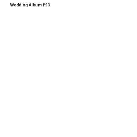
Wedding Album PSD