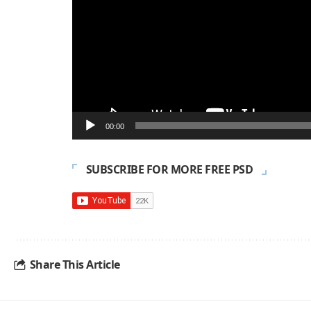
00:00
SUBSCRIBE FOR MORE FREE PSD
Share This Article