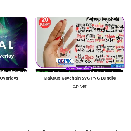
 Overlays
Makeup Keychain SVG PNG Bundle
CLIP PART