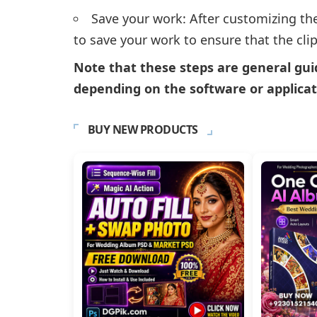
Save your work: After customizing th
to save your work to ensure that the clipa
Note that these steps are general gui
depending on the software or applicat
BUY NEW PRODUCTS