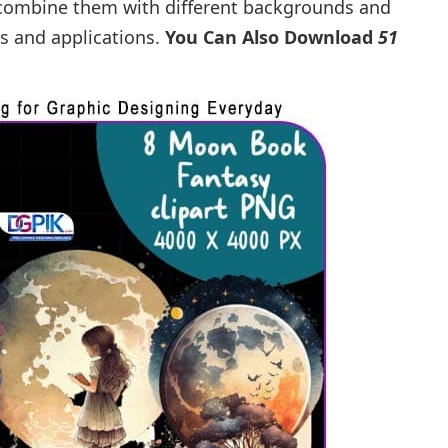
o combine them with different backgrounds and
es and applications.
You Can Also Download
51