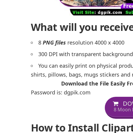
What will you receiv
8
PNG files
resolution 4000 x 4000
300 DPI with transparent background
You can easily print on physical prod
shirts, pillows, bags, mugs stickers an
Download the File Easily 
Password is: dgpik.com
DO
8 Moon 
How to Install Clipar