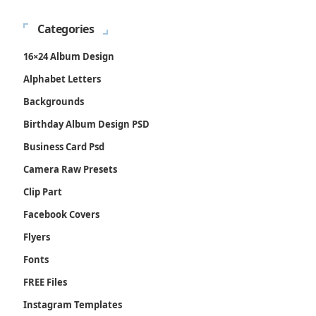
Categories
16×24 Album Design
Alphabet Letters
Backgrounds
Birthday Album Design PSD
Business Card Psd
Camera Raw Presets
Clip Part
Facebook Covers
Flyers
Fonts
FREE Files
Instagram Templates