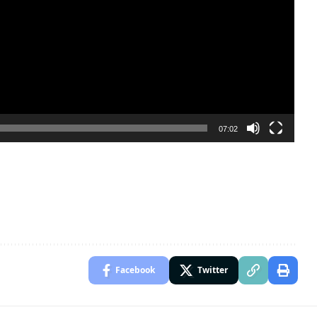
07:02
Facebook
Twitter