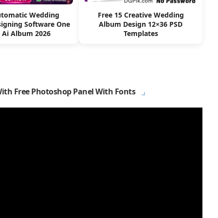
utomatic Wedding
Free 15 Creative Wedding
igning Software One
Album Design 12×36 PSD
k Ai Album 2026
Templates
With Free Photoshop Panel With Fonts