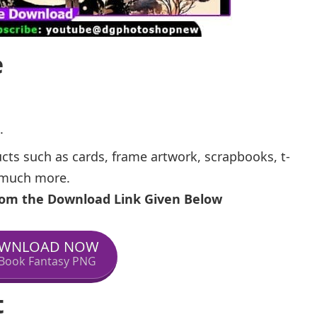
e
.
ucts such as cards, frame artwork, scrapbooks, t-
d much more.
From the Download Link Given Below
WNLOAD NOW
Book Fantasy PNG
t