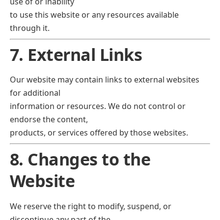
use of or inability
to use this website or any resources available
through it.
7. External Links
Our website may contain links to external websites
for additional
information or resources. We do not control or
endorse the content,
products, or services offered by those websites.
8. Changes to the
Website
We reserve the right to modify, suspend, or
discontinue any part of the