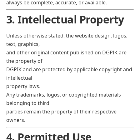
always be complete, accurate, or available.
3. Intellectual Property
Unless otherwise stated, the website design, logos,
text, graphics,
and other original content published on DGPIK are
the property of
DGPIK and are protected by applicable copyright and
intellectual
property laws.
Any trademarks, logos, or copyrighted materials
belonging to third
parties remain the property of their respective
owners.
4. Permitted Use