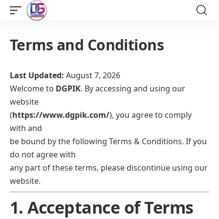
Terms and Conditions
Last Updated:
August 7, 2026
Welcome to
DGPIK
. By accessing and using our
website
(
https://www.dgpik.com/
), you agree to comply
with and
be bound by the following Terms & Conditions. If you
do not agree with
any part of these terms, please discontinue using our
website.
1. Acceptance of Terms