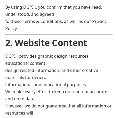
By using DGPIK, you confirm that you have read,
understood, and agreed
to these Terms & Conditions, as well as our Privacy
Policy.
2. Website Content
DGPIK provides graphic design resources,
educational content,
design-related information, and other creative
materials for general
informational and educational purposes.
We make every effort to keep our content accurate
and up to date.
However, we do not guarantee that all information or
resources will