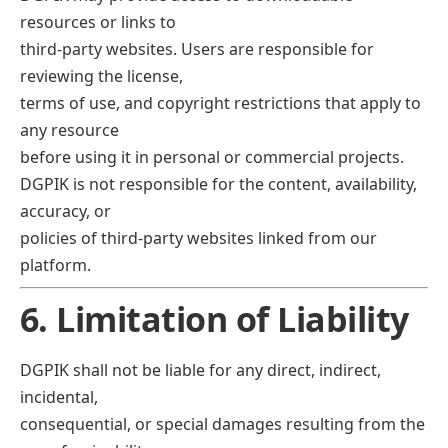
resources or links to
third-party websites. Users are responsible for
reviewing the license,
terms of use, and copyright restrictions that apply to
any resource
before using it in personal or commercial projects.
DGPIK is not responsible for the content, availability,
accuracy, or
policies of third-party websites linked from our
platform.
6. Limitation of Liability
DGPIK shall not be liable for any direct, indirect,
incidental,
consequential, or special damages resulting from the