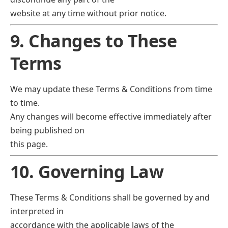
website at any time without prior notice.
9. Changes to These
Terms
We may update these Terms & Conditions from time
to time.
Any changes will become effective immediately after
being published on
this page.
10. Governing Law
These Terms & Conditions shall be governed by and
interpreted in
accordance with the applicable laws of the