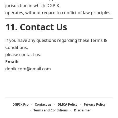
jurisdiction in which DGPIK
operates, without regard to conflict of law principles.
11. Contact Us
If you have any questions regarding these Terms &
Conditions,
please contact us:
Email:
dgpik.com@gmail.com
DGPIk Pro
Contact us
DMCA Policy
Privacy Policy
Terms and Conditions
Disclaimer