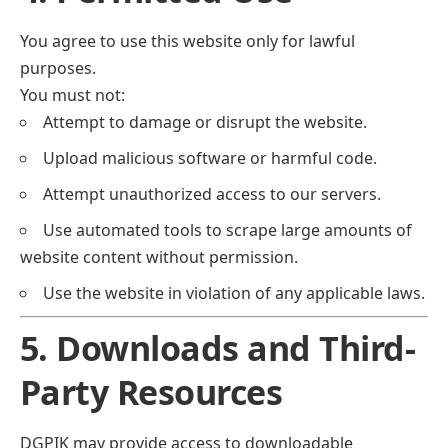
You agree to use this website only for lawful
purposes.
You must not:
Attempt to damage or disrupt the website.
Upload malicious software or harmful code.
Attempt unauthorized access to our servers.
Use automated tools to scrape large amounts of
website content without permission.
Use the website in violation of any applicable laws.
5. Downloads and Third-
Party Resources
DGPIK may provide access to downloadable