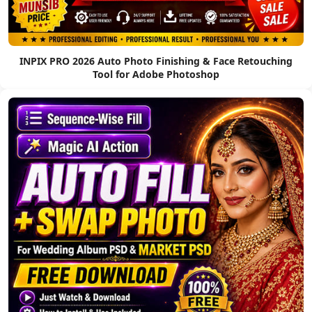
INPIX PRO 2026 Auto Photo Finishing & Face Retouching
Tool for Adobe Photoshop