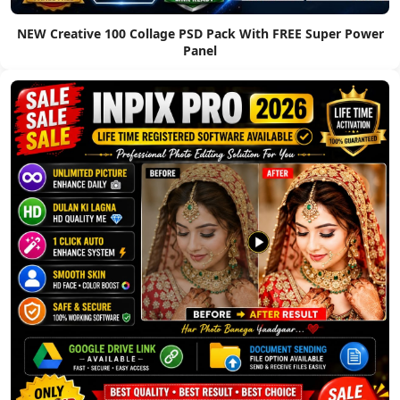
NEW Creative 100 Collage PSD Pack With FREE Super Power
Panel