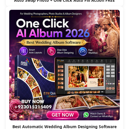
Auto Swap Photo + One Click Auto Fill Action FREE
Best Automatic Wedding Album Designing Software