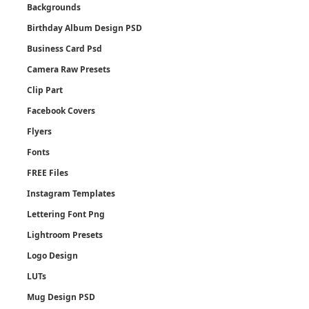
Backgrounds
Birthday Album Design PSD
Business Card Psd
Camera Raw Presets
Clip Part
Facebook Covers
Flyers
Fonts
FREE Files
Instagram Templates
Lettering Font Png
Lightroom Presets
Logo Design
LUTs
Mug Design PSD