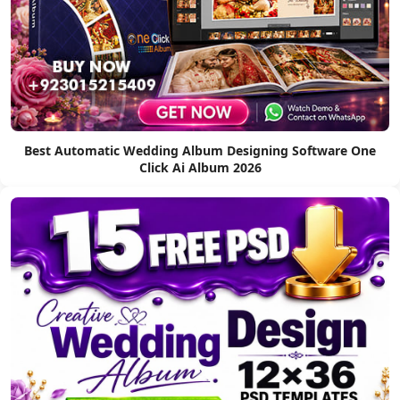
Best Automatic Wedding Album Designing Software One
Click Ai Album 2026