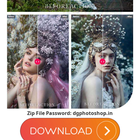
Zip File Password: dgphotoshop.in