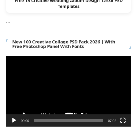
Free 15 Creative Wedding Album Design 12×36 PSD
Templates
```
New 100 Creative Collage PSD Pack 2026 | With
Free Photoshop Panel With Fonts
Video
Player
00:00
07:02