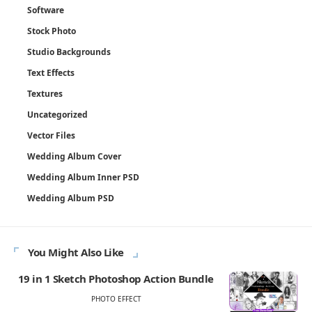
Software
Stock Photo
Studio Backgrounds
Text Effects
Textures
Uncategorized
Vector Files
Wedding Album Cover
Wedding Album Inner PSD
Wedding Album PSD
You Might Also Like
19 in 1 Sketch Photoshop Action Bundle
PHOTO EFFECT