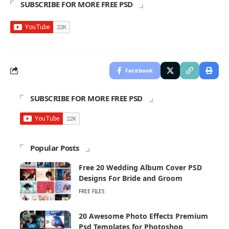
SUBSCRIBE FOR MORE FREE PSD
Facebook
SUBSCRIBE FOR MORE FREE PSD
Popular Posts
Free 20 Wedding Album Cover PSD
Designs For Bride and Groom
FREE FILES
20 Awesome Photo Effects Premium
Psd Templates for Photoshop