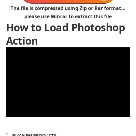
The file is compressed using Zip or Rar format…
please use Winrar to extract this file
How to Load Photoshop
Action
BUY NEW PRODUCTS