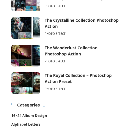
PHOTO EFFECT
The Crystalline Collection Photoshop
Action
PHOTO EFFECT
The Wanderlust Collection
Photoshop Action
PHOTO EFFECT
The Royal Collection – Photoshop
Action Preset
PHOTO EFFECT
Categories
16×24 Album Design
Alphabet Letters