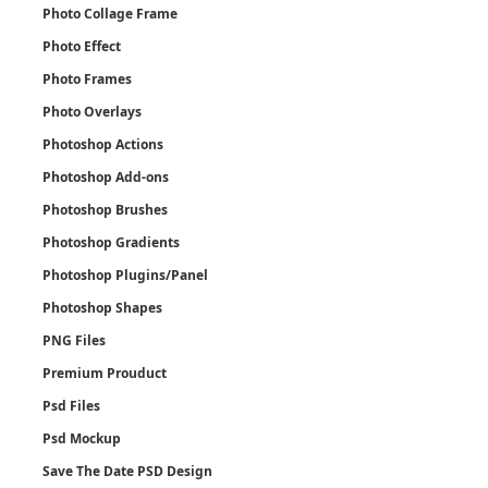
Photo Collage Frame
Photo Effect
Photo Frames
Photo Overlays
Photoshop Actions
Photoshop Add-ons
Photoshop Brushes
Photoshop Gradients
Photoshop Plugins/Panel
Photoshop Shapes
PNG Files
Premium Prouduct
Psd Files
Psd Mockup
Save The Date PSD Design