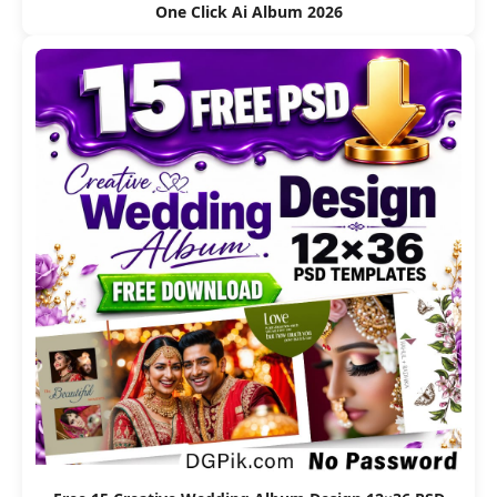
One Click Ai Album 2026