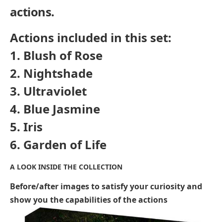
actions.
Actions included in this set:
1. Blush of Rose
2. Nightshade
3. Ultraviolet
4. Blue Jasmine
5. Iris
6. Garden of Life
A LOOK INSIDE THE COLLECTION
Before/after images to satisfy your curiosity and
show you the capabilities of the actions