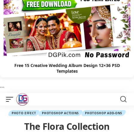
Free 15 Creative Wedding Album Design 12×36 PSD
Templates
```
PHOTO EFFECT
PHOTOSHOP ACTIONS
PHOTOSHOP ADD-ONS
The Flora Collection