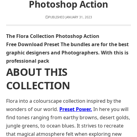
Photoshop Action
PUBLISHED JANUARY 31, 2023
The Flora Collection Photoshop Action
Free Download Preset The bundles are for the best
graphic designers and Photographers. With this is
professional pack
ABOUT THIS
COLLECTION
Flora into a colourscape collection inspired by the
wonders of our world.
Preset Power.
In here you will
find tones ranging from earthy browns, desert golds,
jungle greens, to ocean blues. It strives to recreate
that magical atmosphere felt when exploring new