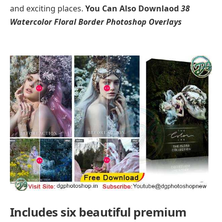
and exciting places.
You Can Also Downlaod
38
Watercolor Floral Border Photoshop Overlays
Includes six beautiful premium