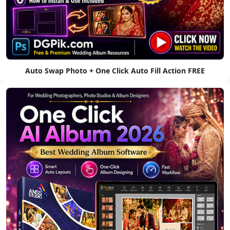
Auto Swap Photo + One Click Auto Fill Action FREE