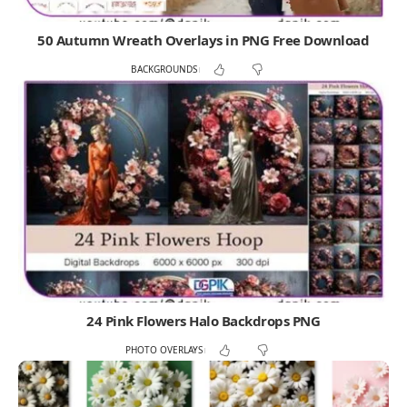
50 Autumn Wreath Overlays in PNG Free Download
BACKGROUNDS
24 Pink Flowers Halo Backdrops PNG
PHOTO OVERLAYS