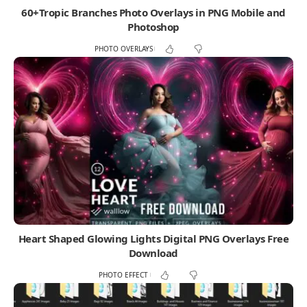
60+Tropic Branches Photo Overlays in PNG Mobile and
Photoshop
PHOTO OVERLAYS
Heart Shaped Glowing Lights Digital PNG Overlays Free
Download
PHOTO EFFECT