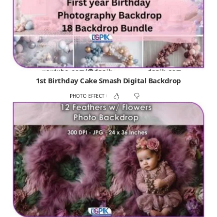
1st Birthday Cake Smash Digital Backdrop
PHOTO EFFECT