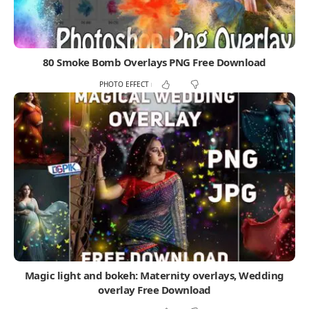
80 Smoke Bomb Overlays PNG Free Download
PHOTO EFFECT
Magic light and bokeh: Maternity overlays, Wedding
overlay Free Download