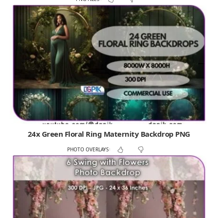
24x Green Floral Ring Maternity Backdrop PNG
PHOTO OVERLAYS