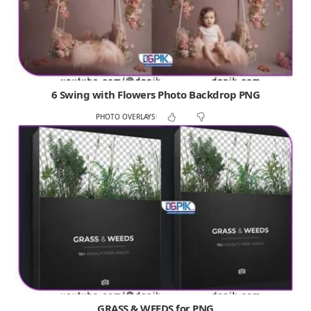
6 Swing with Flowers Photo Backdrop PNG
PHOTO OVERLAYS
GRASS & WEEDS for PNG