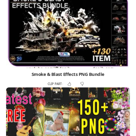
Smoke & Blast Effects PNG Bundle
CLIP PART