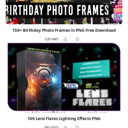
150+ Birthday Photo Frames in PNG Free Download
CLIP PART
100 Lens Flares Lighting Effects PNG
PNG FILES