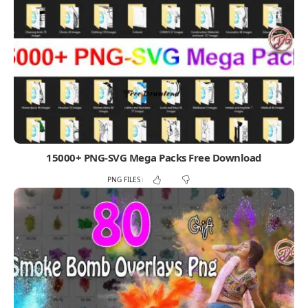
15000+ PNG-SVG Mega Packs Free Download
PNG FILES