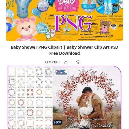
Baby Shower PNG Clipart | Baby Shower Clip Art PSD
Free Download
CLIP PART