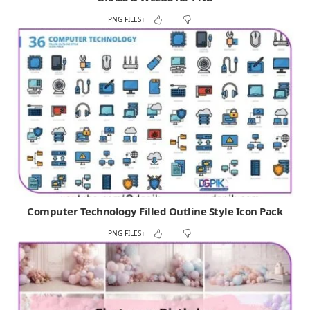
PNG FILES
Computer Technology Filled Outline Style Icon Pack
PNG FILES