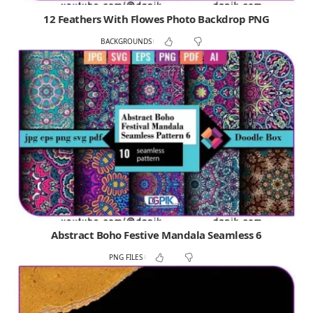
12 Feathers With Flowes Photo Backdrop PNG
BACKGROUNDS
Abstract Boho Festive Mandala Seamless 6
PNG FILES