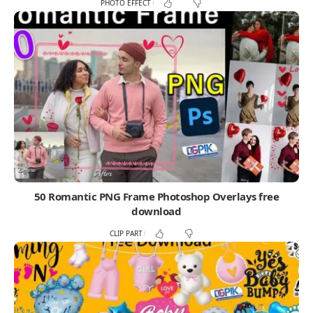
PHOTO EFFECT
50 Romantic PNG Frame Photoshop Overlays free
download
CLIP PART