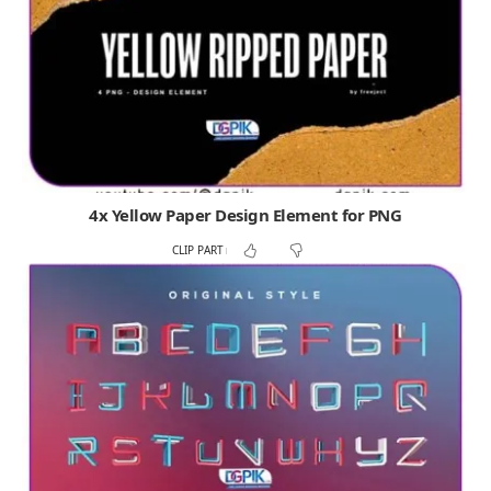
4x Yellow Paper Design Element for PNG
CLIP PART