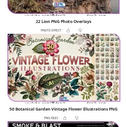
22 Lion PNG Photo Overlays
PHOTO EFFECT
50 Botanical Garden Vintage Flower Illustrations PNG
PNG FILES