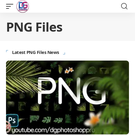
PNG Files
Latest PNG Files News