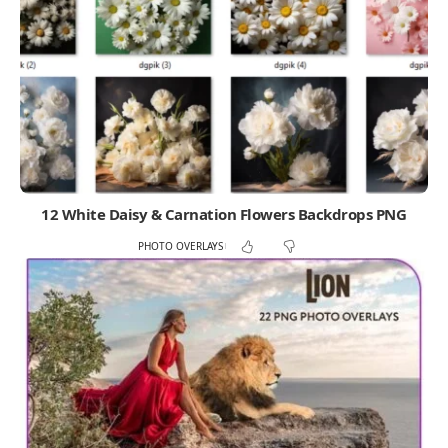
12 White Daisy & Carnation Flowers Backdrops PNG
PHOTO OVERLAYS