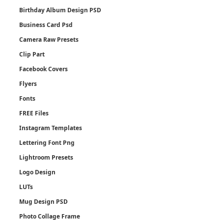
Birthday Album Design PSD
Business Card Psd
Camera Raw Presets
Clip Part
Facebook Covers
Flyers
Fonts
FREE Files
Instagram Templates
Lettering Font Png
Lightroom Presets
Logo Design
LUTs
Mug Design PSD
Photo Collage Frame