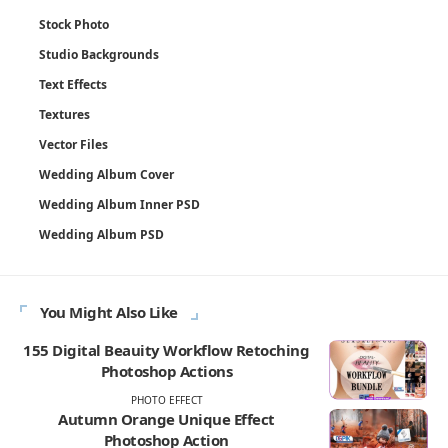
Stock Photo
Studio Backgrounds
Text Effects
Textures
Vector Files
Wedding Album Cover
Wedding Album Inner PSD
Wedding Album PSD
You Might Also Like
155 Digital Beauity Workflow Retoching
Photoshop Actions
PHOTO EFFECT
Autumn Orange Unique Effect
Photoshop Action