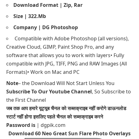
Download Format | Zip, Rar
Size | 322.Mb
Company | DG Photoshop
Compatible with Adobe Photoshop (all versions),
Creative Cloud, GIMP, Paint Shop Pro, and any
software that allows you to work with layers• Fully
compatible with JPG, TIFF, PNG and RAW Images (All
Formats)• Work on Mac and PC
Note
– the Download Will Not Start Unless You
Subscribe To Our Youtube Channel
, So Subscribe to
the First Channel
जब तक आप हमारे यूट्यूब चैनल को सब्सक्राइब नहीं करोगे डाऊनलोड
स्टार्ट नहीं होगा इसलिए पहले चैनल को सब्सक्राइब करने
Password is
| dgpik.com
Download 60 Neo Great Sun Flare Photo Overlays