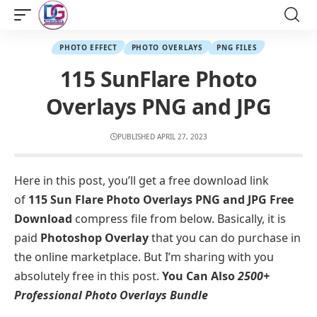
PHOTO EFFECT
PHOTO OVERLAYS
PNG FILES
115 SunFlare Photo
Overlays PNG and JPG
PUBLISHED APRIL 27, 2023
Here in this post, you’ll get a free download link
of
115 Sun Flare Photo Overlays PNG and JPG Free
Download
compress file from below. Basically, it is
paid
Photoshop Overlay
that you can do purchase in
the online marketplace. But I’m sharing with you
absolutely free in this post.
You Can Also
2500+
Professional Photo Overlays Bundle