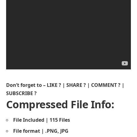
Don’t forget to – LIKE ? | SHARE ? | COMMENT ? |
SUBSCRIBE ?
Compressed File Info:
File Included | 115 Files
File format | .PNG, JPG