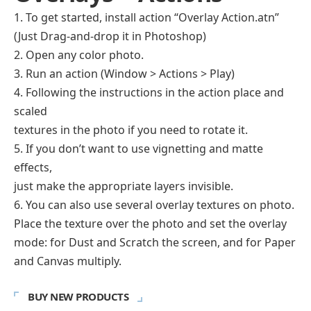
1. To get started, install action “Overlay Action.atn”
(Just Drag-and-drop it in Photoshop)
2. Open any color photo.
3. Run an action (Window > Actions > Play)
4. Following the instructions in the action place and
scaled
textures in the photo if you need to rotate it.
5. If you don’t want to use vignetting and matte
effects,
just make the appropriate layers invisible.
6. You can also use several overlay textures on photo.
Place the texture over the photo and set the overlay
mode: for Dust and Scratch the screen, and for Paper
and Canvas multiply.
BUY NEW PRODUCTS