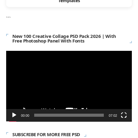
Templates
```
New 100 Creative Collage PSD Pack 2026 | With
Free Photoshop Panel With Fonts
Video
Player
00:00
07:02
SUBSCRIBE FOR MORE FREE PSD