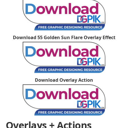
Download 55 Golden Sun Flare Overlay Effect
Download Overlay Action
Overlays + Actions