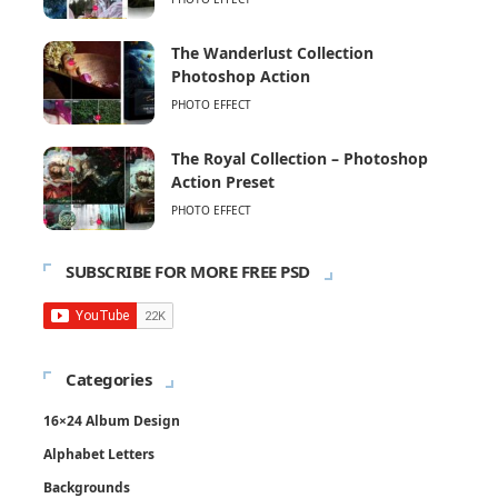
The Wanderlust Collection
Photoshop Action
PHOTO EFFECT
The Royal Collection – Photoshop
Action Preset
PHOTO EFFECT
SUBSCRIBE FOR MORE FREE PSD
Categories
16×24 Album Design
Alphabet Letters
Backgrounds