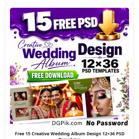
Free 15 Creative Wedding Album Design 12×36 PSD