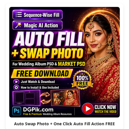
Auto Swap Photo + One Click Auto Fill Action FREE