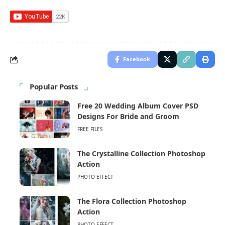
Facebook
Popular Posts
Free 20 Wedding Album Cover PSD
Designs For Bride and Groom
FREE FILES
The Crystalline Collection Photoshop
Action
PHOTO EFFECT
The Flora Collection Photoshop
Action
PHOTO EFFECT