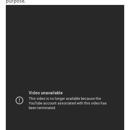
purpose.