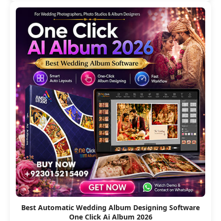
Best Automatic Wedding Album Designing Software
One Click Ai Album 2026