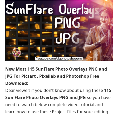
New Most 115 SunFlare Photo Overlays PNG and
JPG For Picsart , Pixellab and Photoshop Free
Download
:
Dear viewer! if you don’t know about using these
115
Sun Flare Photo Overlays PNG and JPG
so you have
need to watch below complete video tutorial and
learn how to use these Project Files for your editing