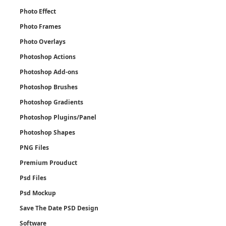
Photo Effect
Photo Frames
Photo Overlays
Photoshop Actions
Photoshop Add-ons
Photoshop Brushes
Photoshop Gradients
Photoshop Plugins/Panel
Photoshop Shapes
PNG Files
Premium Prouduct
Psd Files
Psd Mockup
Save The Date PSD Design
Software