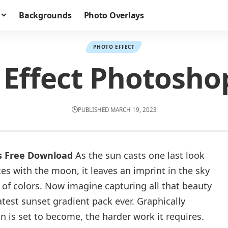
Backgrounds
Photo Overlays
PHOTO EFFECT
 Effect Photosho
PUBLISHED MARCH 19, 2023
s Free Download
As the sun casts one last look
s with the moon, it leaves an imprint in the sky
f colors. Now imagine capturing all that beauty
test sunset gradient pack ever. Graphically
 is set to become, the harder work it requires.