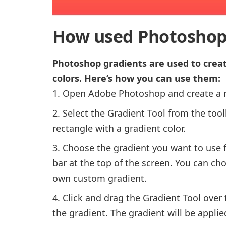
How used Photoshop
Photoshop gradients are used to crea
colors. Here’s how you can use them:
Open Adobe Photoshop and create a 
Select the Gradient Tool from the toolb
rectangle with a gradient color.
Choose the gradient you want to use f
bar at the top of the screen. You can ch
own custom gradient.
Click and drag the Gradient Tool over
the gradient. The gradient will be applied