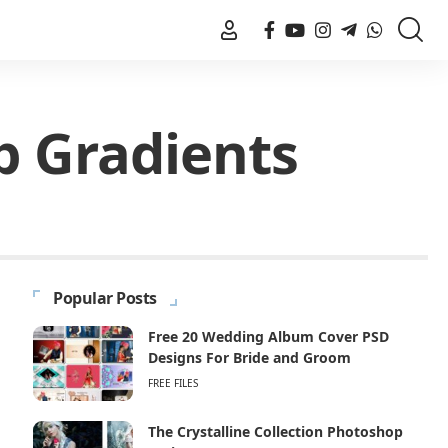
p Gradients
Popular Posts
Free 20 Wedding Album Cover PSD
Designs For Bride and Groom
FREE FILES
The Crystalline Collection Photoshop