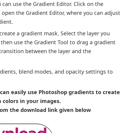
 can use the Gradient Editor. Click on the
o open the Gradient Editor, where you can adjust
dient.
create a gradient mask. Select the layer you
 then use the Gradient Tool to drag a gradient
 transition between the layer and the
adients, blend modes, and opacity settings to
u can easily use Photoshop gradients to create
 colors in your images.
from the download link given below