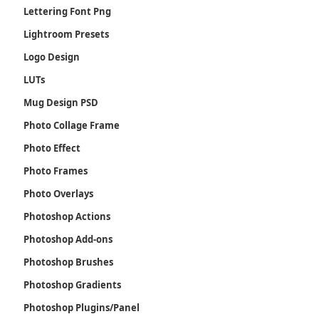
Lettering Font Png
Lightroom Presets
Logo Design
LUTs
Mug Design PSD
Photo Collage Frame
Photo Effect
Photo Frames
Photo Overlays
Photoshop Actions
Photoshop Add-ons
Photoshop Brushes
Photoshop Gradients
Photoshop Plugins/Panel