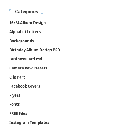
Categories
16×24 Album Design
Alphabet Letters
Backgrounds
Birthday Album Design PSD
Business Card Psd
Camera Raw Presets
Clip Part
Facebook Covers
Flyers
Fonts
FREE Files
Instagram Templates