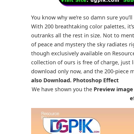
You know why we’re so damn sure you’ll 
With 200 breathtaking color palettes, it’
outranks all the rest in size. Not to men
of peace and mystery the sky radiates ri
though exclusively available on Resourc
collection of ours is free of charge, just 
download only now, and the 200-piece ma
also Download.
Photoshop Effect
We have shown you the
Preview image
e