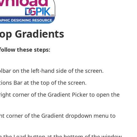
op Gradients
follow these steps:
bar on the left-hand side of the screen.
ions Bar at the top of the screen.
right corner of the Gradient Picker to open the
ight corner of the Gradient dropdown menu to
on the Load button at the bottom of the window.