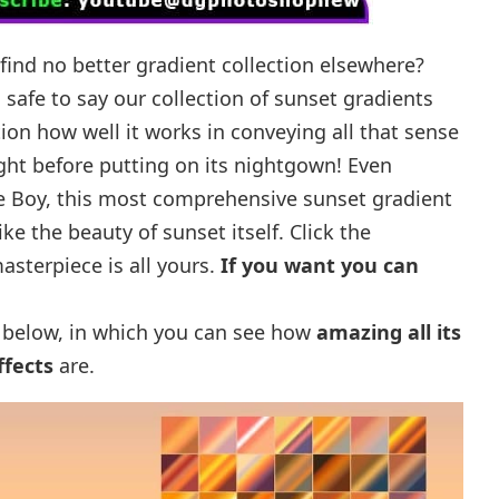
find no better gradient collection elsewhere?
s safe to say our collection of sunset gradients
tion how well it works in conveying all that sense
ght before putting on its nightgown! Even
e Boy, this most comprehensive sunset gradient
like the beauty of sunset itself. Click the
sterpiece is all yours.
If you want you can
below, in which you can see how
amazing all its
ffects
are.