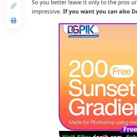
So you better leave it only to the pros u
impressive.
If you want you can also 