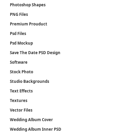
Photoshop Shapes
PNG Files
Premium Prouduct
Psd Files
Psd Mockup
Save The Date PSD Design
Software
Stock Photo
Studio Backgrounds
Text Effects
Textures
Vector Files
Wedding Album Cover
Wedding Album Inner PSD