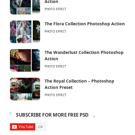
Action
PHOTO EFFECT
The Flora Collection Photoshop Action
PHOTO EFFECT
The Wanderlust Collection Photoshop
Action
PHOTO EFFECT
The Royal Collection – Photoshop
Action Preset
PHOTO EFFECT
SUBSCRIBE FOR MORE FREE PSD