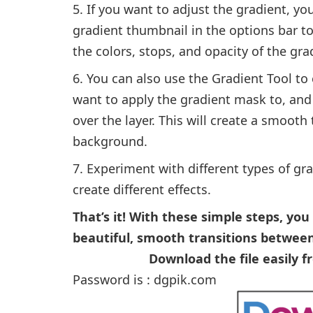
If you want to adjust the gradient, you
gradient thumbnail in the options bar t
the colors, stops, and opacity of the gra
You can also use the Gradient Tool to 
want to apply the gradient mask to, and
over the layer. This will create a smooth
background.
Experiment with different types of gr
create different effects.
That’s it! With these simple steps, yo
beautiful, smooth transitions between
Download the file easily 
Password is : dgpik.com