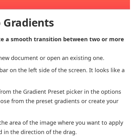
 Gradients
te a smooth transition between two or more
new document or open an existing one.
ar on the left side of the screen. It looks like a
rom the Gradient Preset picker in the options
oose from the preset gradients or create your
 the area of the image where you want to apply
 in the direction of the drag.