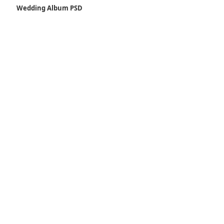
Wedding Album PSD