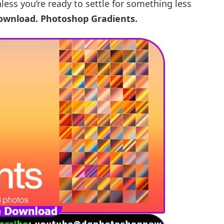
nless you’re ready to settle for something less
Download.
Photoshop Gradients.