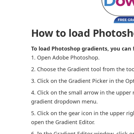
How to load Photosh
To load Photoshop gradients, you can 
Open Adobe Photoshop.
Choose the Gradient tool from the tool
Click on the Gradient Picker in the Opt
Click on the small arrow in the upper 
gradient dropdown menu.
Click on the gear icon in the upper r
open the Gradient Editor.
In the Gradient Editor window, click 