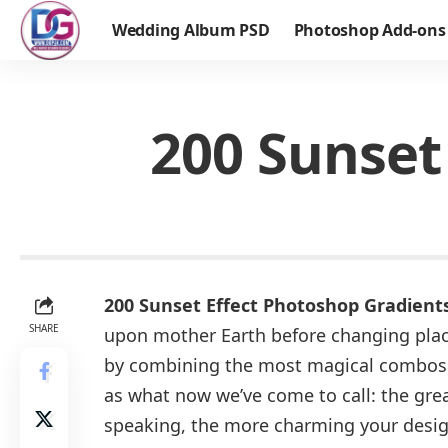
Wedding Album PSD
Photoshop Add-ons
200 Sunset
200 Sunset Effect Photoshop Gradient
SHARE
upon mother Earth before changing place
by combining the most magical combos o
as what now we’ve come to call: the grea
speaking, the more charming your design