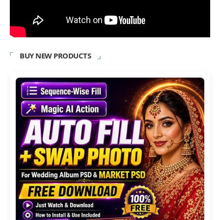
BUY NEW PRODUCTS