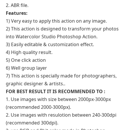
2. ABR file.
Features:
1) Very easy to apply this action on any image.
2) This action is designed to transform your photos
into Watercolor Studio Photoshop Action.
3) Easily editable & customization effect.
4) High quality result.
5) One click action
6) Well group layer
7) This action is specially made for photographers,
graphic designer & artists..
FOR BEST RESULT IT IS RECOMMENDED TO :
1. Use images with size between 2000px-3000px
(recommended 2000-3000px).
2. Use images with resulotion between 240-300dpi
(recommended 300dpi).