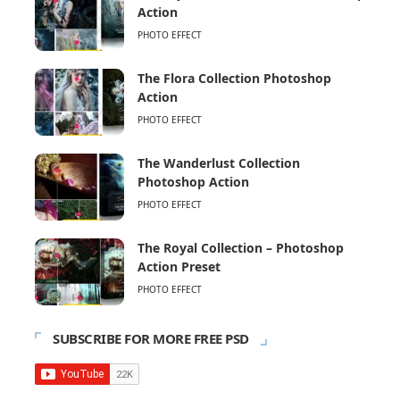
Action
PHOTO EFFECT
The Flora Collection Photoshop
Action
PHOTO EFFECT
The Wanderlust Collection
Photoshop Action
PHOTO EFFECT
The Royal Collection – Photoshop
Action Preset
PHOTO EFFECT
SUBSCRIBE FOR MORE FREE PSD