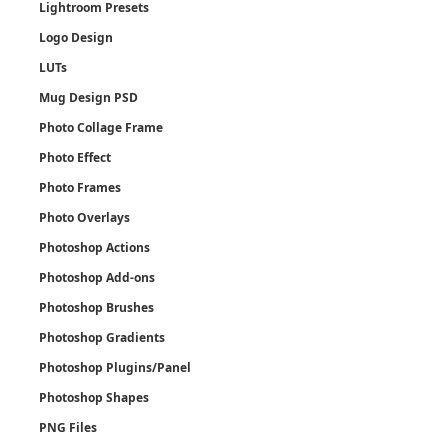
Lightroom Presets
Logo Design
LUTs
Mug Design PSD
Photo Collage Frame
Photo Effect
Photo Frames
Photo Overlays
Photoshop Actions
Photoshop Add-ons
Photoshop Brushes
Photoshop Gradients
Photoshop Plugins/Panel
Photoshop Shapes
PNG Files