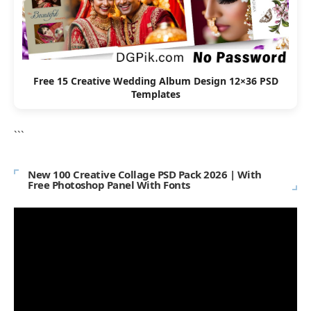
Free 15 Creative Wedding Album Design 12×36 PSD
Templates
```
New 100 Creative Collage PSD Pack 2026 | With
Free Photoshop Panel With Fonts
Video
Player