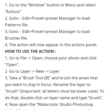
1. Go to the “Window” button in Menu and select
“Actions”
2. Goto – Edit>Preset>preset Manager to load
Patterns file.
3. Goto – Edit>Preset>preset Manager to load
Brushes file.
4. The action will now appear in the actions panel.
HOW TO USE THE ACTION :
1. Go to File -> Open, choose your photo and click
“Open”.
2. Go to Layer -> New -> Layer
3. Take a “Brush Tool (B)” and brush the areas that
you want to stay in focus. Rename the layer to
“brush” (Important: all letters must be lower case). To
do that, double click on layer name and type “brush”.
4. Now open the “Watercolor Studio Photoshop