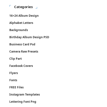
Categories
16×24 Album Design
Alphabet Letters
Backgrounds
Birthday Album Design PSD
Business Card Psd
Camera Raw Presets
Clip Part
Facebook Covers
Flyers
Fonts
FREE Files
Instagram Templates
Lettering Font Png