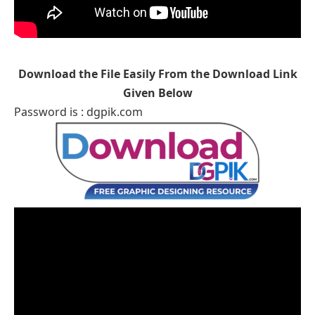
Download the File Easily From the Download Link
Given Below
Password is : dgpik.com