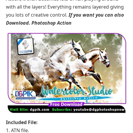
with all the layers! Everything remains layered giving
you lots of creative control.
If you want you can also
Download.
Photoshop Action
Included File:
1. ATN file.