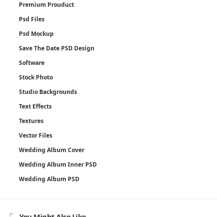
Premium Prouduct
Psd Files
Psd Mockup
Save The Date PSD Design
Software
Stock Photo
Studio Backgrounds
Text Effects
Textures
Vector Files
Wedding Album Cover
Wedding Album Inner PSD
Wedding Album PSD
You Might Also Like