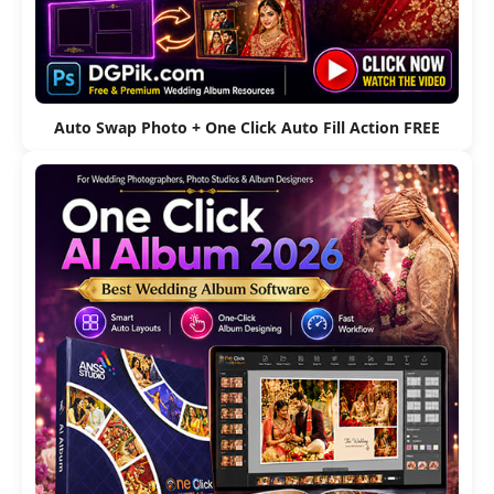
Auto Swap Photo + One Click Auto Fill Action FREE