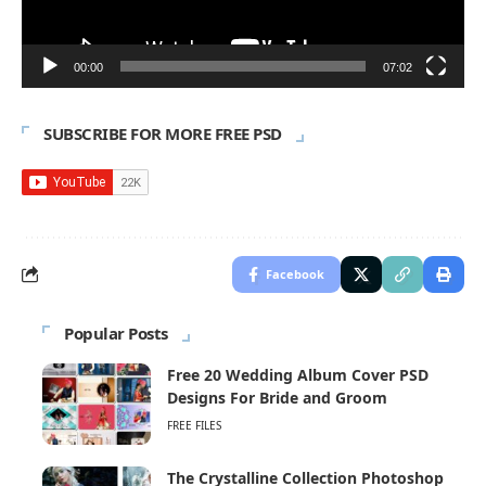
00:00
07:02
SUBSCRIBE FOR MORE FREE PSD
Facebook
Popular Posts
Free 20 Wedding Album Cover PSD
Designs For Bride and Groom
FREE FILES
The Crystalline Collection Photoshop