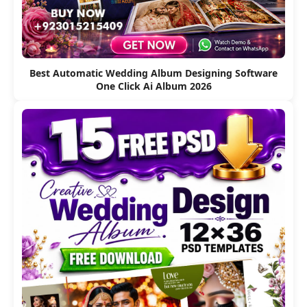
Best Automatic Wedding Album Designing Software
One Click Ai Album 2026