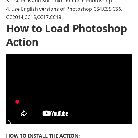
3. use RGB and 8bit color mode in Photoshop.
4. use English versions of Photoshop CS4,CS5,CS6,
CC2014,CC15,CC17,CC18.
How to Load Photoshop
Action
HOW TO INSTALL THE ACTION: