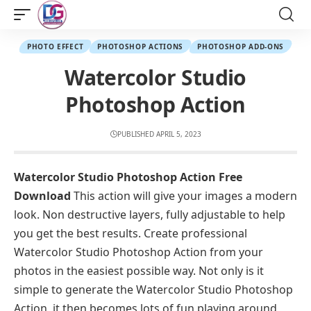
PHOTO EFFECT
PHOTOSHOP ACTIONS
PHOTOSHOP ADD-ONS
Watercolor Studio
Photoshop Action
PUBLISHED APRIL 5, 2023
Watercolor Studio Photoshop Action Free
Download
This action will give your images a modern
look. Non destructive layers, fully adjustable to help
you get the best results. Create professional
Watercolor Studio Photoshop Action from your
photos in the easiest possible way. Not only is it
simple to generate the Watercolor Studio Photoshop
Action, it then becomes lots of fun playing around