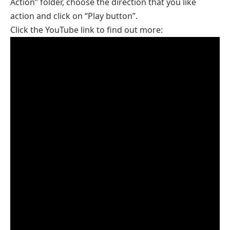
Action” folder, choose the direction that you like
action and click on “Play button”.
Click the YouTube link to find out more: