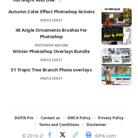
Autumn Color Effect Photoshop Actions
PHOTO EFFECT
48 Angle Ornaments Brushes For
Photoshop
PHOTOSHOP ADD-ONS
Winter Photoshop Overlays Bundle
PHOTO EFFECT
51 Tropic Tree Branch Photo overlays
PHOTO EFFECT
DGPIk Pro
Contact us
DMCA Policy
Privacy Policy
Terms and Conditions
Disclaimer
© 2016-2025 All rights reserved DGPik.com