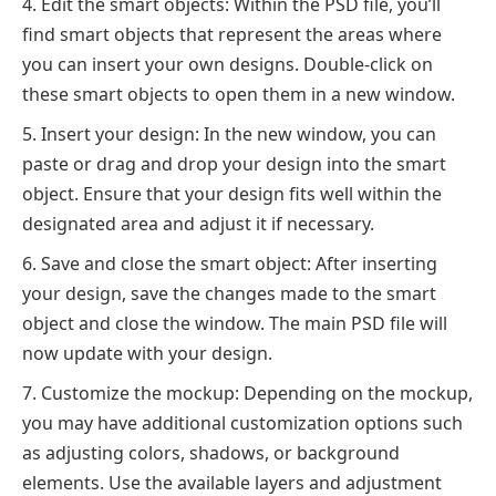
Edit the smart objects: Within the PSD file, you’ll
find smart objects that represent the areas where
you can insert your own designs. Double-click on
these smart objects to open them in a new window.
Insert your design: In the new window, you can
paste or drag and drop your design into the smart
object. Ensure that your design fits well within the
designated area and adjust it if necessary.
Save and close the smart object: After inserting
your design, save the changes made to the smart
object and close the window. The main PSD file will
now update with your design.
Customize the mockup: Depending on the mockup,
you may have additional customization options such
as adjusting colors, shadows, or background
elements. Use the available layers and adjustment