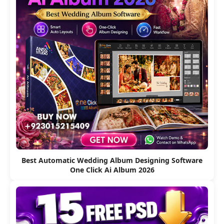
Best Automatic Wedding Album Designing Software
One Click Ai Album 2026