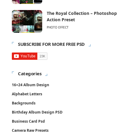
The Royal Collection – Photoshop
Action Preset
PHOTO EFFECT
SUBSCRIBE FOR MORE FREE PSD
Categories
16×24 Album Design
Alphabet Letters
Backgrounds
Birthday Album Design PSD
Business Card Psd
Camera Raw Presets