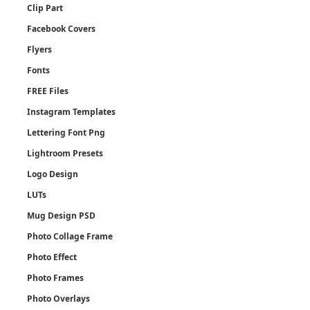
Clip Part
Facebook Covers
Flyers
Fonts
FREE Files
Instagram Templates
Lettering Font Png
Lightroom Presets
Logo Design
LUTs
Mug Design PSD
Photo Collage Frame
Photo Effect
Photo Frames
Photo Overlays