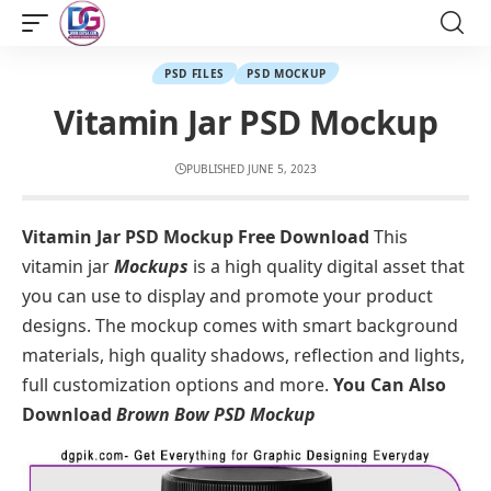
PSD FILES
PSD MOCKUP
Vitamin Jar PSD Mockup
PUBLISHED JUNE 5, 2023
Vitamin Jar PSD Mockup Free Download
This
vitamin jar
Mockups
is a high quality digital asset that
you can use to display and promote your product
designs. The mockup comes with smart background
materials, high quality shadows, reflection and lights,
full customization options and more.
You Can Also
Download
Brown Bow PSD Mockup