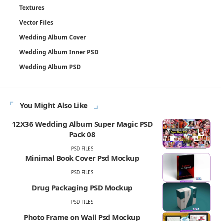
Textures
Vector Files
Wedding Album Cover
Wedding Album Inner PSD
Wedding Album PSD
You Might Also Like
12X36 Wedding Album Super Magic PSD
Pack 08
PSD FILES
Minimal Book Cover Psd Mockup
PSD FILES
Drug Packaging PSD Mockup
PSD FILES
Photo Frame on Wall Psd Mockup