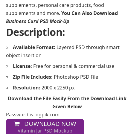
supplements, personal care products, food
supplements and more.
You Can Also Download
Business Card PSD Mock-Up
Description:
Available Format:
Layered PSD through smart
object insertion
License:
Free for personal & commercial use
Zip File Includes:
Photoshop PSD File
Resolution:
2000 x 2250 px
Download the File Easily From the Download Link
Given Below
Password is: dgpik.com
DOWNLOAD NOW
Vitamin Jar PSD Mockup