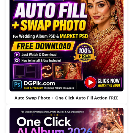
Auto Swap Photo + One Click Auto Fill Action FREE