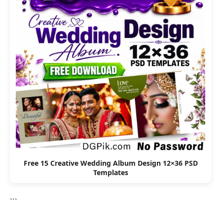
Free 15 Creative Wedding Album Design 12×36 PSD
Templates
```