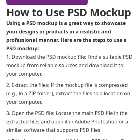
How to Use PSD Mockup
Using a PSD mockup is a great way to showcase
your designs or products in a realistic and
professional manner. Here are the steps to use a
PSD mockup:
Download the PSD mockup file: Find a suitable PSD
mockup from reliable sources and download it to
your computer.
Extract the files: If the mockup file is compressed
(e.g., in a ZIP folder), extract the files to a location on
your computer.
Open the PSD file: Locate the main PSD file in the
extracted files and open it in Adobe Photoshop or a
similar software that supports PSD files.