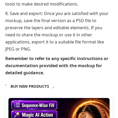
tools to make desired modifications.
Save and export: Once you are satisfied with your
mockup, save the final version as a PSD file to
preserve the layers and editable elements. If you
need to share the mockup or use it in other
applications, export it to a suitable file format like
JPEG or PNG.
Remember to refer to any specific instructions or
documentation provided with the mockup for
detailed guidance.
BUY NEW PRODUCTS