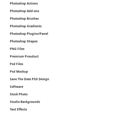
Photoshop Actions
Photoshop Add-ons
Photoshop Brushes
Photoshop Gradients
Photoshop Plugins/Panel
Photoshop Shapes
PNG Files
Premium Prouduct
Psd Files
Psd Mockup
Save The Date PSD Design
Software
Stock Photo
Studio Backgrounds
Text Effects