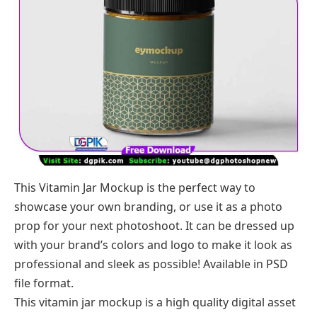
This Vitamin Jar Mockup is the perfect way to
showcase your own branding, or use it as a photo
prop for your next photoshoot. It can be dressed up
with your brand’s colors and logo to make it look as
professional and sleek as possible! Available in PSD
file format.
This vitamin jar mockup is a high quality digital asset