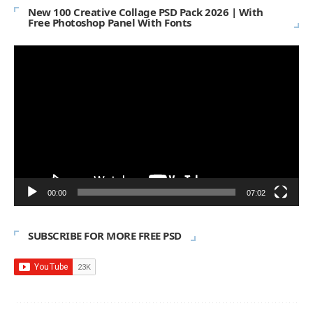
New 100 Creative Collage PSD Pack 2026 | With
Free Photoshop Panel With Fonts
Video
Player
00:00
07:02
SUBSCRIBE FOR MORE FREE PSD