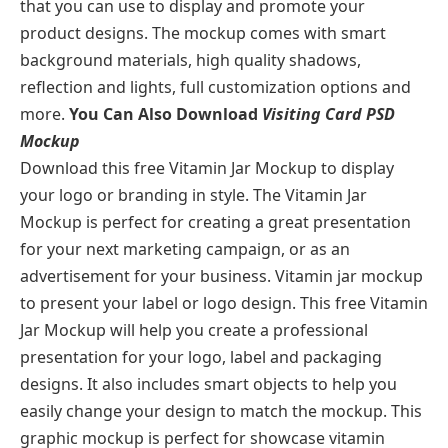
that you can use to display and promote your
product designs. The mockup comes with smart
background materials, high quality shadows,
reflection and lights, full customization options and
more.
You Can Also Download
Visiting Card PSD
Mockup
Download this free Vitamin Jar Mockup to display
your logo or branding in style. The Vitamin Jar
Mockup is perfect for creating a great presentation
for your next marketing campaign, or as an
advertisement for your business. Vitamin jar mockup
to present your label or logo design. This free Vitamin
Jar Mockup will help you create a professional
presentation for your logo, label and packaging
designs. It also includes smart objects to help you
easily change your design to match the mockup. This
graphic mockup is perfect for showcase vitamin