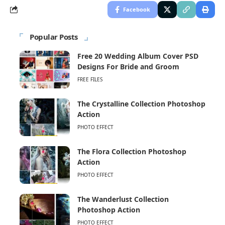
Facebook
Popular Posts
Free 20 Wedding Album Cover PSD
Designs For Bride and Groom
FREE FILES
The Crystalline Collection Photoshop
Action
PHOTO EFFECT
The Flora Collection Photoshop
Action
PHOTO EFFECT
The Wanderlust Collection
Photoshop Action
PHOTO EFFECT