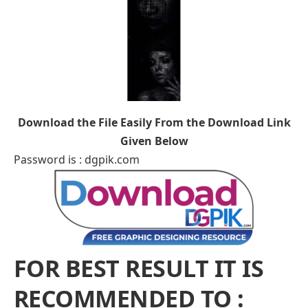
Download the File Easily From the Download Link
Given Below
Password is : dgpik.com
FOR BEST RESULT IT IS
RECOMMENDED TO :