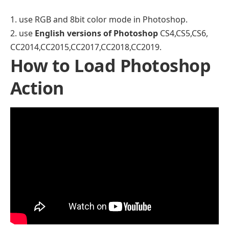
1. use RGB and 8bit color mode in Photoshop.
2. use
English versions of Photoshop
CS4,CS5,CS6,
CC2014,CC2015,CC2017,CC2018,CC2019.
How to Load Photoshop
Action