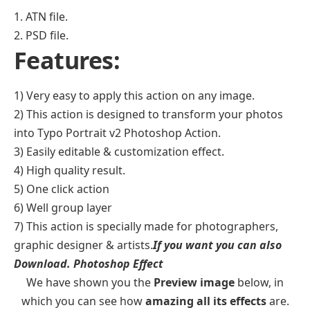
1. ATN file.
2. PSD file.
Features:
1) Very easy to apply this action on any image.
2) This action is designed to transform your photos
into Typo Portrait v2 Photoshop Action.
3) Easily editable & customization effect.
4) High quality result.
5) One click action
6) Well group layer
7) This action is specially made for photographers,
graphic designer & artists.
If you want you can also
Download.
Photoshop Effect
We have shown you the
Preview image
below, in
which you can see how
amazing all its effects
are.