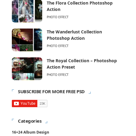
The Flora Collection Photoshop
Action
PHOTO EFFECT
The Wanderlust Collection
Photoshop Action
PHOTO EFFECT
The Royal Collection – Photoshop
Action Preset
PHOTO EFFECT
SUBSCRIBE FOR MORE FREE PSD
Categories
16×24 Album Design