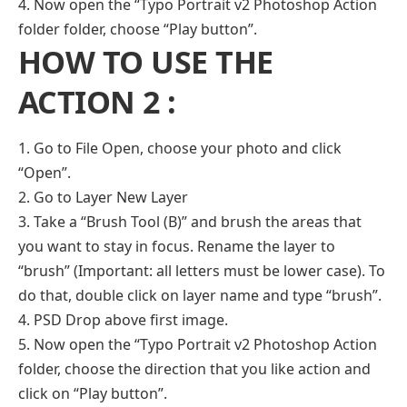
4. Now open the “Typo Portrait v2 Photoshop Action
folder folder, choose “Play button”.
HOW TO USE THE
ACTION 2 :
1. Go to File Open, choose your photo and click
“Open”.
2. Go to Layer New Layer
3. Take a “Brush Tool (B)” and brush the areas that
you want to stay in focus. Rename the layer to
“brush” (Important: all letters must be lower case). To
do that, double click on layer name and type “brush”.
4. PSD Drop above first image.
5. Now open the “Typo Portrait v2 Photoshop Action
folder, choose the direction that you like action and
click on “Play button”.