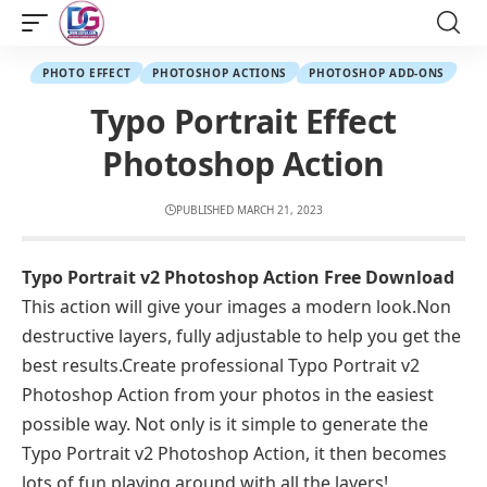
PHOTO EFFECT
PHOTOSHOP ACTIONS
PHOTOSHOP ADD-ONS
Typo Portrait Effect
Photoshop Action
PUBLISHED MARCH 21, 2023
Typo Portrait v2 Photoshop Action Free Download
This action will give your images a modern look.Non
destructive layers, fully adjustable to help you get the
best results.Create professional Typo Portrait v2
Photoshop Action from your photos in the easiest
possible way. Not only is it simple to generate the
Typo Portrait v2 Photoshop Action, it then becomes
lots of fun playing around with all the layers!