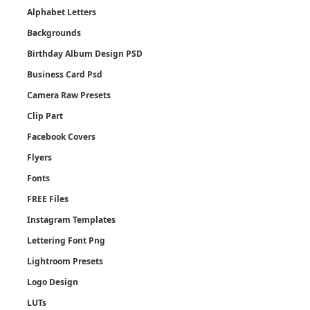
Alphabet Letters
Backgrounds
Birthday Album Design PSD
Business Card Psd
Camera Raw Presets
Clip Part
Facebook Covers
Flyers
Fonts
FREE Files
Instagram Templates
Lettering Font Png
Lightroom Presets
Logo Design
LUTs