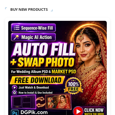
BUY NEW PRODUCTS