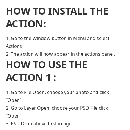
HOW TO INSTALL THE
ACTION:
1. Go to the Window button in Menu and select
Actions
2. The action will now appear in the actions panel.
HOW TO USE THE
ACTION 1 :
1. Go to File Open, choose your photo and click
“Open”.
2. Go to Layer Open, choose your PSD File click
“Open”
3. PSD Drop above first image.