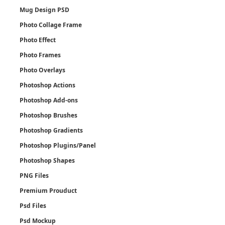
Mug Design PSD
Photo Collage Frame
Photo Effect
Photo Frames
Photo Overlays
Photoshop Actions
Photoshop Add-ons
Photoshop Brushes
Photoshop Gradients
Photoshop Plugins/Panel
Photoshop Shapes
PNG Files
Premium Prouduct
Psd Files
Psd Mockup