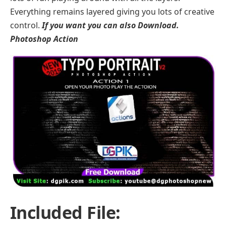
Everything remains layered giving you lots of creative
control.
If you want you can also Download.
Photoshop Action
Included File: