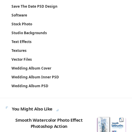
Save The Date PSD Design
Software
Stock Photo
Studio Backgrounds
Text Effects
Textures
Vector Files
Wedding Album Cover
Wedding Album Inner PSD
Wedding Album PSD
You Might Also Like
Smooth Watercolor Photo Effect
Photoshop Action