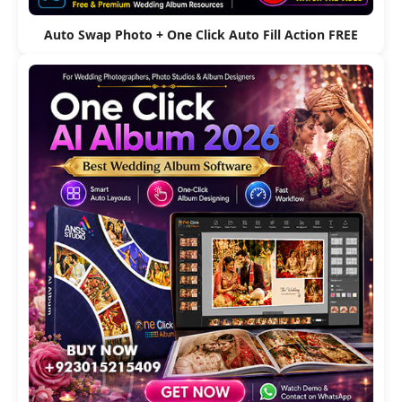
Auto Swap Photo + One Click Auto Fill Action FREE