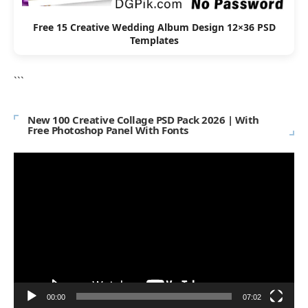
Free 15 Creative Wedding Album Design 12×36 PSD
Templates
```
New 100 Creative Collage PSD Pack 2026 | With
Free Photoshop Panel With Fonts
Video
Player
00:00
07:02