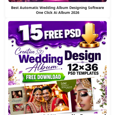
Best Automatic Wedding Album Designing Software
One Click Ai Album 2026