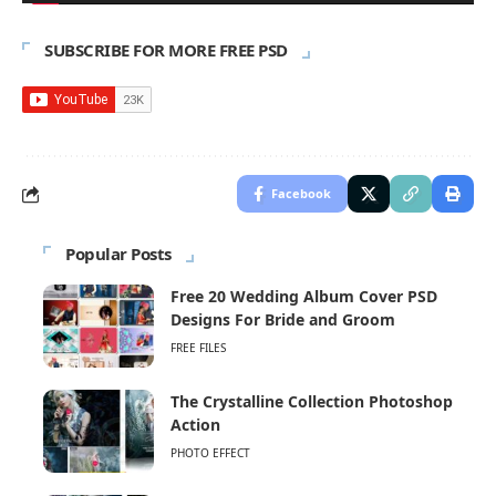
SUBSCRIBE FOR MORE FREE PSD
Facebook
Popular Posts
Free 20 Wedding Album Cover PSD
Designs For Bride and Groom
FREE FILES
The Crystalline Collection Photoshop
Action
PHOTO EFFECT