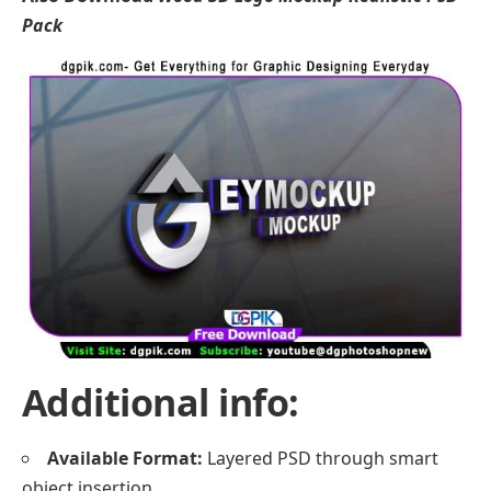
Pack
Additional info:
Available Format:
Layered PSD through smart
object insertion