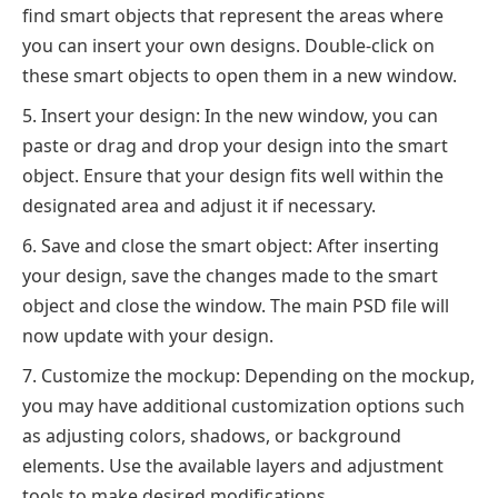
find smart objects that represent the areas where
you can insert your own designs. Double-click on
these smart objects to open them in a new window.
Insert your design: In the new window, you can
paste or drag and drop your design into the smart
object. Ensure that your design fits well within the
designated area and adjust it if necessary.
Save and close the smart object: After inserting
your design, save the changes made to the smart
object and close the window. The main PSD file will
now update with your design.
Customize the mockup: Depending on the mockup,
you may have additional customization options such
as adjusting colors, shadows, or background
elements. Use the available layers and adjustment
tools to make desired modifications.