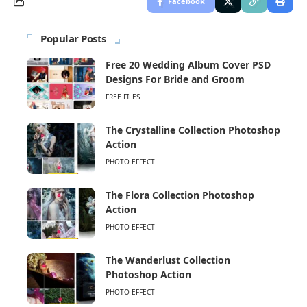
Facebook
Popular Posts
Free 20 Wedding Album Cover PSD
Designs For Bride and Groom
FREE FILES
The Crystalline Collection Photoshop
Action
PHOTO EFFECT
The Flora Collection Photoshop
Action
PHOTO EFFECT
The Wanderlust Collection
Photoshop Action
PHOTO EFFECT