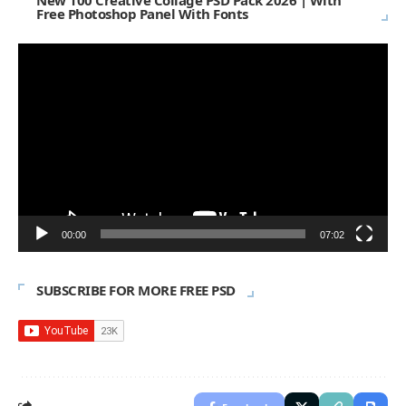
New 100 Creative Collage PSD Pack 2026 | With
Free Photoshop Panel With Fonts
Video
Player
00:00
07:02
SUBSCRIBE FOR MORE FREE PSD