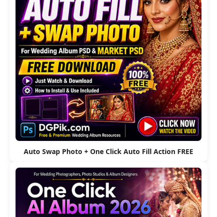
Auto Swap Photo + One Click Auto Fill Action FREE