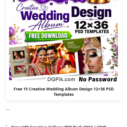
Free 15 Creative Wedding Album Design 12×36 PSD
Templates
```