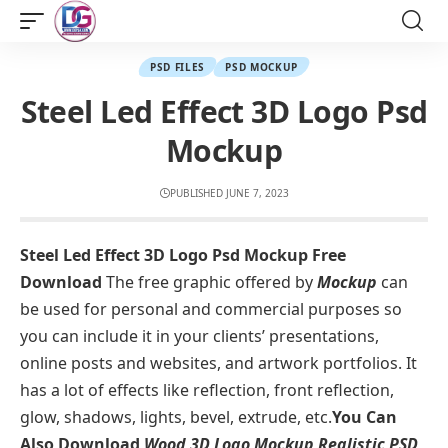
PSD FILES
PSD MOCKUP
Steel Led Effect 3D Logo Psd
Mockup
PUBLISHED JUNE 7, 2023
Steel Led Effect 3D Logo Psd Mockup Free
Download
The free graphic offered by
Mockup
can
be used for personal and commercial purposes so
you can include it in your clients’ presentations,
online posts and websites, and artwork portfolios. It
has a lot of effects like reflection, front reflection,
glow, shadows, lights, bevel, extrude, etc.
You Can
Also Download
Wood 3D Logo Mockup Realistic PSD