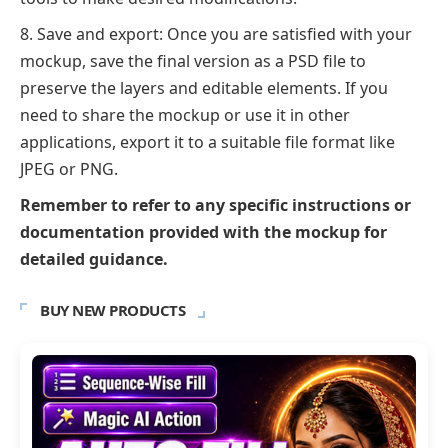
Save and export: Once you are satisfied with your
mockup, save the final version as a PSD file to
preserve the layers and editable elements. If you
need to share the mockup or use it in other
applications, export it to a suitable file format like
JPEG or PNG.
Remember to refer to any specific instructions or
documentation provided with the mockup for
detailed guidance.
BUY NEW PRODUCTS