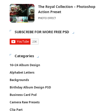
The Royal Collection – Photoshop
Action Preset
PHOTO EFFECT
SUBSCRIBE FOR MORE FREE PSD
Categories
16×24 Album Design
Alphabet Letters
Backgrounds
Birthday Album Design PSD
Business Card Psd
Camera Raw Presets
Clip Part