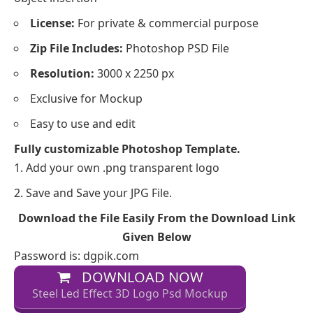
License:
For private & commercial purpose
Zip File Includes:
Photoshop PSD File
Resolution:
3000 x 2250 px
Exclusive for Mockup
Easy to use and edit
Fully customizable Photoshop Template.
Add your own .png transparent logo
Save and Save your JPG File.
Download the File Easily From the Download Link
Given Below
Password is: dgpik.com
DOWNLOAD NOW
Steel Led Effect 3D Logo Psd Mockup