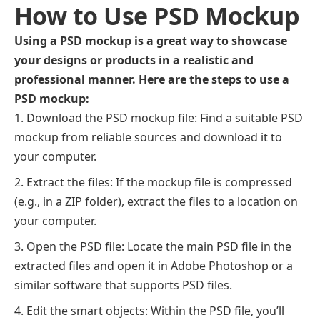
How to Use PSD Mockup
Using a PSD mockup is a great way to showcase
your designs or products in a realistic and
professional manner. Here are the steps to use a
PSD mockup:
Download the PSD mockup file: Find a suitable PSD
mockup from reliable sources and download it to
your computer.
Extract the files: If the mockup file is compressed
(e.g., in a ZIP folder), extract the files to a location on
your computer.
Open the PSD file: Locate the main PSD file in the
extracted files and open it in Adobe Photoshop or a
similar software that supports PSD files.
Edit the smart objects: Within the PSD file, you’ll