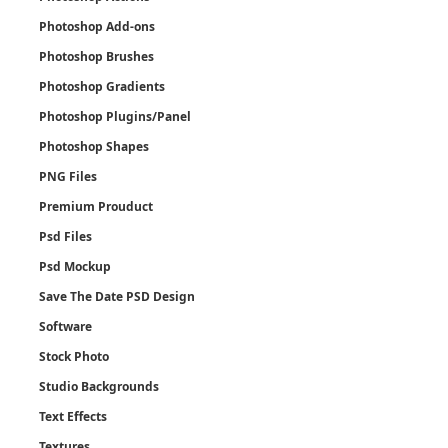
Photoshop Add-ons
Photoshop Brushes
Photoshop Gradients
Photoshop Plugins/Panel
Photoshop Shapes
PNG Files
Premium Prouduct
Psd Files
Psd Mockup
Save The Date PSD Design
Software
Stock Photo
Studio Backgrounds
Text Effects
Textures