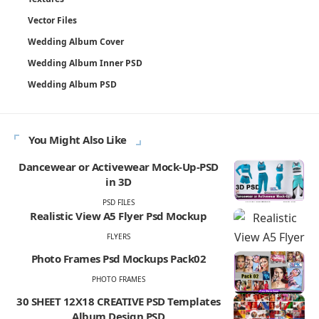
Vector Files
Wedding Album Cover
Wedding Album Inner PSD
Wedding Album PSD
You Might Also Like
Dancewear or Activewear Mock-Up-PSD
in 3D
PSD FILES
Realistic View A5 Flyer Psd Mockup
FLYERS
Photo Frames Psd Mockups Pack02
PHOTO FRAMES
30 SHEET 12X18 CREATIVE PSD Templates
Album Design PSD