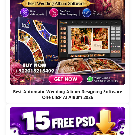
Best Automatic Wedding Album Designing Software
One Click Ai Album 2026