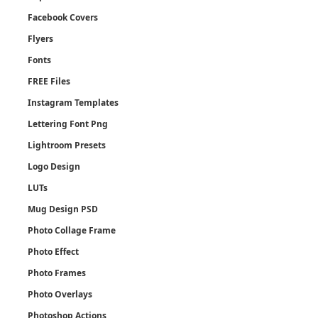
Facebook Covers
Flyers
Fonts
FREE Files
Instagram Templates
Lettering Font Png
Lightroom Presets
Logo Design
LUTs
Mug Design PSD
Photo Collage Frame
Photo Effect
Photo Frames
Photo Overlays
Photoshop Actions