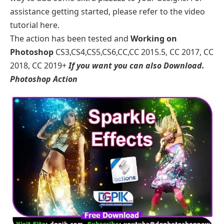
assistance getting started, please refer to the video
tutorial here.
The action has been tested and
Working on
Photoshop
CS3,CS4,CS5,CS6,CC,CC 2015.5, CC 2017, CC
2018, CC 2019+
If you want you can also Download.
Photoshop Action