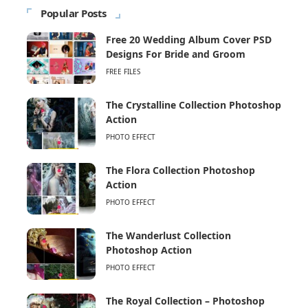
Popular Posts
Free 20 Wedding Album Cover PSD
Designs For Bride and Groom
FREE FILES
The Crystalline Collection Photoshop
Action
PHOTO EFFECT
The Flora Collection Photoshop
Action
PHOTO EFFECT
The Wanderlust Collection
Photoshop Action
PHOTO EFFECT
The Royal Collection – Photoshop