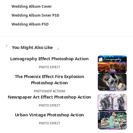
Wedding Album Cover
Wedding Album Inner PSD
Wedding Album PSD
You Might Also Like
Lomography Effect Photoshop Action
PHOTO EFFECT
The Phoenix Effect Fire Explosion
Photoshop Action
PHOTOSHOP ACTIONS
Newspaper Art Effect Photoshop Action
PHOTO EFFECT
Urban Vintage Photoshop Action
PHOTO EFFECT