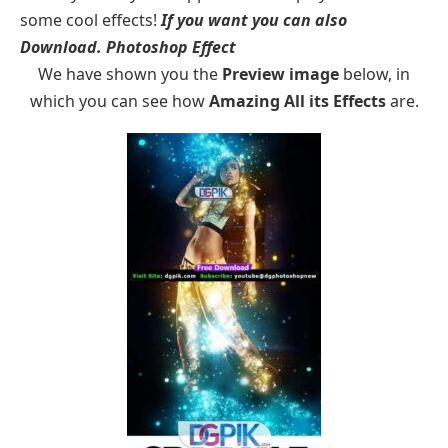
some cool effects!
If you want you can also
Download.
Photoshop Effect
We have shown you the
Preview image
below, in
which you can see how
Amazing All its Effects
are.