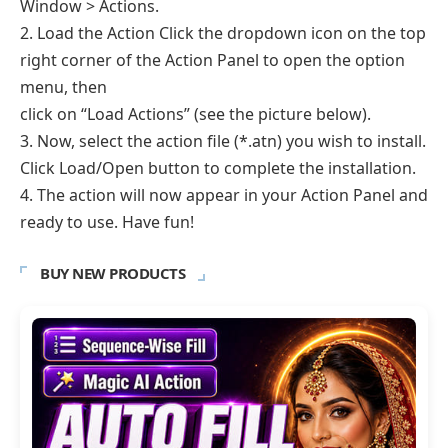
Window > Actions.
2. Load the Action Click the dropdown icon on the top
right corner of the Action Panel to open the option
menu, then
click on “Load Actions” (see the picture below).
3. Now, select the action file (*.atn) you wish to install.
Click Load/Open button to complete the installation.
4. The action will now appear in your Action Panel and
ready to use. Have fun!
BUY NEW PRODUCTS