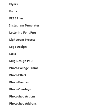
Flyers
Fonts
FREE Files
Instagram Templates
Lettering Font Png
Lightroom Presets
Logo Design
LUTs
Mug Design PSD
Photo Collage Frame
Photo Effect
Photo Frames
Photo Overlays
Photoshop Actions
Photoshop Add-ons