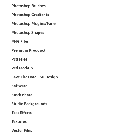
Photoshop Brushes
Photoshop Gradients
Photoshop Plugins/Panel
Photoshop Shapes
PNG Files
Premium Prouduct
Psd Files
Psd Mockup
Save The Date PSD Design
Software
Stock Photo
Studio Backgrounds
Text Effects
Textures
Vector Files