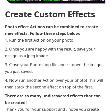
Create Custom Effects
Photo effect Actions can be combined to create
new effects. Follow these steps below:
Run the first Action on your photo.
Once you are happy with the result, save your
design as a Jpeg image.
Close your Photoshop file and re-open the image
you just saved.
Now run another Action over your photo! This will
then stack the second effect on top of the first.
There are so many undiscovered effects that can
be created!
Thank you for your support and I hope you create