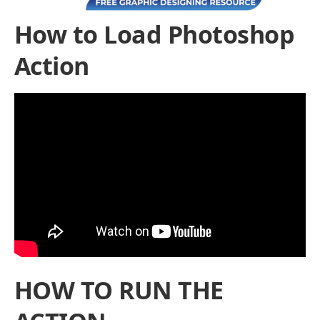
How to Load Photoshop
Action
HOW TO RUN THE