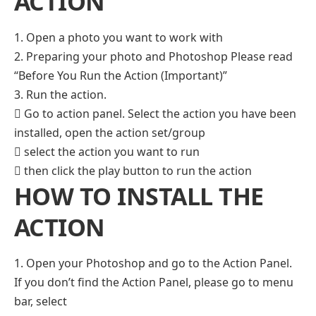
ACTION
1. Open a photo you want to work with
2. Preparing your photo and Photoshop Please read
“Before You Run the Action (Important)”
3. Run the action.
 Go to action panel. Select the action you have been
installed, open the action set/group
 select the action you want to run
 then click the play button to run the action
HOW TO INSTALL THE
ACTION
1. Open your Photoshop and go to the Action Panel.
If you don’t find the Action Panel, please go to menu
bar, select