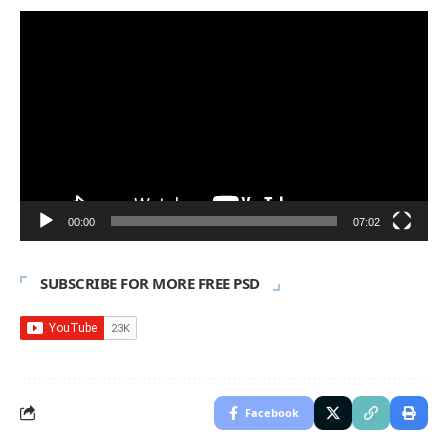
Video
Player
00:00
07:02
SUBSCRIBE FOR MORE FREE PSD
Facebook