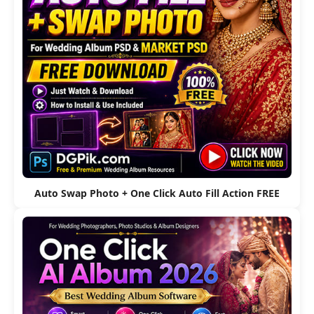
Auto Swap Photo + One Click Auto Fill Action FREE