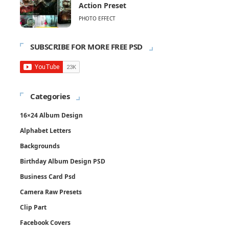
Action Preset
PHOTO EFFECT
SUBSCRIBE FOR MORE FREE PSD
Categories
16×24 Album Design
Alphabet Letters
Backgrounds
Birthday Album Design PSD
Business Card Psd
Camera Raw Presets
Clip Part
Facebook Covers