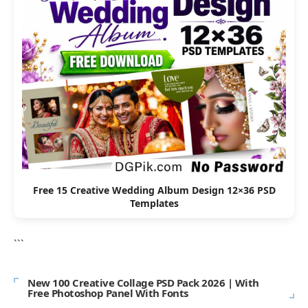
Free 15 Creative Wedding Album Design 12×36 PSD
Templates
```
New 100 Creative Collage PSD Pack 2026 | With
Free Photoshop Panel With Fonts