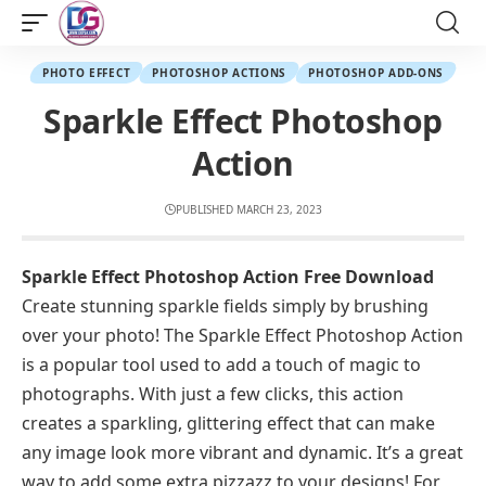
PHOTO EFFECT
PHOTOSHOP ACTIONS
PHOTOSHOP ADD-ONS
Sparkle Effect Photoshop
Action
PUBLISHED MARCH 23, 2023
Sparkle Effect Photoshop Action Free Download
Create stunning sparkle fields simply by brushing
over your photo! The Sparkle Effect Photoshop Action
is a popular tool used to add a touch of magic to
photographs. With just a few clicks, this action
creates a sparkling, glittering effect that can make
any image look more vibrant and dynamic. It’s a great
way to add some extra pizzazz to your designs! For