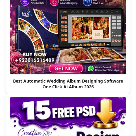
Best Automatic Wedding Album Designing Software
One Click Ai Album 2026