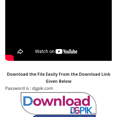
Download the File Easily From the Download Link
Given Below
Password is : dgpik.com