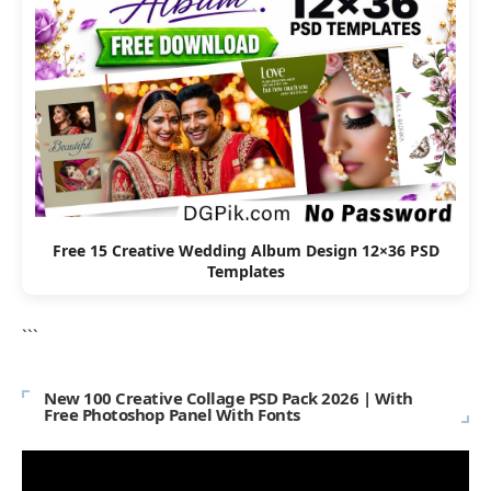
Free 15 Creative Wedding Album Design 12×36 PSD
Templates
```
New 100 Creative Collage PSD Pack 2026 | With
Free Photoshop Panel With Fonts
Video