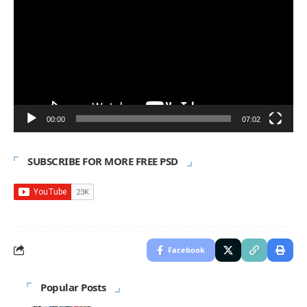
Player
00:00
07:02
SUBSCRIBE FOR MORE FREE PSD
Facebook
Popular Posts