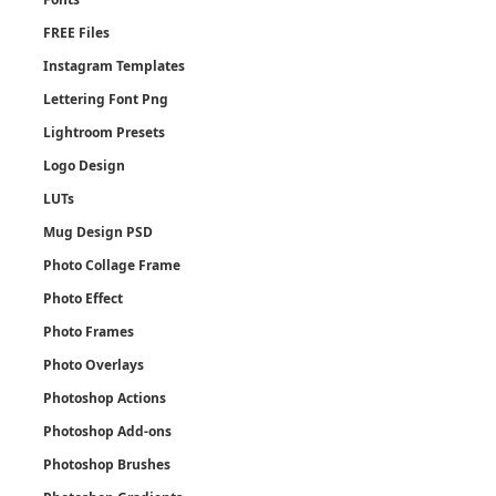
FREE Files
Instagram Templates
Lettering Font Png
Lightroom Presets
Logo Design
LUTs
Mug Design PSD
Photo Collage Frame
Photo Effect
Photo Frames
Photo Overlays
Photoshop Actions
Photoshop Add-ons
Photoshop Brushes