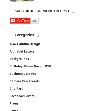
SUBSCRIBE FOR MORE FREE PSD
Categories
16×24 Album Design
Alphabet Letters
Backgrounds
Birthday Album Design PSD
Business Card Psd
Camera Raw Presets
Clip Part
Facebook Covers
Flyers
Fonts