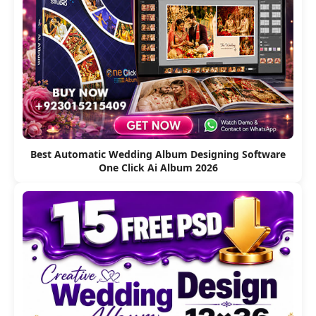
Best Automatic Wedding Album Designing Software
One Click Ai Album 2026