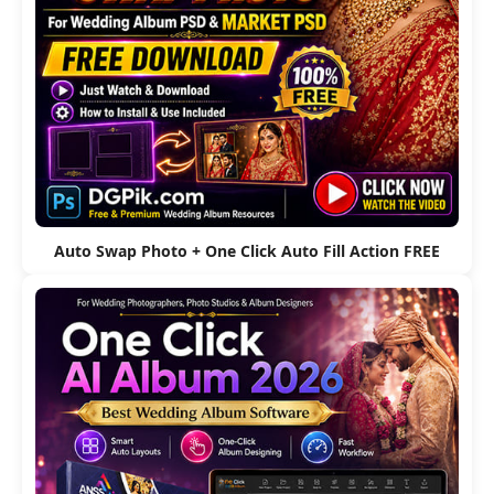
Auto Swap Photo + One Click Auto Fill Action FREE