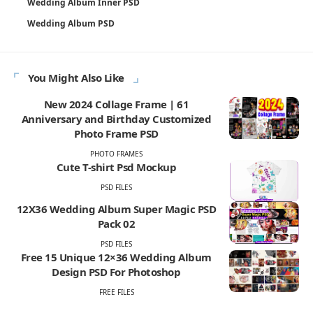
Wedding Album Inner PSD
Wedding Album PSD
You Might Also Like
New 2024 Collage Frame | 61
Anniversary and Birthday Customized
Photo Frame PSD
PHOTO FRAMES
Cute T-shirt Psd Mockup
PSD FILES
12X36 Wedding Album Super Magic PSD
Pack 02
PSD FILES
Free 15 Unique 12×36 Wedding Album
Design PSD For Photoshop
FREE FILES