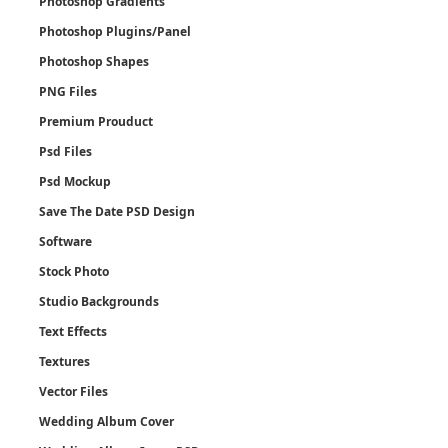
Photoshop Gradients
Photoshop Plugins/Panel
Photoshop Shapes
PNG Files
Premium Prouduct
Psd Files
Psd Mockup
Save The Date PSD Design
Software
Stock Photo
Studio Backgrounds
Text Effects
Textures
Vector Files
Wedding Album Cover