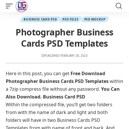
BUSINESS CARD PSD
PSD FILES
PSD MOCKUP
Photographer Business
Cards PSD Templates
PUBLISHED FEBRUARY 28, 2023
Here in this post, you can get
Free Download
Photographer Business Cards PSD Templates
within
a 7zip compress file without any password.
You Can
Also Download.
Business Card PSD
Within the compressed file, you’ll get two folders
from with the name of dark and light and both
folders will have in two Business Cards PSD
Templates from with name of front and back. And