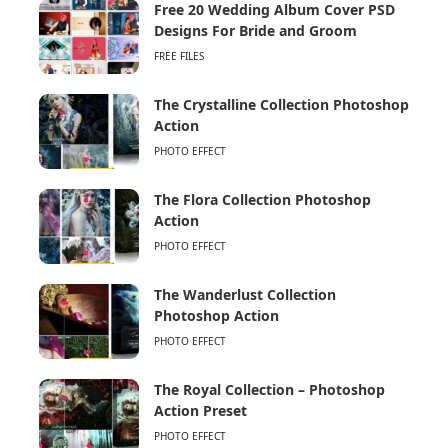
Free 20 Wedding Album Cover PSD
Designs For Bride and Groom
FREE FILES
The Crystalline Collection Photoshop
Action
PHOTO EFFECT
The Flora Collection Photoshop
Action
PHOTO EFFECT
The Wanderlust Collection
Photoshop Action
PHOTO EFFECT
The Royal Collection – Photoshop
Action Preset
PHOTO EFFECT