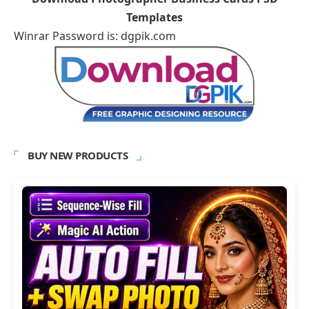
Templates
Winrar Password is: dgpik.com
BUY NEW PRODUCTS