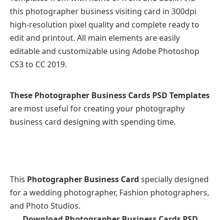
this photographer business visiting card in 300dpi
high-resolution pixel quality and complete ready to
edit and printout. All main elements are easily
editable and customizable using Adobe Photoshop
CS3 to CC 2019.
These Photographer Business Cards PSD Templates
are most useful for creating your photography
business card designing with spending time.
This
Photographer Business Card
specially designed
for a wedding photographer, Fashion photographers,
and Photo Studios.
Download Photographer Business Cards PSD