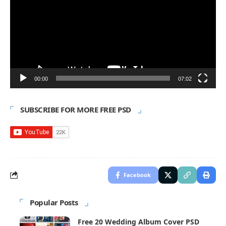
00:00
07:02
SUBSCRIBE FOR MORE FREE PSD
Facebook
Popular Posts
Free 20 Wedding Album Cover PSD