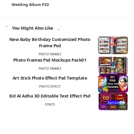
Wedding Album PSD
You Might Also Like
New Baby Birthday Customized Photo
Frame Psd
PHOTO FRAMES
Photo Frames Psd Mockups Pack01
PHOTO FRAMES
Art Stick Photo Effect Psd Template
PHOTO EFFECT
Eid Al Adha 3D Editable Text Effect Psd
FONTS