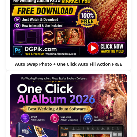
Auto Swap Photo + One Click Auto Fill Action FREE