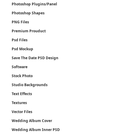
Photoshop Plugins/Panel
Photoshop Shapes
PNG Files
Premium Prouduct
Psd Files
Psd Mockup
Save The Date PSD Design
Software
Stock Photo
Studio Backgrounds
Text Effects
Textures
Vector Files
Wedding Album Cover
Wedding Album Inner PSD