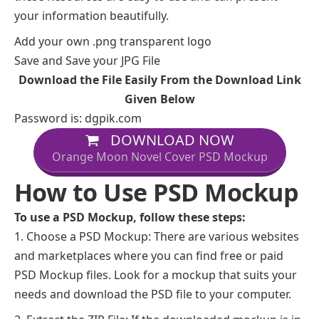
your information beautifully.
Add your own .png transparent logo
Save and Save your JPG File
Download the File Easily From the Download Link
Given Below
Password is: dgpik.com
DOWNLOAD NOW
Orange Moon Novel Cover PSD Mockup
How to Use PSD Mockup
To use a PSD Mockup, follow these steps:
Choose a PSD Mockup: There are various websites
and marketplaces where you can find free or paid
PSD Mockup files. Look for a mockup that suits your
needs and download the PSD file to your computer.