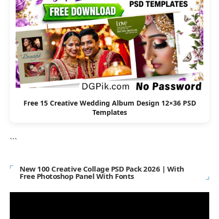
Free 15 Creative Wedding Album Design 12×36 PSD
Templates
```
New 100 Creative Collage PSD Pack 2026 | With
Free Photoshop Panel With Fonts
Video
Player