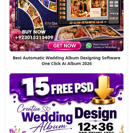
Best Automatic Wedding Album Designing Software
One Click Ai Album 2026