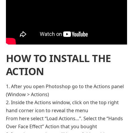
HOW TO INSTALL THE
ACTION
1. After you open Photoshop go to the Actions panel
(Window > Actions)
2. Inside the Actions window, click on the top right
hand corner icon to reveal the menu
From here select “Load Actions…”. Select the “Hands
Over Face Effect” Action that you bought