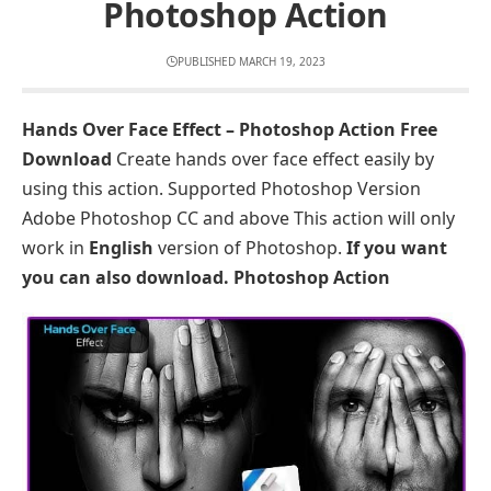
Photoshop Action
PUBLISHED MARCH 19, 2023
Hands Over Face Effect – Photoshop Action Free
Download
Create hands over face effect easily by
using this action. Supported Photoshop Version
Adobe Photoshop CC and above This action will only
work in
English
version of Photoshop.
If you want
you can also download.
Photoshop Action