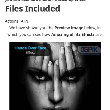
Files Included
Actions (ATN)
We have shown you the
Preview image
below, in
which you can see how
Amazing all its Effects
are.