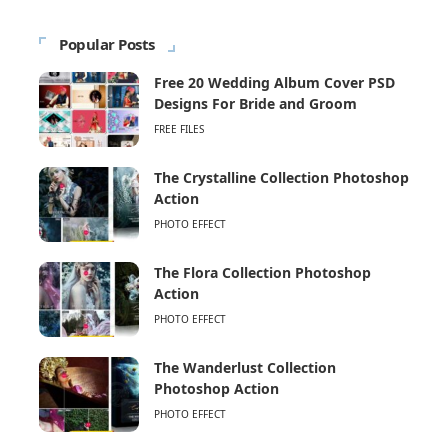
Popular Posts
Free 20 Wedding Album Cover PSD
Designs For Bride and Groom
FREE FILES
The Crystalline Collection Photoshop
Action
PHOTO EFFECT
The Flora Collection Photoshop
Action
PHOTO EFFECT
The Wanderlust Collection
Photoshop Action
PHOTO EFFECT