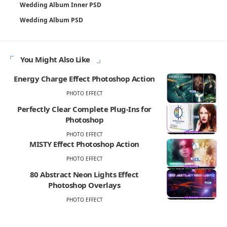
Wedding Album Inner PSD
Wedding Album PSD
You Might Also Like
Energy Charge Effect Photoshop Action
PHOTO EFFECT
Perfectly Clear Complete Plug-Ins for
Photoshop
PHOTO EFFECT
MISTY Effect Photoshop Action
PHOTO EFFECT
80 Abstract Neon Lights Effect
Photoshop Overlays
PHOTO EFFECT