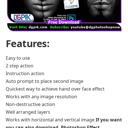
Features:
Easy to use
2 step action
Instruction action
Auto prompt to place second image
Quickest way to achieve hand over face effect
Works with any image resolution
Non-destructive action
Well arranged layers
Works with horizontal and vertical image
If you want
you can also download.
Photoshop Effect