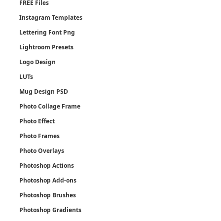
FREE Files
Instagram Templates
Lettering Font Png
Lightroom Presets
Logo Design
LUTs
Mug Design PSD
Photo Collage Frame
Photo Effect
Photo Frames
Photo Overlays
Photoshop Actions
Photoshop Add-ons
Photoshop Brushes
Photoshop Gradients