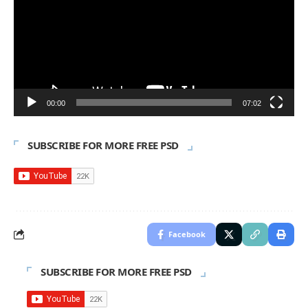
00:00
07:02
SUBSCRIBE FOR MORE FREE PSD
Facebook
SUBSCRIBE FOR MORE FREE PSD