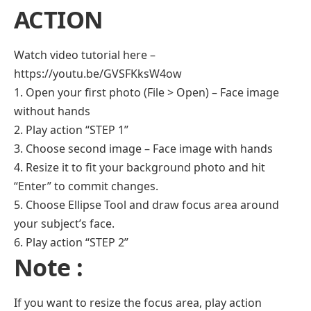
ACTION
Watch video tutorial here –
https://youtu.be/GVSFKksW4ow
1. Open your first photo (File > Open) – Face image
without hands
2. Play action “STEP 1”
3. Choose second image – Face image with hands
4. Resize it to fit your background photo and hit
“Enter” to commit changes.
5. Choose Ellipse Tool and draw focus area around
your subject’s face.
6. Play action “STEP 2”
Note :
If you want to resize the focus area, play action