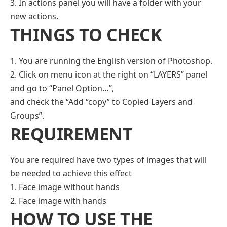
3. In actions panel you will have a folder with your
new actions.
THINGS TO CHECK
1. You are running the English version of Photoshop.
2. Click on menu icon at the right on “LAYERS” panel
and go to “Panel Option…”,
and check the “Add “copy” to Copied Layers and
Groups”.
REQUIREMENT
You are required have two types of images that will
be needed to achieve this effect
1. Face image without hands
2. Face image with hands
HOW TO USE THE