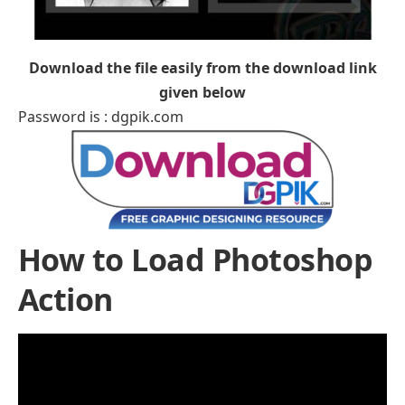
Download the file easily from the download link
given below
Password is : dgpik.com
How to Load Photoshop
Action