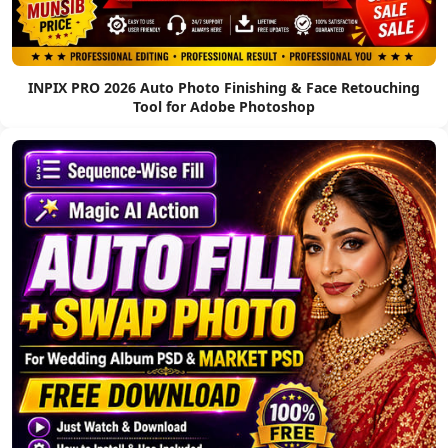
INPIX PRO 2026 Auto Photo Finishing & Face Retouching
Tool for Adobe Photoshop