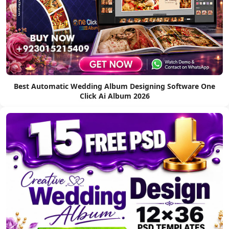
Best Automatic Wedding Album Designing Software One
Click Ai Album 2026