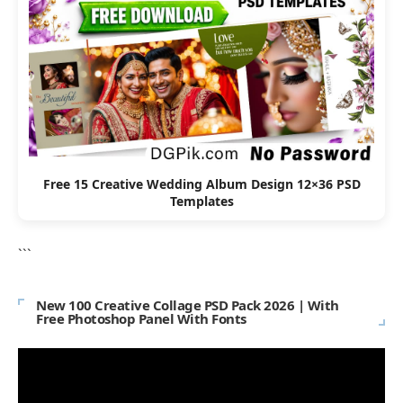
Free 15 Creative Wedding Album Design 12×36 PSD
Templates
```
New 100 Creative Collage PSD Pack 2026 | With
Free Photoshop Panel With Fonts
Video
Player