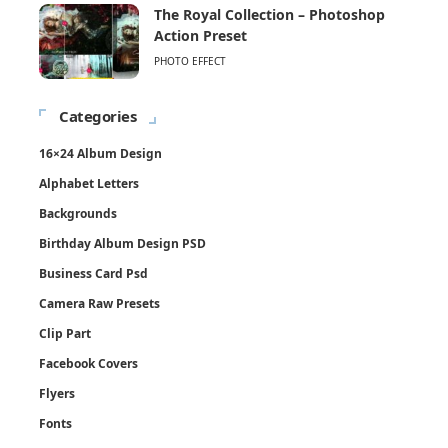
The Royal Collection – Photoshop
Action Preset
PHOTO EFFECT
Categories
16×24 Album Design
Alphabet Letters
Backgrounds
Birthday Album Design PSD
Business Card Psd
Camera Raw Presets
Clip Part
Facebook Covers
Flyers
Fonts