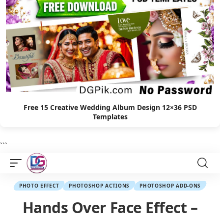
Free 15 Creative Wedding Album Design 12×36 PSD
Templates
```
PHOTO EFFECT
PHOTOSHOP ACTIONS
PHOTOSHOP ADD-ONS
Hands Over Face Effect –