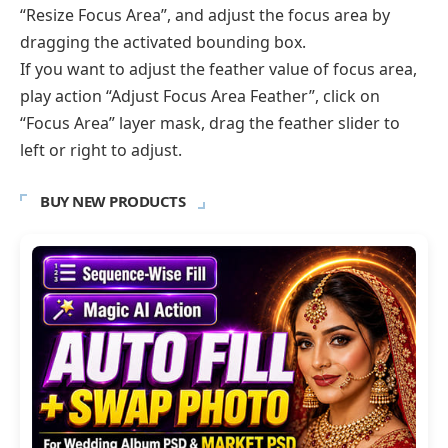
“Resize Focus Area”, and adjust the focus area by
dragging the activated bounding box.
If you want to adjust the feather value of focus area,
play action “Adjust Focus Area Feather”, click on
“Focus Area” layer mask, drag the feather slider to
left or right to adjust.
BUY NEW PRODUCTS