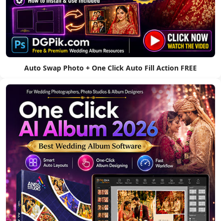
Auto Swap Photo + One Click Auto Fill Action FREE