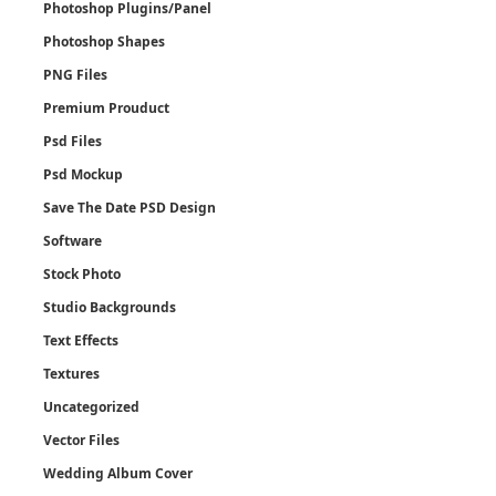
Photoshop Plugins/Panel
Photoshop Shapes
PNG Files
Premium Prouduct
Psd Files
Psd Mockup
Save The Date PSD Design
Software
Stock Photo
Studio Backgrounds
Text Effects
Textures
Uncategorized
Vector Files
Wedding Album Cover