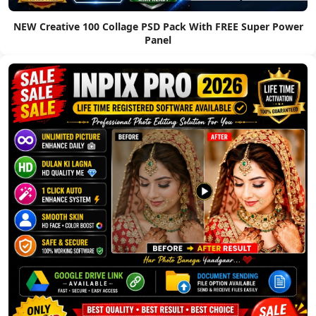
NEW Creative 100 Collage PSD Pack With FREE Super Power
Panel