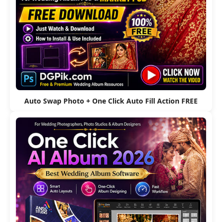
Auto Swap Photo + One Click Auto Fill Action FREE