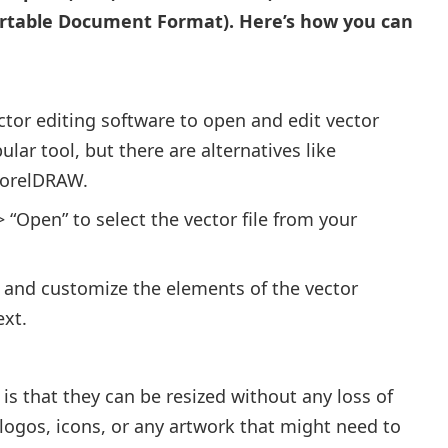
Portable Document Format). Here’s how you can
ector editing software to open and edit vector
ular tool, but there are alternatives like
CorelDRAW.
 “Open” to select the vector file from your
 and customize the elements of the vector
ext.
is that they can be resized without any loss of
ke logos, icons, or any artwork that might need to