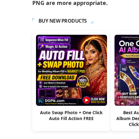
PNG are more appropriate.
BUY NEW PRODUCTS
Auto Swap Photo + One Click
Best A
Auto Fill Action FREE
Album Des
Clic