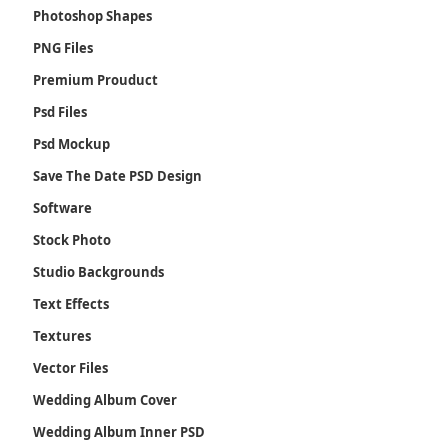
Photoshop Shapes
PNG Files
Premium Prouduct
Psd Files
Psd Mockup
Save The Date PSD Design
Software
Stock Photo
Studio Backgrounds
Text Effects
Textures
Vector Files
Wedding Album Cover
Wedding Album Inner PSD