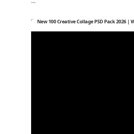
```
New 100 Creative Collage PSD Pack 2026 | 
Video
Player