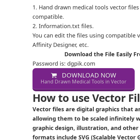
1. Hand drawn medical tools vector files
compatible.
2. Information.txt files.
You can edit the files using compatible v
Affinity Designer, etc.
Download the File Easily 
Password is: dgpik.com
DOWNLOAD NOW
Hand Drawn Medical Tools in Vector
How to use Vector Fi
Vector files are digital graphics that
allowing them to be scaled infinitely w
graphic design, illustration, and othe
formats include SVG (Scalable Vector Gr