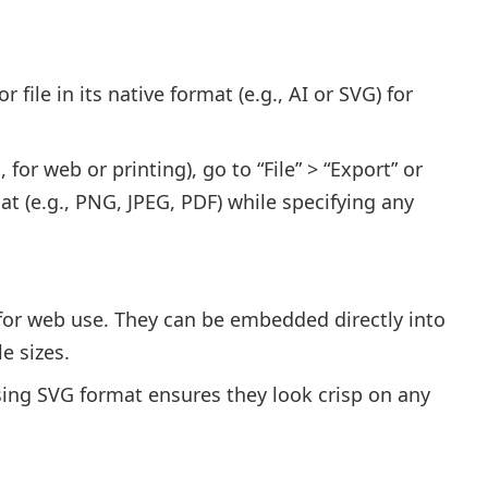
 file in its native format (e.g., AI or SVG) for
 for web or printing), go to “File” > “Export” or
t (e.g., PNG, JPEG, PDF) while specifying any
d for web use. They can be embedded directly into
e sizes.
sing SVG format ensures they look crisp on any