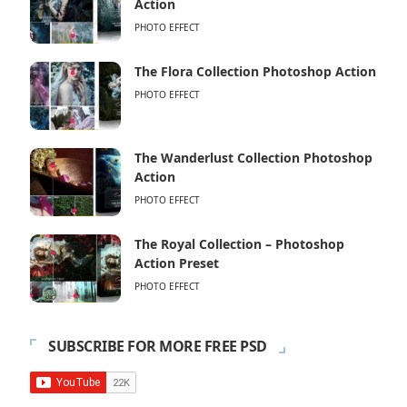
Action
PHOTO EFFECT
The Flora Collection Photoshop Action
PHOTO EFFECT
The Wanderlust Collection Photoshop
Action
PHOTO EFFECT
The Royal Collection – Photoshop
Action Preset
PHOTO EFFECT
SUBSCRIBE FOR MORE FREE PSD