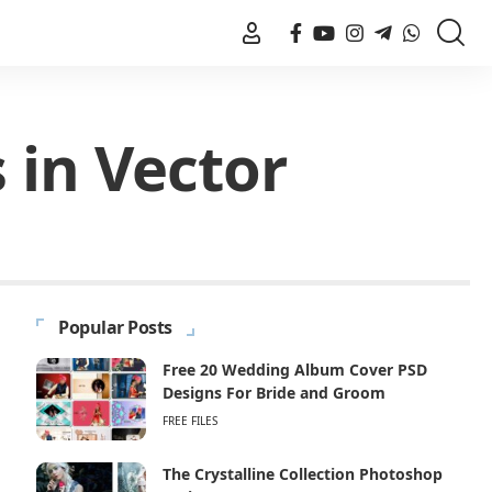
 in Vector
Popular Posts
Free 20 Wedding Album Cover PSD
Designs For Bride and Groom
FREE FILES
The Crystalline Collection Photoshop