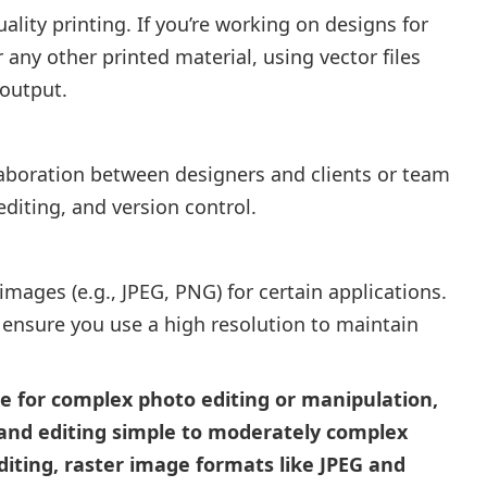
uality printing. If you’re working on designs for
 any other printed material, using vector files
 output.
llaboration between designers and clients or team
diting, and version control.
ages (e.g., JPEG, PNG) for certain applications.
, ensure you use a high resolution to maintain
le for complex photo editing or manipulation,
g and editing simple to moderately complex
editing, raster image formats like JPEG and