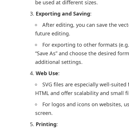
be used at different sizes.
Exporting and Saving
:
After editing, you can save the vector
future editing.
For exporting to other formats (e.g.,
“Save As” and choose the desired forma
additional settings.
Web Use
:
SVG files are especially well-suite
HTML and offer scalability and small fil
For logos and icons on websites, u
screen.
Printing
: