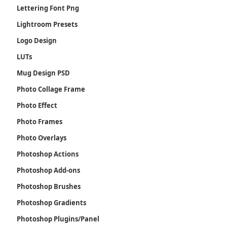
Lettering Font Png
Lightroom Presets
Logo Design
LUTs
Mug Design PSD
Photo Collage Frame
Photo Effect
Photo Frames
Photo Overlays
Photoshop Actions
Photoshop Add-ons
Photoshop Brushes
Photoshop Gradients
Photoshop Plugins/Panel