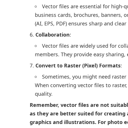
Vector files are essential for high-q
business cards, brochures, banners, or
(AI, EPS, PDF) ensures sharp and clear
Collaboration
:
Vector files are widely used for co
members. They provide easy sharing, e
Convert to Raster (Pixel) Formats
:
Sometimes, you might need raster im
When converting vector files to raster
quality.
Remember, vector files are not suitab
as they are better suited for creatin
graphics and illustrations. For photo 