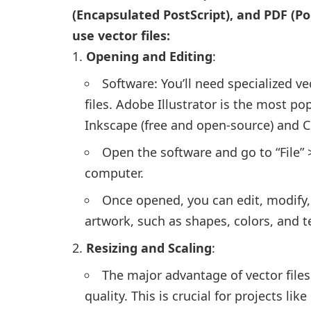
(Encapsulated PostScript), and PDF (
use vector files:
Opening and Editing
:
Software: You’ll need specialized v
files. Adobe Illustrator is the most pop
Inkscape (free and open-source) and 
Open the software and go to “File” >
computer.
Once opened, you can edit, modify,
artwork, such as shapes, colors, and t
Resizing and Scaling
:
The major advantage of vector files 
quality. This is crucial for projects li