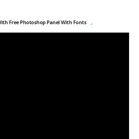
With Free Photoshop Panel With Fonts