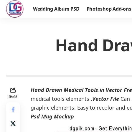
Wedding Album PSD
Photoshop Add-ons
Hand Draw
Hand Drawn Medical Tools in Vector Fr
SHARE
medical tools elements .
Vector File
Can b
graphic elements. Easy to recolor and e
Psd Mug Mockup