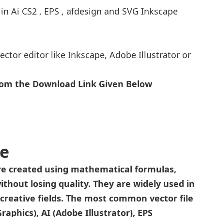
 in Ai CS2 , EPS , afdesign and SVG Inkscape
ector editor like Inkscape, Adobe Illustrator or
From the Download Link Given Below
le
 are created using mathematical formulas,
ithout losing quality. They are widely used in
r creative fields. The most common vector file
aphics), AI (Adobe Illustrator), EPS