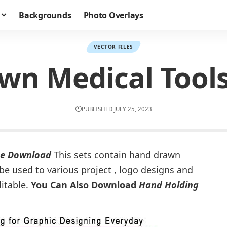
Backgrounds
Photo Overlays
VECTOR FILES
n Medical Tools
PUBLISHED JULY 25, 2023
ee Download
This sets contain hand drawn
e used to various project , logo designs and
ditable.
You Can Also Download
Hand Holding