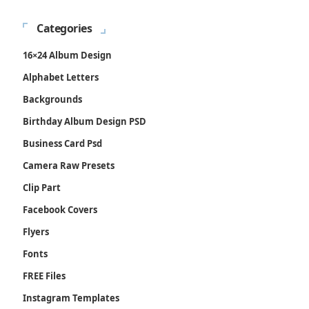
Categories
16×24 Album Design
Alphabet Letters
Backgrounds
Birthday Album Design PSD
Business Card Psd
Camera Raw Presets
Clip Part
Facebook Covers
Flyers
Fonts
FREE Files
Instagram Templates