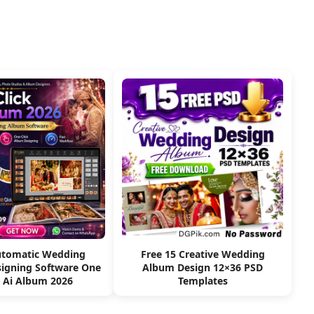
utomatic Wedding
Free 15 Creative Wedding
igning Software One
Album Design 12×36 PSD
k Ai Album 2026
Templates