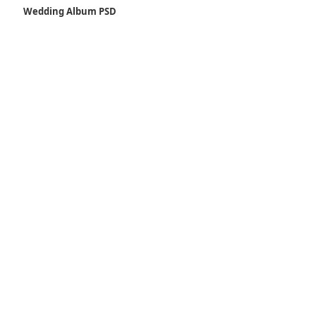
Wedding Album PSD