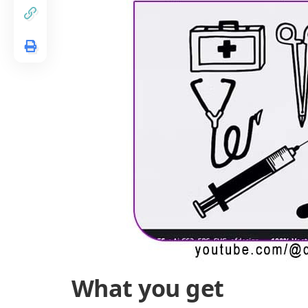
What you get