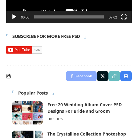
00:00
07:02
SUBSCRIBE FOR MORE FREE PSD
Facebook
Popular Posts
Free 20 Wedding Album Cover PSD
Designs For Bride and Groom
FREE FILES
The Crystalline Collection Photoshop