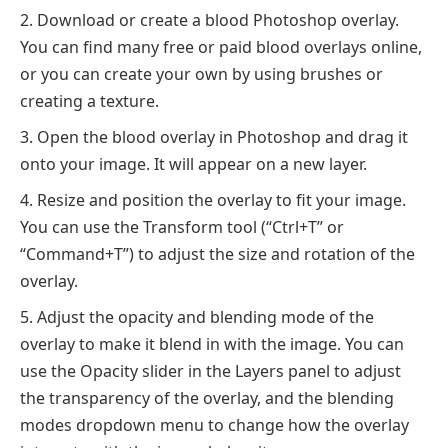
Download or create a blood Photoshop overlay.
You can find many free or paid blood overlays online,
or you can create your own by using brushes or
creating a texture.
Open the blood overlay in Photoshop and drag it
onto your image. It will appear on a new layer.
Resize and position the overlay to fit your image.
You can use the Transform tool (“Ctrl+T” or
“Command+T”) to adjust the size and rotation of the
overlay.
Adjust the opacity and blending mode of the
overlay to make it blend in with the image. You can
use the Opacity slider in the Layers panel to adjust
the transparency of the overlay, and the blending
modes dropdown menu to change how the overlay