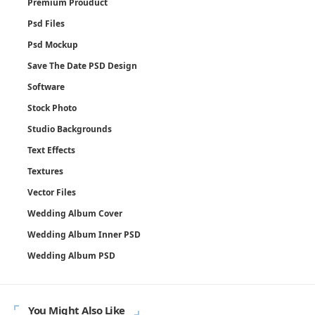
Premium Prouduct
Psd Files
Psd Mockup
Save The Date PSD Design
Software
Stock Photo
Studio Backgrounds
Text Effects
Textures
Vector Files
Wedding Album Cover
Wedding Album Inner PSD
Wedding Album PSD
You Might Also Like