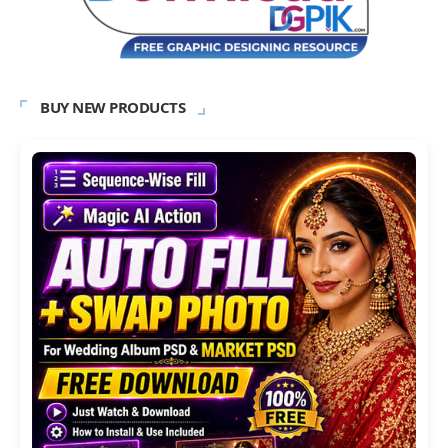
BUY NEW PRODUCTS