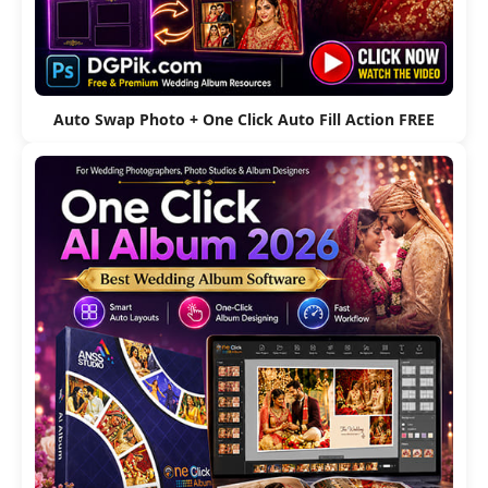
Auto Swap Photo + One Click Auto Fill Action FREE