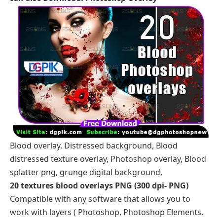
Blood overlay, Distressed background, Blood
distressed texture overlay, Photoshop overlay, Blood
splatter png, grunge digital background,
20 textures blood overlays PNG (300 dpi- PNG)
Compatible with any software that allows you to
work with layers ( Photoshop, Photoshop Elements,