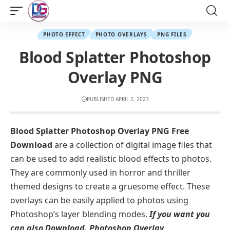
PHOTO EFFECT
PHOTO OVERLAYS
PNG FILES
Blood Splatter Photoshop
Overlay PNG
PUBLISHED APRIL 2, 2023
Blood Splatter Photoshop Overlay PNG Free
Download
are a collection of digital image files that
can be used to add realistic blood effects to photos.
They are commonly used in horror and thriller
themed designs to create a gruesome effect. These
overlays can be easily applied to photos using
Photoshop’s layer blending modes.
If you want you
can also Download. Photoshop Overlay