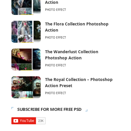
Action
PHOTO EFFECT
The Flora Collection Photoshop
Action
PHOTO EFFECT
The Wanderlust Collection
Photoshop Action
PHOTO EFFECT
The Royal Collection – Photoshop
Action Preset
PHOTO EFFECT
SUBSCRIBE FOR MORE FREE PSD