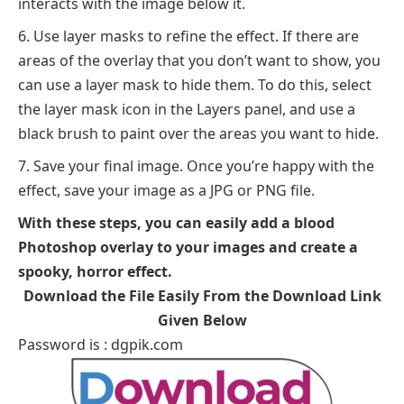
interacts with the image below it.
Use layer masks to refine the effect. If there are
areas of the overlay that you don’t want to show, you
can use a layer mask to hide them. To do this, select
the layer mask icon in the Layers panel, and use a
black brush to paint over the areas you want to hide.
Save your final image. Once you’re happy with the
effect, save your image as a JPG or PNG file.
With these steps, you can easily add a blood
Photoshop overlay to your images and create a
spooky, horror effect.
Download the File Easily From the Download Link
Given Below
Password is : dgpik.com