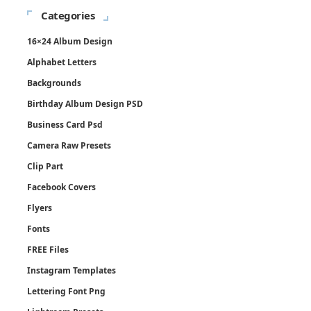
Categories
16×24 Album Design
Alphabet Letters
Backgrounds
Birthday Album Design PSD
Business Card Psd
Camera Raw Presets
Clip Part
Facebook Covers
Flyers
Fonts
FREE Files
Instagram Templates
Lettering Font Png