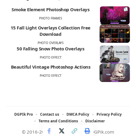
Smoke Element Photoshop Overlays
PHOTO FRAMES
15 Fall Light Overlays Collection Free
Download
PHOTO OVERLAYS
50 Falling Snow Photo Overlays
PHOTO EFFECT
Beautiful Vintage Photoshop Actions
PHOTO EFFECT
DGPIk Pro
Contact us
DMCA Policy
Privacy Policy
Terms and Conditions
Disclaimer
© 2016-2025 All rights reserved DGPik.com