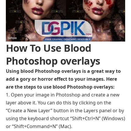
How To Use Blood
Photoshop overlays
Using blood Photoshop overlays is a great way to
add a gory or horror effect to your images. Here
are the steps to use blood Photoshop overlays:
Open your image in Photoshop and create a new
layer above it. You can do this by clicking on the
“Create a New Layer” button in the Layers panel or by
using the keyboard shortcut “Shift+Ctrl+N” (Windows)
or “Shift+Command+N” (Mac).