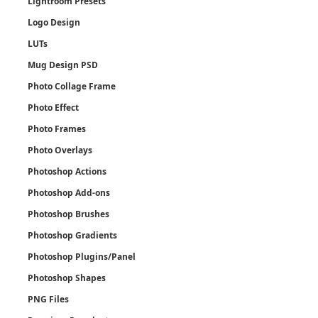
Lightroom Presets
Logo Design
LUTs
Mug Design PSD
Photo Collage Frame
Photo Effect
Photo Frames
Photo Overlays
Photoshop Actions
Photoshop Add-ons
Photoshop Brushes
Photoshop Gradients
Photoshop Plugins/Panel
Photoshop Shapes
PNG Files