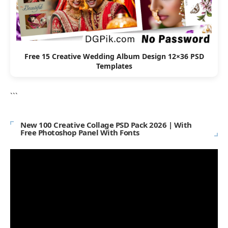
Free 15 Creative Wedding Album Design 12×36 PSD
Templates
```
New 100 Creative Collage PSD Pack 2026 | With
Free Photoshop Panel With Fonts
Video
Player