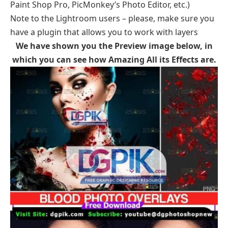
Paint Shop Pro, PicMonkey’s Photo Editor, etc.)
Note to the Lightroom users – please, make sure you
have a plugin that allows you to work with layers
We have shown you the Preview image
below, in
which you can see how
Amazing All its Effects
are.