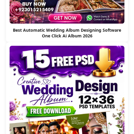
Best Automatic Wedding Album Designing Software
One Click Ai Album 2026