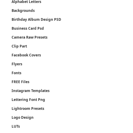
Alphabet Letters
Backgrounds
Birthday Album Design PSD
Business Card Psd
Camera Raw Presets
Clip Part
Facebook Covers
Flyers
Fonts
FREE Files
Instagram Templates
Lettering Font Png
Lightroom Presets
Logo Design
LUTs