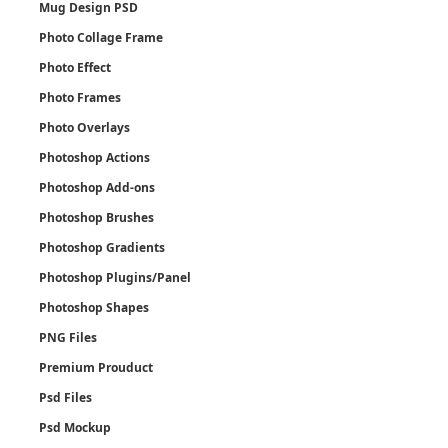
Mug Design PSD
Photo Collage Frame
Photo Effect
Photo Frames
Photo Overlays
Photoshop Actions
Photoshop Add-ons
Photoshop Brushes
Photoshop Gradients
Photoshop Plugins/Panel
Photoshop Shapes
PNG Files
Premium Prouduct
Psd Files
Psd Mockup