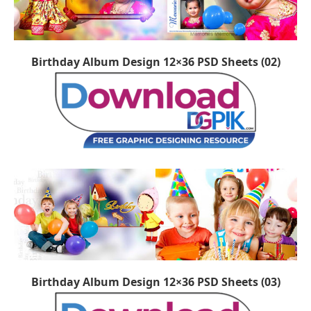
Birthday Album Design 12×36 PSD Sheets (02)
Birthday Album Design 12×36 PSD Sheets (03)