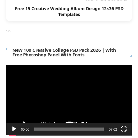
Free 15 Creative Wedding Album Design 12×36 PSD
Templates
```
New 100 Creative Collage PSD Pack 2026 | With
Free Photoshop Panel With Fonts
Video
Player
00:00
07:02