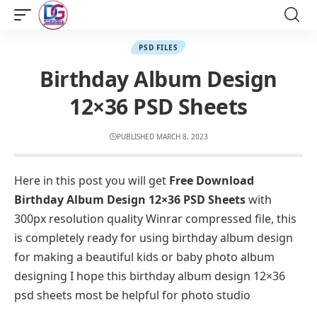
PSD FILES
Birthday Album Design
12×36 PSD Sheets
PUBLISHED MARCH 8, 2023
Here in this post you will get
Free Download
Birthday Album Design 12×36 PSD Sheets
with
300px resolution quality Winrar compressed file, this
is completely ready for using birthday album design
for making a beautiful kids or baby photo album
designing I hope this birthday album design 12×36
psd sheets most be helpful for photo studio