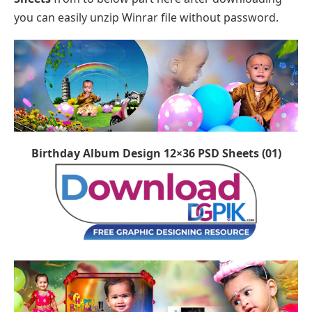
you can easily unzip Winrar file without password.
Birthday Album Design 12×36 PSD Sheets (01)