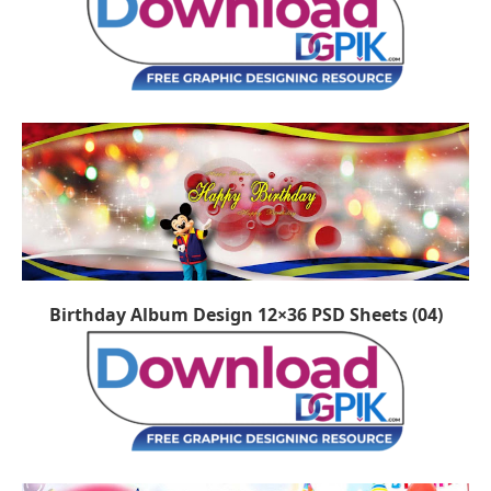
Birthday Album Design 12×36 PSD Sheets (04)