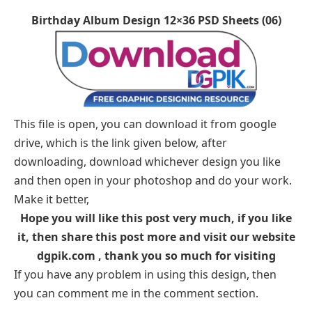
Birthday Album Design 12×36 PSD Sheets (06)
This file is open, you can download it from google
drive, which is the link given below, after
downloading, download whichever design you like
and then open in your photoshop and do your work.
Make it better,
Hope you will like this post very much, if you like
it, then share this post more and visit our website
dgpik.com , thank you so much for visiting
If you have any problem in using this design, then
you can comment me in the comment section.