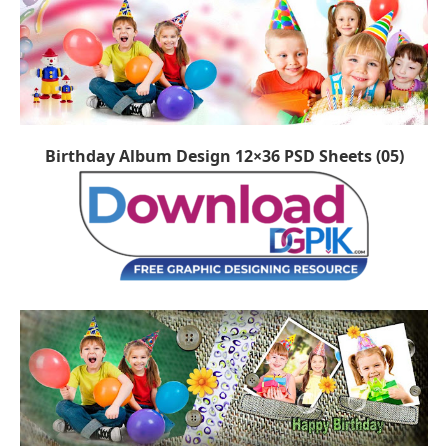
Birthday Album Design 12×36 PSD Sheets (05)