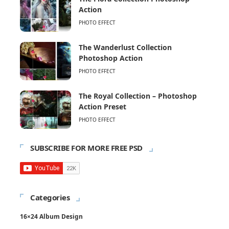
Action
PHOTO EFFECT
The Wanderlust Collection
Photoshop Action
PHOTO EFFECT
The Royal Collection – Photoshop
Action Preset
PHOTO EFFECT
SUBSCRIBE FOR MORE FREE PSD
Categories
16×24 Album Design