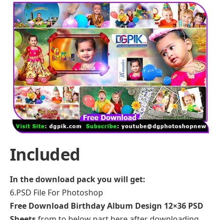
Included
In the download pack you will get:
6.PSD File For Photoshop
Free Download Birthday Album Design 12×36 PSD
Sheets
from to below part here after downloading