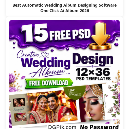
Best Automatic Wedding Album Designing Software
One Click Ai Album 2026