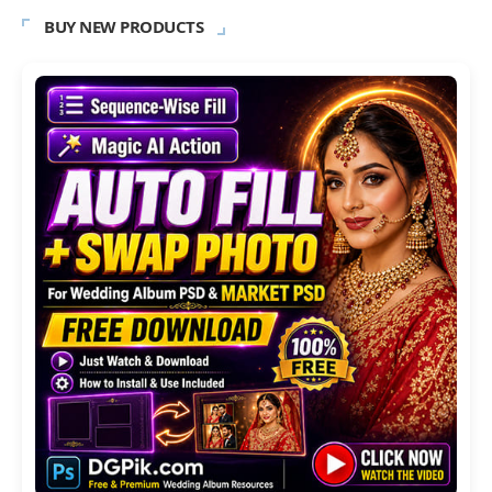
BUY NEW PRODUCTS