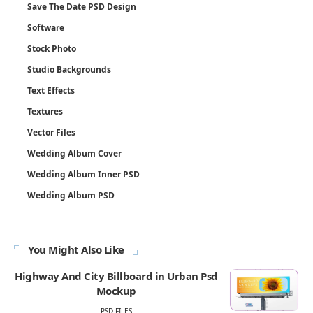
Save The Date PSD Design
Software
Stock Photo
Studio Backgrounds
Text Effects
Textures
Vector Files
Wedding Album Cover
Wedding Album Inner PSD
Wedding Album PSD
You Might Also Like
Highway And City Billboard in Urban Psd
Mockup
PSD FILES