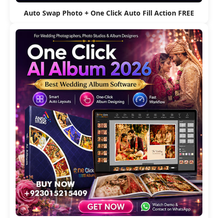
Auto Swap Photo + One Click Auto Fill Action FREE