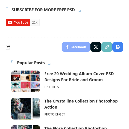
SUBSCRIBE FOR MORE FREE PSD
Facebook
Popular Posts
Free 20 Wedding Album Cover PSD
Designs For Bride and Groom
FREE FILES
The Crystalline Collection Photoshop
Action
PHOTO EFFECT
The Flora Collection Photoshop