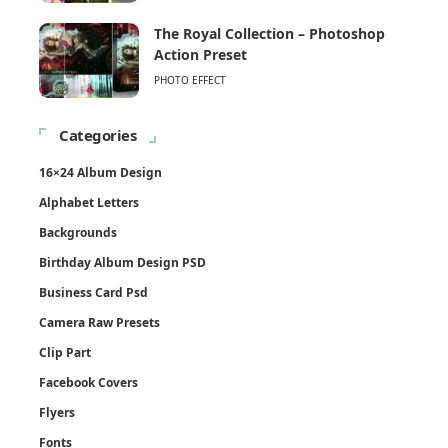
The Royal Collection – Photoshop
Action Preset
PHOTO EFFECT
Categories
16×24 Album Design
Alphabet Letters
Backgrounds
Birthday Album Design PSD
Business Card Psd
Camera Raw Presets
Clip Part
Facebook Covers
Flyers
Fonts