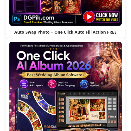
Auto Swap Photo + One Click Auto Fill Action FREE