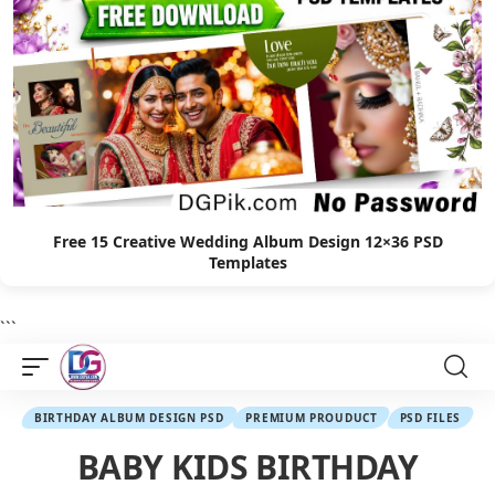
Free 15 Creative Wedding Album Design 12×36 PSD
Templates
```
BIRTHDAY ALBUM DESIGN PSD
PREMIUM PROUDUCT
PSD FILES
BABY KIDS BIRTHDAY