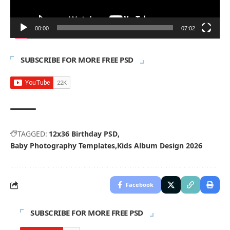
00:00
07:02
SUBSCRIBE FOR MORE FREE PSD
TAGGED:
12x36 Birthday PSD
Baby Photography Templates
Kids Album Design 2026
Facebook
SUBSCRIBE FOR MORE FREE PSD