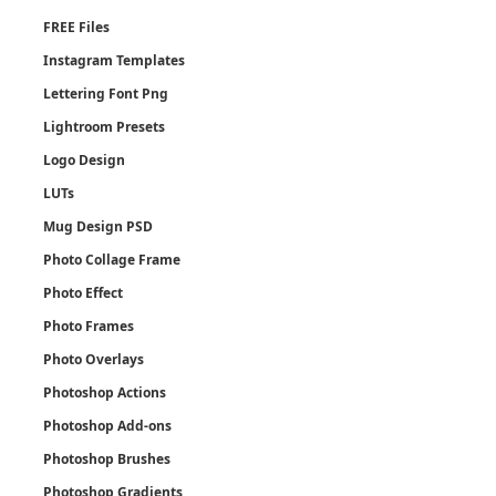
FREE Files
Instagram Templates
Lettering Font Png
Lightroom Presets
Logo Design
LUTs
Mug Design PSD
Photo Collage Frame
Photo Effect
Photo Frames
Photo Overlays
Photoshop Actions
Photoshop Add-ons
Photoshop Brushes
Photoshop Gradients