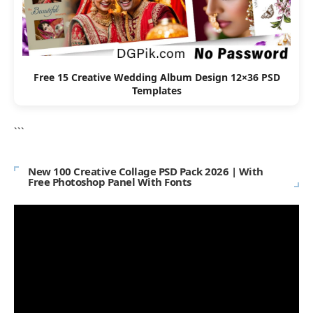
Free 15 Creative Wedding Album Design 12×36 PSD
Templates
```
New 100 Creative Collage PSD Pack 2026 | With
Free Photoshop Panel With Fonts
Video
Player