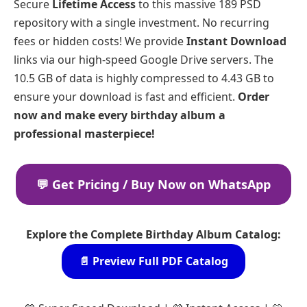
Secure
Lifetime Access
to this massive 189 PSD
repository with a single investment. No recurring
fees or hidden costs! We provide
Instant Download
links via our high-speed Google Drive servers. The
10.5 GB of data is highly compressed to 4.43 GB to
ensure your download is fast and efficient.
Order
now and make every birthday album a
professional masterpiece!
💬 Get Pricing / Buy Now on WhatsApp
Explore the Complete Birthday Album Catalog:
📄 Preview Full PDF Catalog