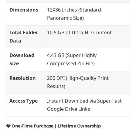
Dimensions
12X36 Inches (Standard
Panoramic Size)
Total Folder
10.5 GB of Ultra-HD Content
Data
Download
4.43 GB (Super Highly
Size
Compressed Zip File)
Resolution
200 DPI (High-Quality Print
Results)
Access Type
Instant Download via Super-Fast
Google Drive Links
💎 One-Time Purchase | Lifetime Ownership