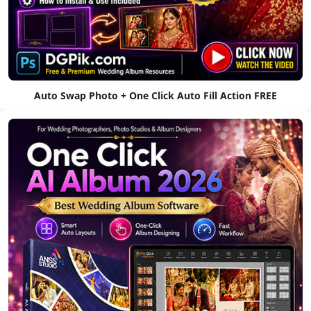
Auto Swap Photo + One Click Auto Fill Action FREE