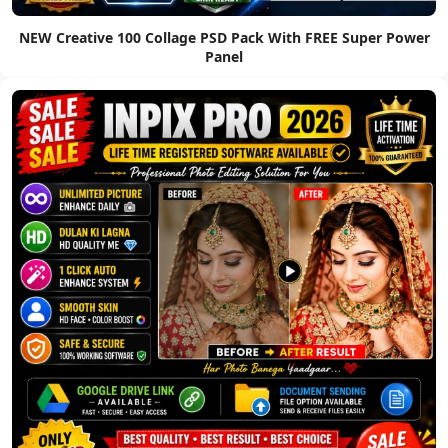
NEW Creative 100 Collage PSD Pack With FREE Super Power
Panel