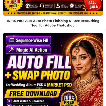
INPIX PRO 2026 Auto Photo Finishing & Face Retouching
Tool for Adobe Photoshop