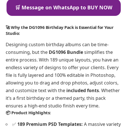
🛒 Message on WhatsApp to BUY NOW
🚀 Why the DG1096 Birthday Pack is Essential for Your
Studio:
Designing custom birthday albums can be time-
consuming, but the
DG1096 Bundle
simplifies the
entire process. With 189 unique layouts, you have an
endless variety of designs to offer your clients. Every
file is fully layered and 100% editable in Photoshop,
allowing you to drag and drop photos, adjust colors,
and customize text with the
included fonts
. Whether
it’s a first birthday or a themed party, this pack
ensures a high-end studio finish every time.
📦 Product Highlights:
✅
189 Premium PSD Templates:
A massive variety