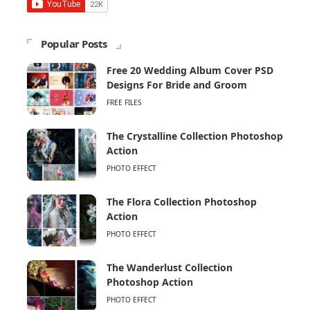
Popular Posts
Free 20 Wedding Album Cover PSD
Designs For Bride and Groom
FREE FILES
The Crystalline Collection Photoshop
Action
PHOTO EFFECT
The Flora Collection Photoshop
Action
PHOTO EFFECT
The Wanderlust Collection
Photoshop Action
PHOTO EFFECT