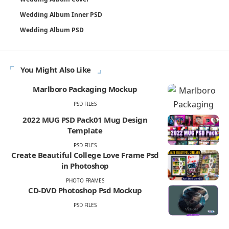
Wedding Album Inner PSD
Wedding Album PSD
You Might Also Like
Marlboro Packaging Mockup
PSD FILES
2022 MUG PSD Pack01 Mug Design
Template
PSD FILES
Create Beautiful College Love Frame Psd
in Photoshop
PHOTO FRAMES
CD-DVD Photoshop Psd Mockup
PSD FILES