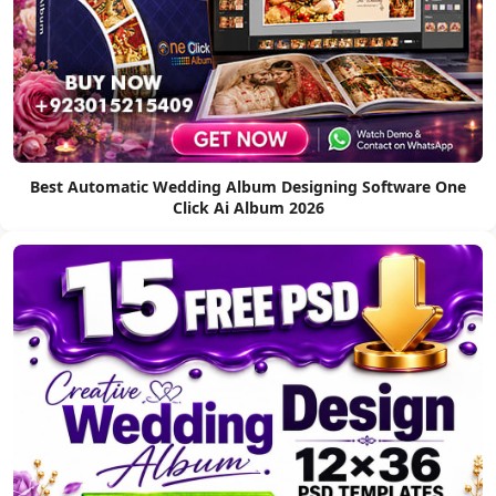
Best Automatic Wedding Album Designing Software One
Click Ai Album 2026