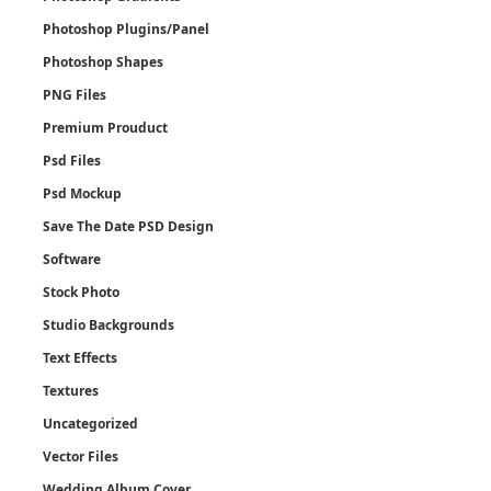
Photoshop Plugins/Panel
Photoshop Shapes
PNG Files
Premium Prouduct
Psd Files
Psd Mockup
Save The Date PSD Design
Software
Stock Photo
Studio Backgrounds
Text Effects
Textures
Uncategorized
Vector Files
Wedding Album Cover