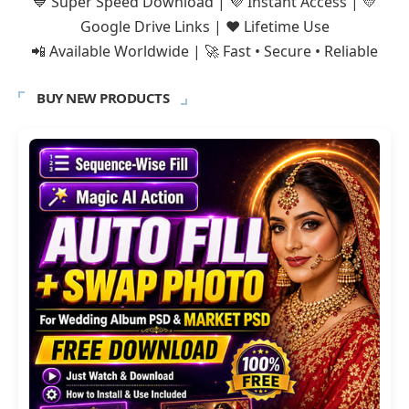
💙 Super Speed Download | 💜 Instant Access | 💛
Google Drive Links | ❤️ Lifetime Use
📲 Available Worldwide | 🚀 Fast • Secure • Reliable
BUY NEW PRODUCTS