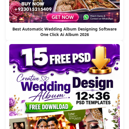
Best Automatic Wedding Album Designing Software
One Click Ai Album 2026