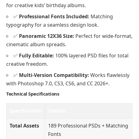
for creative kids’ birthday albums.
✅
Professional Fonts Included:
Matching
typography for a seamless design look.
✅
Panoramic 12X36 Size:
Perfect for wide-format,
cinematic album spreads.
✅
Fully Editable:
100% layered PSD files for total
creative freedom.
✅
Multi-Version Compatibility:
Works flawlessly
with Photoshop 7.0, CS3, CS6, and CC 2026+.
Technical Specifications
Specification
Details
Total Assets
189 Professional PSDs + Matching
Fonts