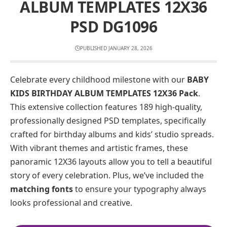
ALBUM TEMPLATES 12X36
PSD DG1096
PUBLISHED JANUARY 28, 2026
Celebrate every childhood milestone with our
BABY
KIDS BIRTHDAY ALBUM TEMPLATES 12X36 Pack
.
This extensive collection features 189 high-quality,
professionally designed PSD templates, specifically
crafted for birthday albums and kids’ studio spreads.
With vibrant themes and artistic frames, these
panoramic 12X36 layouts allow you to tell a beautiful
story of every celebration. Plus, we’ve included the
matching fonts
to ensure your typography always
looks professional and creative.