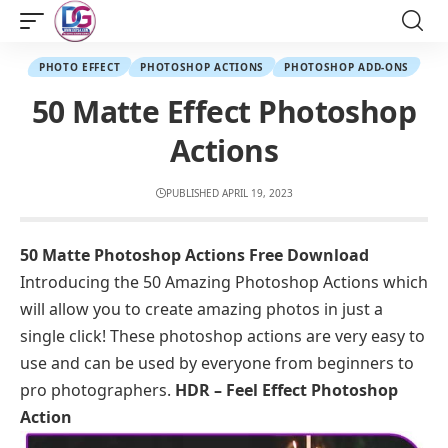
PHOTO EFFECT
PHOTOSHOP ACTIONS
PHOTOSHOP ADD-ONS
50 Matte Effect Photoshop
Actions
PUBLISHED APRIL 19, 2023
50 Matte Photoshop Actions Free Download
Introducing the 50 Amazing Photoshop Actions which
will allow you to create amazing photos in just a
single click! These photoshop actions are very easy to
use and can be used by everyone from beginners to
pro photographers.
HDR – Feel Effect Photoshop
Action