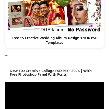
Free 15 Creative Wedding Album Design 12×36 PSD
Templates
```
New 100 Creative Collage PSD Pack 2026 | With
Free Photoshop Panel With Fonts
Video
Player