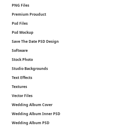
PNG Files
Premium Prouduct
Psd Files
Psd Mockup
Save The Date PSD Design
Software
Stock Photo
Studio Backgrounds
Text Effects
Textures
Vector Files
Wedding Album Cover
Wedding Album Inner PSD
Wedding Album PSD