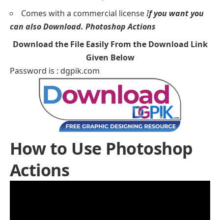
Comes with a commercial license
I
f you want you
can also Download.
Photoshop Actions
Download the File Easily From the Download Link
Given Below
Password is : dgpik.com
How to Use Photoshop
Actions