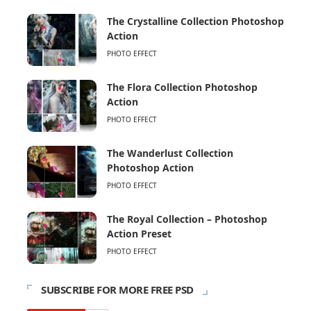
The Crystalline Collection Photoshop
Action
PHOTO EFFECT
The Flora Collection Photoshop
Action
PHOTO EFFECT
The Wanderlust Collection
Photoshop Action
PHOTO EFFECT
The Royal Collection – Photoshop
Action Preset
PHOTO EFFECT
SUBSCRIBE FOR MORE FREE PSD