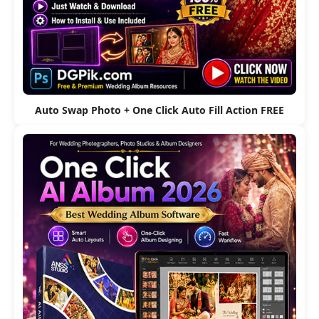
Auto Swap Photo + One Click Auto Fill Action FREE