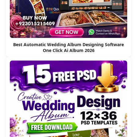
Best Automatic Wedding Album Designing Software
One Click Ai Album 2026