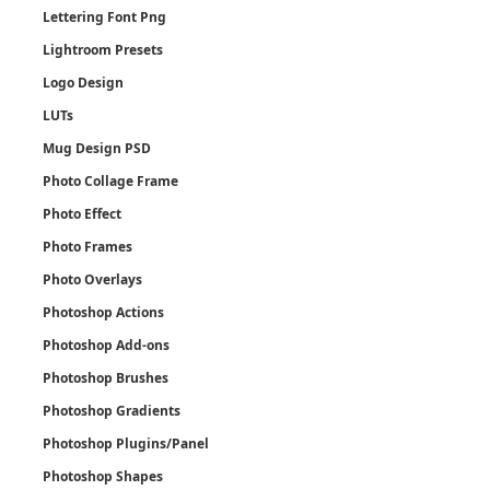
Lettering Font Png
Lightroom Presets
Logo Design
LUTs
Mug Design PSD
Photo Collage Frame
Photo Effect
Photo Frames
Photo Overlays
Photoshop Actions
Photoshop Add-ons
Photoshop Brushes
Photoshop Gradients
Photoshop Plugins/Panel
Photoshop Shapes