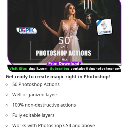
Get ready to create magic right in Photoshop!
50 Photoshop Actions
Well organized layers
100% non-destructive actions
Fully editable layers
Works with Photoshop CS4 and above