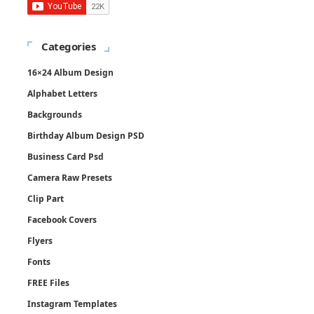
Categories
16×24 Album Design
Alphabet Letters
Backgrounds
Birthday Album Design PSD
Business Card Psd
Camera Raw Presets
Clip Part
Facebook Covers
Flyers
Fonts
FREE Files
Instagram Templates