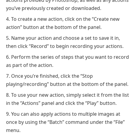
you’ve previously created or downloaded.
To create a new action, click on the “Create new
action” button at the bottom of the panel.
Name your action and choose a set to save it in,
then click “Record” to begin recording your actions.
Perform the series of steps that you want to record
as part of the action.
Once you’re finished, click the “Stop
playing/recording” button at the bottom of the panel.
To use your new action, simply select it from the list
in the “Actions” panel and click the “Play” button.
You can also apply actions to multiple images at
once by using the “Batch” command under the “File”
menu.