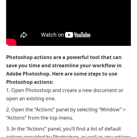
Photoshop actions are a powerful tool that can
save you time and streamline your workflow in
Adobe Photoshop. Here are some steps to use
Photoshop actions:
Open Photoshop and create a new document or
open an existing one.
Open the “Actions” panel by selecting “Window” >
“Actions” from the top menu.
In the “Actions” panel, you’ll find a list of default
actions provided by Photoshop, as well as any actions