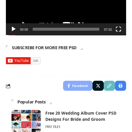
00:00
07:02
SUBSCRIBE FOR MORE FREE PSD
Facebook
Popular Posts
Free 20 Wedding Album Cover PSD
Designs For Bride and Groom
FREE FILES