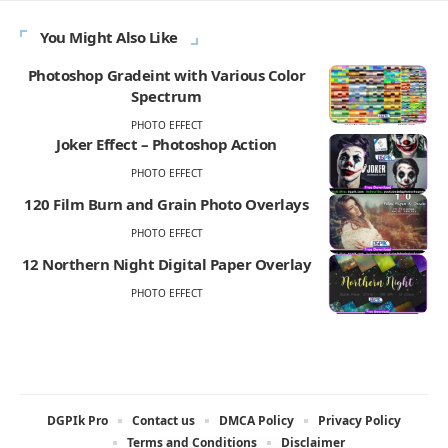
You Might Also Like
Photoshop Gradeint with Various Color
Spectrum
PHOTO EFFECT
Joker Effect – Photoshop Action
PHOTO EFFECT
120 Film Burn and Grain Photo Overlays
PHOTO EFFECT
12 Northern Night Digital Paper Overlay
PHOTO EFFECT
DGPIk Pro
Contact us
DMCA Policy
Privacy Policy
Terms and Conditions
Disclaimer