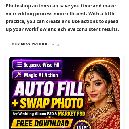
Photoshop actions can save you time and make
your editing process more efficient. With a little
practice, you can create and use actions to speed
up your workflow and achieve consistent results.
BUY NEW PRODUCTS