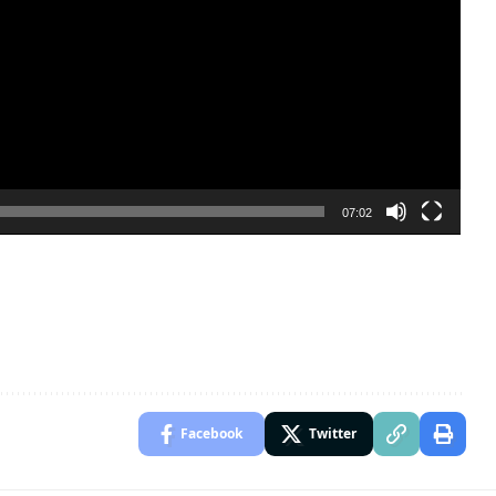
07:02
Facebook
Twitter