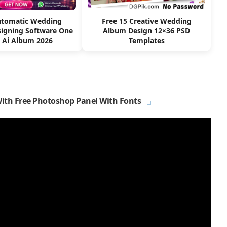
utomatic Wedding
Free 15 Creative Wedding
igning Software One
Album Design 12×36 PSD
k Ai Album 2026
Templates
With Free Photoshop Panel With Fonts