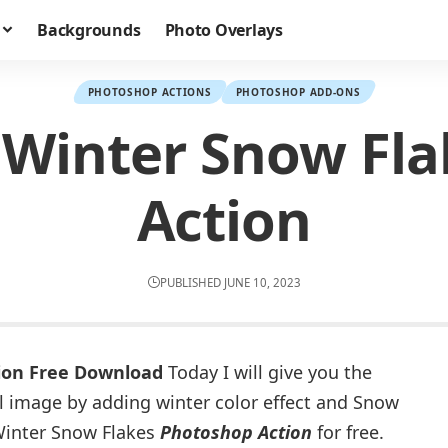
Backgrounds
Photo Overlays
PHOTOSHOP ACTIONS
PHOTOSHOP ADD-ONS
l Winter Snow Fl
Action
PUBLISHED JUNE 10, 2023
tion Free Download
Today I will give you the
al image by adding winter color effect and Snow
Winter Snow Flakes
Photoshop Action
for free.