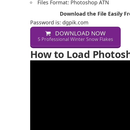
Files Format: Photoshop ATN
Download the File Easily 
Password is: dgpik.com
DOWNLOAD NOW
5 Professional Winter Snow Flakes
How to Load Photosh