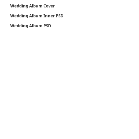
Wedding Album Cover
Wedding Album Inner PSD
Wedding Album PSD