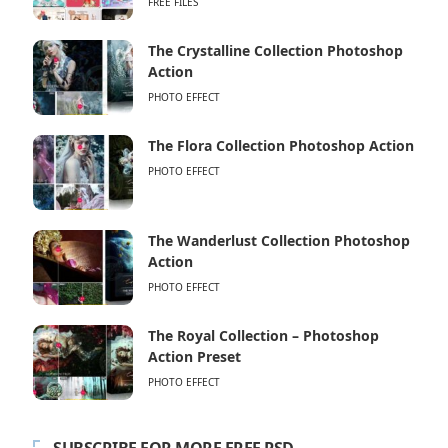
FREE FILES
The Crystalline Collection Photoshop
Action
PHOTO EFFECT
The Flora Collection Photoshop Action
PHOTO EFFECT
The Wanderlust Collection Photoshop
Action
PHOTO EFFECT
The Royal Collection – Photoshop
Action Preset
PHOTO EFFECT