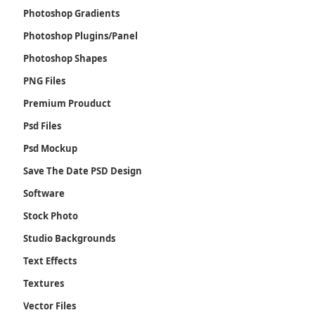
Photoshop Gradients
Photoshop Plugins/Panel
Photoshop Shapes
PNG Files
Premium Prouduct
Psd Files
Psd Mockup
Save The Date PSD Design
Software
Stock Photo
Studio Backgrounds
Text Effects
Textures
Vector Files