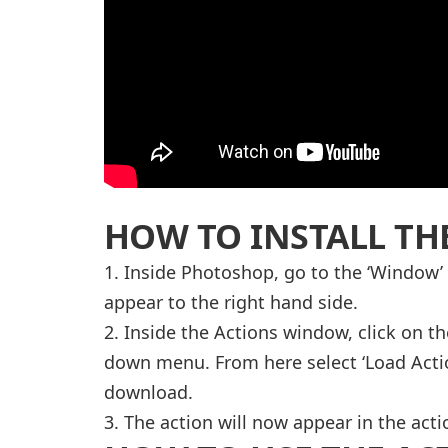
HOW TO INSTALL TH
1. Inside Photoshop, go to the ‘Window’
appear to the right hand side.
2. Inside the Actions window, click on th
down menu. From here select ‘Load Actio
download.
3. The action will now appear in the acti