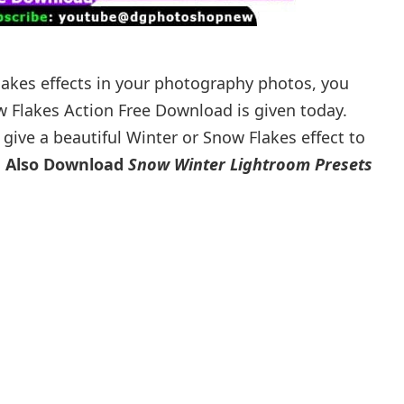
lakes effects in your photography photos, you
w Flakes Action Free Download is given today.
give a beautiful Winter or Snow Flakes effect to
 Also Download
Snow Winter Lightroom Presets