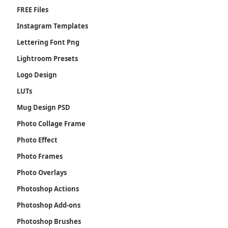
FREE Files
Instagram Templates
Lettering Font Png
Lightroom Presets
Logo Design
LUTs
Mug Design PSD
Photo Collage Frame
Photo Effect
Photo Frames
Photo Overlays
Photoshop Actions
Photoshop Add-ons
Photoshop Brushes