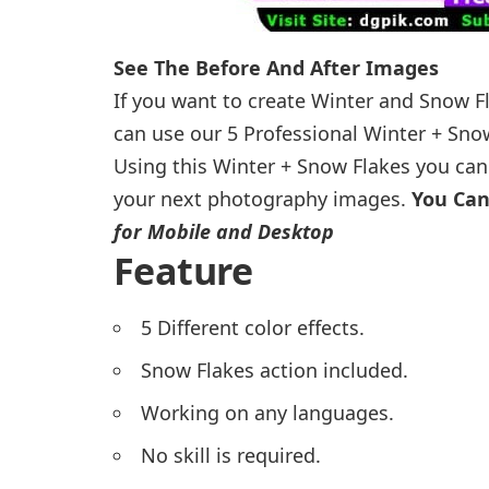
See The Before And After Images
If you want to create Winter and Snow F
can use our 5 Professional Winter + Sno
Using this Winter + Snow Flakes you can 
your next photography images.
You Can
for Mobile and Desktop
Feature
5 Different color effects.
Snow Flakes action included.
Working on any languages.
No skill is required.