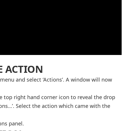
E ACTION
 menu and select ‘Actions’. A window will now
e top right hand corner icon to reveal the drop
ns…’. Select the action which came with the
ons panel.