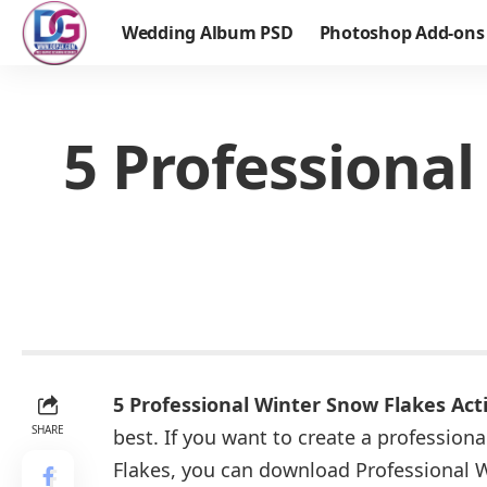
Wedding Album PSD
Photoshop Add-ons
5 Professiona
5 Professional Winter Snow Flakes Ac
SHARE
best. If you want to create a profession
Flakes, you can download Professional 