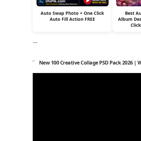
Auto Swap Photo + One Click
Best A
Auto Fill Action FREE
Album Des
Clic
```
New 100 Creative Collage PSD Pack 2026 | 
Video
Player