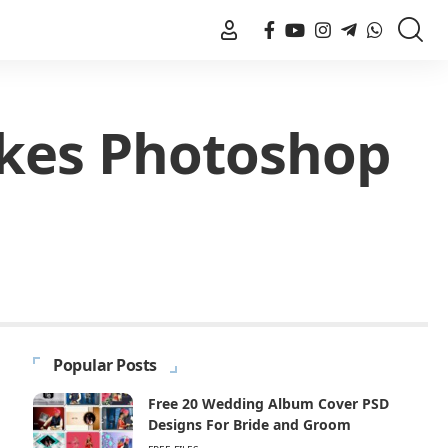
akes Photoshop
Popular Posts
Free 20 Wedding Album Cover PSD
Designs For Bride and Groom