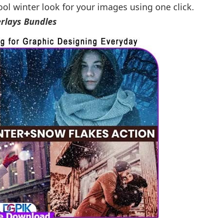
ool winter look for your images using one click.
rlays Bundles