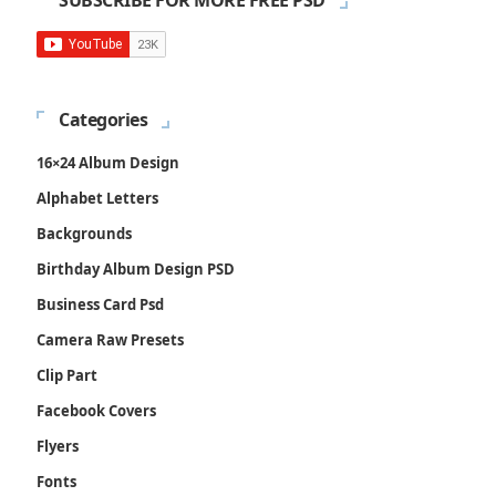
SUBSCRIBE FOR MORE FREE PSD
Categories
16×24 Album Design
Alphabet Letters
Backgrounds
Birthday Album Design PSD
Business Card Psd
Camera Raw Presets
Clip Part
Facebook Covers
Flyers
Fonts