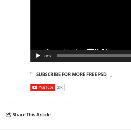
00:00
SUBSCRIBE FOR MORE FREE PSD
Share This Article