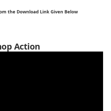
From the Download Link Given Below
op Action