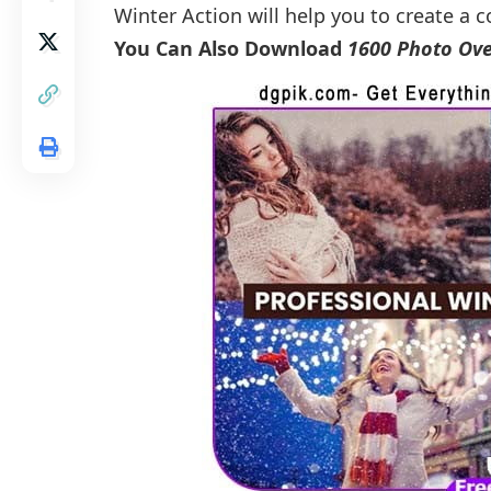
Winter Action will help you to create a c
You Can Also Download
1600 Photo Ove