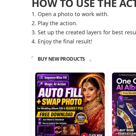
HOW TO USE THE AC
1. Open a photo to work with.
2. Play the action.
3. Set up the created layers for best resu
4. Enjoy the final result!
BUY NEW PRODUCTS