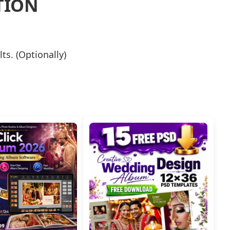
TION
lts. (Optionally)