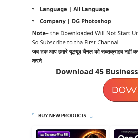
Language | All Language
Company | DG Photoshop
Note
– the Downloaded Will Not Start U
So Subscribe to tha First Channal
जब तक आप हमारे यूट्यूब चैनल को सब्सक्राइब नहीं कर
करने
Download
45 Busines
BUY NEW PRODUCTS