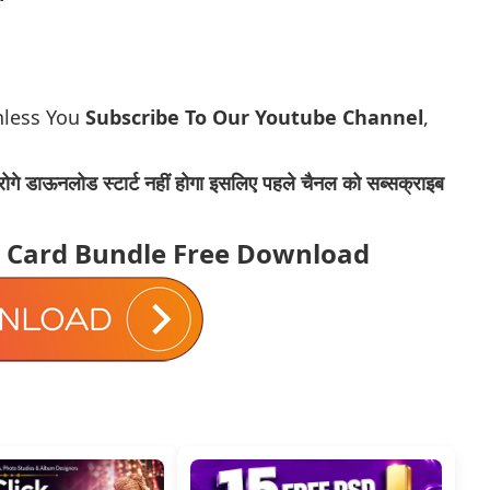
nless You
Subscribe To Our Youtube Channel
,
ोगे डाऊनलोड स्टार्ट नहीं होगा इसलिए पहले चैनल को सब्सक्राइब
s Card Bundle Free Download