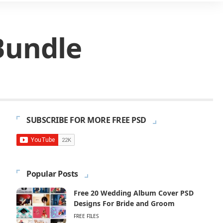
Bundle
SUBSCRIBE FOR MORE FREE PSD
Popular Posts
Free 20 Wedding Album Cover PSD
Designs For Bride and Groom
FREE FILES