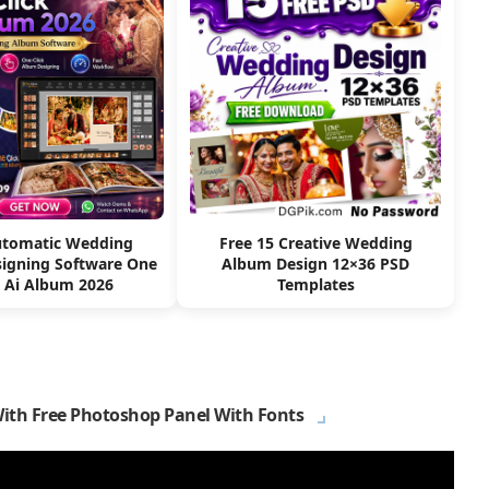
utomatic Wedding
Free 15 Creative Wedding
igning Software One
Album Design 12×36 PSD
k Ai Album 2026
Templates
With Free Photoshop Panel With Fonts