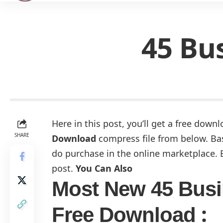
45 Bu
Here in this post, you’ll get a free downl
SHARE
Download
compress file from below. Basi
do purchase in the online marketplace. B
post.
You Can Also
Most New 45 Busi
:
Free Download