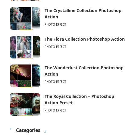
The Crystalline Collection Photoshop
Action
PHOTO EFFECT
The Flora Collection Photoshop Action
PHOTO EFFECT
The Wanderlust Collection Photoshop
Action
PHOTO EFFECT
The Royal Collection – Photoshop
Action Preset
PHOTO EFFECT
Categories