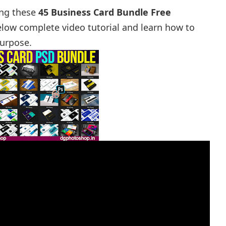
ing these
45 Business Card Bundle Free
low complete video tutorial and learn how to
purpose.