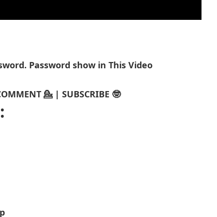
assword. Password show in This Video
| COMMENT 💁 | SUBSCRIBE 🤓
:
p