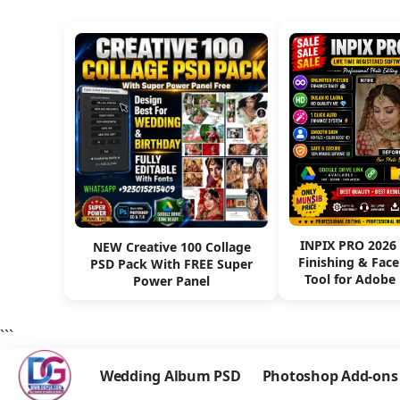
INPIX PRO 2026
NEW Creative 100 Collage
Finishing & Fac
PSD Pack With FREE Super
Tool for Adobe
Power Panel
```
Wedding Album PSD
Photoshop Add-ons