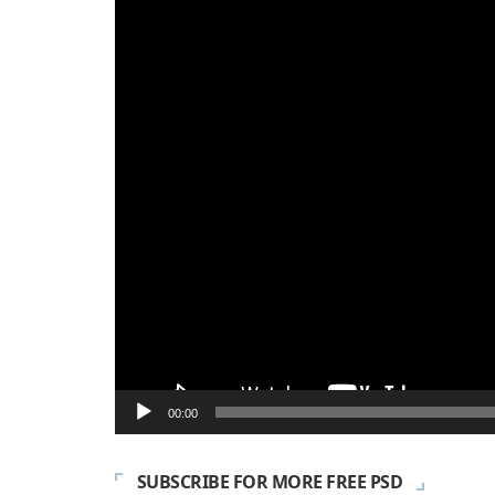
Player
00:00
SUBSCRIBE FOR MORE FREE PSD