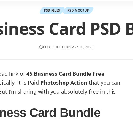
PSD FILES
PSD MOCKUP
siness Card PSD 
PUBLISHED FEBRUARY 10, 2023
oad link of
45 Business Card Bundle Free
cally, it is Paid
Photoshop Action
that you can
ut I’m sharing with you absolutely free in this
ness Card Bundle