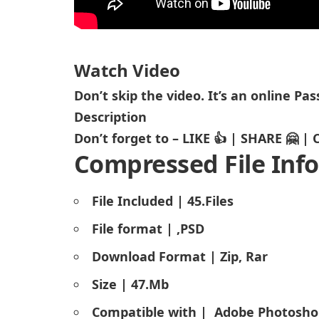
Watch Video
Don’t skip the video. It’s an online P
Description
Don’t forget to – LIKE 👍 | SHARE 🤗 
Compressed File Info
File Included | 45.Files
File format | ,PSD
Download Format | Zip, Rar
Size | 47.Mb
Compatible with |
Adobe Photosho