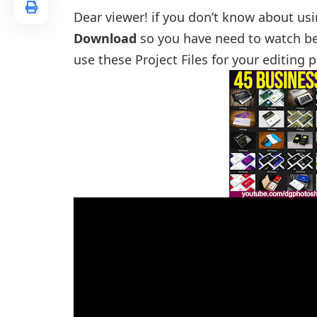
Dear viewer! if you don’t know about us
Download
so you have need to watch be
use these Project Files for your editing 