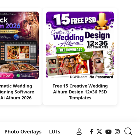
omatic Wedding
Free 15 Creative Wedding
igning Software
Album Design 12×36 PSD
 Ai Album 2026
Templates
Photo Overlays
LUTs