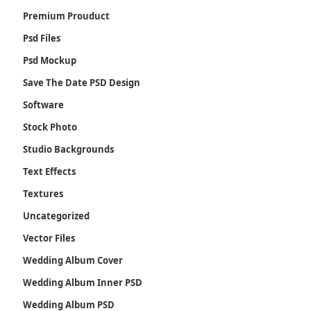
Premium Prouduct
Psd Files
Psd Mockup
Save The Date PSD Design
Software
Stock Photo
Studio Backgrounds
Text Effects
Textures
Uncategorized
Vector Files
Wedding Album Cover
Wedding Album Inner PSD
Wedding Album PSD