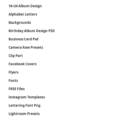
16×24 Album Design
Alphabet Letters
Backgrounds
Birthday Album Design PSD
Business Card Psd
Camera Raw Presets
Clip Part
Facebook Covers
Flyers
Fonts
FREE Files
Instagram Templates
Lettering Font Png
Lightroom Presets