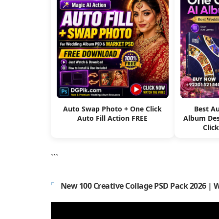
Auto Swap Photo + One Click
Best A
Auto Fill Action FREE
Album Des
Clic
```
New 100 Creative Collage PSD Pack 2026 | 
Video