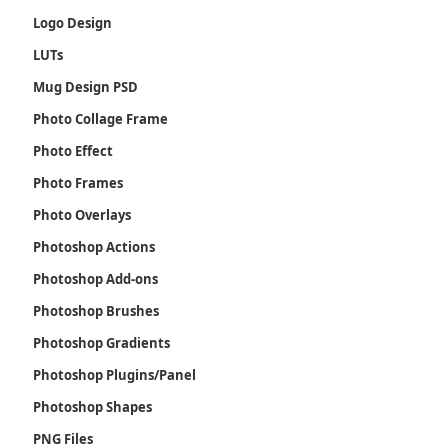
Logo Design
LUTs
Mug Design PSD
Photo Collage Frame
Photo Effect
Photo Frames
Photo Overlays
Photoshop Actions
Photoshop Add-ons
Photoshop Brushes
Photoshop Gradients
Photoshop Plugins/Panel
Photoshop Shapes
PNG Files