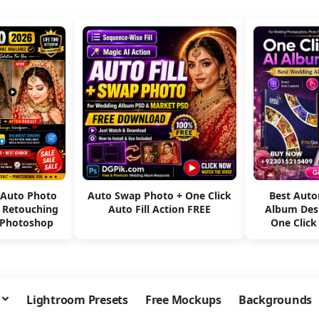
 Auto Photo
Auto Swap Photo + One Click
Best Aut
e Retouching
Auto Fill Action FREE
Album Des
 Photoshop
One Click
Lightroom Presets
Free Mockups
Backgrounds