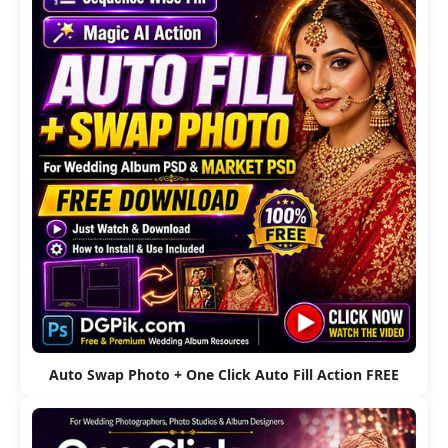
Auto Swap Photo + One Click Auto Fill Action FREE