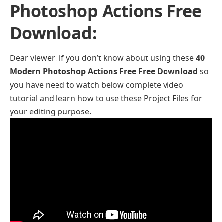
Photoshop Actions Free
Download:
Dear viewer! if you don’t know about using these
40
Modern Photoshop Actions Free Free Download
so
you have need to watch below complete video
tutorial and learn how to use these Project Files for
your editing purpose.