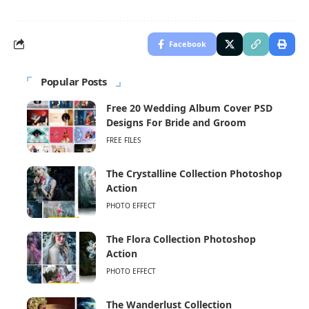
Facebook
Popular Posts
Free 20 Wedding Album Cover PSD
Designs For Bride and Groom
FREE FILES
The Crystalline Collection Photoshop
Action
PHOTO EFFECT
The Flora Collection Photoshop
Action
PHOTO EFFECT
The Wanderlust Collection