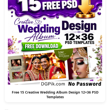
Free 15 Creative Wedding Album Design 12×36 PSD
Templates