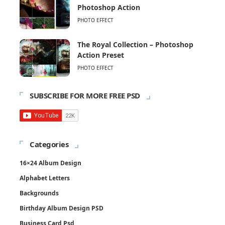
Photoshop Action
PHOTO EFFECT
The Royal Collection – Photoshop
Action Preset
PHOTO EFFECT
SUBSCRIBE FOR MORE FREE PSD
Categories
16×24 Album Design
Alphabet Letters
Backgrounds
Birthday Album Design PSD
Business Card Psd