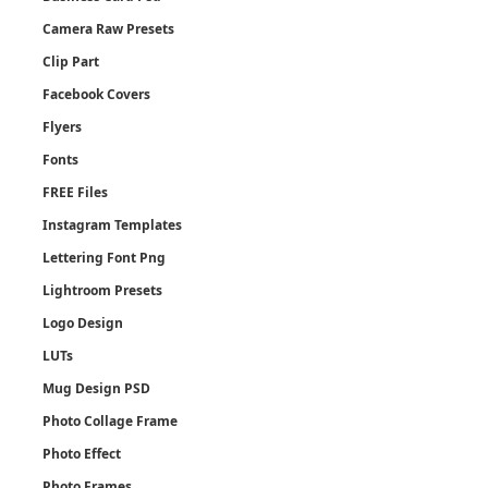
Camera Raw Presets
Clip Part
Facebook Covers
Flyers
Fonts
FREE Files
Instagram Templates
Lettering Font Png
Lightroom Presets
Logo Design
LUTs
Mug Design PSD
Photo Collage Frame
Photo Effect
Photo Frames