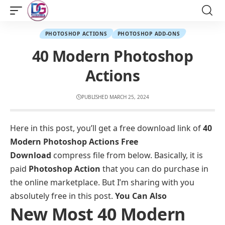
PHOTOSHOP ACTIONS
PHOTOSHOP ADD-ONS
40 Modern Photoshop
Actions
PUBLISHED MARCH 25, 2024
Here in this post, you’ll get a free download link of
40
Modern Photoshop Actions Free
Download
compress file from below. Basically, it is
paid
Photoshop Action
that you can do purchase in
the online marketplace. But I’m sharing with you
absolutely free in this post.
You Can Also
New Most 40 Modern