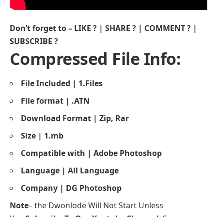
Don’t forget to – LIKE ? | SHARE ? | COMMENT ? |
SUBSCRIBE ?
Compressed File Info:
File Included | 1.Files
File format | .ATN
Download Format | Zip, Rar
Size | 1.mb
Compatible with | Adobe Photoshop
Language | All Language
Company | DG Photoshop
Note
– the Dwonlode Will Not Start Unless