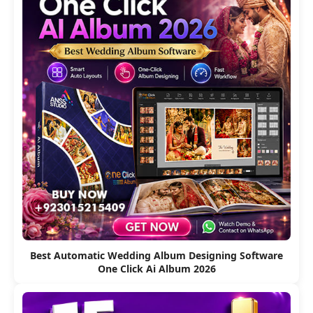
Best Automatic Wedding Album Designing Software
One Click Ai Album 2026