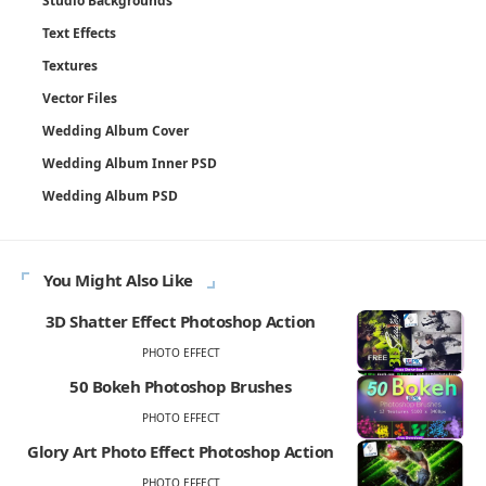
Studio Backgrounds
Text Effects
Textures
Vector Files
Wedding Album Cover
Wedding Album Inner PSD
Wedding Album PSD
You Might Also Like
3D Shatter Effect Photoshop Action
PHOTO EFFECT
50 Bokeh Photoshop Brushes
PHOTO EFFECT
Glory Art Photo Effect Photoshop Action
PHOTO EFFECT