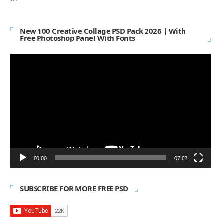
```
New 100 Creative Collage PSD Pack 2026 | With
Free Photoshop Panel With Fonts
Video
Player
00:00
07:02
SUBSCRIBE FOR MORE FREE PSD