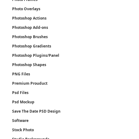
Photo Overlays
Photoshop Actions
Photoshop Add-ons
Photoshop Brushes
Photoshop Gradients
Photoshop Plugins/Panel
Photoshop Shapes
PNG Files
Premium Prouduct
Psd Files
Psd Mockup
Save The Date PSD Design
Software
Stock Photo