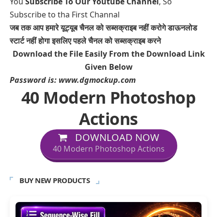
You
Subscribe To Our Youtube Channel
, So
Subscribe to tha First Channal
जब तक आप हमारे यूट्यूब चैनल को सब्सक्राइब नहीं करोगे डाऊनलोड
स्टार्ट नहीं होगा इसलिए पहले चैनल को सब्सक्राइब करने
Download the File Easily From the Download Link
Given Below
Password is:
www.dgmockup.com
40 Modern Photoshop
Actions
DOWNLOAD NOW
40 Modern Photoshop Actions
BUY NEW PRODUCTS