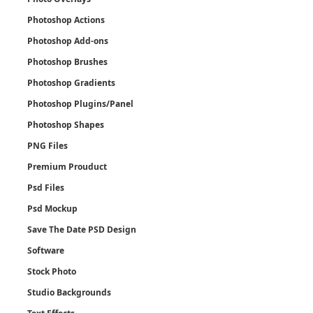
Photoshop Actions
Photoshop Add-ons
Photoshop Brushes
Photoshop Gradients
Photoshop Plugins/Panel
Photoshop Shapes
PNG Files
Premium Prouduct
Psd Files
Psd Mockup
Save The Date PSD Design
Software
Stock Photo
Studio Backgrounds