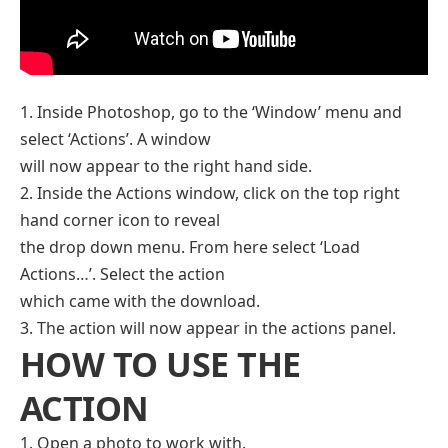
1. Inside Photoshop, go to the ‘Window’ menu and
select ‘Actions’. A window
will now appear to the right hand side.
2. Inside the Actions window, click on the top right
hand corner icon to reveal
the drop down menu. From here select ‘Load
Actions…’. Select the action
which came with the download.
3. The action will now appear in the actions panel.
HOW TO USE THE
ACTION
1. Open a photo to work with.