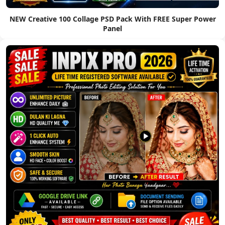
NEW Creative 100 Collage PSD Pack With FREE Super Power
Panel