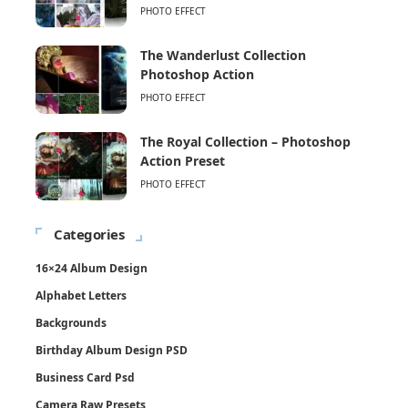
PHOTO EFFECT
The Wanderlust Collection
Photoshop Action
PHOTO EFFECT
The Royal Collection – Photoshop
Action Preset
PHOTO EFFECT
Categories
16×24 Album Design
Alphabet Letters
Backgrounds
Birthday Album Design PSD
Business Card Psd
Camera Raw Presets