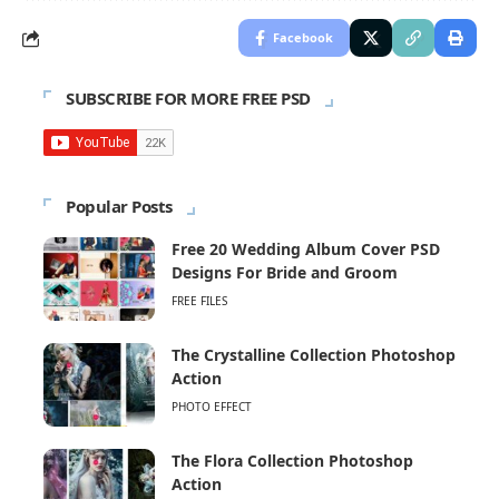
Facebook
SUBSCRIBE FOR MORE FREE PSD
Popular Posts
Free 20 Wedding Album Cover PSD
Designs For Bride and Groom
FREE FILES
The Crystalline Collection Photoshop
Action
PHOTO EFFECT
The Flora Collection Photoshop
Action