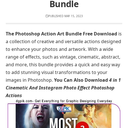
Bundle
PUBLISHED MAY 15, 2023
The Photoshop Action Art Bundle Free Download
is
a collection of creative and versatile actions designed
to enhance your photos and artwork. With a wide
range of effects, such as vintage, cinematic, abstract,
and more, this bundle provides a quick and easy way
to add stunning visual transformations to your
images in Photoshop.
You Can Also Download
4 in 1
Cinematic And Instagram Photo Effect Photoshop
Actions