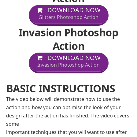
DOWNLOAD NOW
Glitters Photoshop Action
Invasion Photoshop
Action
DOWNLOAD NOW
Invasion Photoshop Action
BASIC INSTRUCTIONS
The video below will demonstrate how to use the
action and how you can optimise the look of your
design after the action has finished. The video covers
some
important techniques that you will want to use after