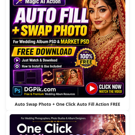
Auto Swap Photo + One Click Auto Fill Action FREE