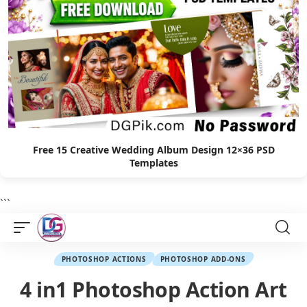
Free 15 Creative Wedding Album Design 12×36 PSD
Templates
```
PHOTOSHOP ACTIONS
PHOTOSHOP ADD-ONS
4 in1 Photoshop Action Art