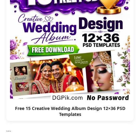
Free 15 Creative Wedding Album Design 12×36 PSD
Templates
```