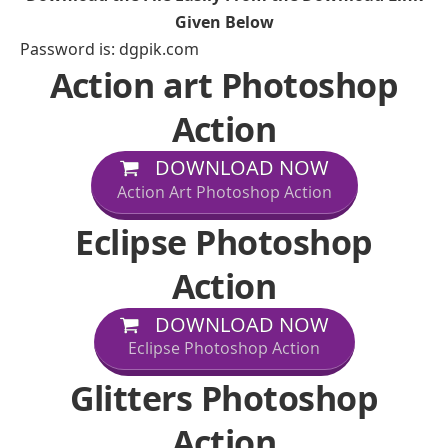
Given Below
Password is: dgpik.com
Action art Photoshop
Action
DOWNLOAD NOW
Action Art Photoshop Action
Eclipse Photoshop
Action
DOWNLOAD NOW
Eclipse Photoshop Action
Glitters Photoshop
Action