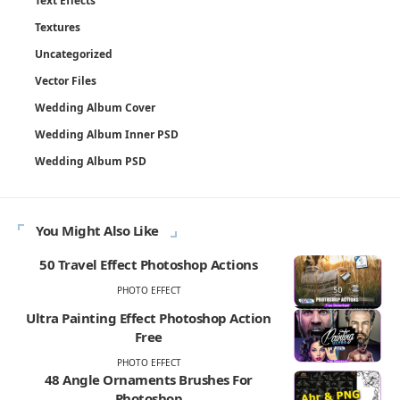
Text Effects
Textures
Uncategorized
Vector Files
Wedding Album Cover
Wedding Album Inner PSD
Wedding Album PSD
You Might Also Like
50 Travel Effect Photoshop Actions
PHOTO EFFECT
Ultra Painting Effect Photoshop Action
Free
PHOTO EFFECT
48 Angle Ornaments Brushes For
Photoshop