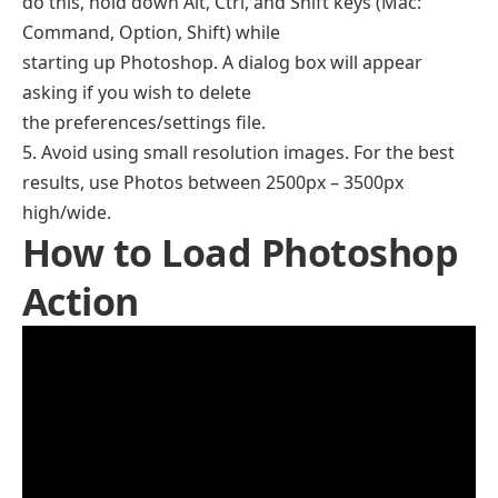
do this, hold down Alt, Ctrl, and Shift keys (Mac:
Command, Option, Shift) while
starting up Photoshop. A dialog box will appear
asking if you wish to delete
the preferences/settings file.
5. Avoid using small resolution images. For the best
results, use Photos between 2500px – 3500px
high/wide.
How to Load Photoshop
Action