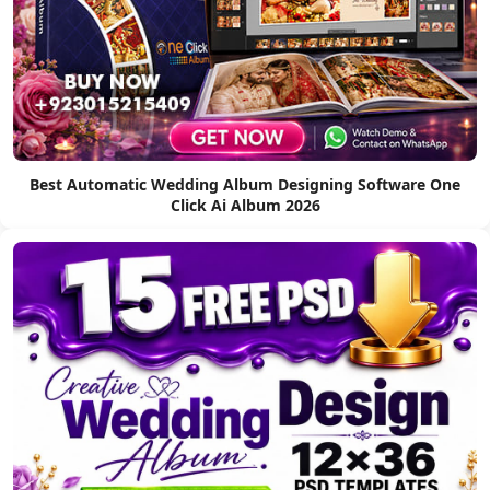
Best Automatic Wedding Album Designing Software One
Click Ai Album 2026