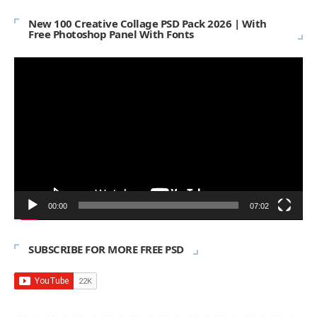
New 100 Creative Collage PSD Pack 2026 | With
Free Photoshop Panel With Fonts
Video
Player
00:00
07:02
SUBSCRIBE FOR MORE FREE PSD