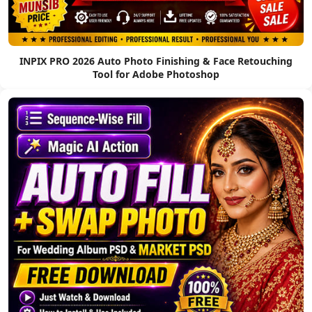
INPIX PRO 2026 Auto Photo Finishing & Face Retouching
Tool for Adobe Photoshop