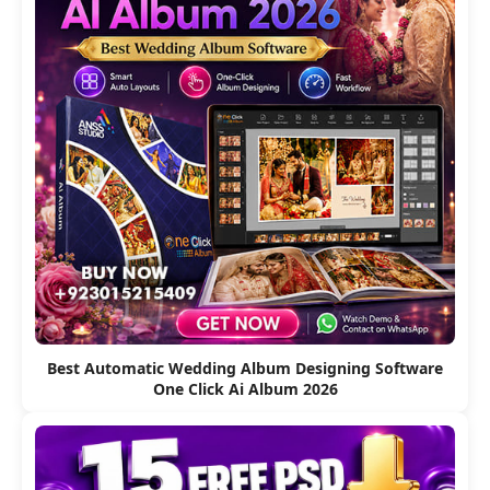
Best Automatic Wedding Album Designing Software
One Click Ai Album 2026