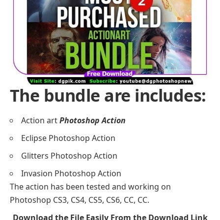
The bundle are includes:
Action art
Photoshop Action
Eclipse Photoshop Action
Glitters Photoshop Action
Invasion Photoshop Action
The action has been tested and working on
Photoshop CS3, CS4, CS5, CS6, CC, CC.
Download the File Easily From the Download Link