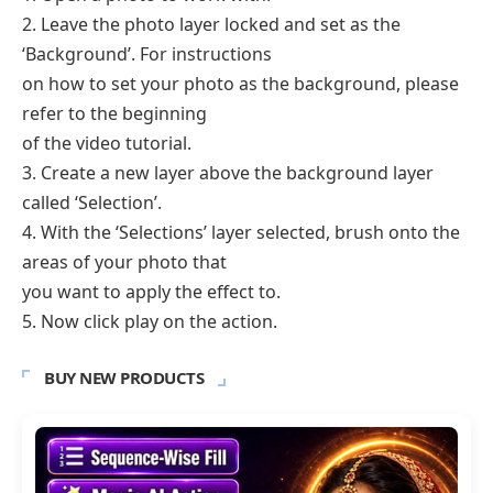
2. Leave the photo layer locked and set as the
‘Background’. For instructions
on how to set your photo as the background, please
refer to the beginning
of the video tutorial.
3. Create a new layer above the background layer
called ‘Selection’.
4. With the ‘Selections’ layer selected, brush onto the
areas of your photo that
you want to apply the effect to.
5. Now click play on the action.
BUY NEW PRODUCTS