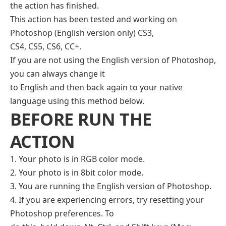
the action has finished.
This action has been tested and working on
Photoshop (English version only) CS3,
CS4, CS5, CS6, CC+.
If you are not using the English version of Photoshop,
you can always change it
to English and then back again to your native
language using this method below.
BEFORE RUN THE
ACTION
1. Your photo is in RGB color mode.
2. Your photo is in 8bit color mode.
3. You are running the English version of Photoshop.
4. If you are experiencing errors, try resetting your
Photoshop preferences. To