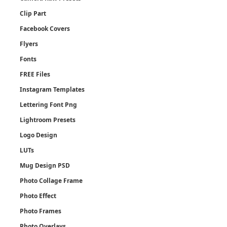
Clip Part
Facebook Covers
Flyers
Fonts
FREE Files
Instagram Templates
Lettering Font Png
Lightroom Presets
Logo Design
LUTs
Mug Design PSD
Photo Collage Frame
Photo Effect
Photo Frames
Photo Overlays