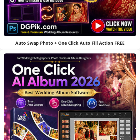
Auto Swap Photo + One Click Auto Fill Action FREE