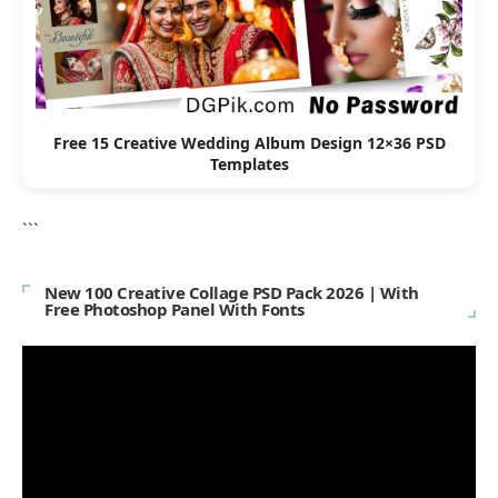
Free 15 Creative Wedding Album Design 12×36 PSD
Templates
```
New 100 Creative Collage PSD Pack 2026 | With
Free Photoshop Panel With Fonts
Video
Player