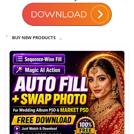
BUY NEW PRODUCTS