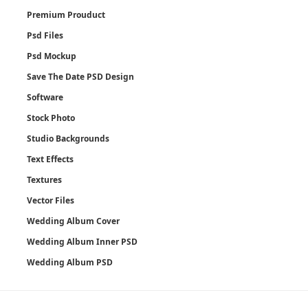
Premium Prouduct
Psd Files
Psd Mockup
Save The Date PSD Design
Software
Stock Photo
Studio Backgrounds
Text Effects
Textures
Vector Files
Wedding Album Cover
Wedding Album Inner PSD
Wedding Album PSD