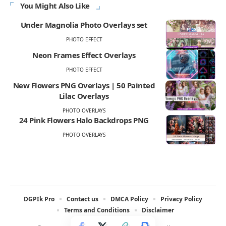
You Might Also Like
Under Magnolia Photo Overlays set
PHOTO EFFECT
Neon Frames Effect Overlays
PHOTO EFFECT
New Flowers PNG Overlays | 50 Painted
Lilac Overlays
PHOTO OVERLAYS
24 Pink Flowers Halo Backdrops PNG
PHOTO OVERLAYS
DGPIk Pro
Contact us
DMCA Policy
Privacy Policy
Terms and Conditions
Disclaimer