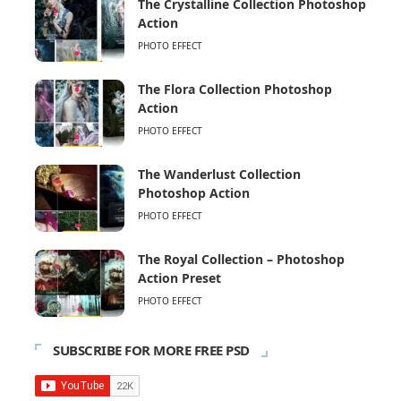
The Crystalline Collection Photoshop
Action
PHOTO EFFECT
The Flora Collection Photoshop
Action
PHOTO EFFECT
The Wanderlust Collection
Photoshop Action
PHOTO EFFECT
The Royal Collection – Photoshop
Action Preset
PHOTO EFFECT
SUBSCRIBE FOR MORE FREE PSD