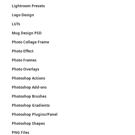
Lightroom Presets
Logo Design
LUTs
Mug Design PSD
Photo Collage Frame
Photo Effect
Photo Frames
Photo Overlays
Photoshop Actions
Photoshop Add-ons
Photoshop Brushes
Photoshop Gradients
Photoshop Plugins/Panel
Photoshop Shapes
PNG Files