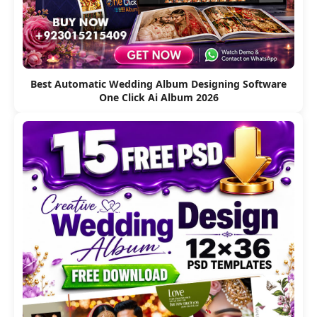
Best Automatic Wedding Album Designing Software
One Click Ai Album 2026