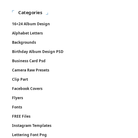
Categories
16×24 Album Design
Alphabet Letters
Backgrounds
Birthday Album Design PSD
Business Card Psd
Camera Raw Presets
Clip Part
Facebook Covers
Flyers
Fonts
FREE Files
Instagram Templates
Lettering Font Png