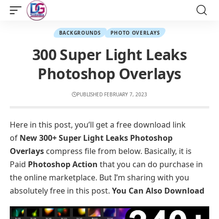
BACKGROUNDS
PHOTO OVERLAYS
300 Super Light Leaks
Photoshop Overlays
PUBLISHED FEBRUARY 7, 2023
Here in this post, you’ll get a free download link
of
New 300+ Super Light Leaks Photoshop
Overlays
compress file from below. Basically, it is
Paid
Photoshop Action
that you can do purchase in
the online marketplace. But I’m sharing with you
absolutely free in this post.
You Can Also Download