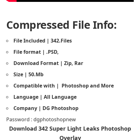
Compressed File Info:
File Included | 342.Files
File format | .PSD,
Download Format | Zip, Rar
Size | 50.Mb
Compatible with |
Photoshop and More
Language | All Language
Company | DG Photoshop
Password : dgphotoshopnew
Download 342
Super Light Leaks Photoshop
Overlay