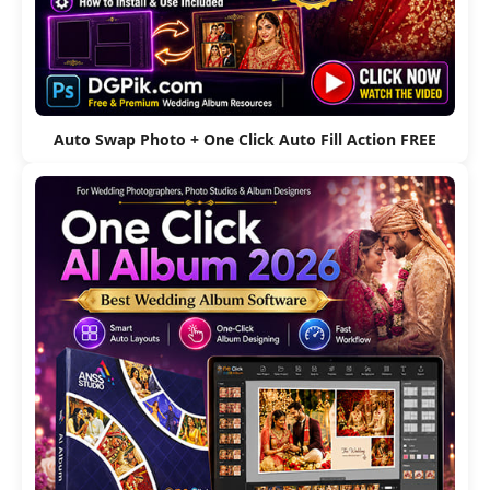
Auto Swap Photo + One Click Auto Fill Action FREE