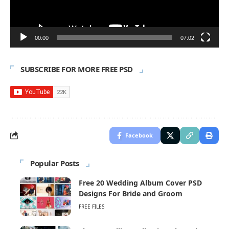
00:00
07:02
SUBSCRIBE FOR MORE FREE PSD
Facebook
Popular Posts
Free 20 Wedding Album Cover PSD
Designs For Bride and Groom
FREE FILES