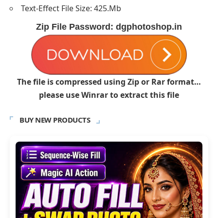
Text-Effect File Size: 425.Mb
Zip File Password: dgphotoshop.in
The file is compressed using Zip or Rar format…
please use Winrar to extract this file
BUY NEW PRODUCTS