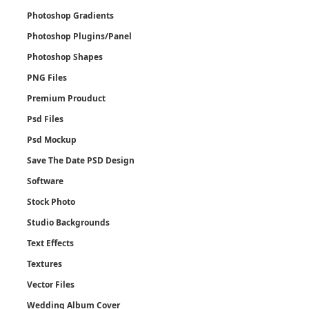
Photoshop Gradients
Photoshop Plugins/Panel
Photoshop Shapes
PNG Files
Premium Prouduct
Psd Files
Psd Mockup
Save The Date PSD Design
Software
Stock Photo
Studio Backgrounds
Text Effects
Textures
Vector Files
Wedding Album Cover