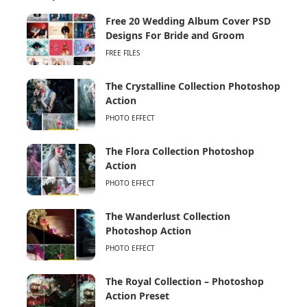
Free 20 Wedding Album Cover PSD
Designs For Bride and Groom
FREE FILES
The Crystalline Collection Photoshop
Action
PHOTO EFFECT
The Flora Collection Photoshop
Action
PHOTO EFFECT
The Wanderlust Collection
Photoshop Action
PHOTO EFFECT
The Royal Collection – Photoshop
Action Preset