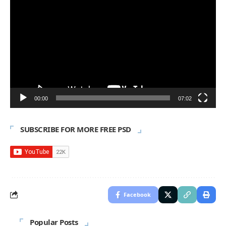
Player
00:00
07:02
SUBSCRIBE FOR MORE FREE PSD
Facebook
Popular Posts