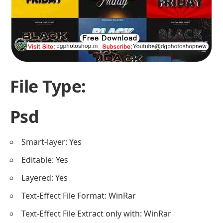
File Type:
Psd
Smart-layer: Yes
Editable: Yes
Layered: Yes
Text-Effect File Format: WinRar
Text-Effect File Extract only with: WinRar