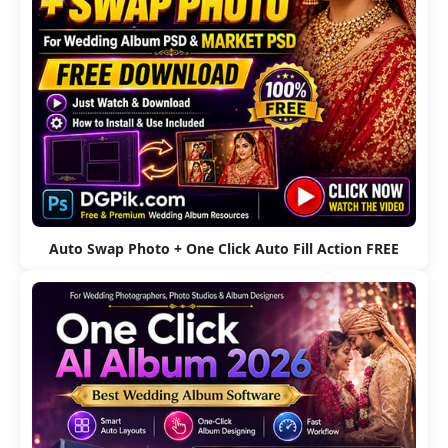
Auto Swap Photo + One Click Auto Fill Action FREE