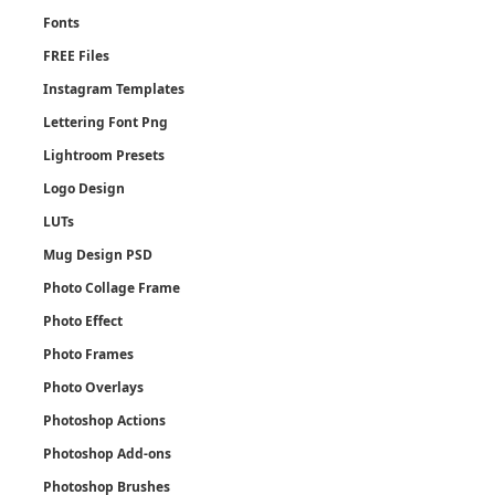
Fonts
FREE Files
Instagram Templates
Lettering Font Png
Lightroom Presets
Logo Design
LUTs
Mug Design PSD
Photo Collage Frame
Photo Effect
Photo Frames
Photo Overlays
Photoshop Actions
Photoshop Add-ons
Photoshop Brushes