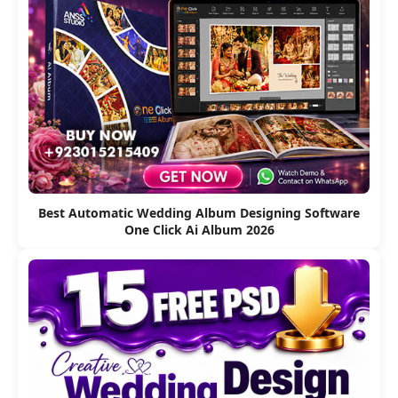
Best Automatic Wedding Album Designing Software
One Click Ai Album 2026