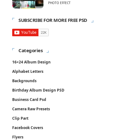
PHOTO EFFECT
SUBSCRIBE FOR MORE FREE PSD
Categories
16×24 Album Design
Alphabet Letters
Backgrounds
Birthday Album Design PSD
Business Card Psd
Camera Raw Presets
Clip Part
Facebook Covers
Flyers