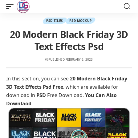
PSD FILES
PSD MOCKUP
20 Modern Black Friday 3D
Text Effects Psd
PUBLISHED FEBRUARY 6, 2023
In this section, you can see
20 Modern Black Friday
3D Text Effects Psd Free
, which are available for
download in
PSD
Free Download.
You Can Also
Downlaod