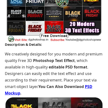
Description & Details:
We creatively designed for you modern and premium
quality Free 3D
Photoshop Text Effect
, which
available in high-quality
editable PSD format
.
Designers can easily edit the text effect and use
according to their requirement. Place your text via
smart-object layer.
You Can Also Downlaod
PSD
Mockup
.