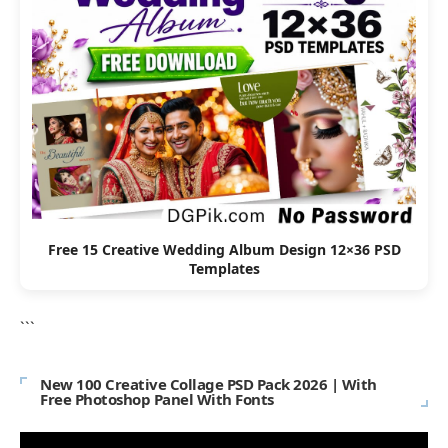
Free 15 Creative Wedding Album Design 12×36 PSD
Templates
```
New 100 Creative Collage PSD Pack 2026 | With
Free Photoshop Panel With Fonts
Video