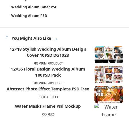
Wedding Album Inner PSD
Wedding Album PSD
You Might Also Like
12×18 Stylish Wedding Album Design
Cover 10PSD DG1028
PREMIUM PROUDUCT
12×36 Floral Design Wedding Album
100PSD Pack
PREMIUM PROUDUCT
Abstract Photo Effect Template PSD Free
PHOTO EFFECT
Water Masks Frame Psd Mockup
PSD FILES