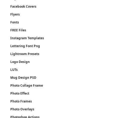
Facebook Covers
Flyers
Fonts
FREE Files
Instagram Templates
Lettering Font Png
Lightroom Presets
Logo Design
LUTs
Mug Design PSD
Photo Collage Frame
Photo Effect
Photo Frames
Photo Overlays
Photoshop Actions