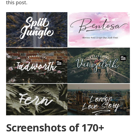
this post.
Screenshots of 170+