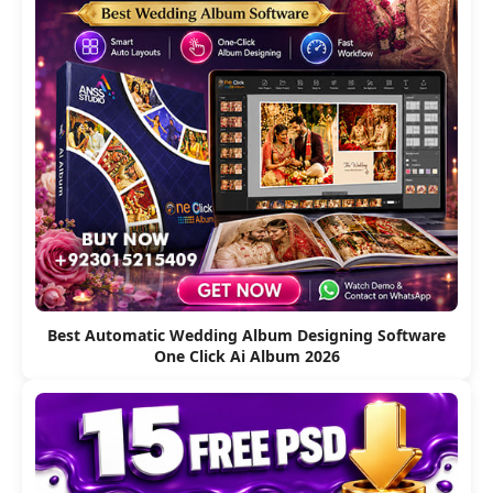
Best Automatic Wedding Album Designing Software
One Click Ai Album 2026