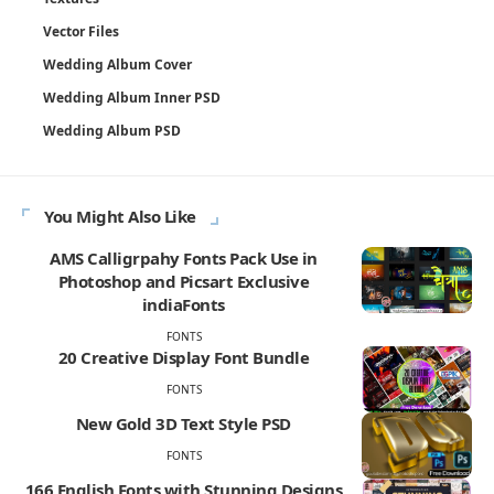
Vector Files
Wedding Album Cover
Wedding Album Inner PSD
Wedding Album PSD
You Might Also Like
AMS Calligrpahy Fonts Pack Use in
Photoshop and Picsart Exclusive
indiaFonts
FONTS
20 Creative Display Font Bundle
FONTS
New Gold 3D Text Style PSD
FONTS
166 English Fonts with Stunning Designs