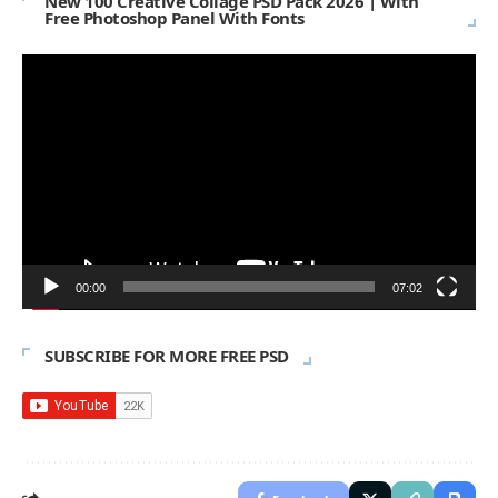
New 100 Creative Collage PSD Pack 2026 | With
Free Photoshop Panel With Fonts
Video
Player
00:00
07:02
SUBSCRIBE FOR MORE FREE PSD