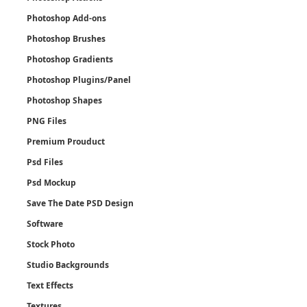
Photoshop Add-ons
Photoshop Brushes
Photoshop Gradients
Photoshop Plugins/Panel
Photoshop Shapes
PNG Files
Premium Prouduct
Psd Files
Psd Mockup
Save The Date PSD Design
Software
Stock Photo
Studio Backgrounds
Text Effects
Textures