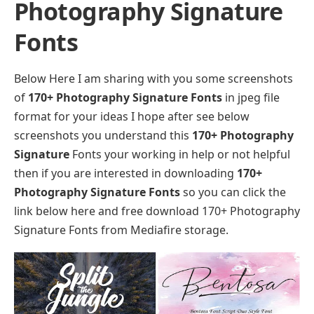
Photography Signature
Fonts
Below Here I am sharing with you some screenshots
of
170+ Photography Signature Fonts
in jpeg file
format for your ideas I hope after see below
screenshots you understand this
170+ Photography
Signature
Fonts your working in help or not helpful
then if you are interested in downloading
170+
Photography Signature Fonts
so you can click the
link below here and free download 170+ Photography
Signature Fonts from Mediafire storage.