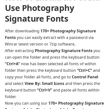
Use Photography
Signature Fonts
After downloading
170+ Photography Signature
Fonts
you can easily extract with a password via
Winrar latest version or 7zip software,
After extracting
Photography Signature Fonts
you
can open the folder and press the keyboard button
“Ctrl+A”
now has been selected all fonts of within
folder then press the keyboard button
“Ctrl+C”
and
copy your folder all fonts, and go to
Control Panel
and select
View By: Small Icons
and then press the
keyboard button
“Ctrl+V”
and paste all fonts within
folder.
Now you can using our
170+ Photography Signature