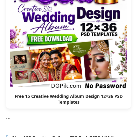
Free 15 Creative Wedding Album Design 12×36 PSD
Templates
```