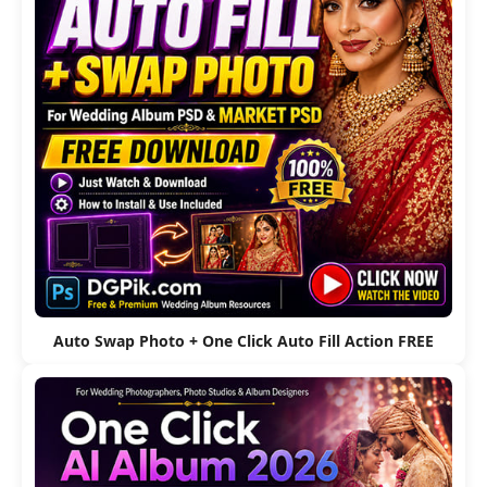
Auto Swap Photo + One Click Auto Fill Action FREE