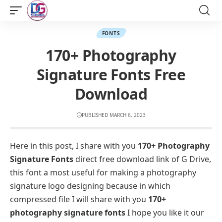
FONTS
170+ Photography
Signature Fonts Free
Download
PUBLISHED MARCH 6, 2023
Here in this post, I share with you
170+ Photography
Signature Fonts
direct free download link of G Drive,
this font a most useful for making a photography
signature logo designing because in which
compressed file I will share with you
170+
photography signature fonts
I hope you like it our