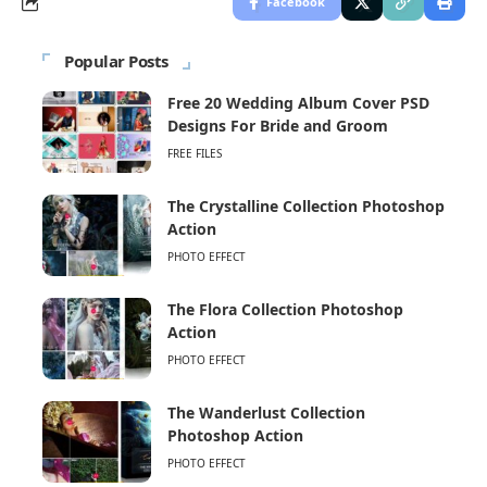
Facebook
Popular Posts
Free 20 Wedding Album Cover PSD
Designs For Bride and Groom
FREE FILES
The Crystalline Collection Photoshop
Action
PHOTO EFFECT
The Flora Collection Photoshop
Action
PHOTO EFFECT
The Wanderlust Collection
Photoshop Action
PHOTO EFFECT