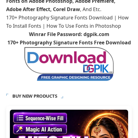
Fonts on Adobe Photoshop, Adobe Premiere,
Adobe After Effect, Corel Draw
, And Etc.
170+ Photography Signature Fonts Download | How
To Install Fonts | How To Use Fonts in Photoshop
Winrar File Password: dgpik.com
170+ Photography Signature Fonts Free Download
BUY NEW PRODUCTS