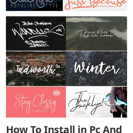
How To Install in Pc And