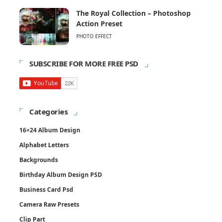
The Royal Collection – Photoshop
Action Preset
PHOTO EFFECT
SUBSCRIBE FOR MORE FREE PSD
Categories
16×24 Album Design
Alphabet Letters
Backgrounds
Birthday Album Design PSD
Business Card Psd
Camera Raw Presets
Clip Part