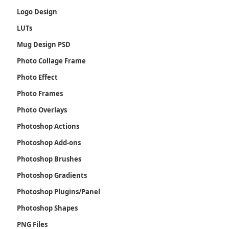
Logo Design
LUTs
Mug Design PSD
Photo Collage Frame
Photo Effect
Photo Frames
Photo Overlays
Photoshop Actions
Photoshop Add-ons
Photoshop Brushes
Photoshop Gradients
Photoshop Plugins/Panel
Photoshop Shapes
PNG Files