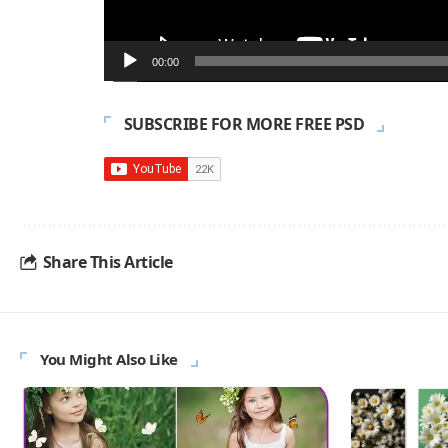
00:00
SUBSCRIBE FOR MORE FREE PSD
Share This Article
You Might Also Like