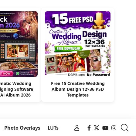
omatic Wedding
Free 15 Creative Wedding
igning Software
Album Design 12×36 PSD
 Ai Album 2026
Templates
Photo Overlays
LUTs