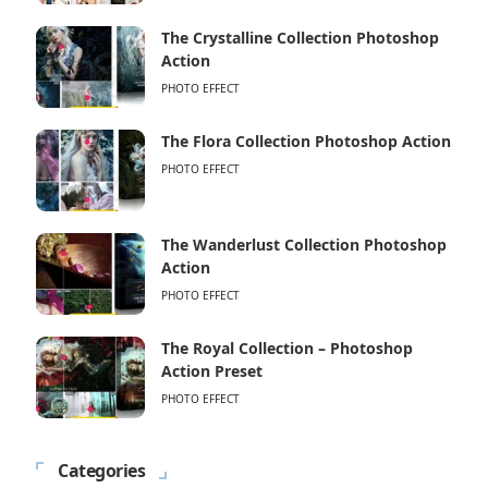
The Crystalline Collection Photoshop
Action
PHOTO EFFECT
The Flora Collection Photoshop Action
PHOTO EFFECT
The Wanderlust Collection Photoshop
Action
PHOTO EFFECT
The Royal Collection – Photoshop
Action Preset
PHOTO EFFECT
Categories