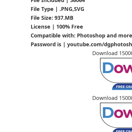
File Type | .PNG,SVG
File Size: 937.MB
License | 100% Free
Compatible with: Photoshop and mor
Password is | youtube.com/dgphotos
Download 1500
Download 1500