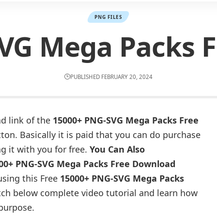
PNG FILES
VG Mega Packs 
PUBLISHED FEBRUARY 20, 2024
d link of the
15000+ PNG-SVG Mega Packs Free
on. Basically it is paid that you can do purchase
g it with you for free.
You Can Also
00+ PNG-SVG Mega Packs Free Download
using this Free
15000+ PNG-SVG Mega Packs
ch below complete video tutorial and learn how
 purpose.