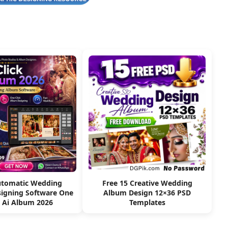
utomatic Wedding
Free 15 Creative Wedding
igning Software One
Album Design 12×36 PSD
k Ai Album 2026
Templates