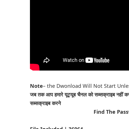
Note
– the Dwonload Will Not Start Unl
जब तक आप हमारे यूट्यूब चैनल को सब्सक्राइब नहीं क
सब्सक्राइब करने
Find The Pas
File Included | 36064