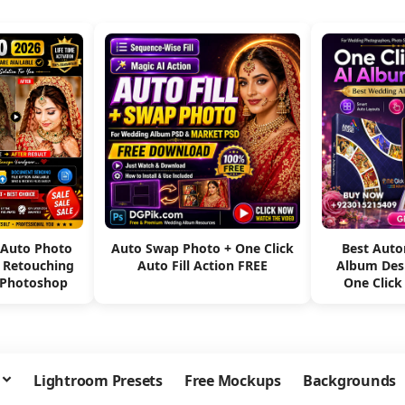
 Auto Photo
Auto Swap Photo + One Click
Best Aut
e Retouching
Auto Fill Action FREE
Album Des
 Photoshop
One Click
Lightroom Presets
Free Mockups
Backgrounds