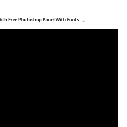
With Free Photoshop Panel With Fonts