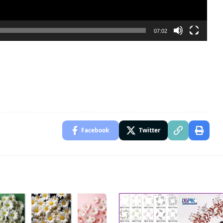
07:02
Facebook
Twitter