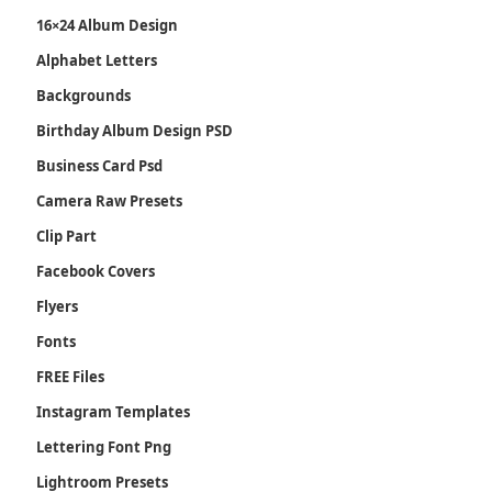
16×24 Album Design
Alphabet Letters
Backgrounds
Birthday Album Design PSD
Business Card Psd
Camera Raw Presets
Clip Part
Facebook Covers
Flyers
Fonts
FREE Files
Instagram Templates
Lettering Font Png
Lightroom Presets