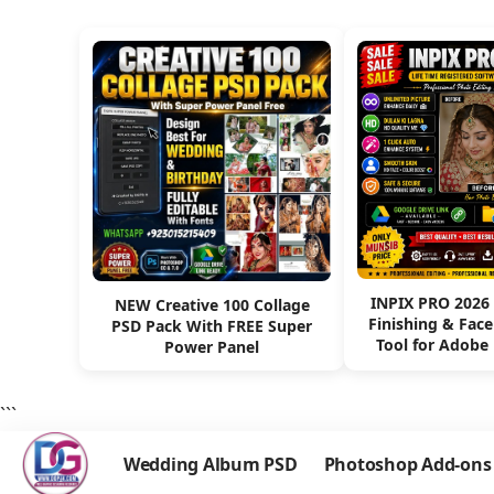
INPIX PRO 2026
NEW Creative 100 Collage
Finishing & Fac
PSD Pack With FREE Super
Tool for Adobe
Power Panel
```
Wedding Album PSD
Photoshop Add-ons