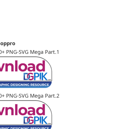
e
hoppro
0+ PNG-SVG Mega Part.1
0+ PNG-SVG Mega Part.2