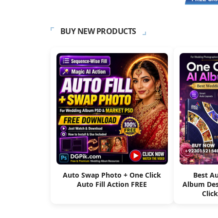
BUY NEW PRODUCTS
Auto Swap Photo + One Click
Best A
Auto Fill Action FREE
Album Des
Clic