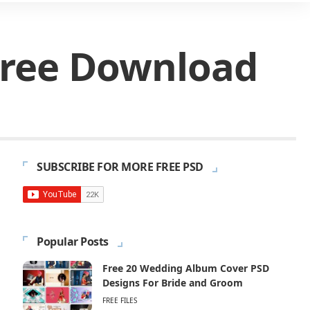
Free Download
SUBSCRIBE FOR MORE FREE PSD
Popular Posts
Free 20 Wedding Album Cover PSD
Designs For Bride and Groom
FREE FILES