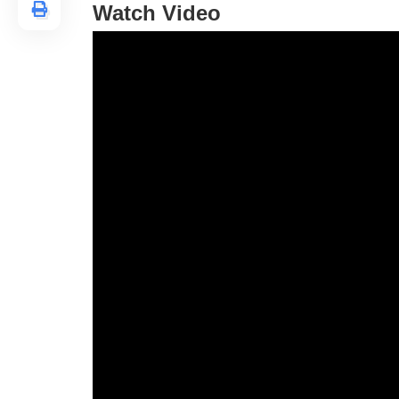
Watch Video