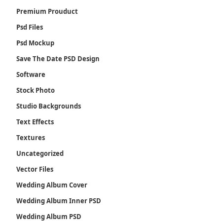
Premium Prouduct
Psd Files
Psd Mockup
Save The Date PSD Design
Software
Stock Photo
Studio Backgrounds
Text Effects
Textures
Uncategorized
Vector Files
Wedding Album Cover
Wedding Album Inner PSD
Wedding Album PSD