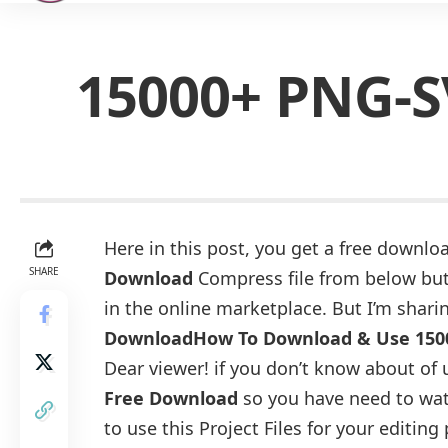
15000+ PNG-S
Here in this post, you get a free downloa
SHARE
Download
Compress file from below butt
in the online marketplace. But I’m sharin
Download
How To Download & Use 150
Dear viewer! if you don’t know about of 
Free Download
so you have need to wat
to use this Project Files for your editing