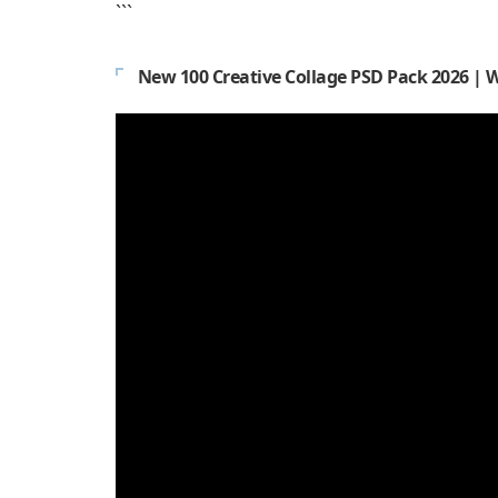
```
New 100 Creative Collage PSD Pack 2026 | 
Video
Player