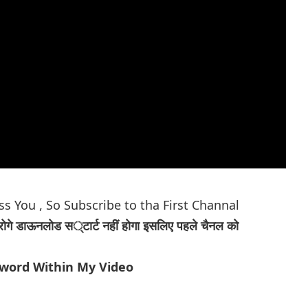
ess You
, So Subscribe to tha First Channal
रोगे डाऊनलोड स्टार्ट नहीं होगा इसलिए पहले चैनल को
sword Within My Video