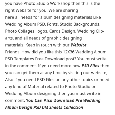
you have Photo Studio Workshop then this is the
right Website for you. We are sharing
here all needs for album designing materials Like
Wedding Album PSD, Fonts, Studio Backgrounds,
Photo Collages, logos, Cards Design, Wedding Clip-
arts, and all needs of graphic designing
materials. Keep in touch with our
Website
.
Friends! How did you like this 12X36 Wedding Album
PSD Templates Free Download post? You must write
in the comment. If you need more new
PSD Files
then
you can get them at any time by visiting our website,
Also if you need PSD Files on any other topics or need
any kind of Material related to Photo Studio or
Wedding Album designing then you must write in
comment.
You Can Also Download
Pre Wedding
Album Design PSD DM Sheets Collection