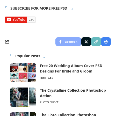
SUBSCRIBE FOR MORE FREE PSD
Facebook
Popular Posts
Free 20 Wedding Album Cover PSD
Designs For Bride and Groom
FREE FILES
The Crystalline Collection Photoshop
Action
PHOTO EFFECT
The Flora Collection Photoshop