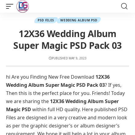
PSD FILES
WEDDING ALBUM PSD
12X36 Wedding Album
Super Magic PSD Pack 03
PUBLISHED MAY 9, 2023
hi Are you Finding New Free Download
12X36
Wedding Album Super Magic PSD Pack 03
? If yes,
Then this is the perfect place for you. Friends! Today
we are sharing the
12X36 Wedding Album Super
Magic PSD
within full HD quality. Here published PSD
Files are designed in a very creative and modern look
as per the graphic designer’s or album designer’s
requirement. We hope it will help a lot in your album