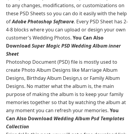
to any changes, modifications, or customizations on
these PSD Sheets so you can do it easily with the help
of
Adobe Photoshop Software
. Every PSD Sheet has 2-
4-8 blocks where you can upload or design your own
customer’s Wedding Photos.
You Can Also
Download
Super Magic PSD Wedding Album inner
Sheet
Photoshop Document (PSD) file is mostly used to
create Photo Album Designs like Marriage Album
Designs, Birthday Album Design,s or Family Album
Designs. No matter what the album is, the main
purpose of making the album is to keep your family
memories together so that by watching the album at
any moment you can refresh your memories.
You
Can Also Download
Wedding Album Psd Templates
Collection