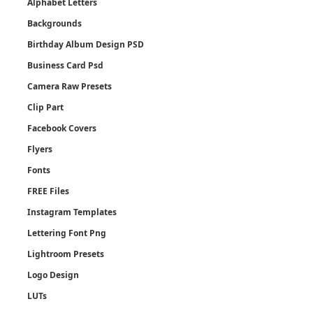
Alphabet Letters
Backgrounds
Birthday Album Design PSD
Business Card Psd
Camera Raw Presets
Clip Part
Facebook Covers
Flyers
Fonts
FREE Files
Instagram Templates
Lettering Font Png
Lightroom Presets
Logo Design
LUTs