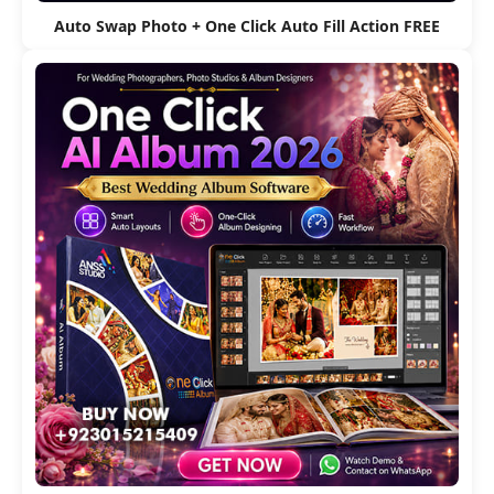
Auto Swap Photo + One Click Auto Fill Action FREE