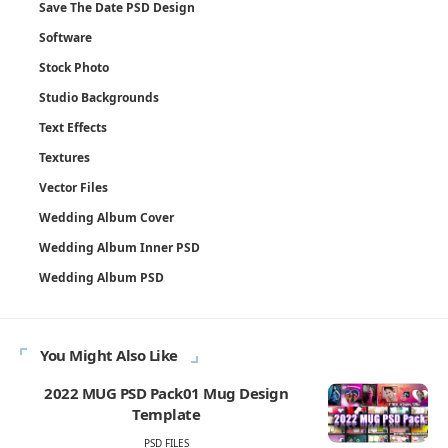
Save The Date PSD Design
Software
Stock Photo
Studio Backgrounds
Text Effects
Textures
Vector Files
Wedding Album Cover
Wedding Album Inner PSD
Wedding Album PSD
You Might Also Like
2022 MUG PSD Pack01 Mug Design
Template
PSD FILES