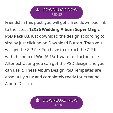
DOWNLOAD NOW
PSD 25
Friends! In this post, you will get a free download link
to the latest
12X36 Wedding Album Super Magic
PSD Pack 03
. Just download the design according to
size by just clicking on Download Button. Then you
will get the ZIP file. You have to extract the ZIP file
with the help of WinRAR Software for further use.
After extracting you can get the PSD design and you
can use it. These Album Design PSD Templates are
absolutely new and completely ready for creating
Album Design.
DOWNLOAD NOW
PSD 26