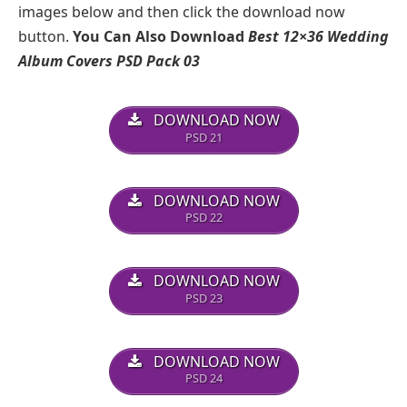
images below and then click the download now
button.
You Can Also Download
Best 12×36 Wedding
Album Covers PSD Pack 03
DOWNLOAD NOW
PSD 21
DOWNLOAD NOW
PSD 22
DOWNLOAD NOW
PSD 23
DOWNLOAD NOW
PSD 24