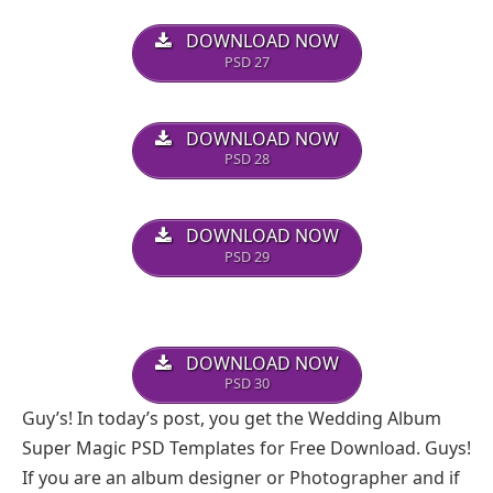
DOWNLOAD NOW
PSD 27
DOWNLOAD NOW
PSD 28
DOWNLOAD NOW
PSD 29
DOWNLOAD NOW
PSD 30
Guy’s! In today’s post, you get the Wedding Album
Super Magic PSD Templates for Free Download. Guys!
If you are an album designer or Photographer and if