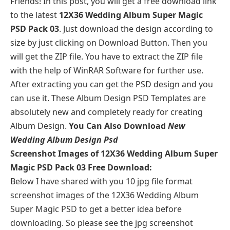
Friends! In this post, you will get a free download link
to the latest
12X36 Wedding Album Super Magic
PSD Pack 03
. Just download the design according to
size by just clicking on Download Button. Then you
will get the ZIP file. You have to extract the ZIP file
with the help of WinRAR Software for further use.
After extracting you can get the PSD design and you
can use it. These Album Design PSD Templates are
absolutely new and completely ready for creating
Album Design.
You Can Also Download
New
Wedding Album Design Psd
Screenshot Images of 12X36 Wedding Album Super
Magic PSD Pack 03 Free Download:
Below I have shared with you 10 jpg file format
screenshot images of the 12X36 Wedding Album
Super Magic PSD to get a better idea before
downloading. So please see the jpg screenshot