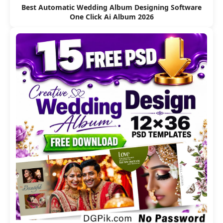
Best Automatic Wedding Album Designing Software
One Click Ai Album 2026