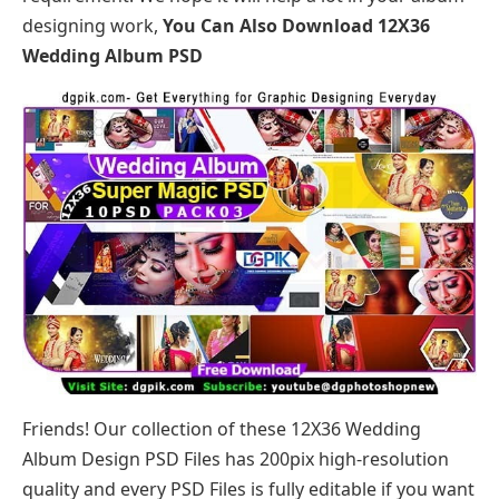
designing work,
You Can Also Download
12X36
Wedding Album PSD
Friends! Our collection of these 12X36 Wedding
Album Design PSD Files has 200pix high-resolution
quality and every PSD Files is fully editable if you want