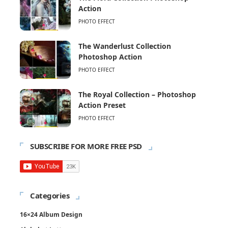
Action
PHOTO EFFECT
The Wanderlust Collection
Photoshop Action
PHOTO EFFECT
The Royal Collection – Photoshop
Action Preset
PHOTO EFFECT
SUBSCRIBE FOR MORE FREE PSD
Categories
16×24 Album Design