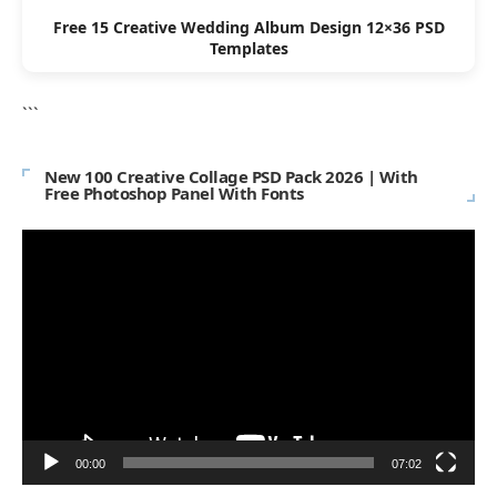
Free 15 Creative Wedding Album Design 12×36 PSD
Templates
```
New 100 Creative Collage PSD Pack 2026 | With
Free Photoshop Panel With Fonts
Video
Player
00:00
07:02