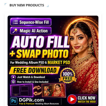
BUY NEW PRODUCTS