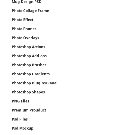
Mug Design PSD
Photo Collage Frame
Photo Effect
Photo Frames
Photo Overlays
Photoshop Actions
Photoshop Add-ons
Photoshop Brushes
Photoshop Gradients
Photoshop Plugins/Panel
Photoshop Shapes
PNG Files
Premium Prouduct
Psd Files
Psd Mockup