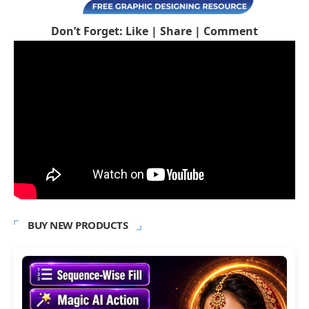
Don’t Forget: Like | Share | Comment
BUY NEW PRODUCTS