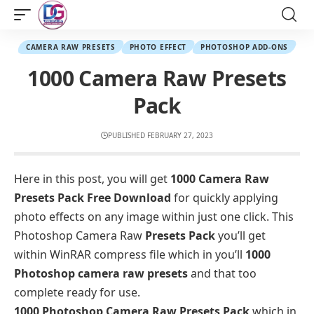
CAMERA RAW PRESETS
PHOTO EFFECT
PHOTOSHOP ADD-ONS
1000 Camera Raw Presets
Pack
PUBLISHED FEBRUARY 27, 2023
Here in this post, you will get
1000 Camera Raw
Presets Pack Free Download
for quickly applying
photo effects on any image within just one click. This
Photoshop Camera Raw
Presets Pack
you’ll get
within WinRAR compress file which in you’ll
1000
Photoshop camera raw presets
and that too
complete ready for use.
1000 Photoshop Camera Raw Presets Pack
which in