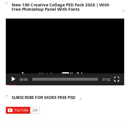
New 100 Creative Collage PSD Pack 2026 | With
Free Photoshop Panel With Fonts
Video
Player
00:00
07:02
SUBSCRIBE FOR MORE FREE PSD