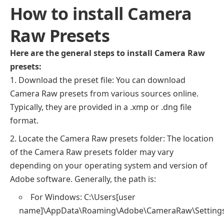
How to install Camera
Raw Presets
Here are the general steps to install Camera Raw
presets:
Download the preset file: You can download
Camera Raw presets from various sources online.
Typically, they are provided in a .xmp or .dng file
format.
Locate the Camera Raw presets folder: The location
of the Camera Raw presets folder may vary
depending on your operating system and version of
Adobe software. Generally, the path is:
For Windows: C:\Users[user
name]\AppData\Roaming\Adobe\CameraRaw\Setting