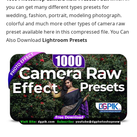
you can get many different types presets for
wedding, fashion, portrait, modeling photograph.
colorful and much more other types of camera raw
preset available here in this compressed file. You Can
Also Download
Lightroom Presets