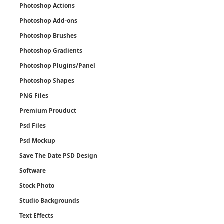
Photoshop Actions
Photoshop Add-ons
Photoshop Brushes
Photoshop Gradients
Photoshop Plugins/Panel
Photoshop Shapes
PNG Files
Premium Prouduct
Psd Files
Psd Mockup
Save The Date PSD Design
Software
Stock Photo
Studio Backgrounds
Text Effects