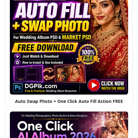
Auto Swap Photo + One Click Auto Fill Action FREE