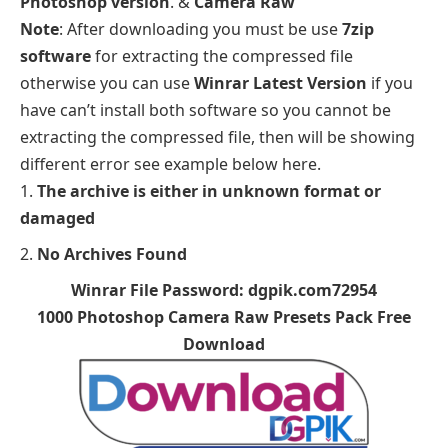
Photoshop version
. &
Camera Raw
Note
: After downloading you must be use
7zip
software
for extracting the compressed file
otherwise you can use
Winrar Latest Version
if you
have can’t install both software so you cannot be
extracting the compressed file, then will be showing
different error see example below here.
The archive is either in unknown format or
damaged
No Archives Found
Winrar File Password: dgpik.com72954
1000 Photoshop Camera Raw Presets Pack Free
Download