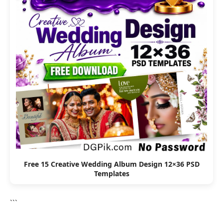
Free 15 Creative Wedding Album Design 12×36 PSD
Templates
```