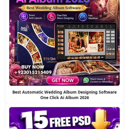
Best Automatic Wedding Album Designing Software
One Click Ai Album 2026