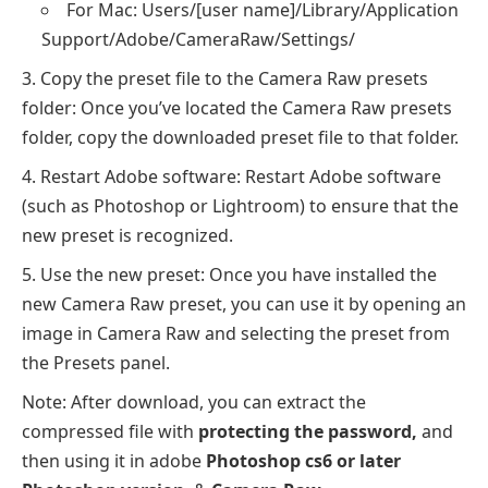
For Mac: Users/[user name]/Library/Application
Support/Adobe/CameraRaw/Settings/
Copy the preset file to the Camera Raw presets
folder: Once you’ve located the Camera Raw presets
folder, copy the downloaded preset file to that folder.
Restart Adobe software: Restart Adobe software
(such as Photoshop or Lightroom) to ensure that the
new preset is recognized.
Use the new preset: Once you have installed the
new Camera Raw preset, you can use it by opening an
image in Camera Raw and selecting the preset from
the Presets panel.
Note: After download, you can extract the
compressed file with
protecting the password,
and
then using it in adobe
Photoshop cs6 or later