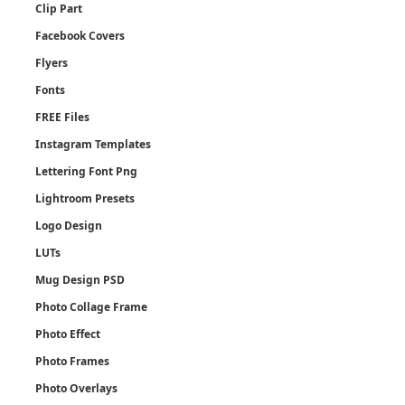
Clip Part
Facebook Covers
Flyers
Fonts
FREE Files
Instagram Templates
Lettering Font Png
Lightroom Presets
Logo Design
LUTs
Mug Design PSD
Photo Collage Frame
Photo Effect
Photo Frames
Photo Overlays