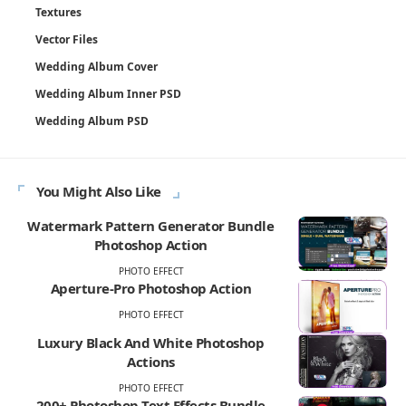
Textures
Vector Files
Wedding Album Cover
Wedding Album Inner PSD
Wedding Album PSD
You Might Also Like
Watermark Pattern Generator Bundle
Photoshop Action
PHOTO EFFECT
Aperture-Pro Photoshop Action
PHOTO EFFECT
Luxury Black And White Photoshop
Actions
PHOTO EFFECT
200+ Photoshop Text Effects Bundle