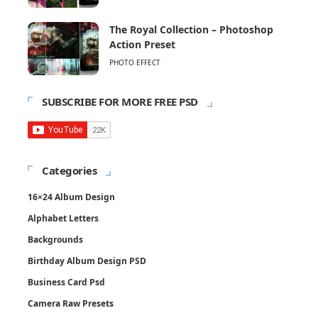
The Royal Collection – Photoshop
Action Preset
PHOTO EFFECT
SUBSCRIBE FOR MORE FREE PSD
Categories
16×24 Album Design
Alphabet Letters
Backgrounds
Birthday Album Design PSD
Business Card Psd
Camera Raw Presets