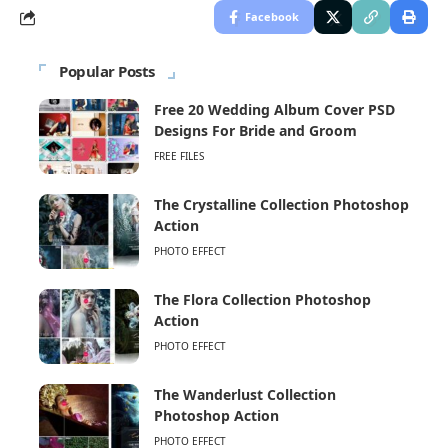
Facebook
Popular Posts
Free 20 Wedding Album Cover PSD
Designs For Bride and Groom
FREE FILES
The Crystalline Collection Photoshop
Action
PHOTO EFFECT
The Flora Collection Photoshop
Action
PHOTO EFFECT
The Wanderlust Collection
Photoshop Action
PHOTO EFFECT