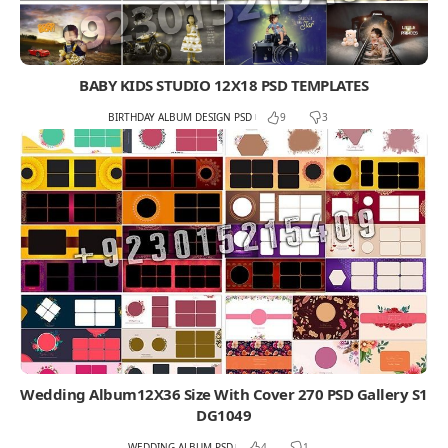
BABY KIDS STUDIO 12X18 PSD TEMPLATES
BIRTHDAY ALBUM DESIGN PSD
9
3
Wedding Album12X36 Size With Cover 270 PSD Gallery S1
DG1049
WEDDING ALBUM PSD
4
1