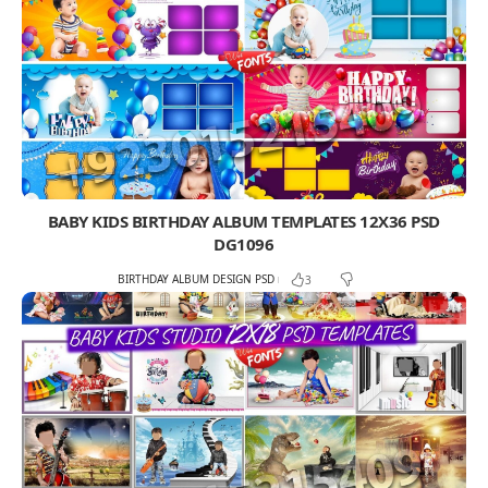
BABY KIDS BIRTHDAY ALBUM TEMPLATES 12X36 PSD
DG1096
BIRTHDAY ALBUM DESIGN PSD
3