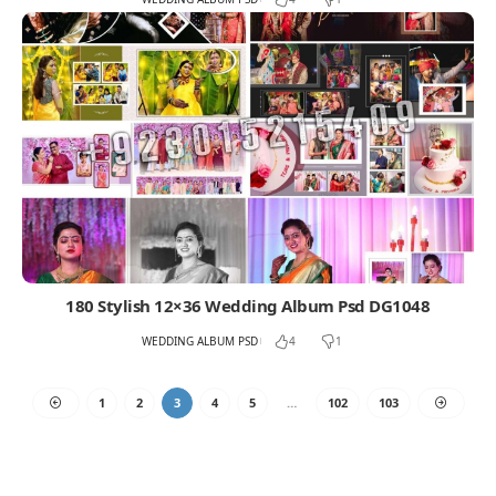
180 Stylish 12×36 Wedding Album Psd DG1048
WEDDING ALBUM PSD
4
1
1
2
3
4
5
…
102
103