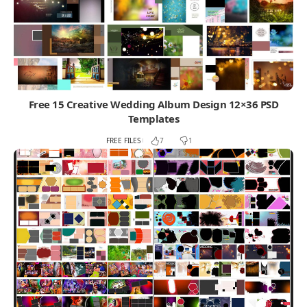
Free 15 Creative Wedding Album Design 12×36 PSD
Templates
FREE FILES
7
1