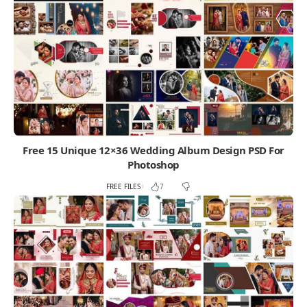
Free 15 Unique 12×36 Wedding Album Design PSD For
Photoshop
FREE FILES
7