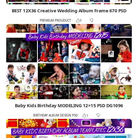
BEST 12X36 Creative Wedding Album Frame 670 PSD
PREMIUM PROUDUCT
8
Baby Kids Birthday MODELING 12×15 PSD DG1096
BIRTHDAY ALBUM DESIGN PSD
3