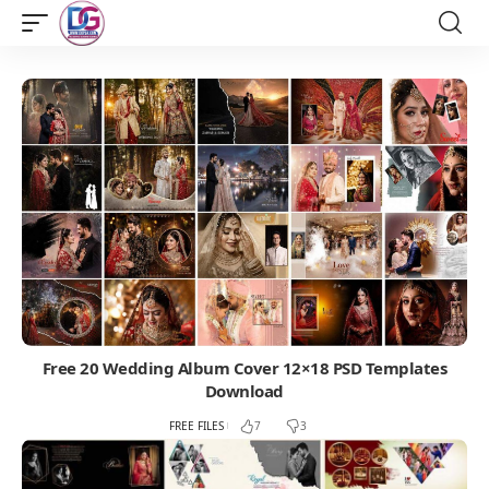
Free 20 Wedding Album Cover 12×18 PSD Templates
Download
FREE FILES
7
3