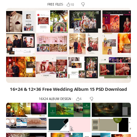
FREE FILES
10
16×24 & 12×36 Free Wedding Album 15 PSD Download
16X24 ALBUM DESIGN
6