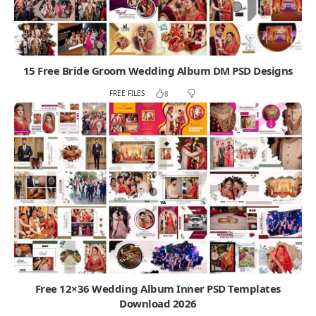
15 Free Bride Groom Wedding Album DM PSD Designs
FREE FILES
8
Free 12×36 Wedding Album Inner PSD Templates
Download 2026