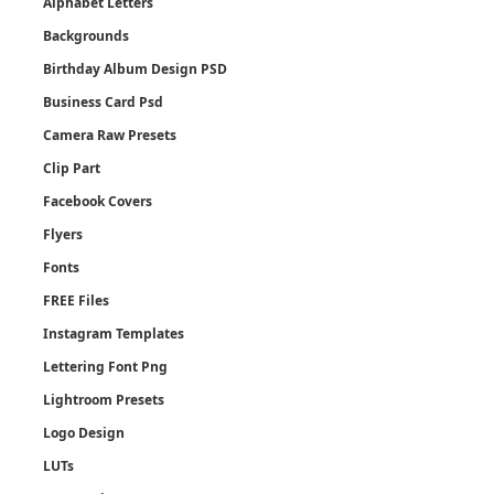
Alphabet Letters
Backgrounds
Birthday Album Design PSD
Business Card Psd
Camera Raw Presets
Clip Part
Facebook Covers
Flyers
Fonts
FREE Files
Instagram Templates
Lettering Font Png
Lightroom Presets
Logo Design
LUTs