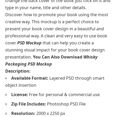
change the back cover of the book just click on it and
type in your name, title and other details.
Discover how to promote your book using the most
creative way. This mockup is a perfect choice to
present your book cover design in a beautiful and
professional way. A clean and very easy to use book
cover
PSD Mockup
that can help you create a
stunning visual impact for your book cover design
presentation.
You Can Also Download
Whisky
Packaging PSD Mockup
Description:
Available Format:
Layered PSD through smart
object insertion
License:
Free for personal & commercial use
Zip File Includes:
Photoshop PSD File
Resolution:
2000 x 2250 px