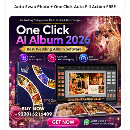
Auto Swap Photo + One Click Auto Fill Action FREE