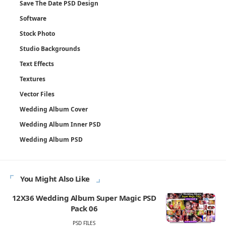
Save The Date PSD Design
Software
Stock Photo
Studio Backgrounds
Text Effects
Textures
Vector Files
Wedding Album Cover
Wedding Album Inner PSD
Wedding Album PSD
You Might Also Like
12X36 Wedding Album Super Magic PSD
Pack 06
PSD FILES