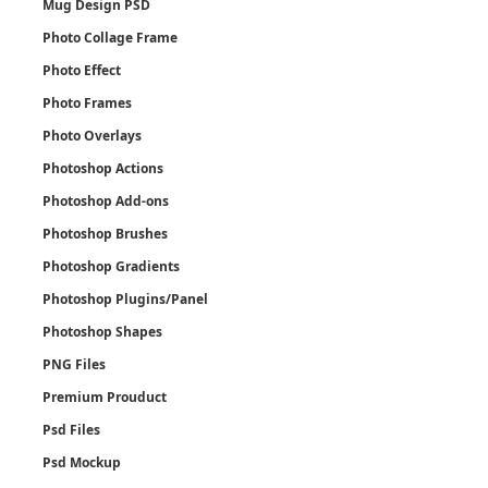
Mug Design PSD
Photo Collage Frame
Photo Effect
Photo Frames
Photo Overlays
Photoshop Actions
Photoshop Add-ons
Photoshop Brushes
Photoshop Gradients
Photoshop Plugins/Panel
Photoshop Shapes
PNG Files
Premium Prouduct
Psd Files
Psd Mockup