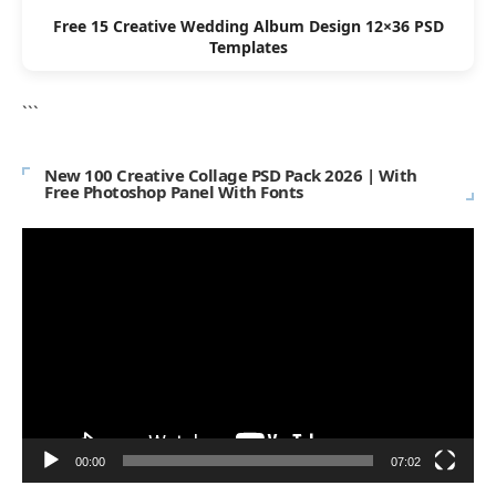
Free 15 Creative Wedding Album Design 12×36 PSD
Templates
```
New 100 Creative Collage PSD Pack 2026 | With
Free Photoshop Panel With Fonts
Video
Player
00:00
07:02