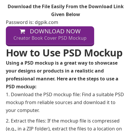
Download the File Easily From the Download Link
Given Below
Password is: dgpik.com
DOWNLOAD NOW
Creator Book Cover PSD Mockup
How to Use PSD Mockup
Using a PSD mockup is a great way to showcase
your designs or products in a realistic and
professional manner. Here are the steps to use a
PSD mockup:
Download the PSD mockup file: Find a suitable PSD
mockup from reliable sources and download it to
your computer.
Extract the files: If the mockup file is compressed
(e.g., in a ZIP folder), extract the files to a location on