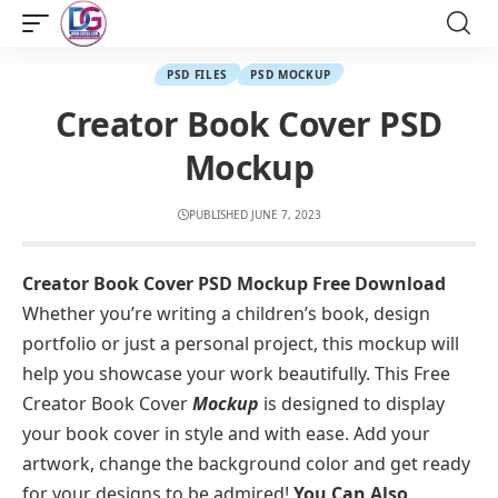
PSD FILES
PSD MOCKUP
Creator Book Cover PSD
Mockup
PUBLISHED JUNE 7, 2023
Creator Book Cover PSD Mockup Free Download
Whether you’re writing a children’s book, design
portfolio or just a personal project, this mockup will
help you showcase your work beautifully. This Free
Creator Book Cover
Mockup
is designed to display
your book cover in style and with ease. Add your
artwork, change the background color and get ready
for your designs to be admired!
You Can Also