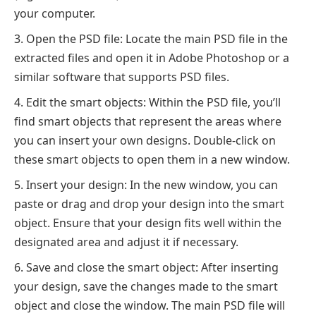
your computer.
Open the PSD file: Locate the main PSD file in the
extracted files and open it in Adobe Photoshop or a
similar software that supports PSD files.
Edit the smart objects: Within the PSD file, you’ll
find smart objects that represent the areas where
you can insert your own designs. Double-click on
these smart objects to open them in a new window.
Insert your design: In the new window, you can
paste or drag and drop your design into the smart
object. Ensure that your design fits well within the
designated area and adjust it if necessary.
Save and close the smart object: After inserting
your design, save the changes made to the smart
object and close the window. The main PSD file will