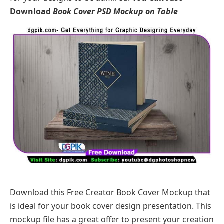
Download
Book Cover PSD Mockup on Table
Download this Free Creator Book Cover Mockup that
is ideal for your book cover design presentation. This
mockup file has a great offer to present your creation