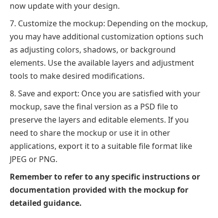
now update with your design.
Customize the mockup: Depending on the mockup,
you may have additional customization options such
as adjusting colors, shadows, or background
elements. Use the available layers and adjustment
tools to make desired modifications.
Save and export: Once you are satisfied with your
mockup, save the final version as a PSD file to
preserve the layers and editable elements. If you
need to share the mockup or use it in other
applications, export it to a suitable file format like
JPEG or PNG.
Remember to refer to any specific instructions or
documentation provided with the mockup for
detailed guidance.