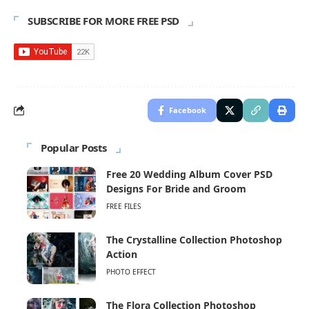
SUBSCRIBE FOR MORE FREE PSD
Facebook
Popular Posts
Free 20 Wedding Album Cover PSD
Designs For Bride and Groom
FREE FILES
The Crystalline Collection Photoshop
Action
PHOTO EFFECT
The Flora Collection Photoshop