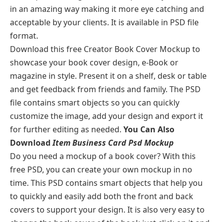
in an amazing way making it more eye catching and
acceptable by your clients. It is available in PSD file
format.
Download this free Creator Book Cover Mockup to
showcase your book cover design, e-Book or
magazine in style. Present it on a shelf, desk or table
and get feedback from friends and family. The PSD
file contains smart objects so you can quickly
customize the image, add your design and export it
for further editing as needed.
You Can Also
Download
Item Business Card Psd Mockup
Do you need a mockup of a book cover? With this
free PSD, you can create your own mockup in no
time. This PSD contains smart objects that help you
to quickly and easily add both the front and back
covers to support your design. It is also very easy to