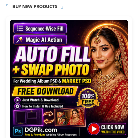
BUY NEW PRODUCTS