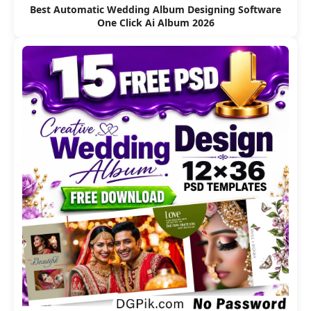
Best Automatic Wedding Album Designing Software
One Click Ai Album 2026