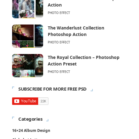
Action
PHOTO EFFECT
The Wanderlust Collection
Photoshop Action
PHOTO EFFECT
The Royal Collection – Photoshop
Action Preset
PHOTO EFFECT
SUBSCRIBE FOR MORE FREE PSD
Categories
16×24 Album Design