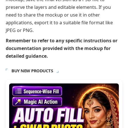
preserve the layers and editable elements. If you
need to share the mockup or use it in other
applications, export it to a suitable file format like
JPEG or PNG.
Remember to refer to any specific instructions or
documentation provided with the mockup for
detailed guidance.
BUY NEW PRODUCTS