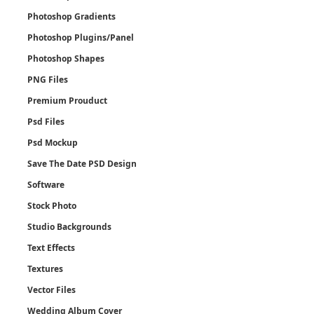
Photoshop Gradients
Photoshop Plugins/Panel
Photoshop Shapes
PNG Files
Premium Prouduct
Psd Files
Psd Mockup
Save The Date PSD Design
Software
Stock Photo
Studio Backgrounds
Text Effects
Textures
Vector Files
Wedding Album Cover