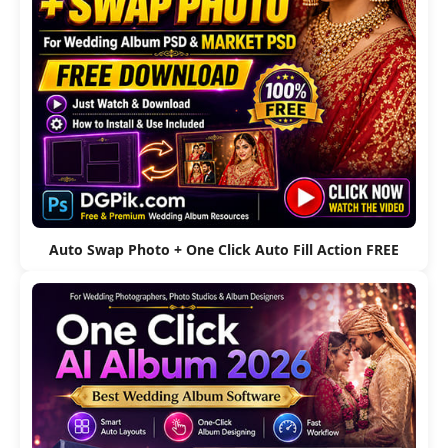
Auto Swap Photo + One Click Auto Fill Action FREE