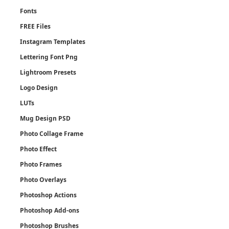
Fonts
FREE Files
Instagram Templates
Lettering Font Png
Lightroom Presets
Logo Design
LUTs
Mug Design PSD
Photo Collage Frame
Photo Effect
Photo Frames
Photo Overlays
Photoshop Actions
Photoshop Add-ons
Photoshop Brushes