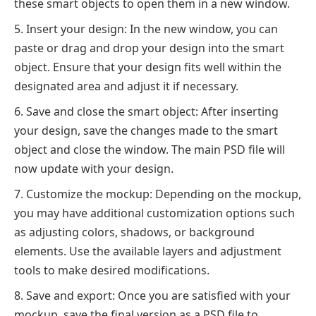
these smart objects to open them in a new window.
Insert your design: In the new window, you can
paste or drag and drop your design into the smart
object. Ensure that your design fits well within the
designated area and adjust it if necessary.
Save and close the smart object: After inserting
your design, save the changes made to the smart
object and close the window. The main PSD file will
now update with your design.
Customize the mockup: Depending on the mockup,
you may have additional customization options such
as adjusting colors, shadows, or background
elements. Use the available layers and adjustment
tools to make desired modifications.
Save and export: Once you are satisfied with your
mockup, save the final version as a PSD file to