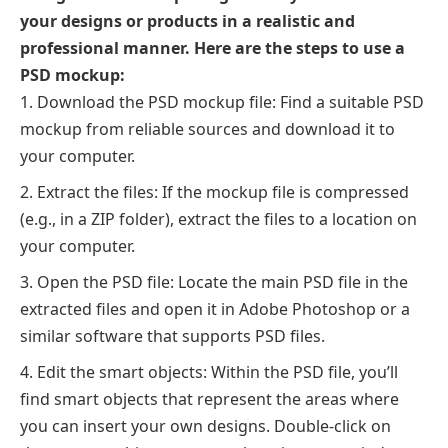
your designs or products in a realistic and
professional manner. Here are the steps to use a
PSD mockup:
Download the PSD mockup file: Find a suitable PSD
mockup from reliable sources and download it to
your computer.
Extract the files: If the mockup file is compressed
(e.g., in a ZIP folder), extract the files to a location on
your computer.
Open the PSD file: Locate the main PSD file in the
extracted files and open it in Adobe Photoshop or a
similar software that supports PSD files.
Edit the smart objects: Within the PSD file, you’ll
find smart objects that represent the areas where
you can insert your own designs. Double-click on