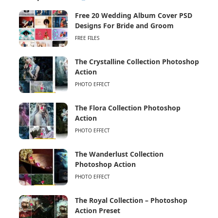
Free 20 Wedding Album Cover PSD
Designs For Bride and Groom
FREE FILES
The Crystalline Collection Photoshop
Action
PHOTO EFFECT
The Flora Collection Photoshop
Action
PHOTO EFFECT
The Wanderlust Collection
Photoshop Action
PHOTO EFFECT
The Royal Collection – Photoshop
Action Preset