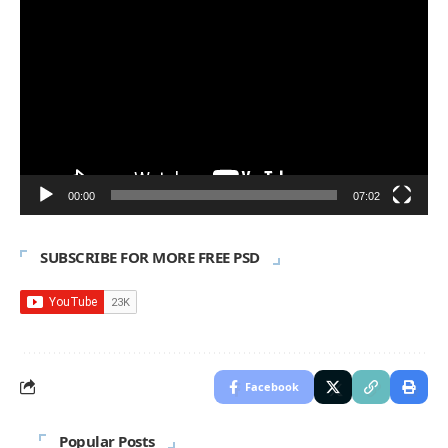
Player
00:00
07:02
SUBSCRIBE FOR MORE FREE PSD
Facebook
Popular Posts