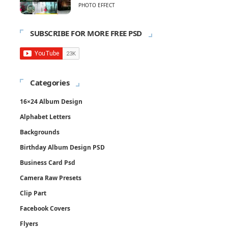
PHOTO EFFECT
SUBSCRIBE FOR MORE FREE PSD
Categories
16×24 Album Design
Alphabet Letters
Backgrounds
Birthday Album Design PSD
Business Card Psd
Camera Raw Presets
Clip Part
Facebook Covers
Flyers