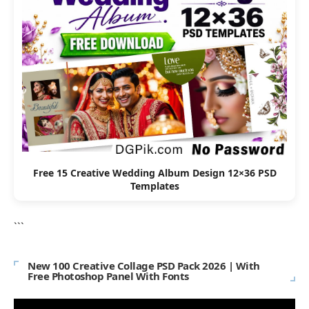
Free 15 Creative Wedding Album Design 12×36 PSD
Templates
```
New 100 Creative Collage PSD Pack 2026 | With
Free Photoshop Panel With Fonts
Video