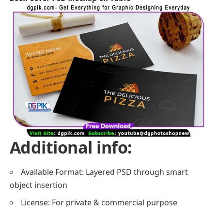
Additional info:
Available Format: Layered PSD through smart
object insertion
License: For private & commercial purpose