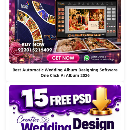
Best Automatic Wedding Album Designing Software
One Click Ai Album 2026