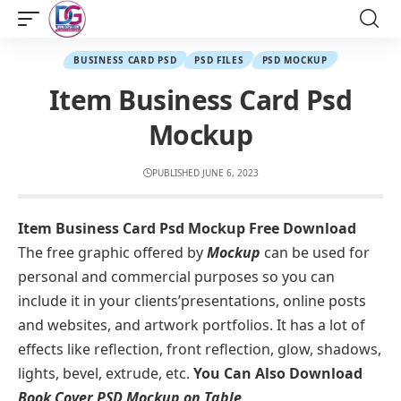
BUSINESS CARD PSD
PSD FILES
PSD MOCKUP
Item Business Card Psd
Mockup
PUBLISHED JUNE 6, 2023
Item Business Card Psd Mockup Free Download
The free graphic offered by
Mockup
can be used for
personal and commercial purposes so you can
include it in your clients’presentations, online posts
and websites, and artwork portfolios. It has a lot of
effects like reflection, front reflection, glow, shadows,
lights, bevel, extrude, etc.
You Can Also Download
Book Cover PSD Mockup on Table