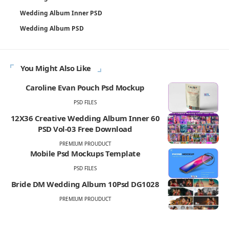
Wedding Album Inner PSD
Wedding Album PSD
You Might Also Like
Caroline Evan Pouch Psd Mockup
PSD FILES
12X36 Creative Wedding Album Inner 60
PSD Vol-03 Free Download
PREMIUM PROUDUCT
Mobile Psd Mockups Template
PSD FILES
Bride DM Wedding Album 10Psd DG1028
PREMIUM PROUDUCT