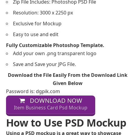
Zip File Includes: Photoshop PSD File
Resolution: 3000 x 2250 px
Exclusive for Mockup
Easy to use and edit
Fully Customizable Photoshop Template.
Add your own .png transparent logo
Save and Save your JPG File.
Download the File Easily From the Download Link
Given Below
Password is: dgpik.com
DOWNLOAD NOW
Item Business Card Psd Mockup
How to Use PSD Mockup
Using a PSD mockup is a great way to showcase