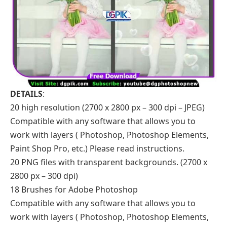
DETAILS
:
20 high resolution (2700 x 2800 px – 300 dpi – JPEG)
Compatible with any software that allows you to
work with layers ( Photoshop, Photoshop Elements,
Paint Shop Pro, etc.) Please read instructions.
20 PNG files with transparent backgrounds. (2700 x
2800 px – 300 dpi)
18 Brushes for Adobe Photoshop
Compatible with any software that allows you to
work with layers ( Photoshop, Photoshop Elements,