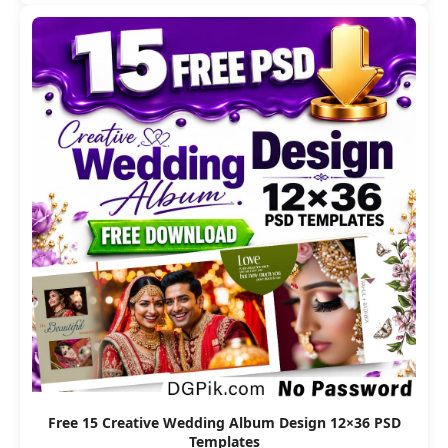
Free 15 Creative Wedding Album Design 12×36 PSD
Templates