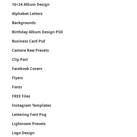
16×24 Album Design
Alphabet Letters
Backgrounds
Birthday Album Design PSD
Business Card Psd
Camera Raw Presets
Clip Part
Facebook Covers
Flyers
Fonts
FREE Files
Instagram Templates
Lettering Font Png
Lightroom Presets
Logo Design