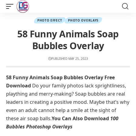
PHOTO EFFECT
PHOTO OVERLAYS
58 Funny Animals Soap
Bubbles Overlay
PUBLISHED MAY 25, 2023
58 Funny Animals Soap Bubbles Overlay Free
Download
Do your family photos lack sprightliness,
plaything and merry-making? Soap bubbles are real
leaders in creating a positive mood. Maybe that’s why
even an adult cannot help a smile at the sight of
these air soap balls.
You Can Also Download
100
Bubbles Photoshop Overlays