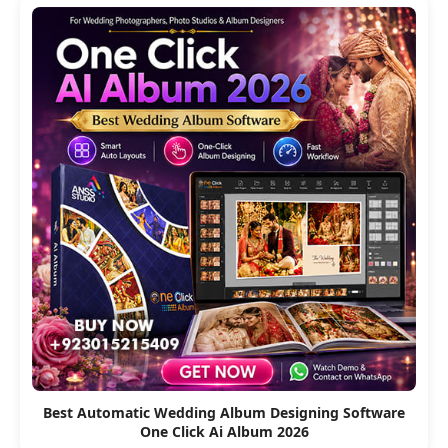
Best Automatic Wedding Album Designing Software
One Click Ai Album 2026