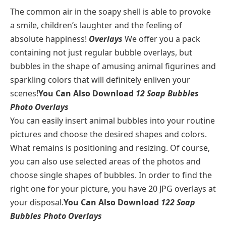
The common air in the soapy shell is able to provoke
a smile, children’s laughter and the feeling of
absolute happiness!
Overlays
We offer you a pack
containing not just regular bubble overlays, but
bubbles in the shape of amusing animal figurines and
sparkling colors that will definitely enliven your
scenes!
You Can Also Download
12 Soap Bubbles
Photo Overlays
You can easily insert animal bubbles into your routine
pictures and choose the desired shapes and colors.
What remains is positioning and resizing. Of course,
you can also use selected areas of the photos and
choose single shapes of bubbles. In order to find the
right one for your picture, you have 20 JPG overlays at
your disposal.
You Can Also Download
122 Soap
Bubbles Photo Overlays