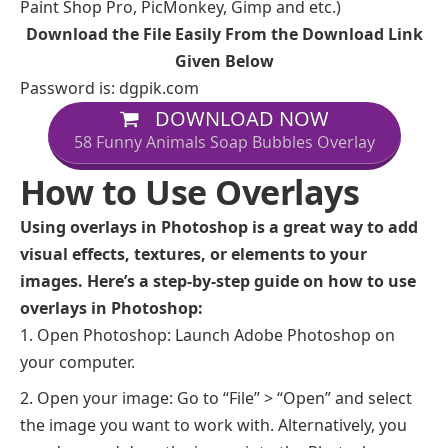
Paint Shop Pro, PicMonkey, Gimp and etc.)
Download the File Easily From the Download Link
Given Below
Password is: dgpik.com
DOWNLOAD NOW
58 Funny Animals Soap Bubbles Overlay
How to Use Overlays
Using overlays in Photoshop is a great way to add
visual effects, textures, or elements to your
images. Here’s a step-by-step guide on how to use
overlays in Photoshop:
Open Photoshop: Launch Adobe Photoshop on
your computer.
Open your image: Go to “File” > “Open” and select
the image you want to work with. Alternatively, you