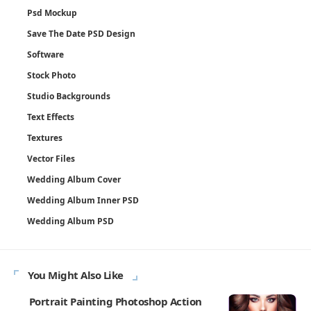
Psd Mockup
Save The Date PSD Design
Software
Stock Photo
Studio Backgrounds
Text Effects
Textures
Vector Files
Wedding Album Cover
Wedding Album Inner PSD
Wedding Album PSD
You Might Also Like
Portrait Painting Photoshop Action