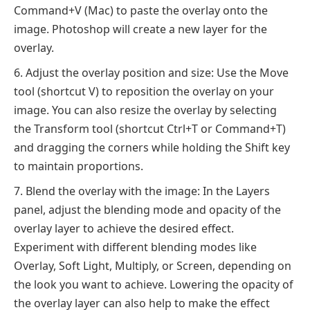
Command+V (Mac) to paste the overlay onto the
image. Photoshop will create a new layer for the
overlay.
Adjust the overlay position and size: Use the Move
tool (shortcut V) to reposition the overlay on your
image. You can also resize the overlay by selecting
the Transform tool (shortcut Ctrl+T or Command+T)
and dragging the corners while holding the Shift key
to maintain proportions.
Blend the overlay with the image: In the Layers
panel, adjust the blending mode and opacity of the
overlay layer to achieve the desired effect.
Experiment with different blending modes like
Overlay, Soft Light, Multiply, or Screen, depending on
the look you want to achieve. Lowering the opacity of
the overlay layer can also help to make the effect