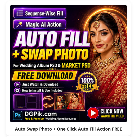
Auto Swap Photo + One Click Auto Fill Action FREE