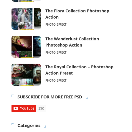
The Flora Collection Photoshop
Action
PHOTO EFFECT
The Wanderlust Collection
Photoshop Action
PHOTO EFFECT
The Royal Collection – Photoshop
Action Preset
PHOTO EFFECT
SUBSCRIBE FOR MORE FREE PSD
Categories