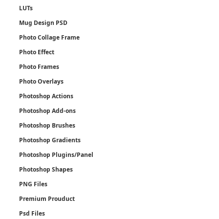
LUTs
Mug Design PSD
Photo Collage Frame
Photo Effect
Photo Frames
Photo Overlays
Photoshop Actions
Photoshop Add-ons
Photoshop Brushes
Photoshop Gradients
Photoshop Plugins/Panel
Photoshop Shapes
PNG Files
Premium Prouduct
Psd Files