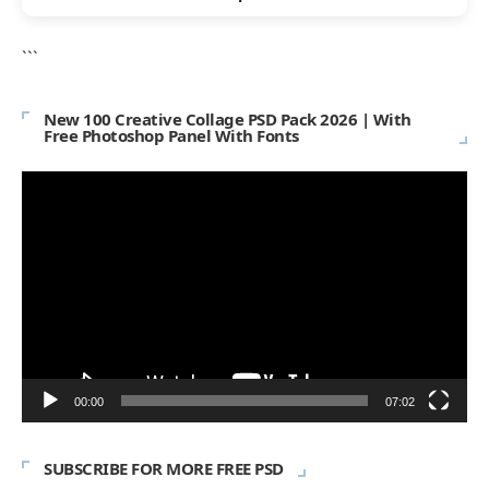
```
New 100 Creative Collage PSD Pack 2026 | With
Free Photoshop Panel With Fonts
Video
Player
00:00
07:02
SUBSCRIBE FOR MORE FREE PSD