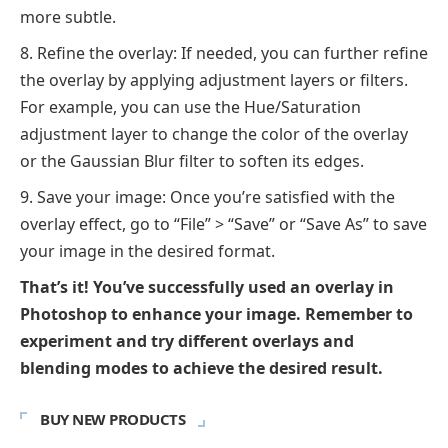
more subtle.
Refine the overlay: If needed, you can further refine
the overlay by applying adjustment layers or filters.
For example, you can use the Hue/Saturation
adjustment layer to change the color of the overlay
or the Gaussian Blur filter to soften its edges.
Save your image: Once you’re satisfied with the
overlay effect, go to “File” > “Save” or “Save As” to save
your image in the desired format.
That’s it! You’ve successfully used an overlay in
Photoshop to enhance your image. Remember to
experiment and try different overlays and
blending modes to achieve the desired result.
BUY NEW PRODUCTS