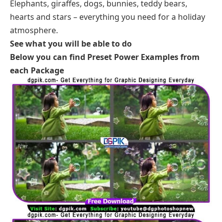
Elephants, giraffes, dogs, bunnies, teddy bears,
hearts and stars – everything you need for a holiday
atmosphere.
See what you will be able to do
Below you can find Preset Power Examples from
each Package