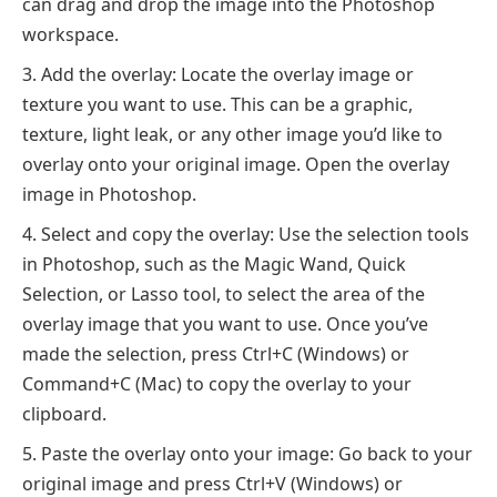
can drag and drop the image into the Photoshop
workspace.
Add the overlay: Locate the overlay image or
texture you want to use. This can be a graphic,
texture, light leak, or any other image you’d like to
overlay onto your original image. Open the overlay
image in Photoshop.
Select and copy the overlay: Use the selection tools
in Photoshop, such as the Magic Wand, Quick
Selection, or Lasso tool, to select the area of the
overlay image that you want to use. Once you’ve
made the selection, press Ctrl+C (Windows) or
Command+C (Mac) to copy the overlay to your
clipboard.
Paste the overlay onto your image: Go back to your
original image and press Ctrl+V (Windows) or