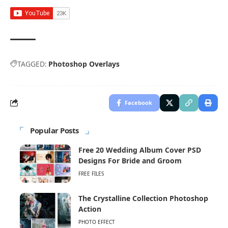
TAGGED:
Photoshop Overlays
Facebook
Popular Posts
Free 20 Wedding Album Cover PSD
Designs For Bride and Groom
FREE FILES
The Crystalline Collection Photoshop
Action
PHOTO EFFECT