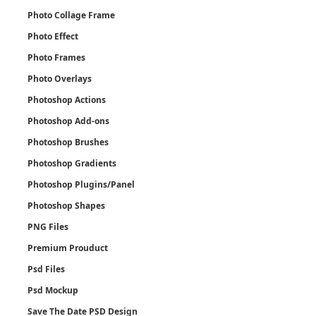
Photo Collage Frame
Photo Effect
Photo Frames
Photo Overlays
Photoshop Actions
Photoshop Add-ons
Photoshop Brushes
Photoshop Gradients
Photoshop Plugins/Panel
Photoshop Shapes
PNG Files
Premium Prouduct
Psd Files
Psd Mockup
Save The Date PSD Design