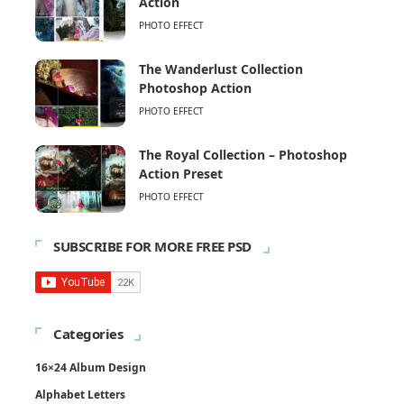
Action
PHOTO EFFECT
The Wanderlust Collection
Photoshop Action
PHOTO EFFECT
The Royal Collection – Photoshop
Action Preset
PHOTO EFFECT
SUBSCRIBE FOR MORE FREE PSD
Categories
16×24 Album Design
Alphabet Letters