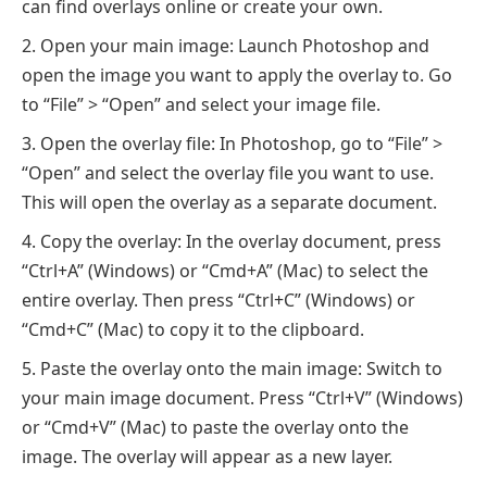
can find overlays online or create your own.
Open your main image: Launch Photoshop and
open the image you want to apply the overlay to. Go
to “File” > “Open” and select your image file.
Open the overlay file: In Photoshop, go to “File” >
“Open” and select the overlay file you want to use.
This will open the overlay as a separate document.
Copy the overlay: In the overlay document, press
“Ctrl+A” (Windows) or “Cmd+A” (Mac) to select the
entire overlay. Then press “Ctrl+C” (Windows) or
“Cmd+C” (Mac) to copy it to the clipboard.
Paste the overlay onto the main image: Switch to
your main image document. Press “Ctrl+V” (Windows)
or “Cmd+V” (Mac) to paste the overlay onto the
image. The overlay will appear as a new layer.