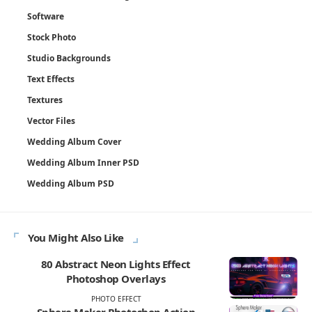
Software
Stock Photo
Studio Backgrounds
Text Effects
Textures
Vector Files
Wedding Album Cover
Wedding Album Inner PSD
Wedding Album PSD
You Might Also Like
80 Abstract Neon Lights Effect
Photoshop Overlays
PHOTO EFFECT
Sphere Maker Photoshop Action