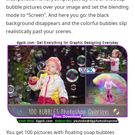
bubble pictures over your image and set the blending
mode to “Screen”. And here you go: the black
background disappears and the colorful bubbles slip
realistically past your scenes.
You get 100 pictures with floating soap bubbles