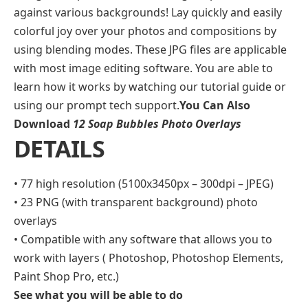
against various backgrounds! Lay quickly and easily
colorful joy over your photos and compositions by
using blending modes. These JPG files are applicable
with most image editing software. You are able to
learn how it works by watching our tutorial guide or
using our prompt tech support.
You Can Also
Download
12 Soap Bubbles Photo Overlays
DETAILS
• 77 high resolution (5100x3450px – 300dpi – JPEG)
• 23 PNG (with transparent background) photo
overlays
• Compatible with any software that allows you to
work with layers ( Photoshop, Photoshop Elements,
Paint Shop Pro, etc.)
See what you will be able to do