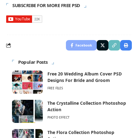
SUBSCRIBE FOR MORE FREE PSD
Facebook
Popular Posts
Free 20 Wedding Album Cover PSD
Designs For Bride and Groom
FREE FILES
The Crystalline Collection Photoshop
Action
PHOTO EFFECT
The Flora Collection Photoshop