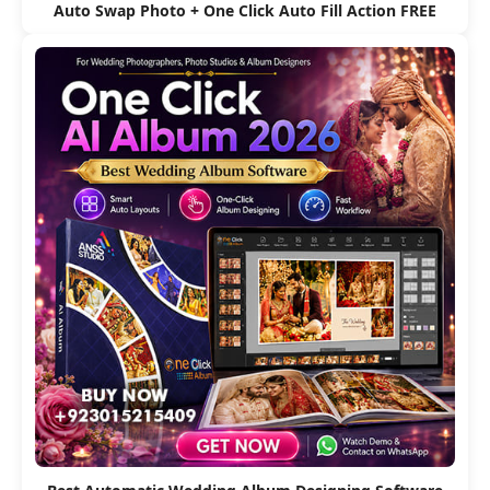
Auto Swap Photo + One Click Auto Fill Action FREE