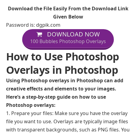
Download the File Easily From the Download Link
Given Below
Password is: dgpik.com
DOWNLOAD NOW
100 Bubbles Photoshop Overlays
How to Use Photoshop
Overlays in Photoshop
Using Photoshop overlays in Photoshop can add
creative effects and elements to your images.
Here’s a step-by-step guide on how to use
Photoshop overlays:
Prepare your files: Make sure you have the overlay
file you want to use. Overlays are typically image files
with transparent backgrounds, such as PNG files. You