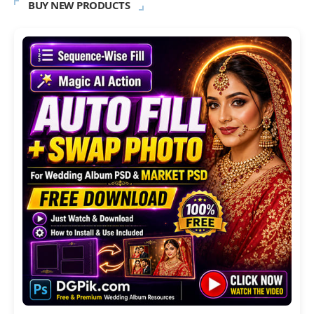
BUY NEW PRODUCTS