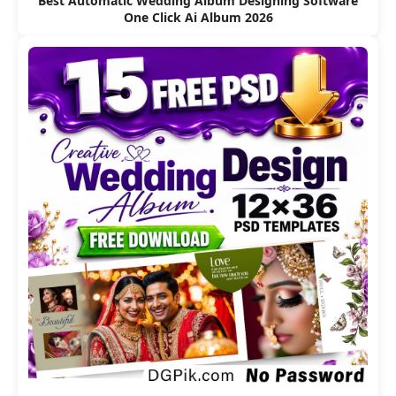
Best Automatic Wedding Album Designing Software
One Click Ai Album 2026