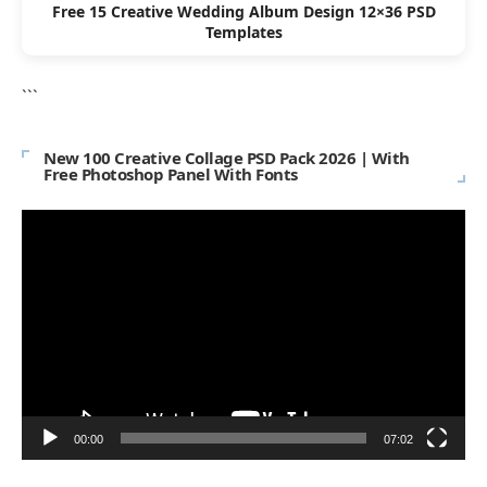
Free 15 Creative Wedding Album Design 12×36 PSD
Templates
```
New 100 Creative Collage PSD Pack 2026 | With
Free Photoshop Panel With Fonts
Video
Player
00:00
07:02