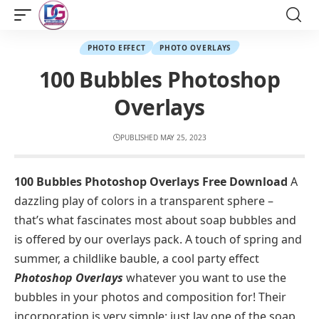
PHOTO EFFECT
PHOTO OVERLAYS
100 Bubbles Photoshop
Overlays
PUBLISHED MAY 25, 2023
100 Bubbles Photoshop Overlays Free Download
A
dazzling play of colors in a transparent sphere –
that’s what fascinates most about soap bubbles and
is offered by our overlays pack. A touch of spring and
summer, a childlike bauble, a cool party effect
Photoshop Overlays
whatever you want to use the
bubbles in your photos and composition for! Their
incorporation is very simple: just lay one of the soap