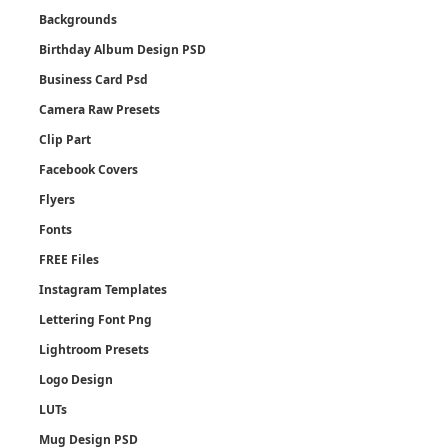
Backgrounds
Birthday Album Design PSD
Business Card Psd
Camera Raw Presets
Clip Part
Facebook Covers
Flyers
Fonts
FREE Files
Instagram Templates
Lettering Font Png
Lightroom Presets
Logo Design
LUTs
Mug Design PSD