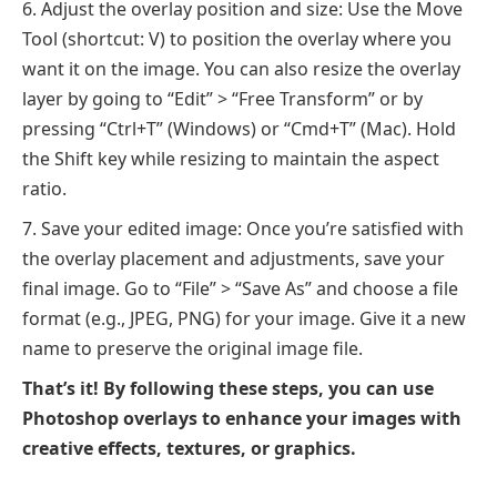
Adjust the overlay position and size: Use the Move
Tool (shortcut: V) to position the overlay where you
want it on the image. You can also resize the overlay
layer by going to “Edit” > “Free Transform” or by
pressing “Ctrl+T” (Windows) or “Cmd+T” (Mac). Hold
the Shift key while resizing to maintain the aspect
ratio.
Save your edited image: Once you’re satisfied with
the overlay placement and adjustments, save your
final image. Go to “File” > “Save As” and choose a file
format (e.g., JPEG, PNG) for your image. Give it a new
name to preserve the original image file.
That’s it! By following these steps, you can use
Photoshop overlays to enhance your images with
creative effects, textures, or graphics.