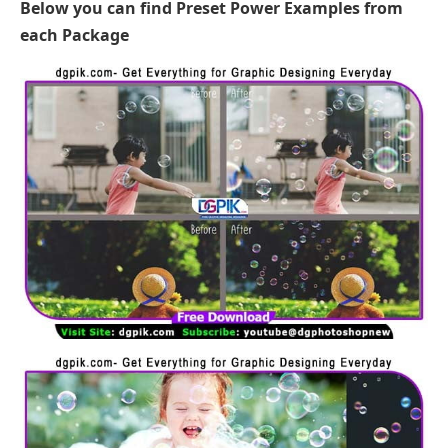
Below you can find Preset Power Examples from
each Package