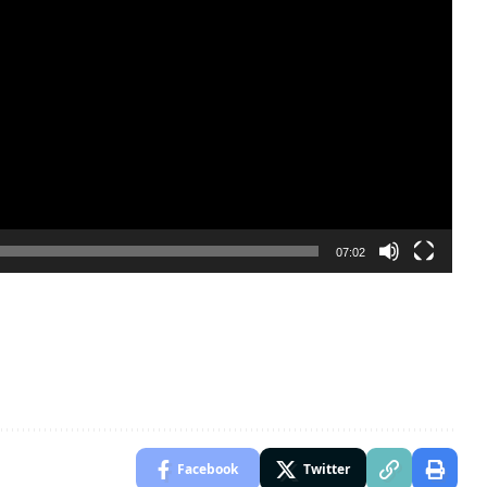
07:02
Facebook
Twitter