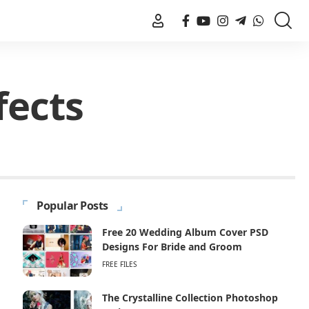
fects
Popular Posts
Free 20 Wedding Album Cover PSD
Designs For Bride and Groom
FREE FILES
The Crystalline Collection Photoshop