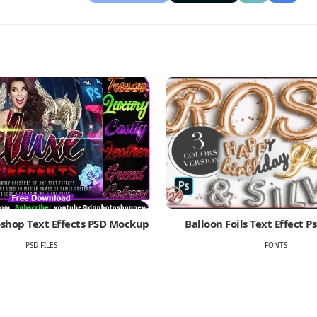
shop Text Effects PSD Mockup
Balloon Foils Text Effect 
PSD FILES
FONTS