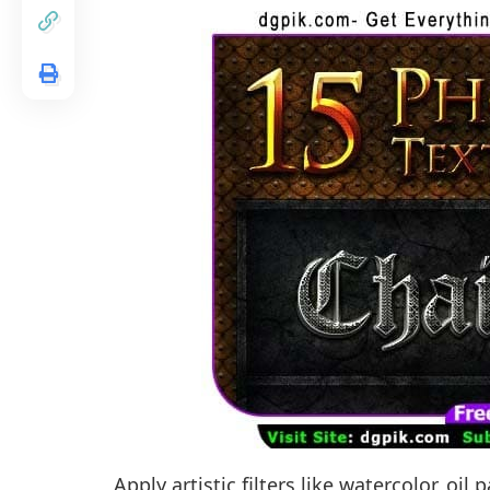
Apply artistic filters like watercolor, oi