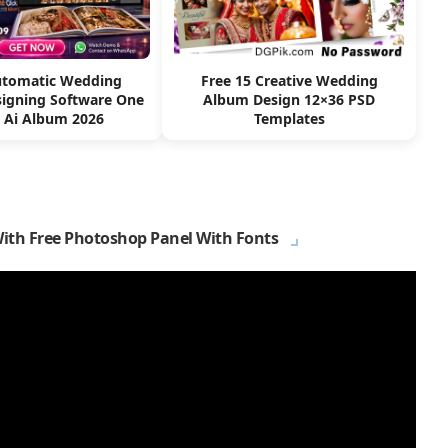
utomatic Wedding
Free 15 Creative Wedding
igning Software One
Album Design 12×36 PSD
k Ai Album 2026
Templates
With Free Photoshop Panel With Fonts