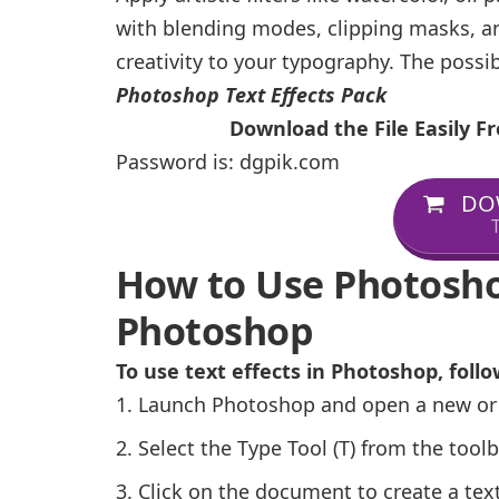
with blending modes, clipping masks, a
creativity to your typography. The possib
Photoshop Text Effects Pack
Download the File Easily 
Password is: dgpik.com
DO
T
How to Use Photoshop
Photoshop
To use text effects in Photoshop, follo
Launch Photoshop and open a new or
Select the Type Tool (T) from the toolb
Click on the document to create a text