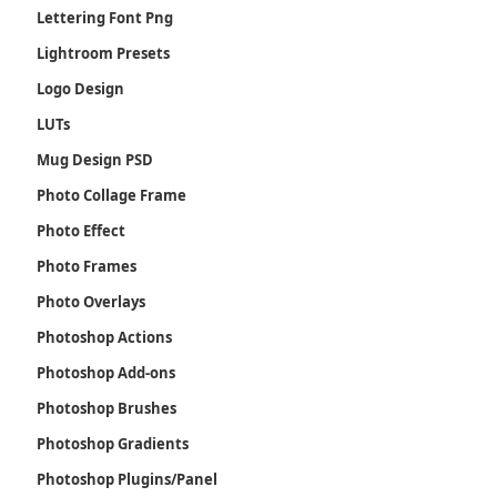
Lettering Font Png
Lightroom Presets
Logo Design
LUTs
Mug Design PSD
Photo Collage Frame
Photo Effect
Photo Frames
Photo Overlays
Photoshop Actions
Photoshop Add-ons
Photoshop Brushes
Photoshop Gradients
Photoshop Plugins/Panel