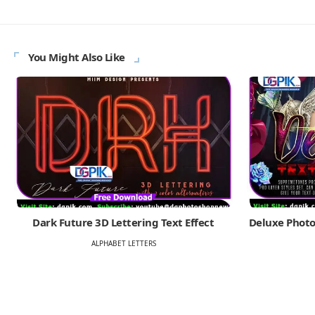
You Might Also Like
Dark Future 3D Lettering Text Effect
Deluxe Photo
ALPHABET LETTERS