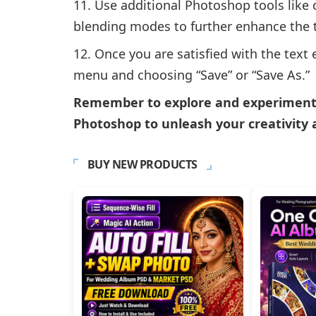
Use additional Photoshop tools like
blending modes to further enhance the t
Once you are satisfied with the text e
menu and choosing “Save” or “Save As.”
Remember to explore and experiment w
Photoshop to unleash your creativity 
BUY NEW PRODUCTS