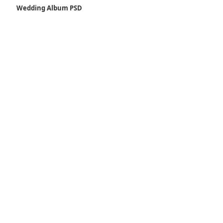
Wedding Album PSD