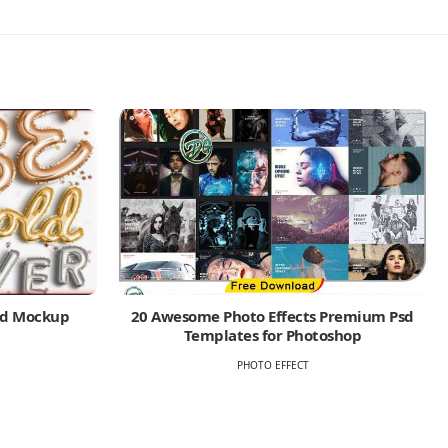
Psd Mockup
20 Awesome Photo Effects Premium Psd
Templates for Photoshop
PHOTO EFFECT