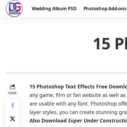
Wedding Album PSD
Photoshop Add-ons
15 P
15 Photoshop Text Effects Free Downl
SHARE
any game, film or fan website as well as 
are usable with any font. Photoshop offer
layer styles, you can create stunning gr
Also Download
Super Under Constructio