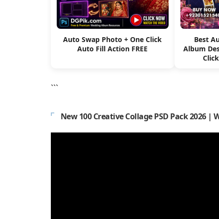
Auto Swap Photo + One Click
Best A
Auto Fill Action FREE
Album Des
Clic
```
New 100 Creative Collage PSD Pack 2026 | 
Video
Player