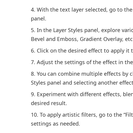
With the text layer selected, go to t
panel.
In the Layer Styles panel, explore var
Bevel and Emboss, Gradient Overlay, etc
Click on the desired effect to apply it t
Adjust the settings of the effect in th
You can combine multiple effects by cli
Styles panel and selecting another effect
Experiment with different effects, bl
desired result.
To apply artistic filters, go to the “Fi
settings as needed.