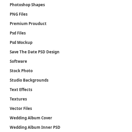
Photoshop Shapes
PNG Files
Premium Prouduct
Psd Files
Psd Mockup
Save The Date PSD Design
Software
Stock Photo
Studio Backgrounds
Text Effects
Textures
Vector Files
Wedding Album Cover
Wedding Album Inner PSD