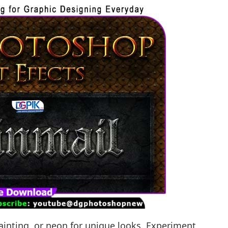
l painting, or neon for unique looks. Experiment