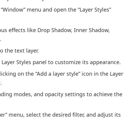
he “Window” menu and open the “Layer Styles”
ious effects like Drop Shadow, Inner Shadow,
.
o the text layer.
e Layer Styles panel to customize its appearance.
cking on the “Add a layer style” icon in the Layer
.
ending modes, and opacity settings to achieve the
lter” menu, select the desired filter, and adjust its