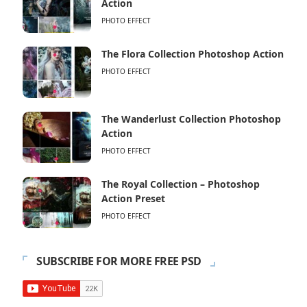
Action
PHOTO EFFECT
The Flora Collection Photoshop Action
PHOTO EFFECT
The Wanderlust Collection Photoshop
Action
PHOTO EFFECT
The Royal Collection – Photoshop
Action Preset
PHOTO EFFECT
SUBSCRIBE FOR MORE FREE PSD