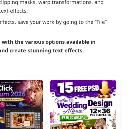
 clipping masks, warp transformations, and
ext effects.
ffects, save your work by going to the “File”
ith the various options available in
and create stunning text effects.