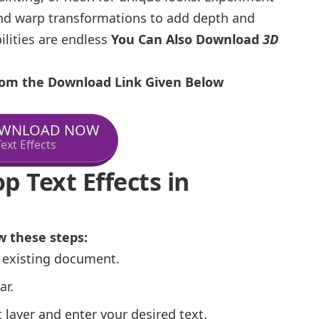
nd warp transformations to add depth and
ilities are endless
You Can Also Download
3D
From the Download Link Given Below
WNLOAD NOW
ext Effects
 Text Effects in
w these steps:
 existing document.
ar.
 layer and enter your desired text.