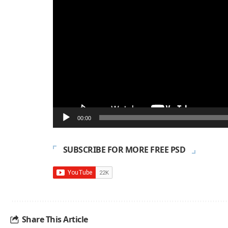
00:00
SUBSCRIBE FOR MORE FREE PSD
Share This Article