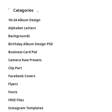
Categories
16×24 Album Design
Alphabet Letters
Backgrounds
Birthday Album Design PSD
Business Card Psd
Camera Raw Presets
Clip Part
Facebook Covers
Flyers
Fonts
FREE Files
Instagram Templates