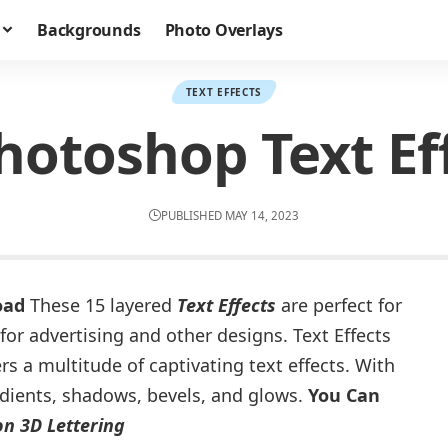
Backgrounds
Photo Overlays
TEXT EFFECTS
hotoshop Text Ef
PUBLISHED MAY 14, 2023
oad
These 15 layered
Text Effects
are perfect for
for advertising and other designs. Text Effects
s a multitude of captivating text effects. With
adients, shadows, bevels, and glows.
You Can
n 3D Lettering