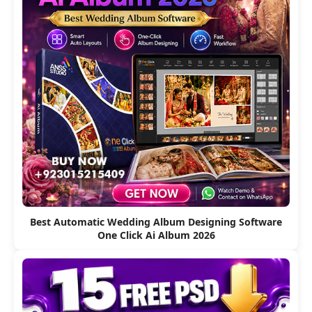
Best Automatic Wedding Album Designing Software
One Click Ai Album 2026