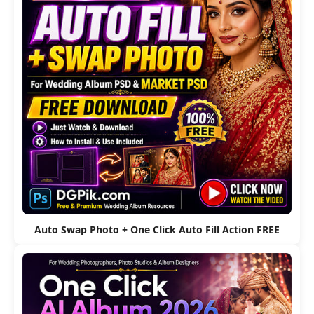
Auto Swap Photo + One Click Auto Fill Action FREE