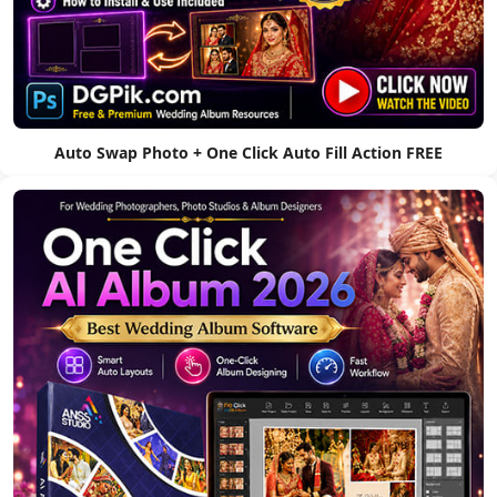
Auto Swap Photo + One Click Auto Fill Action FREE