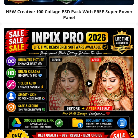
NEW Creative 100 Collage PSD Pack With FREE Super Power
Panel