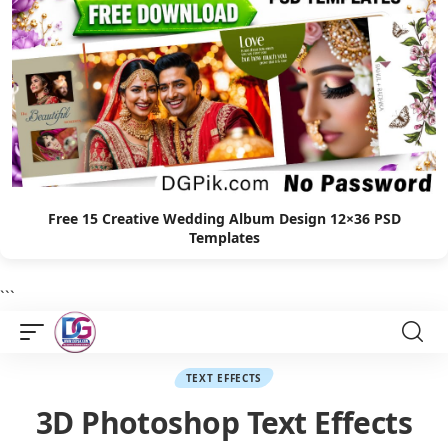
Free 15 Creative Wedding Album Design 12×36 PSD
Templates
```
TEXT EFFECTS
3D Photoshop Text Effects