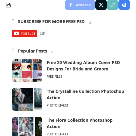
Facebook
SUBSCRIBE FOR MORE FREE PSD
Popular Posts
Free 20 Wedding Album Cover PSD
Designs For Bride and Groom
FREE FILES
The Crystalline Collection Photoshop
Action
PHOTO EFFECT
The Flora Collection Photoshop
Action
PHOTO EFFECT