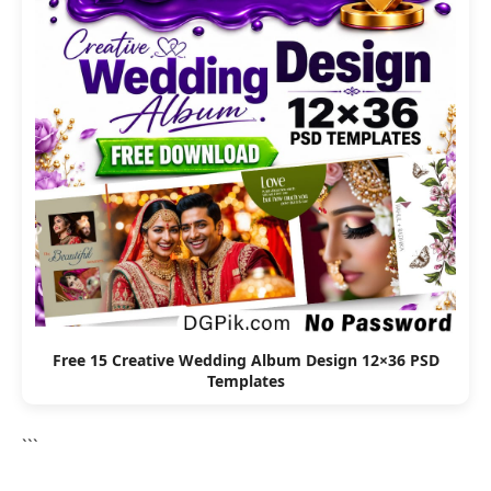
Free 15 Creative Wedding Album Design 12×36 PSD
Templates
```