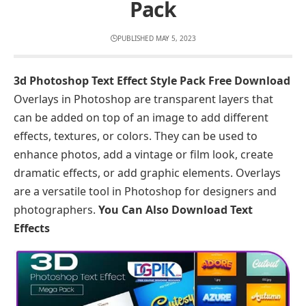
Pack
PUBLISHED MAY 5, 2023
3d Photoshop Text Effect Style Pack Free Download
Overlays in Photoshop are transparent layers that
can be added on top of an image to add different
effects, textures, or colors. They can be used to
enhance photos, add a vintage or film look, create
dramatic effects, or add graphic elements. Overlays
are a versatile tool in Photoshop for designers and
photographers.
You Can Also Download
Text
Effects