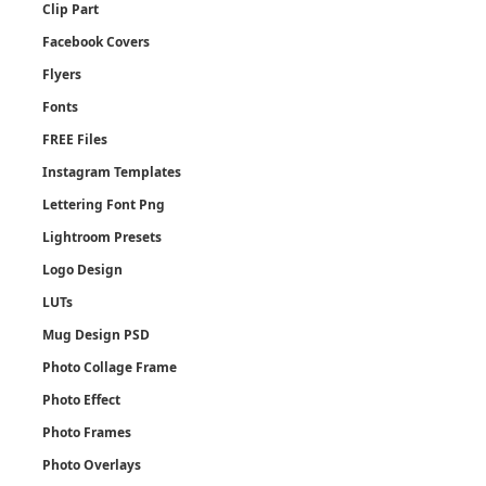
Clip Part
Facebook Covers
Flyers
Fonts
FREE Files
Instagram Templates
Lettering Font Png
Lightroom Presets
Logo Design
LUTs
Mug Design PSD
Photo Collage Frame
Photo Effect
Photo Frames
Photo Overlays