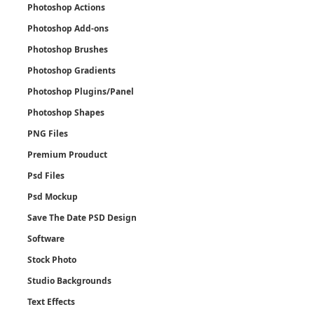
Photoshop Actions
Photoshop Add-ons
Photoshop Brushes
Photoshop Gradients
Photoshop Plugins/Panel
Photoshop Shapes
PNG Files
Premium Prouduct
Psd Files
Psd Mockup
Save The Date PSD Design
Software
Stock Photo
Studio Backgrounds
Text Effects