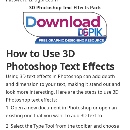
3D Photoshop Text Effects Pack
How to Use 3D
Photoshop Text Effects
Using 3D text effects in Photoshop can add depth
and dimension to your text, making it stand out and
look more interesting. Here are the steps to use 3D
Photoshop text effects:
Open a new document in Photoshop or open an
existing one that you want to add 3D text to.
Select the Type Tool from the toolbar and choose