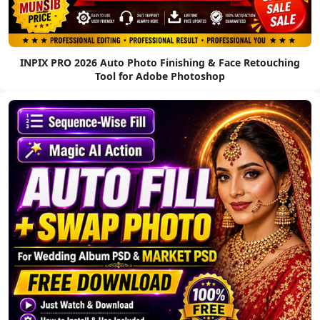
INPIX PRO 2026 Auto Photo Finishing & Face Retouching
Tool for Adobe Photoshop