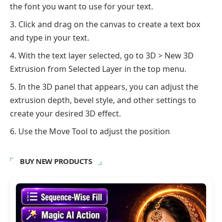
the font you want to use for your text.
Click and drag on the canvas to create a text box
and type in your text.
With the text layer selected, go to 3D > New 3D
Extrusion from Selected Layer in the top menu.
In the 3D panel that appears, you can adjust the
extrusion depth, bevel style, and other settings to
create your desired 3D effect.
Use the Move Tool to adjust the position
BUY NEW PRODUCTS