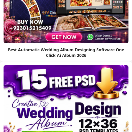
Best Automatic Wedding Album Designing Software One
Click Ai Album 2026