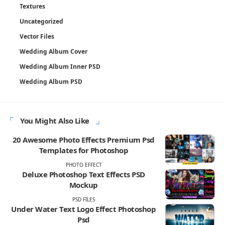
Textures
Uncategorized
Vector Files
Wedding Album Cover
Wedding Album Inner PSD
Wedding Album PSD
You Might Also Like
20 Awesome Photo Effects Premium Psd
Templates for Photoshop
PHOTO EFFECT
Deluxe Photoshop Text Effects PSD
Mockup
PSD FILES
Under Water Text Logo Effect Photoshop
Psd