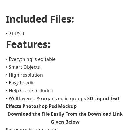
Included Files:
• 21 PSD
Features:
• Everything is editable
• Smart Objects
• High resolution
• Easy to edit
• Help Guide Included
• Well layered & organized in groups
3D Liquid Text
Effects Photoshop Psd Mockup
Download the File Easily From the Download Link
Given Below
Password is: dgpik.com