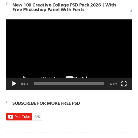
New 100 Creative Collage PSD Pack 2026 | With
Free Photoshop Panel With Fonts
Video
Player
00:00
07:02
SUBSCRIBE FOR MORE FREE PSD