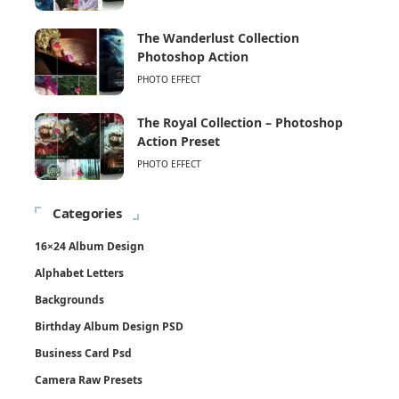
The Wanderlust Collection
Photoshop Action
PHOTO EFFECT
The Royal Collection – Photoshop
Action Preset
PHOTO EFFECT
Categories
16×24 Album Design
Alphabet Letters
Backgrounds
Birthday Album Design PSD
Business Card Psd
Camera Raw Presets