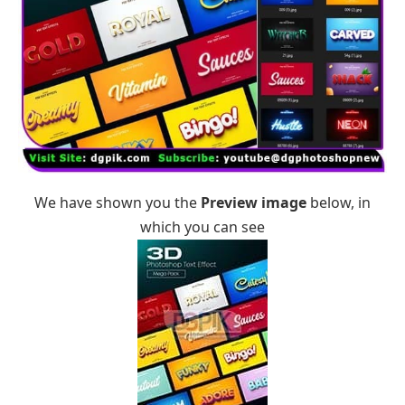
We have shown you the
Preview image
below, in
which you can see