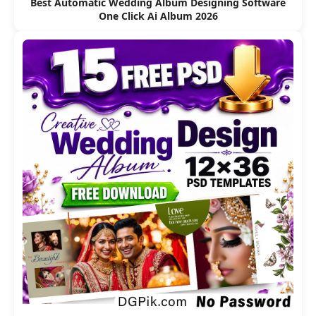
Best Automatic Wedding Album Designing Software
One Click Ai Album 2026