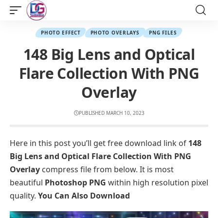
PHOTO EFFECT
PHOTO OVERLAYS
PNG FILES
148 Big Lens and Optical
Flare Collection With PNG
Overlay
PUBLISHED MARCH 10, 2023
Here in this post you’ll get free download link of
148
Big Lens and Optical Flare Collection With PNG
Overlay
compress file from below. It is most
beautiful
Photoshop PNG
within high resolution pixel
quality.
You Can Also Download