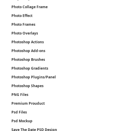
Photo Collage Frame
Photo Effect
Photo Frames
Photo Overlays
Photoshop Actions
Photoshop Add-ons
Photoshop Brushes
Photoshop Gradients
Photoshop Plugins/Panel
Photoshop Shapes
PNG Files
Premium Prouduct
Psd Files
Psd Mockup
Save The Date PSD Design