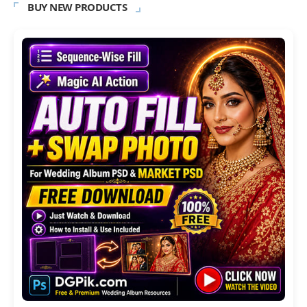
BUY NEW PRODUCTS