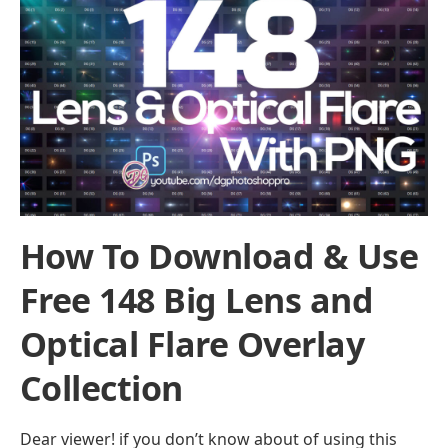
How To Download & Use
Free 148 Big Lens and
Optical Flare Overlay
Collection
Dear viewer! if you don’t know about of using this