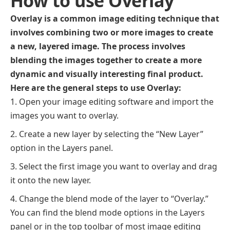
How to use Overlay
Overlay is a common image editing technique that
involves combining two or more images to create
a new, layered image. The process involves
blending the images together to create a more
dynamic and visually interesting final product.
Here are the general steps to use Overlay:
Open your image editing software and import the
images you want to overlay.
Create a new layer by selecting the “New Layer”
option in the Layers panel.
Select the first image you want to overlay and drag
it onto the new layer.
Change the blend mode of the layer to “Overlay.”
You can find the blend mode options in the Layers
panel or in the top toolbar of most image editing