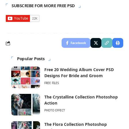
SUBSCRIBE FOR MORE FREE PSD
Facebook
Popular Posts
Free 20 Wedding Album Cover PSD
Designs For Bride and Groom
FREE FILES
The Crystalline Collection Photoshop
Action
PHOTO EFFECT
The Flora Collection Photoshop