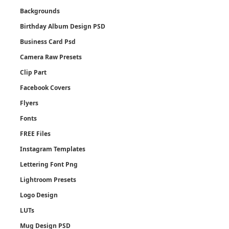
Backgrounds
Birthday Album Design PSD
Business Card Psd
Camera Raw Presets
Clip Part
Facebook Covers
Flyers
Fonts
FREE Files
Instagram Templates
Lettering Font Png
Lightroom Presets
Logo Design
LUTs
Mug Design PSD