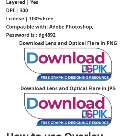
Layered | Yes
DPI | 300
License | 100% Free
Compatible with: Adobe Photoshop,
Password is : dg4892
Download Lens and Optical Flare in PNG
Download Lens and Optical Flare in JPG