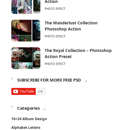
Action
PHOTO EFFECT
The Wanderlust Collection
Photoshop Action
PHOTO EFFECT
The Royal Collection – Photoshop
Action Preset
PHOTO EFFECT
SUBSCRIBE FOR MORE FREE PSD
Categories
16×24 Album Design
Alphabet Letters