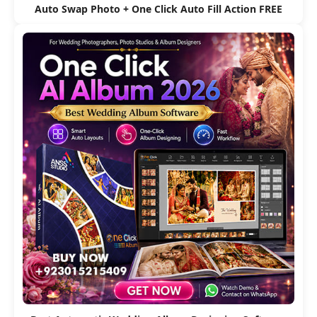
Auto Swap Photo + One Click Auto Fill Action FREE