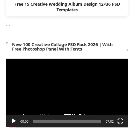
Free 15 Creative Wedding Album Design 12×36 PSD
Templates
```
New 100 Creative Collage PSD Pack 2026 | With
Free Photoshop Panel With Fonts
Video
Player
00:00
07:02