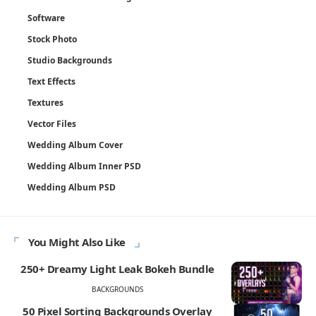
Software
Stock Photo
Studio Backgrounds
Text Effects
Textures
Vector Files
Wedding Album Cover
Wedding Album Inner PSD
Wedding Album PSD
You Might Also Like
250+ Dreamy Light Leak Bokeh Bundle
BACKGROUNDS
50 Pixel Sorting Backgrounds Overlay