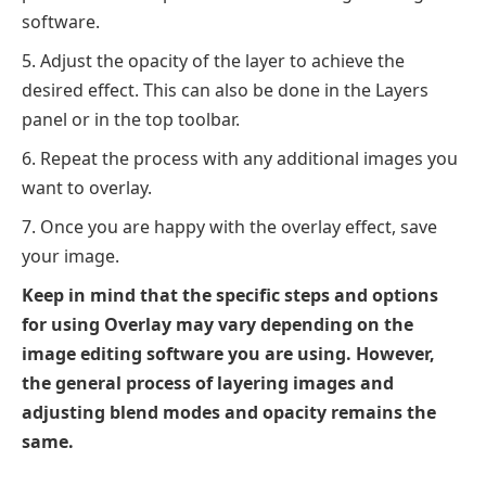
software.
Adjust the opacity of the layer to achieve the
desired effect. This can also be done in the Layers
panel or in the top toolbar.
Repeat the process with any additional images you
want to overlay.
Once you are happy with the overlay effect, save
your image.
Keep in mind that the specific steps and options
for using Overlay may vary depending on the
image editing software you are using. However,
the general process of layering images and
adjusting blend modes and opacity remains the
same.