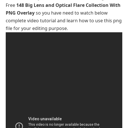
Free
148 Big Lens and Optical Flare Collection With
PNG Overlay
so you have need to watch below
complete video tutorial and learn how to use this png
file for your editing purpose.