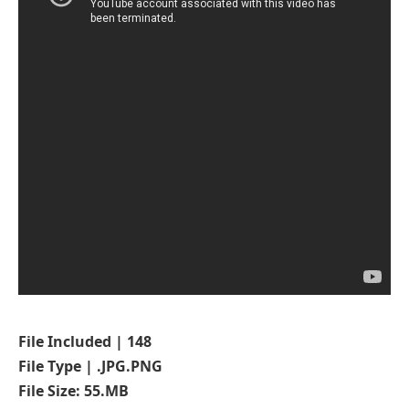
File Included | 148
File Type | .JPG.PNG
File Size: 55.MB