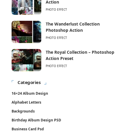
Action
PHOTO EFFECT
The Wanderlust Collection
Photoshop Action
PHOTO EFFECT
The Royal Collection – Photoshop
Action Preset
PHOTO EFFECT
Categories
16×24 Album Design
Alphabet Letters
Backgrounds
Birthday Album Design PSD
Business Card Psd