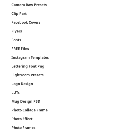
Camera Raw Presets
Clip Part
Facebook Covers
Flyers
Fonts
FREE Files
Instagram Templates
Lettering Font Png
Lightroom Presets
Logo Design
LUTs
Mug Design PSD
Photo Collage Frame
Photo Effect
Photo Frames