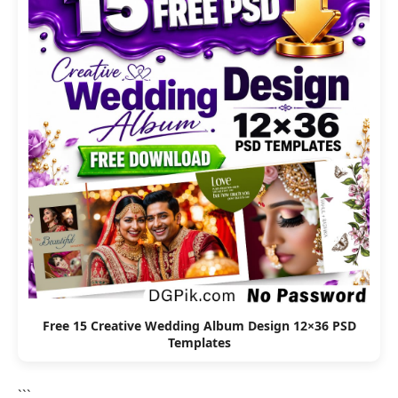
Free 15 Creative Wedding Album Design 12×36 PSD
Templates
```