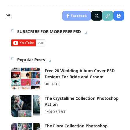
Facebook
SUBSCRIBE FOR MORE FREE PSD
Popular Posts
Free 20 Wedding Album Cover PSD
Designs For Bride and Groom
FREE FILES
The Crystalline Collection Photoshop
Action
PHOTO EFFECT
The Flora Collection Photoshop