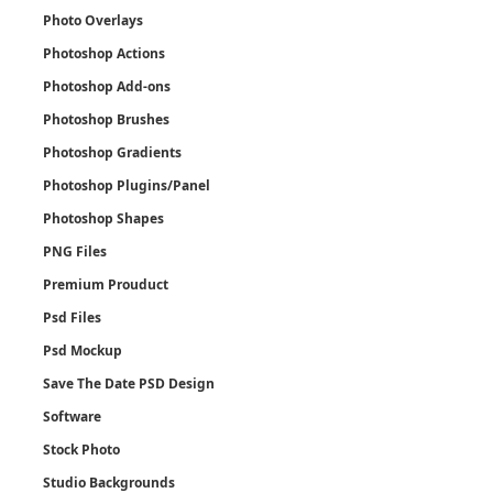
Photo Overlays
Photoshop Actions
Photoshop Add-ons
Photoshop Brushes
Photoshop Gradients
Photoshop Plugins/Panel
Photoshop Shapes
PNG Files
Premium Prouduct
Psd Files
Psd Mockup
Save The Date PSD Design
Software
Stock Photo
Studio Backgrounds