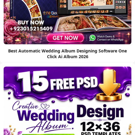
Best Automatic Wedding Album Designing Software One
Click Ai Album 2026