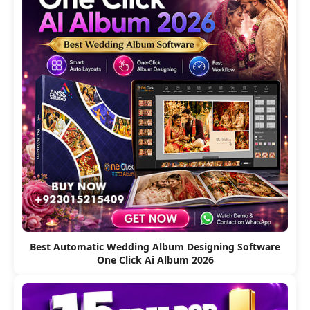
Best Automatic Wedding Album Designing Software
One Click Ai Album 2026