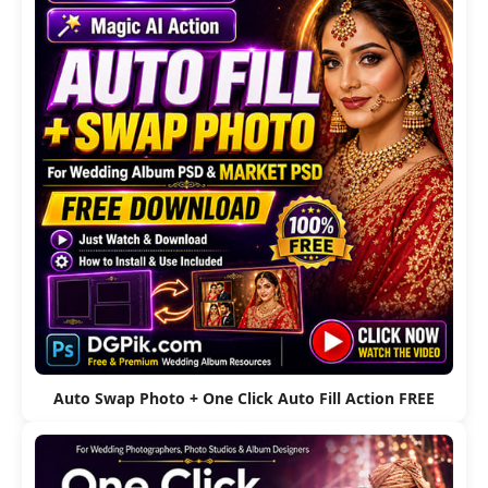
Auto Swap Photo + One Click Auto Fill Action FREE