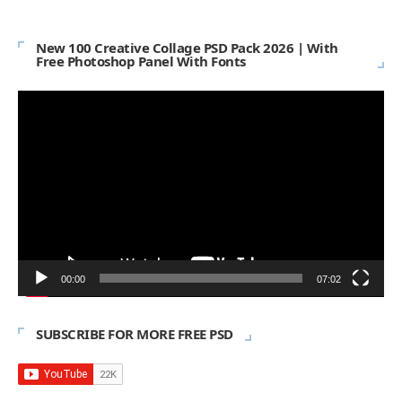
New 100 Creative Collage PSD Pack 2026 | With
Free Photoshop Panel With Fonts
Video
Player
00:00
07:02
SUBSCRIBE FOR MORE FREE PSD