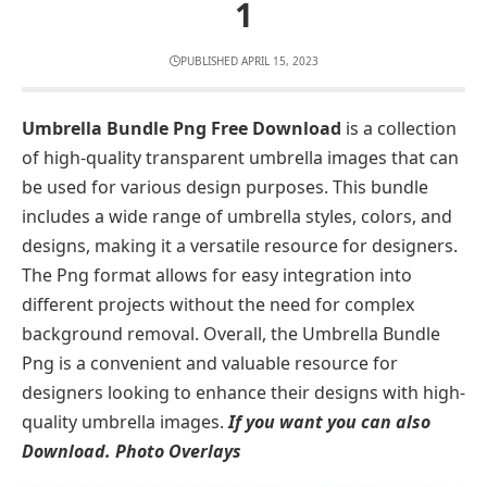
1
PUBLISHED APRIL 15, 2023
Umbrella Bundle Png Free Download
is a collection
of high-quality transparent umbrella images that can
be used for various design purposes. This bundle
includes a wide range of umbrella styles, colors, and
designs, making it a versatile resource for designers.
The Png format allows for easy integration into
different projects without the need for complex
background removal. Overall, the Umbrella Bundle
Png is a convenient and valuable resource for
designers looking to enhance their designs with high-
quality umbrella images.
If you want you can also
Download.
Photo Overlays