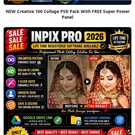
NEW Creative 100 Collage PSD Pack With FREE Super Power
Panel