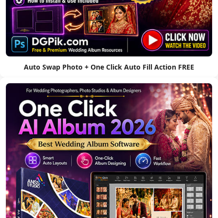
Auto Swap Photo + One Click Auto Fill Action FREE