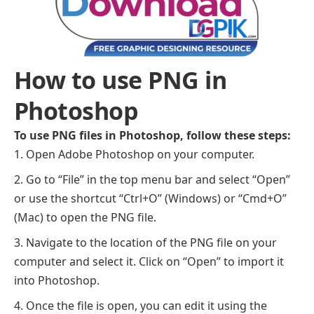
How to use PNG in
Photoshop
To use PNG files in Photoshop, follow these steps:
Open Adobe Photoshop on your computer.
Go to “File” in the top menu bar and select “Open”
or use the shortcut “Ctrl+O” (Windows) or “Cmd+O”
(Mac) to open the PNG file.
Navigate to the location of the PNG file on your
computer and select it. Click on “Open” to import it
into Photoshop.
Once the file is open, you can edit it using the