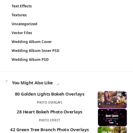
Text Effects
Textures
Uncategorized
Vector Files
Wedding Album Cover
Wedding Album Inner PSD
Wedding Album PSD
You Might Also Like
80 Golden Lights Bokeh Overlays
PHOTO OVERLAYS
28 Heart Bokeh Photo Overlays
PHOTO EFFECT
42 Green Tree Branch Photo Overlays