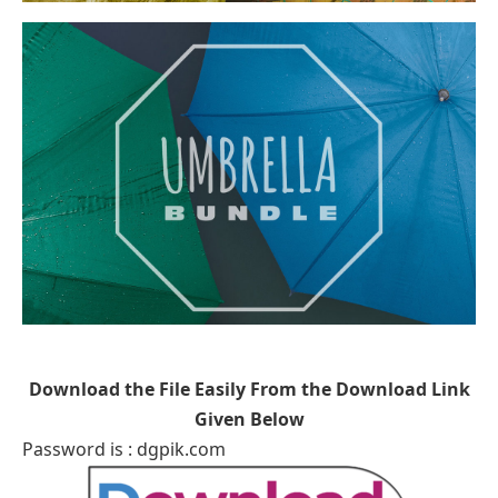
Download the File Easily From the Download Link
Given Below
Password is : dgpik.com