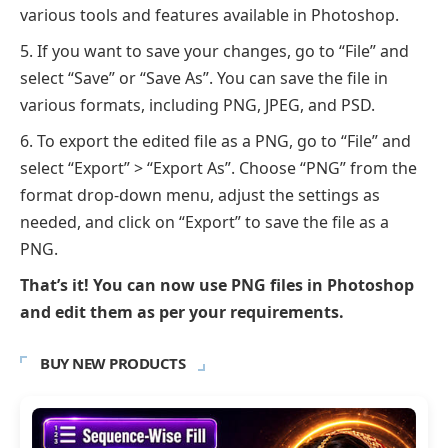
various tools and features available in Photoshop.
If you want to save your changes, go to “File” and
select “Save” or “Save As”. You can save the file in
various formats, including PNG, JPEG, and PSD.
To export the edited file as a PNG, go to “File” and
select “Export” > “Export As”. Choose “PNG” from the
format drop-down menu, adjust the settings as
needed, and click on “Export” to save the file as a
PNG.
That’s it! You can now use PNG files in Photoshop
and edit them as per your requirements.
BUY NEW PRODUCTS