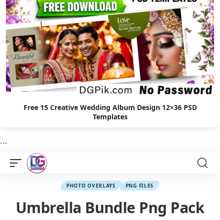
Free 15 Creative Wedding Album Design 12×36 PSD
Templates
```
PHOTO OVERLAYS
PNG FILES
Umbrella Bundle Png Pack