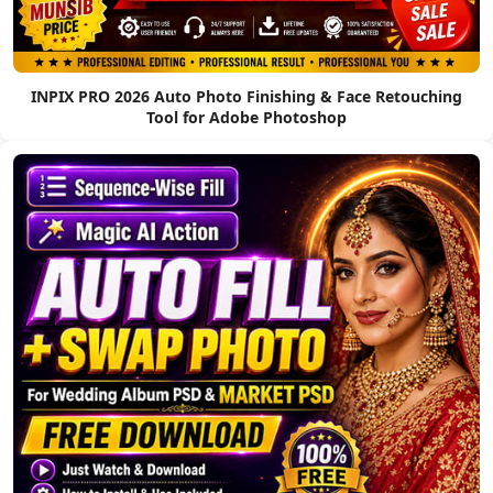
INPIX PRO 2026 Auto Photo Finishing & Face Retouching
Tool for Adobe Photoshop