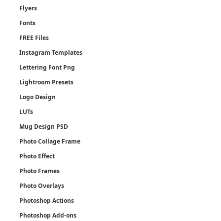
Flyers
Fonts
FREE Files
Instagram Templates
Lettering Font Png
Lightroom Presets
Logo Design
LUTs
Mug Design PSD
Photo Collage Frame
Photo Effect
Photo Frames
Photo Overlays
Photoshop Actions
Photoshop Add-ons