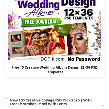
Free 15 Creative Wedding Album Design 12×36 PSD
Templates
```
New 100 Creative Collage PSD Pack 2026 | With
Free Photoshop Panel With Fonts