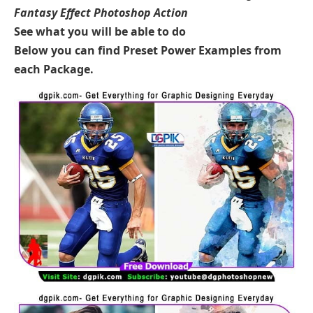
Fantasy Effect Photoshop Action
See what you will be able to do
Below you can find Preset Power Examples from
each Package.