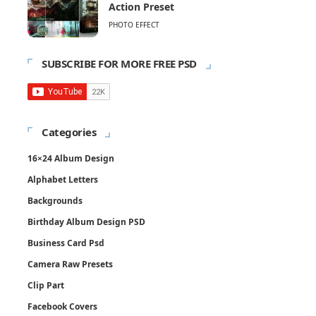
Action Preset
PHOTO EFFECT
SUBSCRIBE FOR MORE FREE PSD
Categories
16×24 Album Design
Alphabet Letters
Backgrounds
Birthday Album Design PSD
Business Card Psd
Camera Raw Presets
Clip Part
Facebook Covers