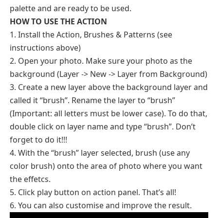
palette and are ready to be used.
HOW TO USE THE ACTION
1. Install the Action, Brushes & Patterns (see
instructions above)
2. Open your photo. Make sure your photo as the
background (Layer -> New -> Layer from Background)
3. Create a new layer above the background layer and
called it “brush”. Rename the layer to “brush”
(Important: all letters must be lower case). To do that,
double click on layer name and type “brush”. Don’t
forget to do it!!!
4. With the “brush” layer selected, brush (use any
color brush) onto the area of photo where you want
the effetcs.
5. Click play button on action panel. That’s all!
6. You can also customise and improve the result.