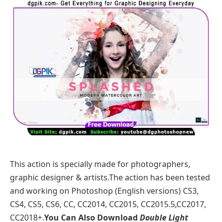
This action is specially made for photographers,
graphic designer & artists.The action has been tested
and working on Photoshop (English versions) CS3,
CS4, CS5, CS6, CC, CC2014, CC2015, CC2015.5,CC2017,
CC2018+.
You Can Also Download
Double Light