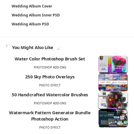
Wedding Album Cover
Wedding Album Inner PSD
Wedding Album PSD
You Might Also Like
Water Color Photoshop Brush Set
PHOTOSHOP ADD-ONS
250 Sky Photo Overlays
PHOTO EFFECT
50 Handcrafted Watercolor Brushes
PHOTOSHOP ADD-ONS
Watermark Pattern Generator Bundle
Photoshop Action
PHOTO EFFECT