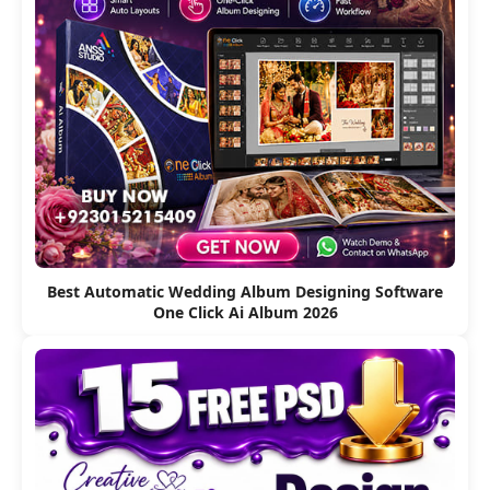
Best Automatic Wedding Album Designing Software
One Click Ai Album 2026