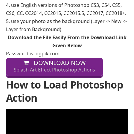
4. use English versions of Photoshop CS3, CS4, CS5,
CS6, CC, CC2014, CC2015, CC2015.5, CC2017, CC2018+.
5. use your photo as the background (Layer -> New ->
Layer from Background)
Download the File Easily From the Download Link
Given Below
Password is: dgpik.com
DOWNLOAD NOW
Splash Art Effect Photoshop Actions
How to Load Photoshop
Action