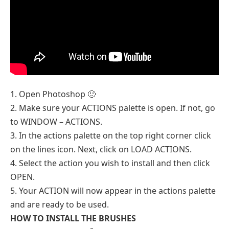
1. Open Photoshop 🙂
2. Make sure your ACTIONS palette is open. If not, go
to WINDOW – ACTIONS.
3. In the actions palette on the top right corner click
on the lines icon. Next, click on LOAD ACTIONS.
4. Select the action you wish to install and then click
OPEN.
5. Your ACTION will now appear in the actions palette
and are ready to be used.
HOW TO INSTALL THE BRUSHES