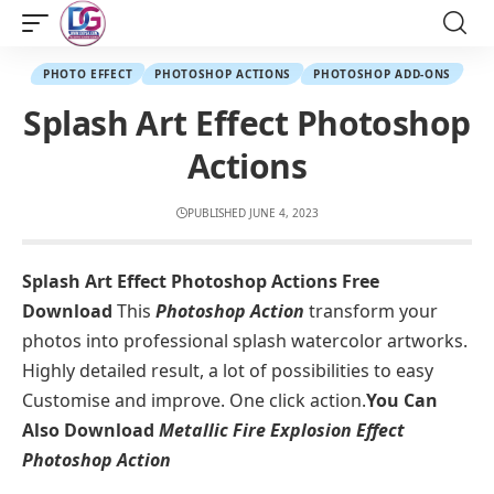
PHOTO EFFECT
PHOTOSHOP ACTIONS
PHOTOSHOP ADD-ONS
Splash Art Effect Photoshop
Actions
PUBLISHED JUNE 4, 2023
Splash Art Effect Photoshop Actions Free
Download
This
Photoshop Action
transform your
photos into professional splash watercolor artworks.
Highly detailed result, a lot of possibilities to easy
Customise and improve. One click action.
You Can
Also Download
Metallic Fire Explosion Effect
Photoshop Action