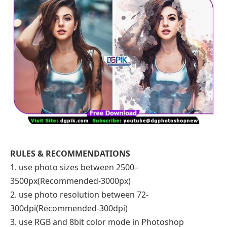
RULES & RECOMMENDATIONS
1. use photo sizes between 2500–
3500px(Recommended-3000px)
2. use photo resolution between 72-
300dpi(Recommended-300dpi)
3. use RGB and 8bit color mode in Photoshop