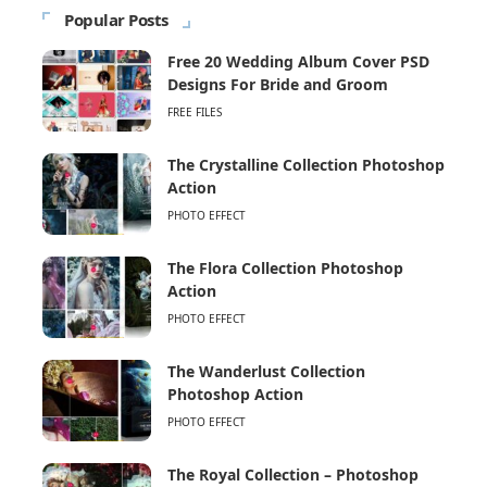
Popular Posts
Free 20 Wedding Album Cover PSD
Designs For Bride and Groom
FREE FILES
The Crystalline Collection Photoshop
Action
PHOTO EFFECT
The Flora Collection Photoshop
Action
PHOTO EFFECT
The Wanderlust Collection
Photoshop Action
PHOTO EFFECT
The Royal Collection – Photoshop