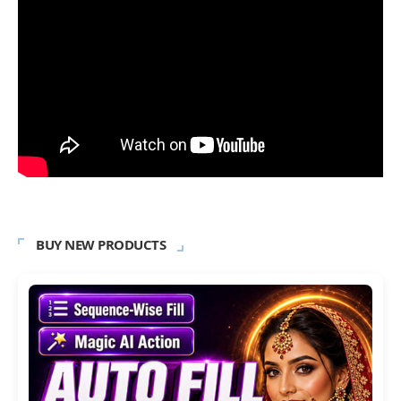
BUY NEW PRODUCTS