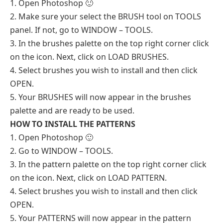
1. Open Photoshop 🙂
2. Make sure your select the BRUSH tool on TOOLS
panel. If not, go to WINDOW – TOOLS.
3. In the brushes palette on the top right corner click
on the icon. Next, click on LOAD BRUSHES.
4. Select brushes you wish to install and then click
OPEN.
5. Your BRUSHES will now appear in the brushes
palette and are ready to be used.
HOW TO INSTALL THE PATTERNS
1. Open Photoshop 🙂
2. Go to WINDOW – TOOLS.
3. In the pattern palette on the top right corner click
on the icon. Next, click on LOAD PATTERN.
4. Select brushes you wish to install and then click
OPEN.
5. Your PATTERNS will now appear in the pattern