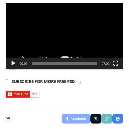
Video
Player
00:00
07:02
SUBSCRIBE FOR MORE FREE PSD
Facebook