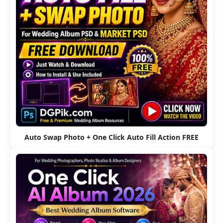
Auto Swap Photo + One Click Auto Fill Action FREE