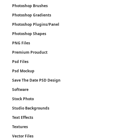
Photoshop Brushes
Photoshop Gradients
Photoshop Plugins/Panel
Photoshop Shapes
PNG Files
Premium Prouduct
Psd Files
Psd Mockup
Save The Date PSD Design
Software
Stock Photo
Studio Backgrounds
Text Effects
Textures
Vector Files