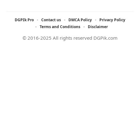
DGPIk Pro
Contact us
DMCA Policy
Privacy Policy
Terms and Conditions
Disclaimer
© 2016-2025 All rights reserved DGPik.com