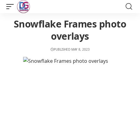
Snowflake Frames photo
overlays
PUBLISHED MAY 8, 2023