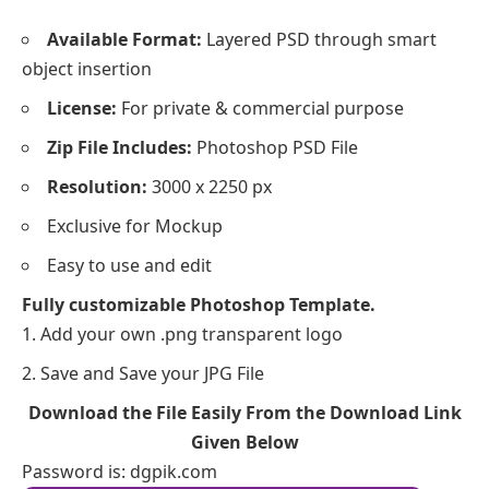
Available Format:
Layered PSD through smart
object insertion
License:
For private & commercial purpose
Zip File Includes:
Photoshop PSD File
Resolution:
3000 x 2250 px
Exclusive for Mockup
Easy to use and edit
Fully customizable Photoshop Template.
Add your own .png transparent logo
Save and Save your JPG File
Download the File Easily From the Download Link
Given Below
Password is: dgpik.com