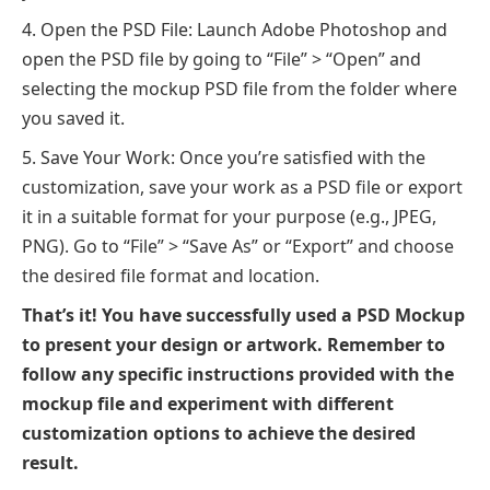
Open the PSD File: Launch Adobe Photoshop and
open the PSD file by going to “File” > “Open” and
selecting the mockup PSD file from the folder where
you saved it.
Save Your Work: Once you’re satisfied with the
customization, save your work as a PSD file or export
it in a suitable format for your purpose (e.g., JPEG,
PNG). Go to “File” > “Save As” or “Export” and choose
the desired file format and location.
That’s it! You have successfully used a PSD Mockup
to present your design or artwork. Remember to
follow any specific instructions provided with the
mockup file and experiment with different
customization options to achieve the desired
result.