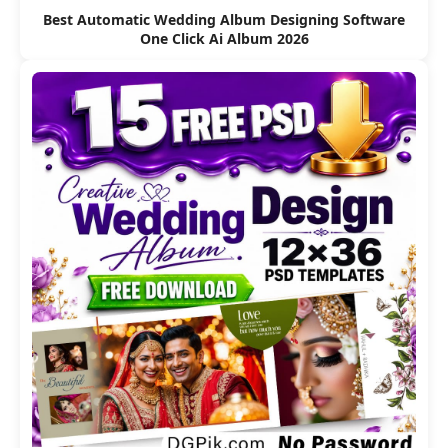
Best Automatic Wedding Album Designing Software
One Click Ai Album 2026