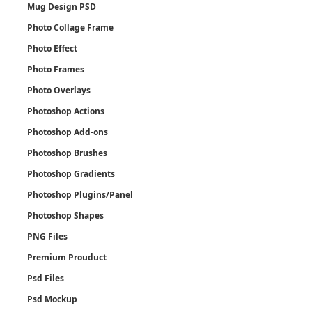
Mug Design PSD
Photo Collage Frame
Photo Effect
Photo Frames
Photo Overlays
Photoshop Actions
Photoshop Add-ons
Photoshop Brushes
Photoshop Gradients
Photoshop Plugins/Panel
Photoshop Shapes
PNG Files
Premium Prouduct
Psd Files
Psd Mockup