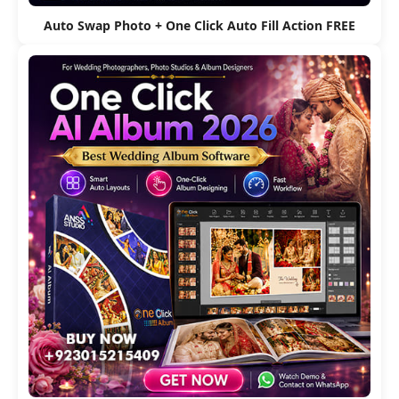
Auto Swap Photo + One Click Auto Fill Action FREE