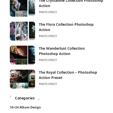
The Crystalline Collection Photoshop
Action
PHOTO EFFECT
The Flora Collection Photoshop
Action
PHOTO EFFECT
The Wanderlust Collection
Photoshop Action
PHOTO EFFECT
The Royal Collection – Photoshop
Action Preset
PHOTO EFFECT
Categories
16×24 Album Design