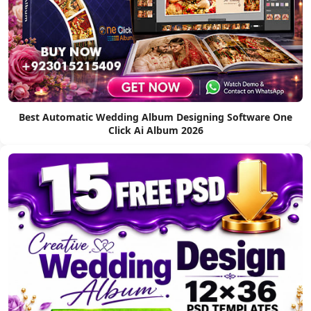
Best Automatic Wedding Album Designing Software One
Click Ai Album 2026