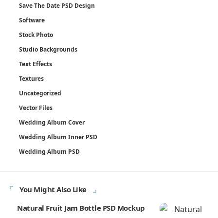
Save The Date PSD Design
Software
Stock Photo
Studio Backgrounds
Text Effects
Textures
Uncategorized
Vector Files
Wedding Album Cover
Wedding Album Inner PSD
Wedding Album PSD
You Might Also Like
Natural Fruit Jam Bottle PSD Mockup