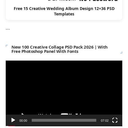
Free 15 Creative Wedding Album Design 12×36 PSD
Templates
```
New 100 Creative Collage PSD Pack 2026 | With
Free Photoshop Panel With Fonts
Video
Player
00:00
07:02