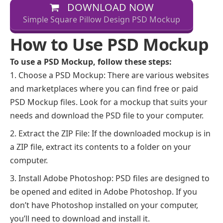
DOWNLOAD NOW
Simple Square Pillow Design PSD Mockup
How to Use PSD Mockup
To use a PSD Mockup, follow these steps:
Choose a PSD Mockup: There are various websites
and marketplaces where you can find free or paid
PSD Mockup files. Look for a mockup that suits your
needs and download the PSD file to your computer.
Extract the ZIP File: If the downloaded mockup is in
a ZIP file, extract its contents to a folder on your
computer.
Install Adobe Photoshop: PSD files are designed to
be opened and edited in Adobe Photoshop. If you
don’t have Photoshop installed on your computer,
you’ll need to download and install it.