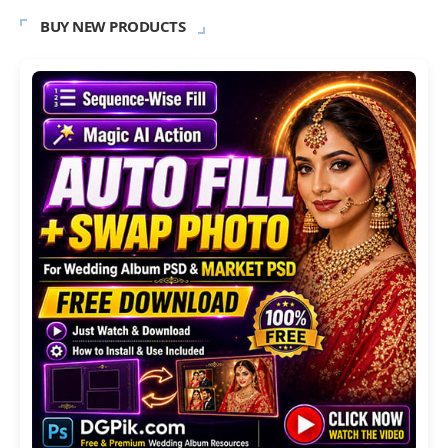
BUY NEW PRODUCTS