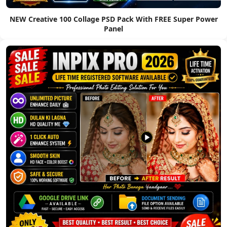
NEW Creative 100 Collage PSD Pack With FREE Super Power
Panel