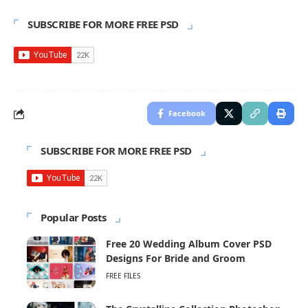
SUBSCRIBE FOR MORE FREE PSD
Facebook
SUBSCRIBE FOR MORE FREE PSD
Popular Posts
Free 20 Wedding Album Cover PSD
Designs For Bride and Groom
FREE FILES