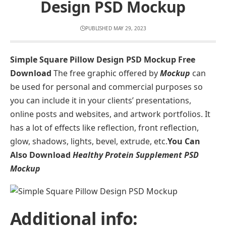
Design PSD Mockup
PUBLISHED MAY 29, 2023
Simple Square Pillow Design PSD Mockup Free
Download
The free graphic offered by
Mockup
can
be used for personal and commercial purposes so
you can include it in your clients’ presentations,
online posts and websites, and artwork portfolios. It
has a lot of effects like reflection, front reflection,
glow, shadows, lights, bevel, extrude, etc.
You Can
Also Download
Healthy Protein Supplement PSD
Mockup
Additional info: