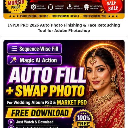
INPIX PRO 2026 Auto Photo Finishing & Face Retouching
Tool for Adobe Photoshop