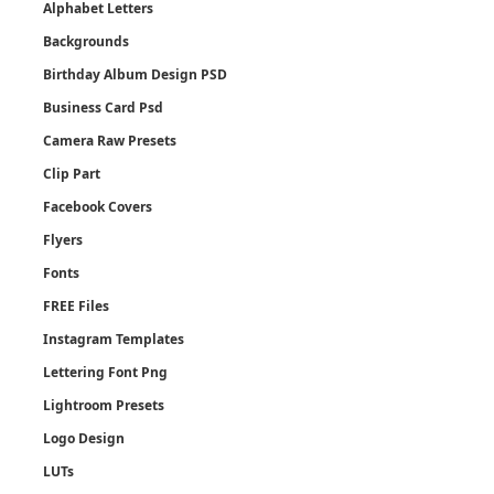
Alphabet Letters
Backgrounds
Birthday Album Design PSD
Business Card Psd
Camera Raw Presets
Clip Part
Facebook Covers
Flyers
Fonts
FREE Files
Instagram Templates
Lettering Font Png
Lightroom Presets
Logo Design
LUTs