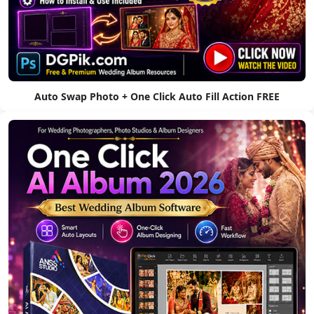
Auto Swap Photo + One Click Auto Fill Action FREE