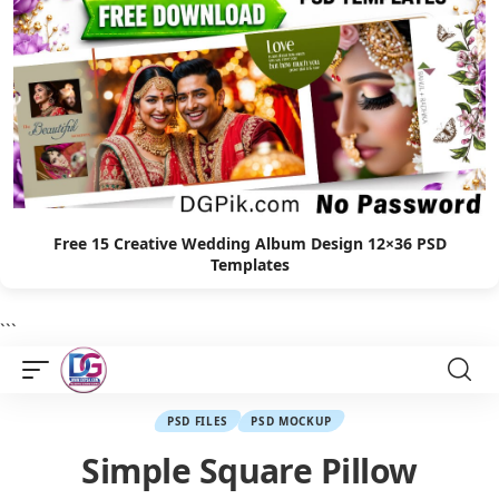
Free 15 Creative Wedding Album Design 12×36 PSD
Templates
```
PSD FILES
PSD MOCKUP
Simple Square Pillow