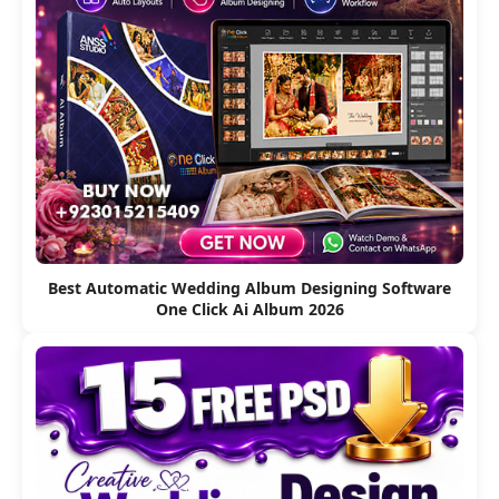
Best Automatic Wedding Album Designing Software
One Click Ai Album 2026