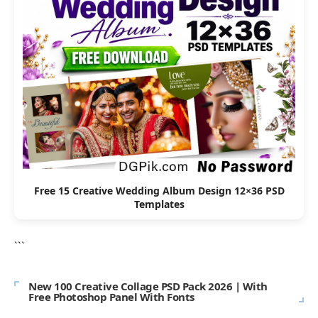
Free 15 Creative Wedding Album Design 12×36 PSD
Templates
```
New 100 Creative Collage PSD Pack 2026 | With
Free Photoshop Panel With Fonts