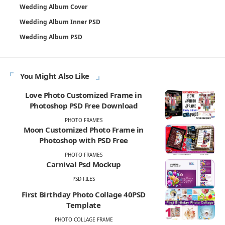
Wedding Album Cover
Wedding Album Inner PSD
Wedding Album PSD
You Might Also Like
Love Photo Customized Frame in
Photoshop PSD Free Download
PHOTO FRAMES
Moon Customized Photo Frame in
Photoshop with PSD Free
PHOTO FRAMES
Carnival Psd Mockup
PSD FILES
First Birthday Photo Collage 40PSD
Template
PHOTO COLLAGE FRAME