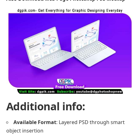
Additional info:
Available Format
: Layered PSD through smart
object insertion