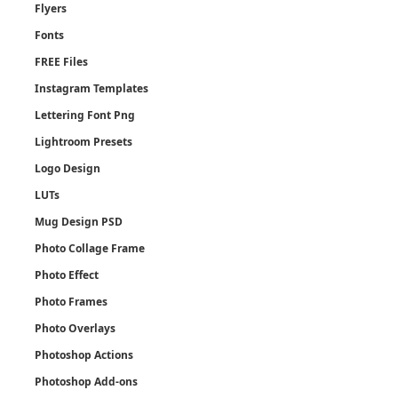
Flyers
Fonts
FREE Files
Instagram Templates
Lettering Font Png
Lightroom Presets
Logo Design
LUTs
Mug Design PSD
Photo Collage Frame
Photo Effect
Photo Frames
Photo Overlays
Photoshop Actions
Photoshop Add-ons