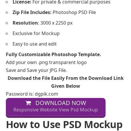
License:
For private & commercial purposes
Zip File Includes:
Photoshop PSD File
Resolution
: 3000 x 2250 px
Exclusive for Mockup
Easy to use and edit
Fully Customizable Photoshop Template.
Add your own .png transparent logo
Save and Save your JPG File.
Download the File Easily From the Download Link
Given Below
Password is: dgpik.com
DOWNLOAD NOW
Responsive Website View Psd Mockup
How to Use PSD Mockup