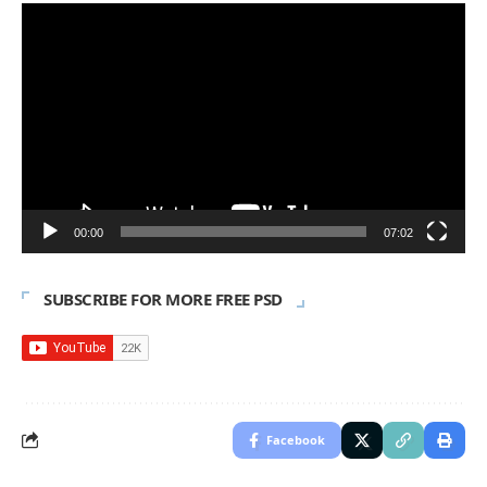
Video
Player
00:00
07:02
SUBSCRIBE FOR MORE FREE PSD
Facebook