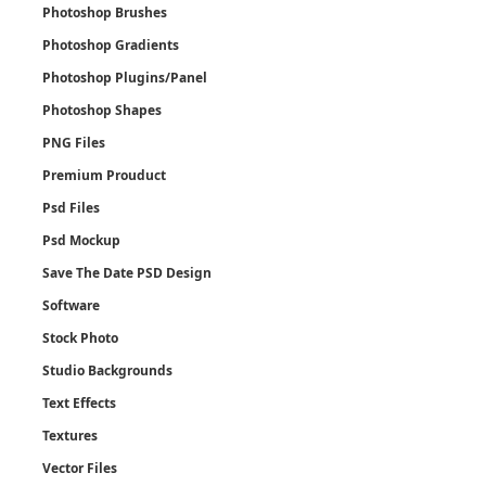
Photoshop Brushes
Photoshop Gradients
Photoshop Plugins/Panel
Photoshop Shapes
PNG Files
Premium Prouduct
Psd Files
Psd Mockup
Save The Date PSD Design
Software
Stock Photo
Studio Backgrounds
Text Effects
Textures
Vector Files