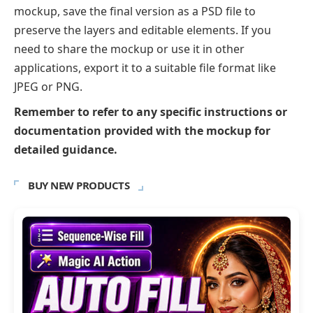
mockup, save the final version as a PSD file to
preserve the layers and editable elements. If you
need to share the mockup or use it in other
applications, export it to a suitable file format like
JPEG or PNG.
Remember to refer to any specific instructions or
documentation provided with the mockup for
detailed guidance.
BUY NEW PRODUCTS