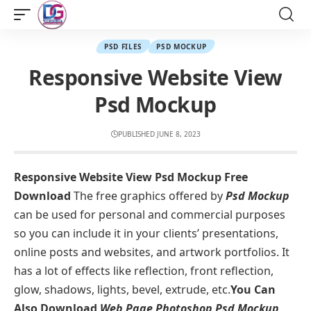
PSD FILES
PSD MOCKUP
Responsive Website View
Psd Mockup
PUBLISHED JUNE 8, 2023
Responsive Website View Psd Mockup Free
Download
The free graphics offered by
Psd Mockup
can be used for personal and commercial purposes
so you can include it in your clients’ presentations,
online posts and websites, and artwork portfolios. It
has a lot of effects like reflection, front reflection,
glow, shadows, lights, bevel, extrude, etc.
You Can
Also Download
Web Page Photoshop Psd Mockup