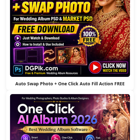
Auto Swap Photo + One Click Auto Fill Action FREE