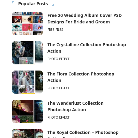
Popular Posts
Free 20 Wedding Album Cover PSD
Designs For Bride and Groom
FREE FILES
The Crystalline Collection Photoshop
Action
PHOTO EFFECT
The Flora Collection Photoshop
Action
PHOTO EFFECT
The Wanderlust Collection
Photoshop Action
PHOTO EFFECT
The Royal Collection – Photoshop