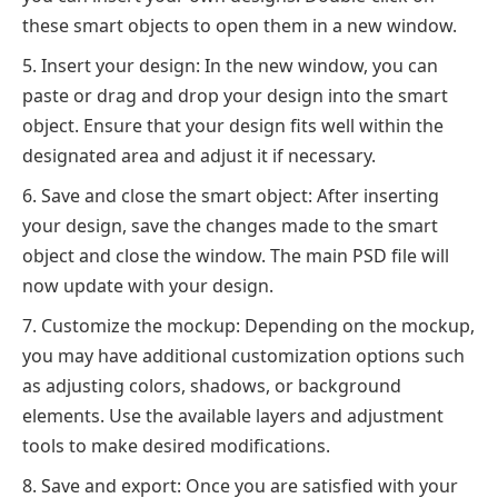
these smart objects to open them in a new window.
Insert your design: In the new window, you can
paste or drag and drop your design into the smart
object. Ensure that your design fits well within the
designated area and adjust it if necessary.
Save and close the smart object: After inserting
your design, save the changes made to the smart
object and close the window. The main PSD file will
now update with your design.
Customize the mockup: Depending on the mockup,
you may have additional customization options such
as adjusting colors, shadows, or background
elements. Use the available layers and adjustment
tools to make desired modifications.
Save and export: Once you are satisfied with your