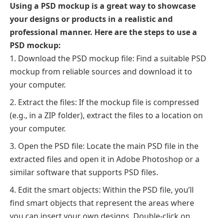
Using a PSD mockup is a great way to showcase
your designs or products in a realistic and
professional manner. Here are the steps to use a
PSD mockup:
Download the PSD mockup file: Find a suitable PSD
mockup from reliable sources and download it to
your computer.
Extract the files: If the mockup file is compressed
(e.g., in a ZIP folder), extract the files to a location on
your computer.
Open the PSD file: Locate the main PSD file in the
extracted files and open it in Adobe Photoshop or a
similar software that supports PSD files.
Edit the smart objects: Within the PSD file, you’ll
find smart objects that represent the areas where
you can insert your own designs. Double-click on