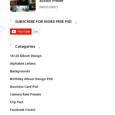
Action Preset
PHOTO EFFECT
SUBSCRIBE FOR MORE FREE PSD
Categories
16×24 Album Design
Alphabet Letters
Backgrounds
Birthday Album Design PSD
Business Card Psd
Camera Raw Presets
Clip Part
Facebook Covers