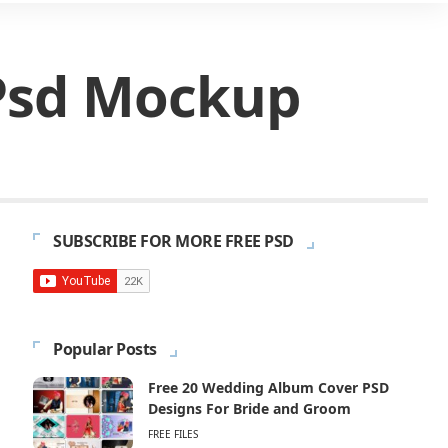
 Psd Mockup
SUBSCRIBE FOR MORE FREE PSD
Popular Posts
Free 20 Wedding Album Cover PSD
Designs For Bride and Groom
FREE FILES