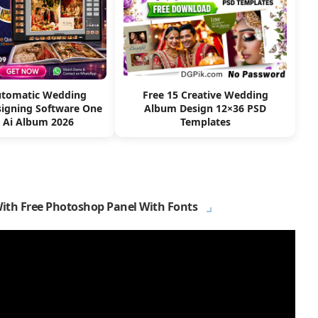
utomatic Wedding
Free 15 Creative Wedding
igning Software One
Album Design 12×36 PSD
k Ai Album 2026
Templates
With Free Photoshop Panel With Fonts