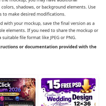
g colors, shadows, or background elements. Use
ls to make desired modifications.
d with your mockup, save the final version as a
able elements. If you need to share the mockup or
 a suitable file format like JPEG or PNG.
tructions or documentation provided with the