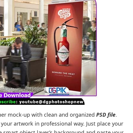
anner mock-up with clean and organized
PSD file
.
your artwork in professional way. Just place your
he smart object layer’s background and paste your