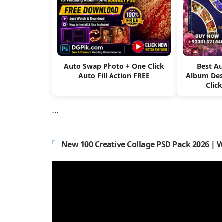
Auto Swap Photo + One Click
Best A
Auto Fill Action FREE
Album Des
Clic
```
New 100 Creative Collage PSD Pack 2026 | 
Video
Player