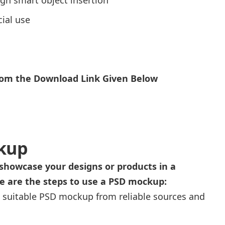
ial use
From the Download Link Given Below
kup
showcase your designs or products in a
re are the steps to use a PSD mockup:
 suitable PSD mockup from reliable sources and