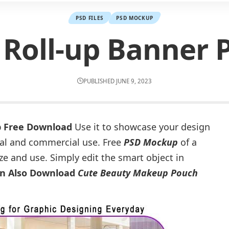
PSD FILES
PSD MOCKUP
Roll-up Banner
PUBLISHED JUNE 9, 2023
p Free Download
Use it to showcase your design
onal and commercial use. Free
PSD Mockup
of a
ze and use. Simply edit the smart object in
n Also Download
Cute Beauty Makeup Pouch