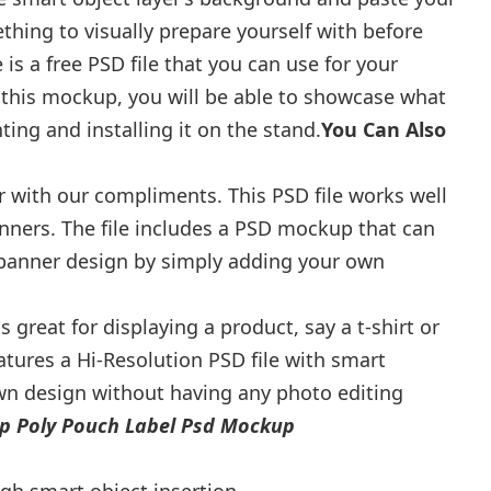
thing to visually prepare yourself with before
is a free PSD file that you can use for your
 this mockup, you will be able to showcase what
ting and installing it on the stand.
You Can Also
r with our compliments. This PSD file works well
anners. The file includes a PSD mockup that can
 banner design by simply adding your own
 great for displaying a product, say a t-shirt or
atures a Hi-Resolution PSD file with smart
own design without having any photo editing
p Poly Pouch Label Psd Mockup
h smart object insertion