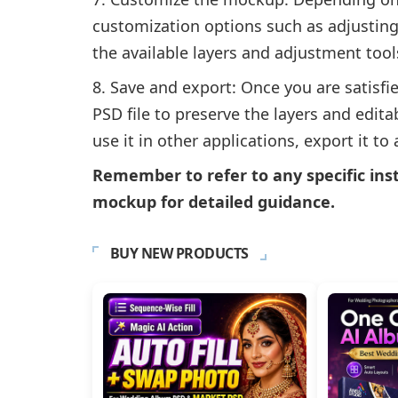
customization options such as adjustin
the available layers and adjustment too
Save and export: Once you are satisfie
PSD file to preserve the layers and edit
use it in other applications, export it to
Remember to refer to any specific ins
mockup for detailed guidance.
BUY NEW PRODUCTS