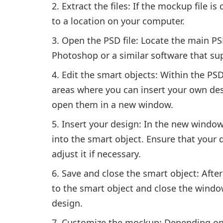
Extract the files: If the mockup file is 
to a location on your computer.
Open the PSD file: Locate the main PSD
Photoshop or a similar software that sup
Edit the smart objects: Within the PSD 
areas where you can insert your own des
open them in a new window.
Insert your design: In the new window
into the smart object. Ensure that your 
adjust it if necessary.
Save and close the smart object: Afte
to the smart object and close the windo
design.
Customize the mockup: Depending on