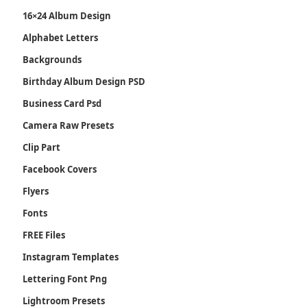
16×24 Album Design
Alphabet Letters
Backgrounds
Birthday Album Design PSD
Business Card Psd
Camera Raw Presets
Clip Part
Facebook Covers
Flyers
Fonts
FREE Files
Instagram Templates
Lettering Font Png
Lightroom Presets