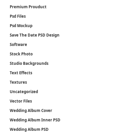
Premium Prouduct
Psd Files
Psd Mockup
Save The Date PSD Design
Software
Stock Photo
Studio Backgrounds
Text Effects
Textures
Uncategorized
Vector Files
Wedding Album Cover
Wedding Album Inner PSD
Wedding Album PSD