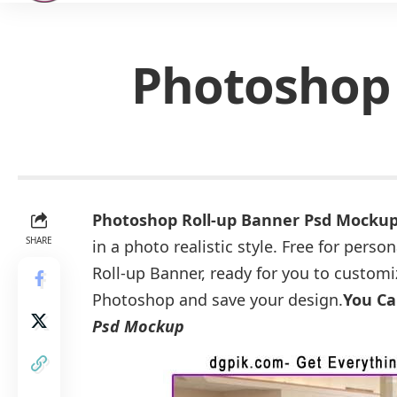
Photoshop 
Photoshop Roll-up Banner Psd Mocku
SHARE
in a photo realistic style. Free for pers
Roll-up Banner, ready for you to customi
Photoshop and save your design.
You Ca
Psd Mockup