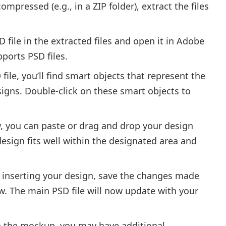
compressed (e.g., in a ZIP folder), extract the files
 file in the extracted files and open it in Adobe
ports PSD files.
file, you’ll find smart objects that represent the
igns. Double-click on these smart objects to
, you can paste or drag and drop your design
design fits well within the designated area and
r inserting your design, save the changes made
w. The main PSD file will now update with your
 the mockup, you may have additional