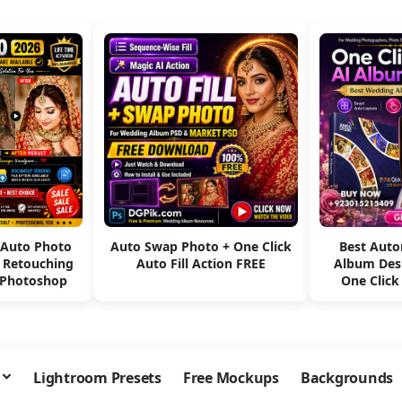
 Auto Photo
Auto Swap Photo + One Click
Best Aut
e Retouching
Auto Fill Action FREE
Album Des
 Photoshop
One Click
Lightroom Presets
Free Mockups
Backgrounds