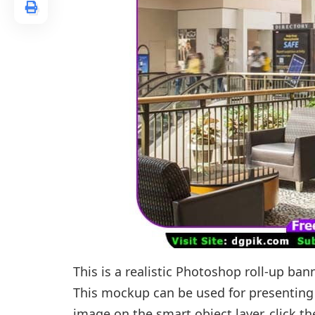
This is a realistic Photoshop roll-up b
This mockup can be used for presenting 
image on the smart object layer, click t