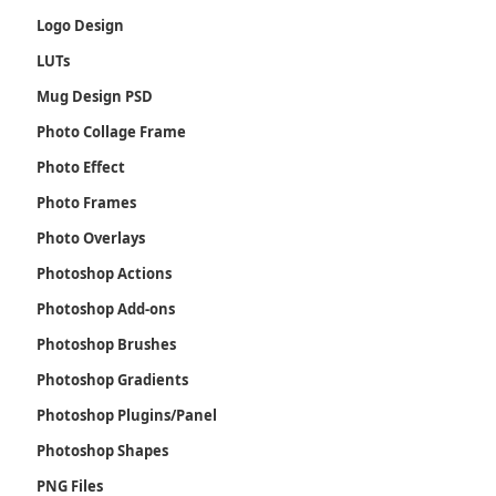
Logo Design
LUTs
Mug Design PSD
Photo Collage Frame
Photo Effect
Photo Frames
Photo Overlays
Photoshop Actions
Photoshop Add-ons
Photoshop Brushes
Photoshop Gradients
Photoshop Plugins/Panel
Photoshop Shapes
PNG Files