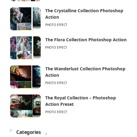
The Crystalline Collection Photoshop
Action
PHOTO EFFECT
The Flora Collection Photoshop Action
PHOTO EFFECT
The Wanderlust Collection Photoshop
Action
PHOTO EFFECT
The Royal Collection – Photoshop
Action Preset
PHOTO EFFECT
Categories