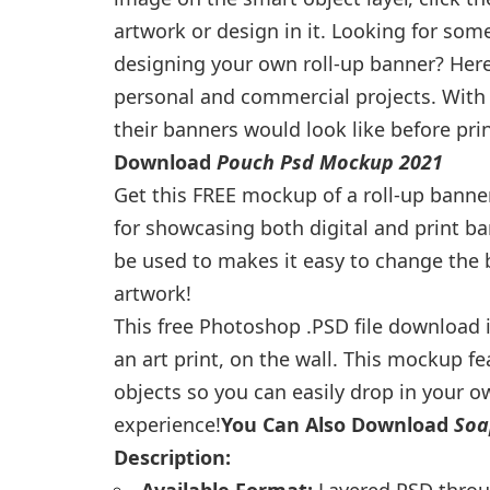
artwork or design in it. Looking for some
designing your own roll-up banner? Here 
personal and commercial projects. With
their banners would look like before prin
Download
Pouch Psd Mockup 2021
Get this FREE mockup of a roll-up banne
for showcasing both digital and print b
be used to makes it easy to change the
artwork!
This free Photoshop .PSD file download is
an art print, on the wall. This mockup fe
objects so you can easily drop in your 
experience!
You Can Also Download
Soa
Description:
Available Format:
Layered PSD throug