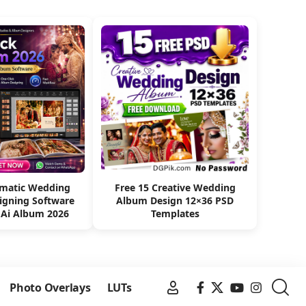
omatic Wedding
Free 15 Creative Wedding
igning Software
Album Design 12×36 PSD
 Ai Album 2026
Templates
Photo Overlays
LUTs