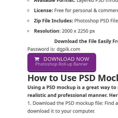
License:
Free for personal & commerc
Zip File Includes:
Photoshop PSD File
Resolution
: 2000 x 2250 px
Download the File Easily 
Password is: dgpik.com
DOWNLOAD NOW
Photoshop Roll-up Banner
How to Use PSD Moc
Using a PSD mockup is a great way to 
realistic and professional manner. He
Download the PSD mockup file: Find a
download it to your computer.