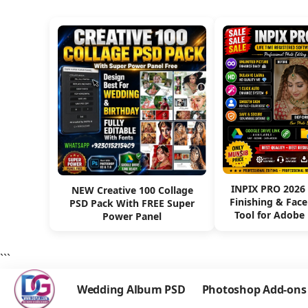
INPIX PRO 2026
NEW Creative 100 Collage
Finishing & Fac
PSD Pack With FREE Super
Tool for Adobe
Power Panel
```
Wedding Album PSD
Photoshop Add-ons