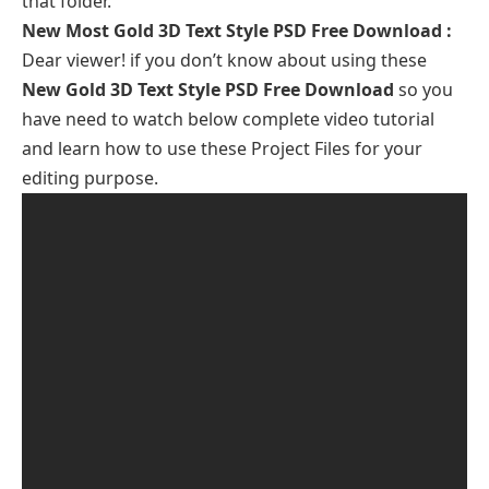
that folder.
New Most Gold 3D Text Style PSD Free Download
:
Dear viewer! if you don’t know about using these
New Gold 3D Text Style PSD Free Download
so you
have need to watch below complete video tutorial
and learn how to use these Project Files for your
editing purpose.