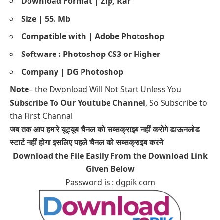
Download Format | Zip, Rar
Size | 55. Mb
Compatible with | Adobe Photoshop
Software : Photoshop CS3 or Higher
Company | DG Photoshop
Note
– the Dwonload Will Not Start Unless You
Subscribe To Our Youtube Channel
, So Subscribe to
tha First Channal
जब तक आप हमारे यूट्यूब चैनल को सब्सक्राइब नहीं करोगे डाऊनलोड
स्टार्ट नहीं होगा इसलिए पहले चैनल को सब्सक्राइब करने
Download the File Easily From the Download Link
Given Below
Password is : dgpik.com