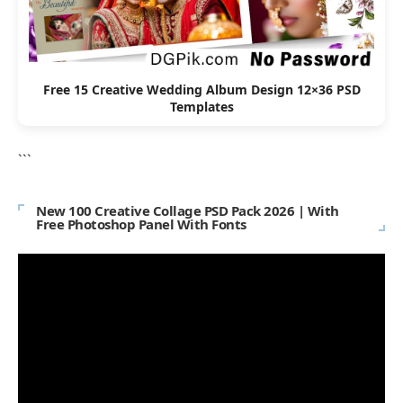
Free 15 Creative Wedding Album Design 12×36 PSD
Templates
```
New 100 Creative Collage PSD Pack 2026 | With
Free Photoshop Panel With Fonts
Video
Player