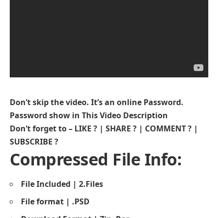
Don’t skip the video. It’s an online Password.
Password show in This Video Description
Don’t forget to – LIKE ? | SHARE ? | COMMENT ? |
SUBSCRIBE ?
Compressed File Info:
File Included | 2.Files
File format | .PSD