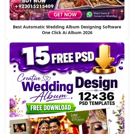
Best Automatic Wedding Album Designing Software
One Click Ai Album 2026