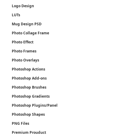
Logo Design
LUTs
Mug Design PSD
Photo Collage Frame
Photo Effect
Photo Frames
Photo Overlays
Photoshop Actions
Photoshop Add-ons
Photoshop Brushes
Photoshop Gradients
Photoshop Plugins/Panel
Photoshop Shapes
PNG Files
Premium Prouduct