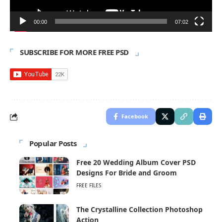
00:00
07:02
SUBSCRIBE FOR MORE FREE PSD
Facebook
Popular Posts
Free 20 Wedding Album Cover PSD
Designs For Bride and Groom
FREE FILES
The Crystalline Collection Photoshop
Action