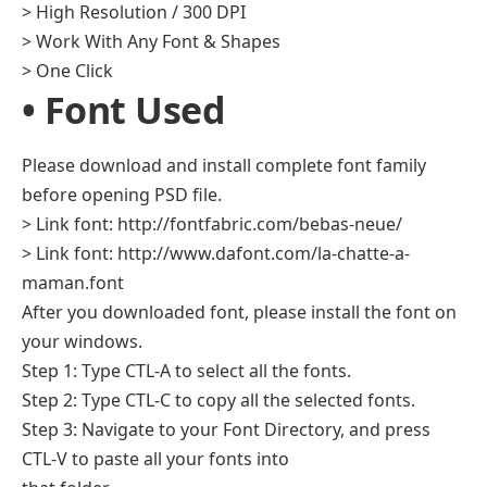
> High Resolution / 300 DPI
> Work With Any Font & Shapes
> One Click
• Font Used
Please download and install complete font family
before opening PSD file.
> Link font: http://fontfabric.com/bebas-neue/
> Link font: http://www.dafont.com/la-chatte-a-
maman.font
After you downloaded font, please install the font on
your windows.
Step 1: Type CTL-A to select all the fonts.
Step 2: Type CTL-C to copy all the selected fonts.
Step 3: Navigate to your Font Directory, and press
CTL-V to paste all your fonts into