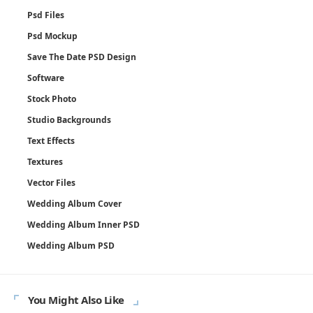
Psd Files
Psd Mockup
Save The Date PSD Design
Software
Stock Photo
Studio Backgrounds
Text Effects
Textures
Vector Files
Wedding Album Cover
Wedding Album Inner PSD
Wedding Album PSD
You Might Also Like