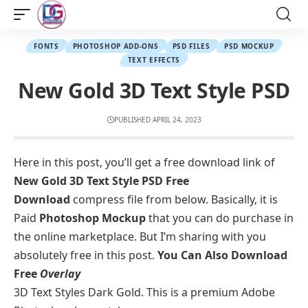
FONTS
PHOTOSHOP ADD-ONS
PSD FILES
PSD MOCKUP
TEXT EFFECTS
New Gold 3D Text Style PSD
PUBLISHED APRIL 24, 2023
Here in this post, you’ll get a free download link of
New Gold 3D Text Style PSD Free
Download
compress file from below. Basically, it is
Paid
Photoshop
Mockup
that you can do purchase in
the online marketplace. But I’m sharing with you
absolutely free in this post.
You Can Also Download
Free
Overlay
3D Text Styles Dark Gold. This is a premium Adobe