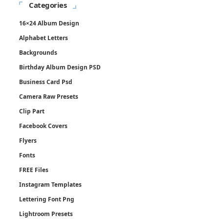
Categories
16×24 Album Design
Alphabet Letters
Backgrounds
Birthday Album Design PSD
Business Card Psd
Camera Raw Presets
Clip Part
Facebook Covers
Flyers
Fonts
FREE Files
Instagram Templates
Lettering Font Png
Lightroom Presets