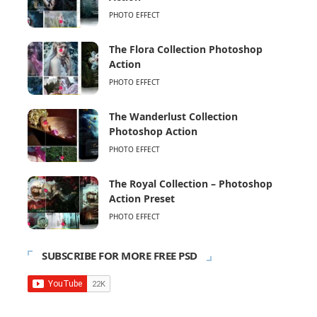
PHOTO EFFECT
The Flora Collection Photoshop
Action
PHOTO EFFECT
The Wanderlust Collection
Photoshop Action
PHOTO EFFECT
The Royal Collection – Photoshop
Action Preset
PHOTO EFFECT
SUBSCRIBE FOR MORE FREE PSD