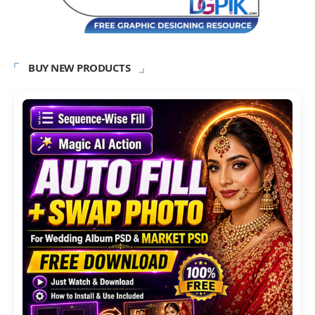
BUY NEW PRODUCTS