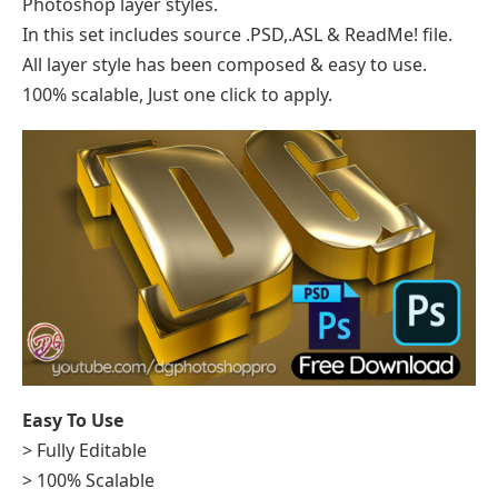
Photoshop layer styles.
In this set includes source .PSD,.ASL & ReadMe! file.
All layer style has been composed & easy to use.
100% scalable, Just one click to apply.
Easy To Use
> Fully Editable
> 100% Scalable