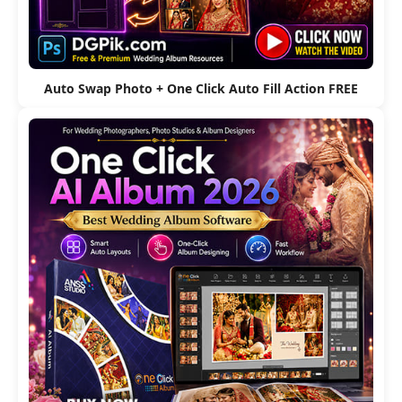
Auto Swap Photo + One Click Auto Fill Action FREE