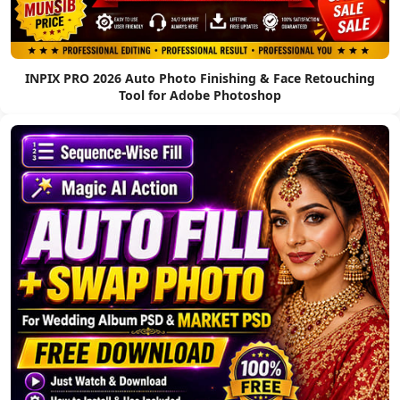
INPIX PRO 2026 Auto Photo Finishing & Face Retouching
Tool for Adobe Photoshop