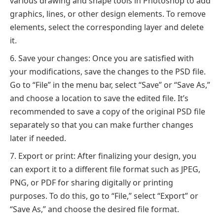
various drawing and shape tools in Photoshop to add
graphics, lines, or other design elements. To remove
elements, select the corresponding layer and delete
it.
Save your changes: Once you are satisfied with
your modifications, save the changes to the PSD file.
Go to “File” in the menu bar, select “Save” or “Save As,”
and choose a location to save the edited file. It’s
recommended to save a copy of the original PSD file
separately so that you can make further changes
later if needed.
Export or print: After finalizing your design, you
can export it to a different file format such as JPEG,
PNG, or PDF for sharing digitally or printing
purposes. To do this, go to “File,” select “Export” or
“Save As,” and choose the desired file format.