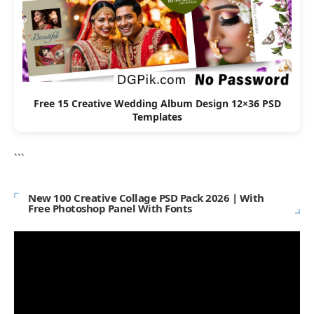
Free 15 Creative Wedding Album Design 12×36 PSD
Templates
```
New 100 Creative Collage PSD Pack 2026 | With
Free Photoshop Panel With Fonts
Video
Player