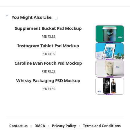
You Might Also Like
Supplement Bucket Psd Mockup
PSD FILES
Instagram Tablet Psd Mockup
PSD FILES
Caroline Evan Pouch Psd Mockup
PSD FILES
Whisky Packaging PSD Mockup
PSD FILES
Contact us
DMCA
Privacy Policy
Terms and Conditions