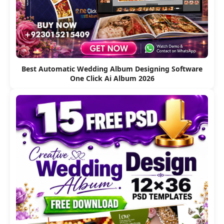
Best Automatic Wedding Album Designing Software
One Click Ai Album 2026