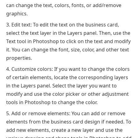
can change the text, colors, fonts, or add/remove
graphics.
Edit text: To edit the text on the business card,
select the text layer in the Layers panel. Then, use the
Text tool in Photoshop to click on the text and modify
it. You can change the font, size, color, and other text
properties.
Customize colors: If you want to change the colors
of certain elements, locate the corresponding layers
in the Layers panel. Select the layer you want to
modify and use the color picker or other adjustment
tools in Photoshop to change the color.
Add or remove elements: You can add or remove
elements from the business card design if needed. To
add new elements, create a new layer and use the