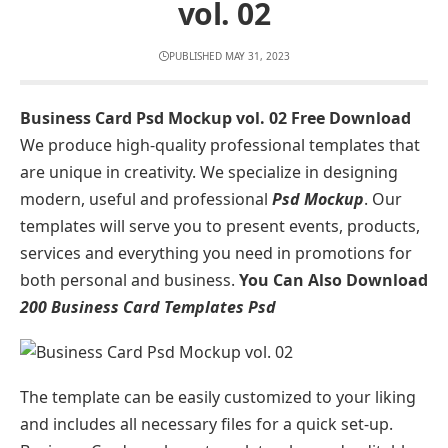
vol. 02
PUBLISHED MAY 31, 2023
Business Card Psd Mockup vol. 02 Free Download
We produce high-quality professional templates that
are unique in creativity. We specialize in designing
modern, useful and professional
Psd Mockup
. Our
templates will serve you to present events, products,
services and everything you need in promotions for
both personal and business.
You Can Also Download
200 Business Card Templates Psd
The template can be easily customized to your liking
and includes all necessary files for a quick set-up.