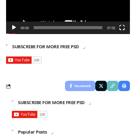
00:00
07:02
SUBSCRIBE FOR MORE FREE PSD
Facebook
SUBSCRIBE FOR MORE FREE PSD
Popular Posts