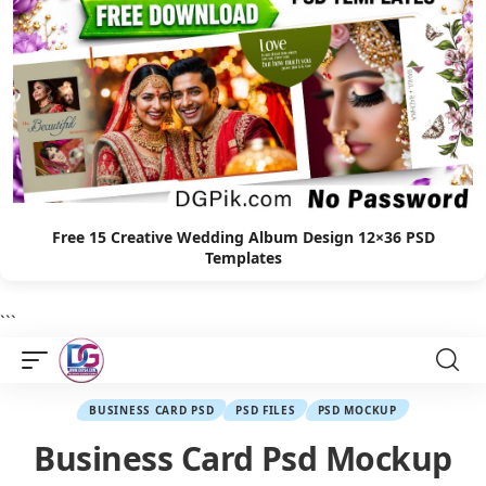
Free 15 Creative Wedding Album Design 12×36 PSD
Templates
```
BUSINESS CARD PSD
PSD FILES
PSD MOCKUP
Business Card Psd Mockup