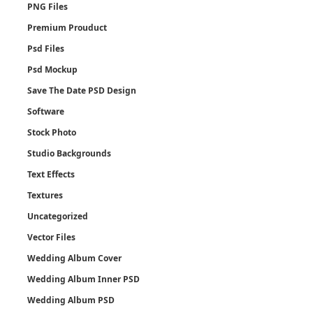
PNG Files
Premium Prouduct
Psd Files
Psd Mockup
Save The Date PSD Design
Software
Stock Photo
Studio Backgrounds
Text Effects
Textures
Uncategorized
Vector Files
Wedding Album Cover
Wedding Album Inner PSD
Wedding Album PSD