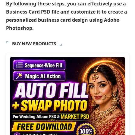
By following these steps, you can effectively use a
Business Card PSD file and customize it to create a
personalized business card design using Adobe
Photoshop.
BUY NEW PRODUCTS