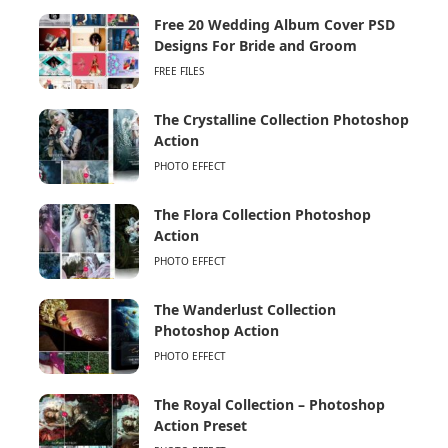
Free 20 Wedding Album Cover PSD
Designs For Bride and Groom
FREE FILES
The Crystalline Collection Photoshop
Action
PHOTO EFFECT
The Flora Collection Photoshop
Action
PHOTO EFFECT
The Wanderlust Collection
Photoshop Action
PHOTO EFFECT
The Royal Collection – Photoshop
Action Preset