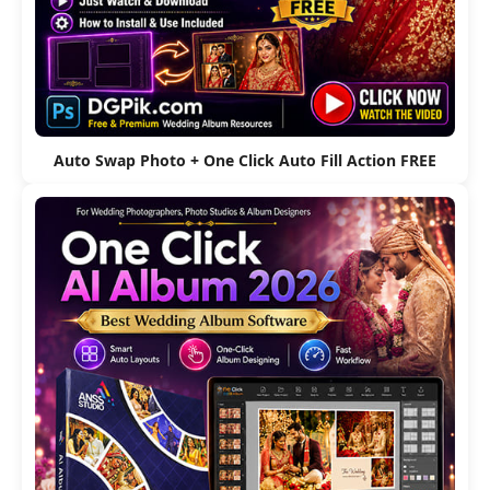
Auto Swap Photo + One Click Auto Fill Action FREE