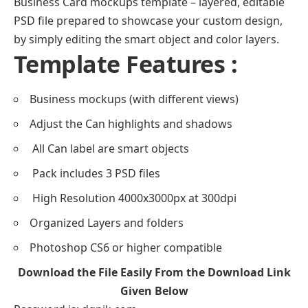
Business Card mockups template – layered, editable
PSD file prepared to showcase your custom design,
by simply editing the smart object and color layers.
Template Features :
Business mockups (with different views)
Adjust the Can highlights and shadows
All Can label are smart objects
Pack includes 3 PSD files
High Resolution 4000x3000px at 300dpi
Organized Layers and folders
Photoshop CS6 or higher compatible
Download the File Easily From the Download Link
Given Below