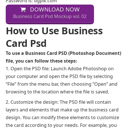
Password is: dgpik.com
DOWNLOAD NOW
Business Card Psd Mockup vol. 02
How to Use Business
Card Psd
To use a Business Card PSD (Photoshop Document)
file, you can follow these steps:
Open the PSD file: Launch Adobe Photoshop on
your computer and open the PSD file by selecting
“File” from the menu bar, then choosing “Open” and
browsing to the location where the file is saved.
Customize the design: The PSD file will contain
layers and elements that make up the business card
design. You can modify these elements to customize
the card according to your needs. For example, you