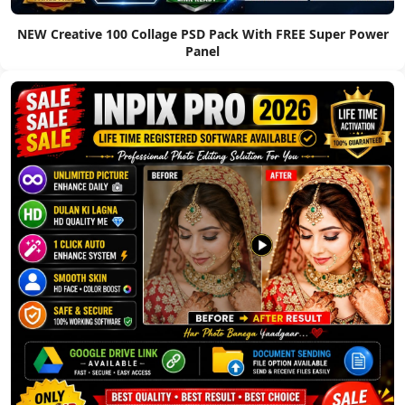
NEW Creative 100 Collage PSD Pack With FREE Super Power
Panel