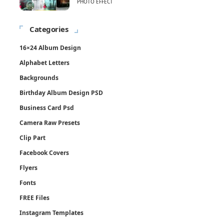
PHOTO EFFECT
Categories
16×24 Album Design
Alphabet Letters
Backgrounds
Birthday Album Design PSD
Business Card Psd
Camera Raw Presets
Clip Part
Facebook Covers
Flyers
Fonts
FREE Files
Instagram Templates