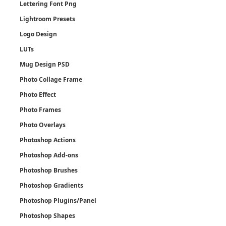
Lettering Font Png
Lightroom Presets
Logo Design
LUTs
Mug Design PSD
Photo Collage Frame
Photo Effect
Photo Frames
Photo Overlays
Photoshop Actions
Photoshop Add-ons
Photoshop Brushes
Photoshop Gradients
Photoshop Plugins/Panel
Photoshop Shapes