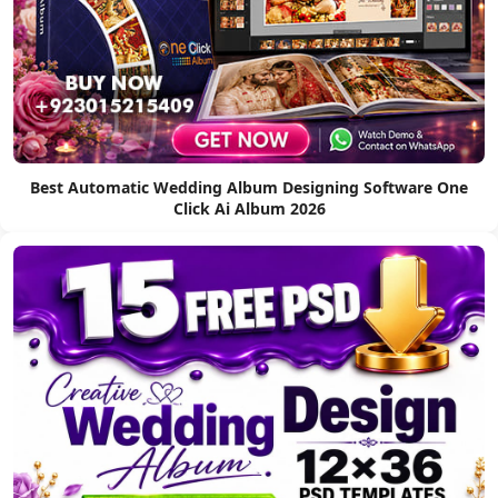
Best Automatic Wedding Album Designing Software One
Click Ai Album 2026