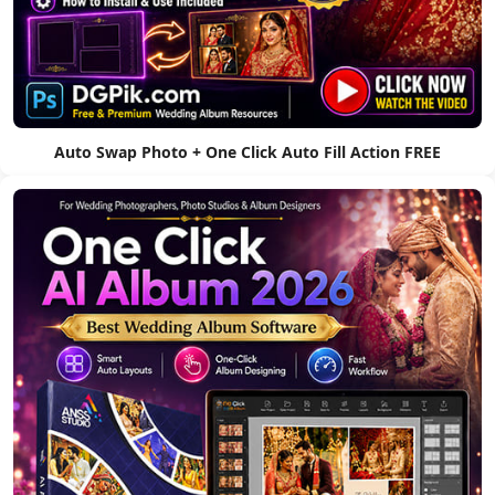
Auto Swap Photo + One Click Auto Fill Action FREE