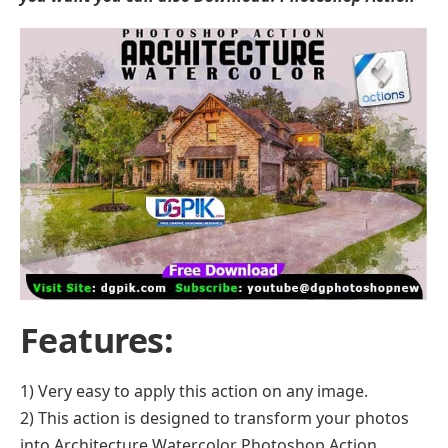
Features:
1) Very easy to apply this action on any image.
2) This action is designed to transform your photos
into Architecture Watercolor Photoshop Action.