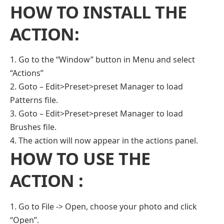
HOW TO INSTALL THE
ACTION:
1. Go to the “Window” button in Menu and select
“Actions”
2. Goto – Edit>Preset>preset Manager to load
Patterns file.
3. Goto – Edit>Preset>preset Manager to load
Brushes file.
4. The action will now appear in the actions panel.
HOW TO USE THE
ACTION :
1. Go to File -> Open, choose your photo and click
“Open”.