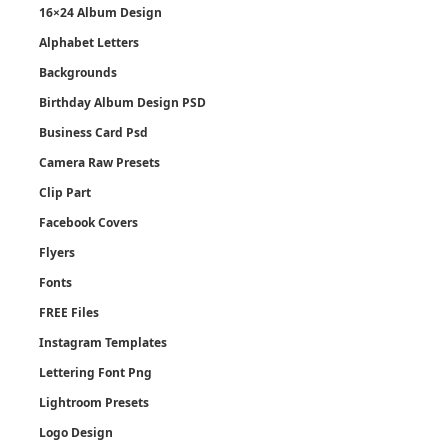
16×24 Album Design
Alphabet Letters
Backgrounds
Birthday Album Design PSD
Business Card Psd
Camera Raw Presets
Clip Part
Facebook Covers
Flyers
Fonts
FREE Files
Instagram Templates
Lettering Font Png
Lightroom Presets
Logo Design