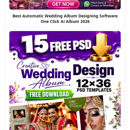
Best Automatic Wedding Album Designing Software
One Click Ai Album 2026