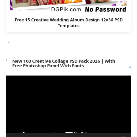
Free 15 Creative Wedding Album Design 12×36 PSD
Templates
```
New 100 Creative Collage PSD Pack 2026 | With
Free Photoshop Panel With Fonts
Video
Player