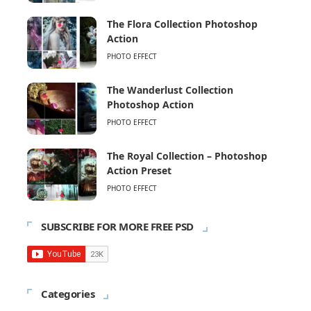
The Flora Collection Photoshop
Action
PHOTO EFFECT
The Wanderlust Collection
Photoshop Action
PHOTO EFFECT
The Royal Collection – Photoshop
Action Preset
PHOTO EFFECT
SUBSCRIBE FOR MORE FREE PSD
Categories