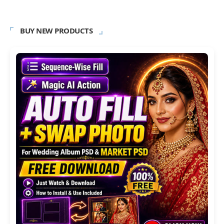
BUY NEW PRODUCTS