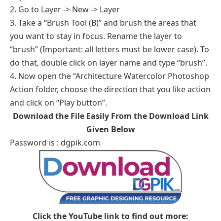
2. Go to Layer -> New -> Layer
3. Take a “Brush Tool (B)” and brush the areas that
you want to stay in focus. Rename the layer to
“brush” (Important: all letters must be lower case). To
do that, double click on layer name and type “brush”.
4. Now open the “Architecture Watercolor Photoshop
Action folder, choose the direction that you like action
and click on “Play button”.
Download the File Easily From the Download Link
Given Below
Password is : dgpik.com
Click the YouTube link to find out more: