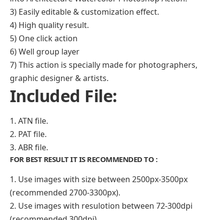
3) Easily editable & customization effect.
4) High quality result.
5) One click action
6) Well group layer
7) This action is specially made for photographers,
graphic designer & artists.
Included File:
1. ATN file.
2. PAT file.
3. ABR file.
FOR BEST RESULT IT IS RECOMMENDED TO :
1. Use images with size between 2500px-3500px
(recommended 2700-3300px).
2. Use images with resulotion between 72-300dpi
(recommended 300dpi).