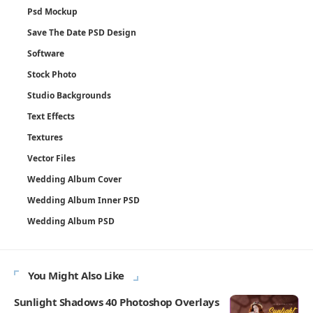
Psd Mockup
Save The Date PSD Design
Software
Stock Photo
Studio Backgrounds
Text Effects
Textures
Vector Files
Wedding Album Cover
Wedding Album Inner PSD
Wedding Album PSD
You Might Also Like
Sunlight Shadows 40 Photoshop Overlays