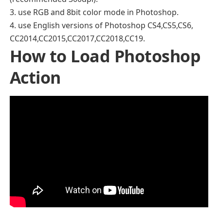
3. use RGB and 8bit color mode in Photoshop.
4. use English versions of Photoshop CS4,CS5,CS6,
CC2014,CC2015,CC2017,CC2018,CC19.
How to Load Photoshop
Action