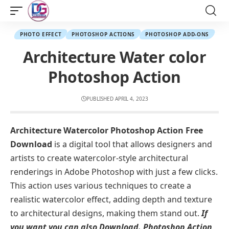
PHOTO EFFECT
PHOTOSHOP ACTIONS
PHOTOSHOP ADD-ONS
Architecture Water color
Photoshop Action
PUBLISHED APRIL 4, 2023
Architecture Watercolor Photoshop Action Free
Download
is a digital tool that allows designers and
artists to create watercolor-style architectural
renderings in Adobe Photoshop with just a few clicks.
This action uses various techniques to create a
realistic watercolor effect, adding depth and texture
to architectural designs, making them stand out.
If
you want you can also Download.
Photoshop Action