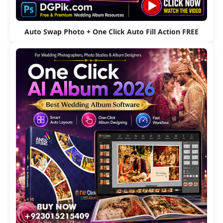
Auto Swap Photo + One Click Auto Fill Action FREE