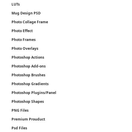
LUTs
Mug Design PSD
Photo Collage Frame
Photo Effect
Photo Frames
Photo Overlays
Photoshop Actions
Photoshop Add-ons
Photoshop Brushes
Photoshop Gradients
Photoshop Plugins/Panel
Photoshop Shapes
PNG Files
Premium Prouduct
Psd Files