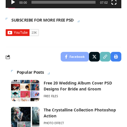
00:00
07:02
SUBSCRIBE FOR MORE FREE PSD
Facebook
Popular Posts
Free 20 Wedding Album Cover PSD
Designs For Bride and Groom
FREE FILES
The Crystalline Collection Photoshop
Action
PHOTO EFFECT