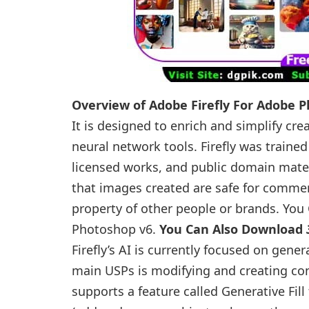
Overview of Adobe Firefly For Adobe 
It is designed to enrich and simplify cr
neural network tools. Firefly was train
licensed works, and public domain mater
that images created are safe for commerc
property of other people or brands. Yo
Photoshop v6.
You Can Also Download
Firefly’s AI is currently focused on gene
main USPs is modifying and creating con
supports a feature called Generative Fil