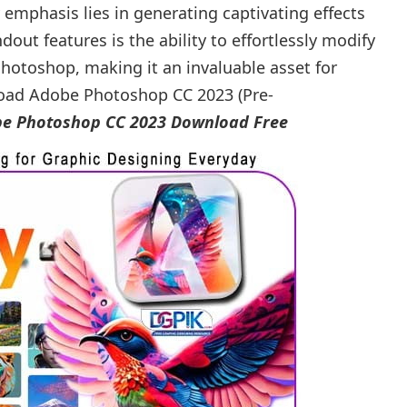
y emphasis lies in generating captivating effects
dout features is the ability to effortlessly modify
hotoshop, making it an invaluable asset for
load Adobe Photoshop CC 2023 (Pre-
e Photoshop CC 2023 Download Free