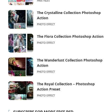
FREE FILES
The Crystalline Collection Photoshop
Action
PHOTO EFFECT
The Flora Collection Photoshop Action
PHOTO EFFECT
The Wanderlust Collection Photoshop
Action
PHOTO EFFECT
The Royal Collection – Photoshop
Action Preset
PHOTO EFFECT