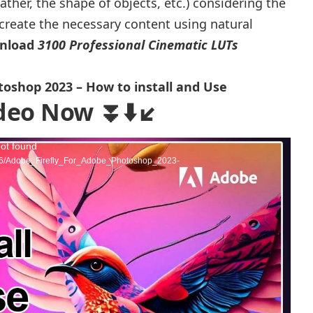
her, the shape of objects, etc.) considering the
n create the necessary content using natural
wnload
3100 Professional Cinematic LUTs
toshop 2023 – How to install and Use
deo Now ⏬⬇️↙️
not found
3/06/Adobe_Firefly_For_Adobe_Photoshop_2023-