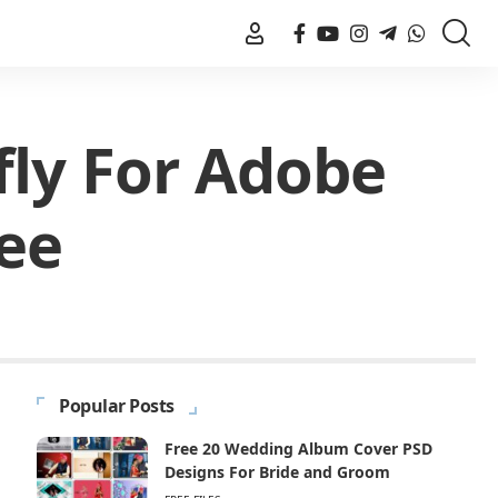
fly For Adobe
ee
Popular Posts
Free 20 Wedding Album Cover PSD
Designs For Bride and Groom