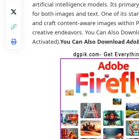
artificial intelligence models. Its primar
for both images and text. One of its stan
and craft content-aware images within P
creative endeavors. You Can Also Down
Activated).
You Can Also Download
Adob