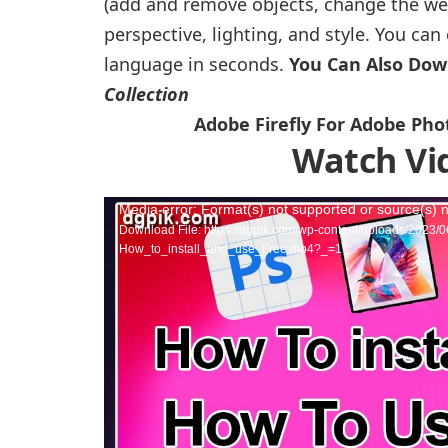
(add and remove objects, change the weat
perspective, lighting, and style. You ca
language in seconds.
You Can Also Do
Collection
Adobe Firefly For Adobe Pho
Watch Vi
Video
Media error: Format(s) not supported or source(s) 
Download File: https://dgpik.com/wp-content/uploads/202
Player
How_to_install_and_use_Free.mp4?_=1