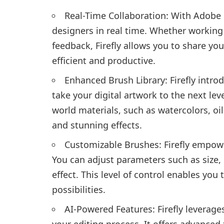
Real-Time Collaboration: With Adobe F
designers in real time. Whether working 
feedback, Firefly allows you to share yo
efficient and productive.
Enhanced Brush Library: Firefly intro
take your digital artwork to the next le
world materials, such as watercolors, oil
and stunning effects.
Customizable Brushes: Firefly empow
You can adjust parameters such as size, 
effect. This level of control enables you
possibilities.
AI-Powered Features: Firefly leverages
your editing process. It offers advanced