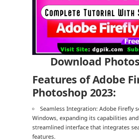
Download Photosh
Features of Adobe Fi
Photoshop 2023:
Seamless Integration: Adobe Firefly 
Windows, expanding its capabilities and 
streamlined interface that integrates se
features.