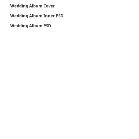
Wedding Album Cover
Wedding Album Inner PSD
Wedding Album PSD