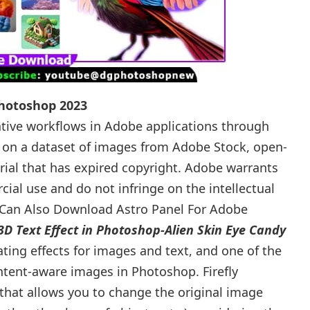
Photoshop 2023
eative workflows in Adobe applications through
ed on a dataset of images from Adobe Stock, open-
ial that has expired copyright. Adobe warrants
ial use and do not infringe on the intellectual
u Can Also Download Astro Panel For Adobe
3D Text Effect in Photoshop-Alien Skin Eye Candy
rating effects for images and text, and one of the
tent-aware images in Photoshop. Firefly
l that allows you to change the original image