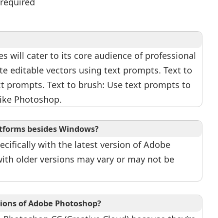
 required
s will cater to its core audience of professional
ate editable vectors using text prompts. Text to
xt prompts. Text to brush: Use text prompts to
like Photoshop.
latforms besides Windows?
cifically with the latest version of Adobe
ith older versions may vary or may not be
rsions of Adobe Photoshop?