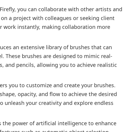
irefly, you can collaborate with other artists and
on a project with colleagues or seeking client
ur work instantly, making collaboration more
duces an extensive library of brushes that can
vel. These brushes are designed to mimic real-
s, and pencils, allowing you to achieve realistic
ers you to customize and create your brushes.
shape, opacity, and flow to achieve the desired
 to unleash your creativity and explore endless
 the power of artificial intelligence to enhance
 features such as automatic object selection,