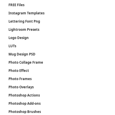
FREE Files
Instagram Templates
Lettering Font Png
Lightroom Presets
Logo Design
LUTs
Mug Design PSD
Photo Collage Frame
Photo Effect
Photo Frames
Photo Overlays
Photoshop Actions
Photoshop Add-ons
Photoshop Brushes