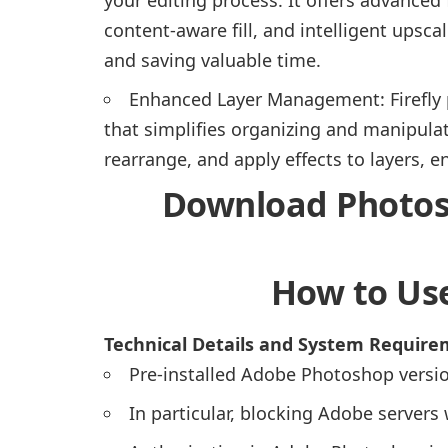
content-aware fill, and intelligent ups
and saving valuable time.
Enhanced Layer Management: Firefly
that simplifies organizing and manipulat
rearrange, and apply effects to layers, 
Download Photosh
How to Use
Technical Details and System Requir
Pre-installed Adobe Photoshop versio
In particular, blocking Adobe server