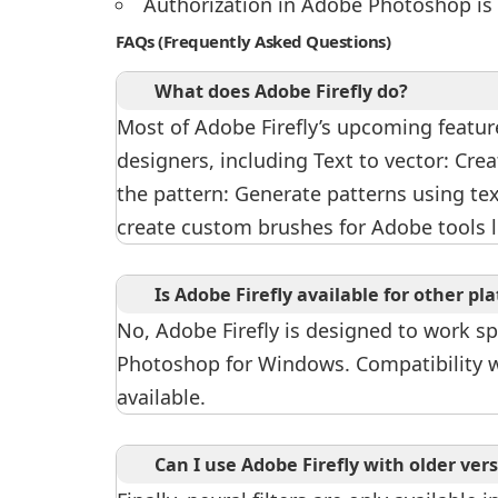
Authorization in Adobe Photoshop is
FAQs (Frequently Asked Questions)
What does Adobe Firefly do?
Most of Adobe Firefly’s upcoming feature
designers, including Text to vector: Cre
the pattern: Generate patterns using te
create custom brushes for Adobe tools 
Is Adobe Firefly available for other p
No, Adobe Firefly is designed to work spe
Photoshop for Windows. Compatibility w
available.
Can I use Adobe Firefly with older ve