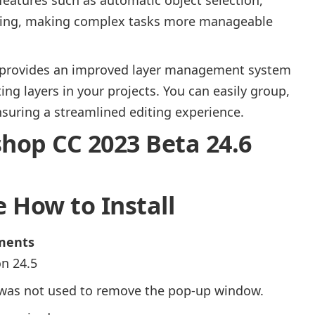
caling, making complex tasks more manageable
 provides an improved layer management system
ing layers in your projects. You can easily group,
ensuring a streamlined editing experience.
op CC 2023 Beta 24.6
 How to Install
ements
n 24.5
s was not used to remove the pop-up window.