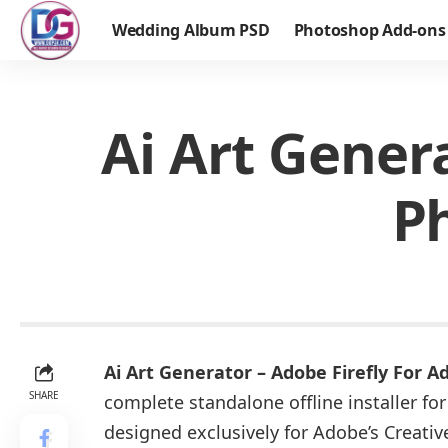
Wedding Album PSD
Photoshop Add-ons
Ai Art Gener
P
Ai Art Generator – Adobe Firefly For
SHARE
complete standalone offline installer f
designed exclusively for Adobe’s Creativ