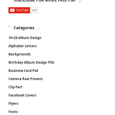
SUBSCRIBE FOR MORE FREE PSD
Categories
16×24 Album Design
Alphabet Letters
Backgrounds
Birthday Album Design PSD
Business Card Psd
Camera Raw Presets
Clip Part
Facebook Covers
Flyers
Fonts