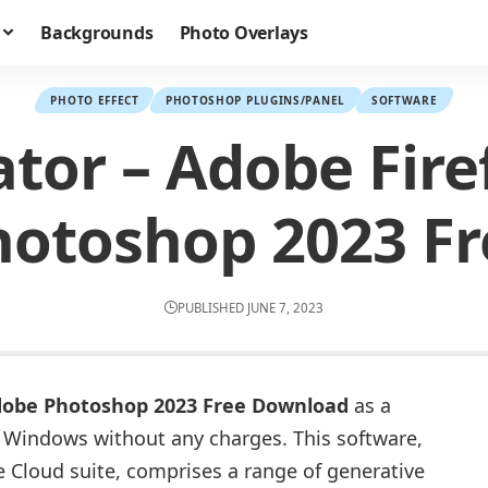
Backgrounds
Photo Overlays
PHOTO EFFECT
PHOTOSHOP PLUGINS/PANEL
SOFTWARE
ator – Adobe Fire
hotoshop 2023 Fr
PUBLISHED JUNE 7, 2023
 Adobe Photoshop 2023 Free Download
as a
or Windows without any charges. This software,
e Cloud suite, comprises a range of generative