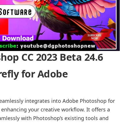
op CC 2023 Beta 24.6
refly for Adobe
seamlessly integrates into Adobe Photoshop for
enhancing your creative workflow. It offers a
amlessly with Photoshop’s existing tools and