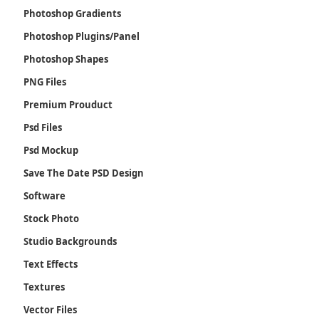
Photoshop Gradients
Photoshop Plugins/Panel
Photoshop Shapes
PNG Files
Premium Prouduct
Psd Files
Psd Mockup
Save The Date PSD Design
Software
Stock Photo
Studio Backgrounds
Text Effects
Textures
Vector Files