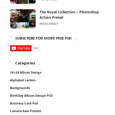
The Royal Collection – Photoshop
Action Preset
PHOTO EFFECT
SUBSCRIBE FOR MORE FREE PSD
Categories
16×24 Album Design
Alphabet Letters
Backgrounds
Birthday Album Design PSD
Business Card Psd
Camera Raw Presets