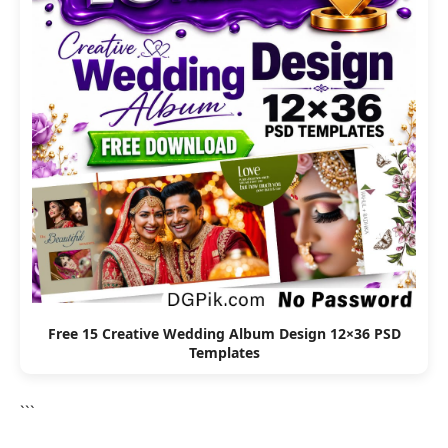
Free 15 Creative Wedding Album Design 12×36 PSD
Templates
```