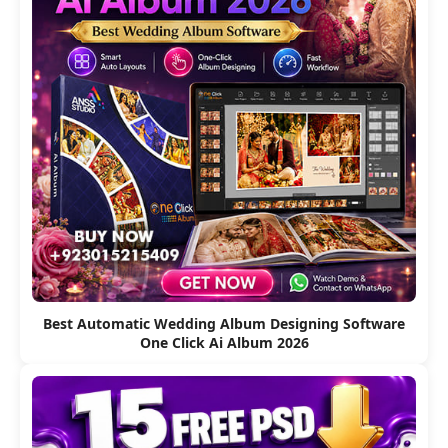
Best Automatic Wedding Album Designing Software
One Click Ai Album 2026