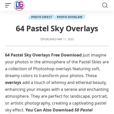
PHOTO EFFECT
PHOTO OVERLAYS
64 Pastel Sky Overlays
PUBLISHED MAY 11, 2023
64 Pastel Sky Overlays Free Download
Just imagine
your photos in the atmosphere of the Pastel Skies are
a collection of Photoshop overlays featuring soft,
dreamy colors to transform your photos. These
overlays
add a touch of whimsy and ethereal beauty,
enhancing your images with a serene and enchanting
atmosphere. They are perfect for landscape, portrait,
or artistic photography, creating a captivating pastel
sky effect.
You Can Also Download
50 Pastel