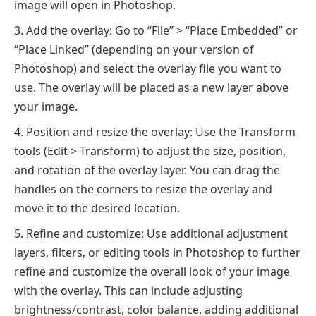
image will open in Photoshop.
Add the overlay: Go to “File” > “Place Embedded” or
“Place Linked” (depending on your version of
Photoshop) and select the overlay file you want to
use. The overlay will be placed as a new layer above
your image.
Position and resize the overlay: Use the Transform
tools (Edit > Transform) to adjust the size, position,
and rotation of the overlay layer. You can drag the
handles on the corners to resize the overlay and
move it to the desired location.
Refine and customize: Use additional adjustment
layers, filters, or editing tools in Photoshop to further
refine and customize the overall look of your image
with the overlay. This can include adjusting
brightness/contrast, color balance, adding additional