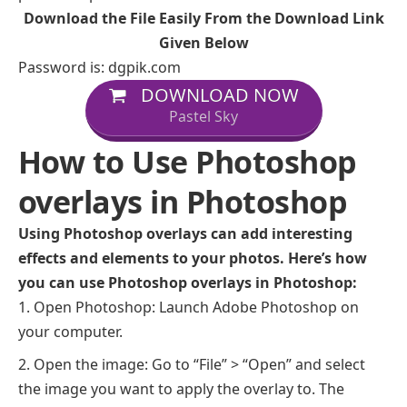
Download the File Easily From the Download Link
Given Below
Password is: dgpik.com
DOWNLOAD NOW
Pastel Sky
How to Use Photoshop
overlays in Photoshop
Using Photoshop overlays can add interesting
effects and elements to your photos. Here’s how
you can use Photoshop overlays in Photoshop:
Open Photoshop: Launch Adobe Photoshop on
your computer.
Open the image: Go to “File” > “Open” and select
the image you want to apply the overlay to. The