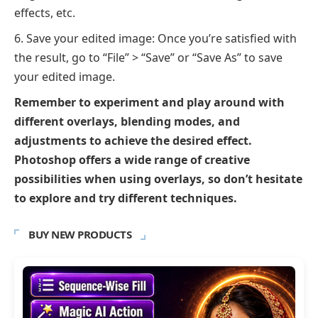
effects, etc.
Save your edited image: Once you’re satisfied with
the result, go to “File” > “Save” or “Save As” to save
your edited image.
Remember to experiment and play around with
different overlays, blending modes, and
adjustments to achieve the desired effect.
Photoshop offers a wide range of creative
possibilities when using overlays, so don’t hesitate
to explore and try different techniques.
BUY NEW PRODUCTS