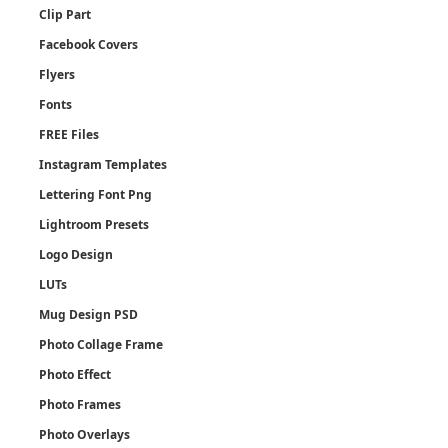
Clip Part
Facebook Covers
Flyers
Fonts
FREE Files
Instagram Templates
Lettering Font Png
Lightroom Presets
Logo Design
LUTs
Mug Design PSD
Photo Collage Frame
Photo Effect
Photo Frames
Photo Overlays