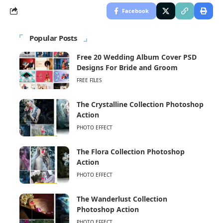
Facebook
Popular Posts
Free 20 Wedding Album Cover PSD
Designs For Bride and Groom
FREE FILES
The Crystalline Collection Photoshop
Action
PHOTO EFFECT
The Flora Collection Photoshop
Action
PHOTO EFFECT
The Wanderlust Collection
Photoshop Action
PHOTO EFFECT