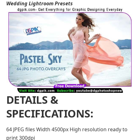
Wedding Lightroom Presets
DETAILS &
SPECIFICATIONS:
64 JPEG files Width 4500px High resolution ready to
print 300dpi