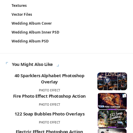
Textures
Vector Files
Wedding Album Cover
Wedding Album Inner PSD
Wedding Album PSD
You Might Also Like
40 Sparklers Alphabet Photoshop
Overlay
PHOTO EFFECT
Fire Photo Effect Photoshop Action
PHOTO EFFECT
122 Soap Bubbles Photo Overlays
PHOTO EFFECT
Electric Effect Photoshop Action