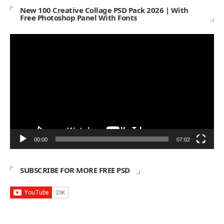
New 100 Creative Collage PSD Pack 2026 | With
Free Photoshop Panel With Fonts
Video
Player
00:00
07:02
SUBSCRIBE FOR MORE FREE PSD