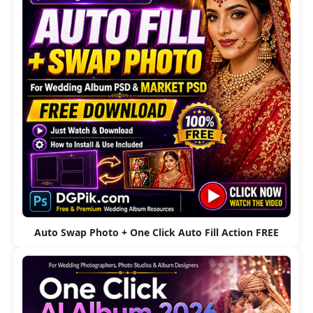
Auto Swap Photo + One Click Auto Fill Action FREE