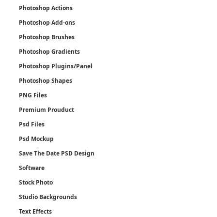
Photoshop Actions
Photoshop Add-ons
Photoshop Brushes
Photoshop Gradients
Photoshop Plugins/Panel
Photoshop Shapes
PNG Files
Premium Prouduct
Psd Files
Psd Mockup
Save The Date PSD Design
Software
Stock Photo
Studio Backgrounds
Text Effects