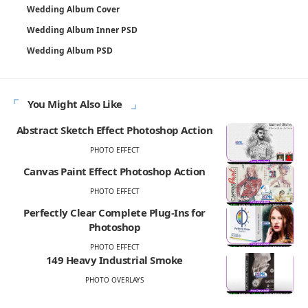
Wedding Album Cover
Wedding Album Inner PSD
Wedding Album PSD
You Might Also Like
Abstract Sketch Effect Photoshop Action
PHOTO EFFECT
Canvas Paint Effect Photoshop Action
PHOTO EFFECT
Perfectly Clear Complete Plug-Ins for
Photoshop
PHOTO EFFECT
149 Heavy Industrial Smoke
PHOTO OVERLAYS