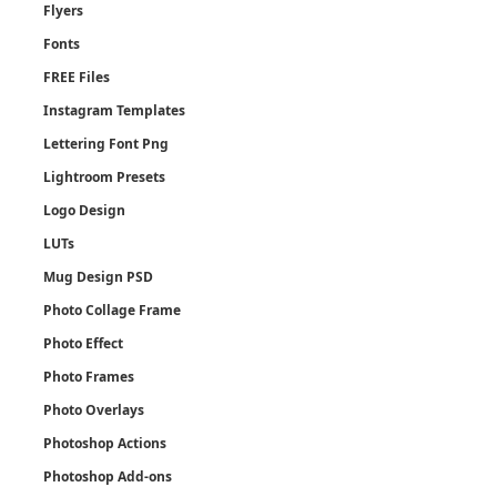
Flyers
Fonts
FREE Files
Instagram Templates
Lettering Font Png
Lightroom Presets
Logo Design
LUTs
Mug Design PSD
Photo Collage Frame
Photo Effect
Photo Frames
Photo Overlays
Photoshop Actions
Photoshop Add-ons