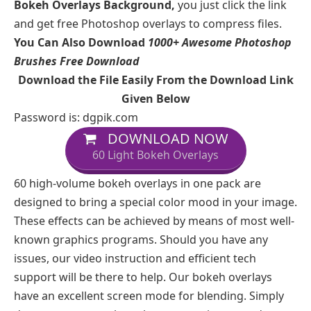
Bokeh Overlays Background,
you just click the link
and get free Photoshop overlays to compress files.
You Can Also Download
1000+ Awesome Photoshop
Brushes Free Download
Download the File Easily From the Download Link
Given Below
Password is: dgpik.com
DOWNLOAD NOW
60 Light Bokeh Overlays
60 high-volume bokeh overlays in one pack are
designed to bring a special color mood in your image.
These effects can be achieved by means of most well-
known graphics programs. Should you have any
issues, our video instruction and efficient tech
support will be there to help. Our bokeh overlays
have an excellent screen mode for blending. Simply