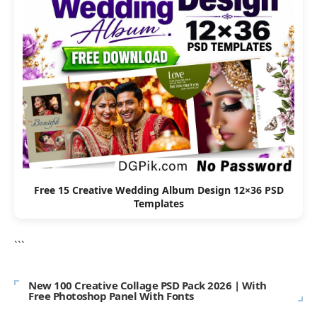
Free 15 Creative Wedding Album Design 12×36 PSD
Templates
```
New 100 Creative Collage PSD Pack 2026 | With
Free Photoshop Panel With Fonts