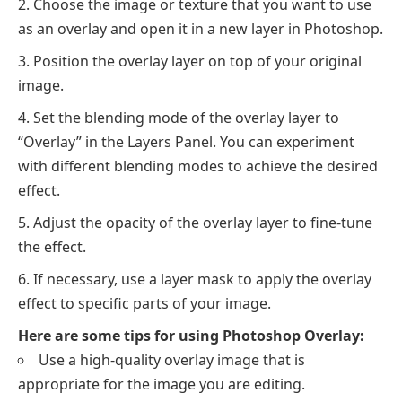
Choose the image or texture that you want to use
as an overlay and open it in a new layer in Photoshop.
Position the overlay layer on top of your original
image.
Set the blending mode of the overlay layer to
“Overlay” in the Layers Panel. You can experiment
with different blending modes to achieve the desired
effect.
Adjust the opacity of the overlay layer to fine-tune
the effect.
If necessary, use a layer mask to apply the overlay
effect to specific parts of your image.
Here are some tips for using Photoshop Overlay:
Use a high-quality overlay image that is
appropriate for the image you are editing.