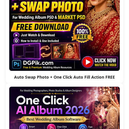
Auto Swap Photo + One Click Auto Fill Action FREE