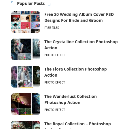
Popular Posts
Free 20 Wedding Album Cover PSD
Designs For Bride and Groom
FREE FILES
The Crystalline Collection Photoshop
Action
PHOTO EFFECT
The Flora Collection Photoshop
Action
PHOTO EFFECT
The Wanderlust Collection
Photoshop Action
PHOTO EFFECT
The Royal Collection – Photoshop