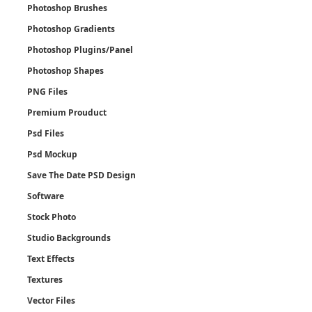
Photoshop Brushes
Photoshop Gradients
Photoshop Plugins/Panel
Photoshop Shapes
PNG Files
Premium Prouduct
Psd Files
Psd Mockup
Save The Date PSD Design
Software
Stock Photo
Studio Backgrounds
Text Effects
Textures
Vector Files