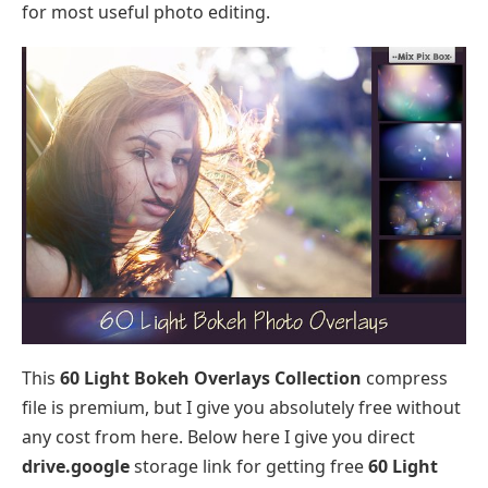
for most useful photo editing.
This
60 Light Bokeh Overlays Collection
compress
file is premium, but I give you absolutely free without
any cost from here. Below here I give you direct
drive.google
storage link for getting free
60 Light