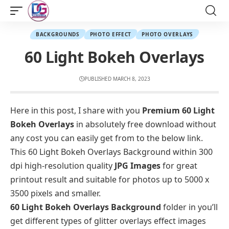
BACKGROUNDS
PHOTO EFFECT
PHOTO OVERLAYS
60 Light Bokeh Overlays
PUBLISHED MARCH 8, 2023
Here in this post, I share with you
Premium 60 Light
Bokeh Overlays
in absolutely free download without
any cost you can easily get from to the below link.
This 60 Light Bokeh Overlays Background within 300
dpi high-resolution quality
JPG Images
for great
printout result and suitable for photos up to 5000 x
3500 pixels and smaller.
60 Light Bokeh Overlays Background
folder in you’ll
get different types of glitter overlays effect images