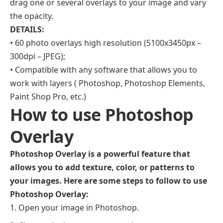
drag one or several overlays to your image and vary
the opacity.
DETAILS:
• 60 photo overlays high resolution (5100x3450px –
300dpi – JPEG);
• Compatible with any software that allows you to
work with layers ( Photoshop, Photoshop Elements,
Paint Shop Pro, etc.)
How to use Photoshop
Overlay
Photoshop Overlay is a powerful feature that
allows you to add texture, color, or patterns to
your images. Here are some steps to follow to use
Photoshop Overlay:
Open your image in Photoshop.