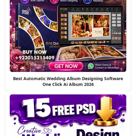
Best Automatic Wedding Album Designing Software
One Click Ai Album 2026