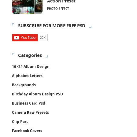
Action Preset
PHOTO EFFECT
SUBSCRIBE FOR MORE FREE PSD
Categories
16×24 Album Design
Alphabet Letters
Backgrounds
Birthday Album Design PSD
Business Card Psd
Camera Raw Presets
Clip Part
Facebook Covers