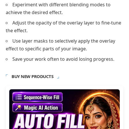
Experiment with different blending modes to
achieve the desired effect.
Adjust the opacity of the overlay layer to fine-tune
the effect.
Use layer masks to selectively apply the overlay
effect to specific parts of your image.
Save your work often to avoid losing progress.
BUY NEW PRODUCTS