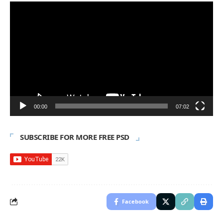
Video
Player
00:00
07:02
SUBSCRIBE FOR MORE FREE PSD
Facebook