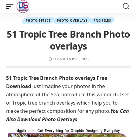
PHOTO EFFECT
PHOTO OVERLAYS
PNG FILES
51 Tropic Tree Branch Photo
overlays
PUBLISHED MAY 10, 2023
51 Tropic Tree Branch Photo overlays Free
Download
Just imagine your photos in the
atmosphere of the Sea.I introduce this wonderful set
of Tropic tree branch overlays which help you to
make the perfect composition for any photo.
You Can
Also Download
Photo Overlays