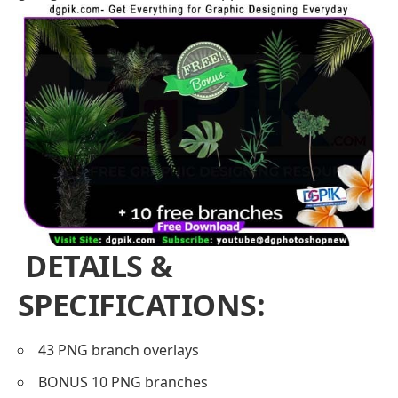
DETAILS &
SPECIFICATIONS:
43 PNG branch overlays
BONUS 10 PNG branches