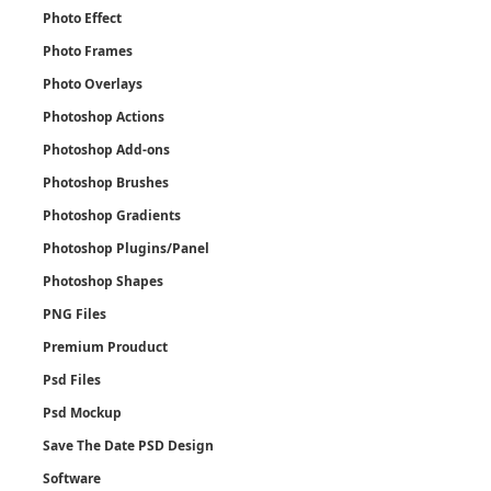
Photo Effect
Photo Frames
Photo Overlays
Photoshop Actions
Photoshop Add-ons
Photoshop Brushes
Photoshop Gradients
Photoshop Plugins/Panel
Photoshop Shapes
PNG Files
Premium Prouduct
Psd Files
Psd Mockup
Save The Date PSD Design
Software