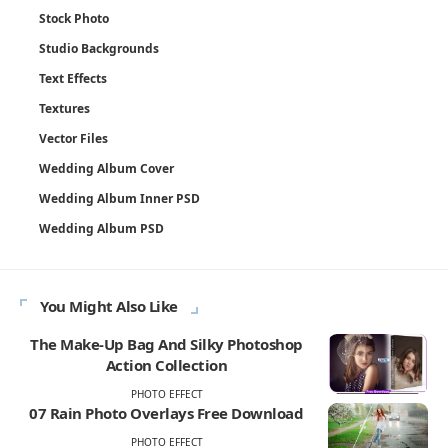
Stock Photo
Studio Backgrounds
Text Effects
Textures
Vector Files
Wedding Album Cover
Wedding Album Inner PSD
Wedding Album PSD
You Might Also Like
The Make-Up Bag And Silky Photoshop
Action Collection
PHOTO EFFECT
07 Rain Photo Overlays Free Download
PHOTO EFFECT