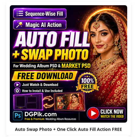
Auto Swap Photo + One Click Auto Fill Action FREE