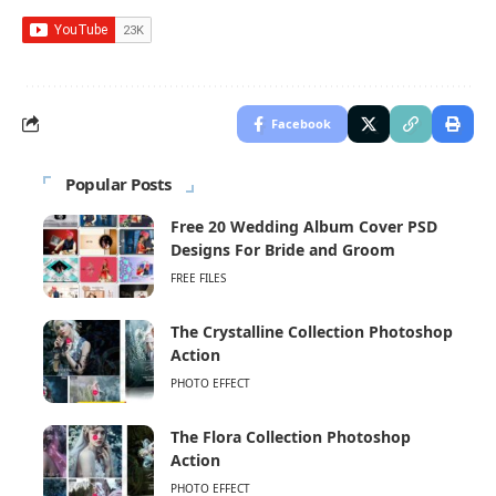
Facebook
Popular Posts
Free 20 Wedding Album Cover PSD
Designs For Bride and Groom
FREE FILES
The Crystalline Collection Photoshop
Action
PHOTO EFFECT
The Flora Collection Photoshop
Action
PHOTO EFFECT