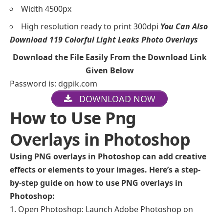
Width 4500px
High resolution ready to print 300dpi
You Can Also
Download
119 Colorful Light Leaks Photo Overlays
Download the File Easily From the Download Link
Given Below
Password is: dgpik.com
DOWNLOAD NOW
How to Use Png
Overlays in Photoshop
Using PNG overlays in Photoshop can add creative
effects or elements to your images. Here’s a step-
by-step guide on how to use PNG overlays in
Photoshop:
Open Photoshop: Launch Adobe Photoshop on