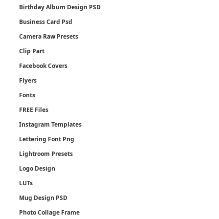
Birthday Album Design PSD
Business Card Psd
Camera Raw Presets
Clip Part
Facebook Covers
Flyers
Fonts
FREE Files
Instagram Templates
Lettering Font Png
Lightroom Presets
Logo Design
LUTs
Mug Design PSD
Photo Collage Frame