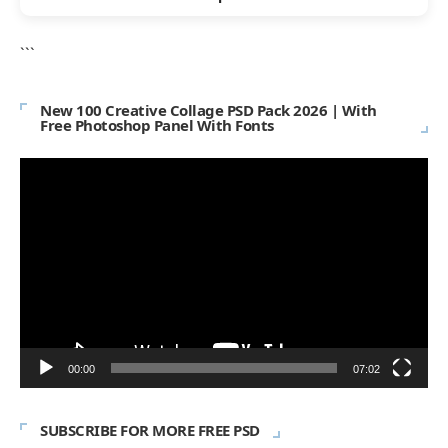
```
New 100 Creative Collage PSD Pack 2026 | With
Free Photoshop Panel With Fonts
Video
Player
00:00
07:02
SUBSCRIBE FOR MORE FREE PSD