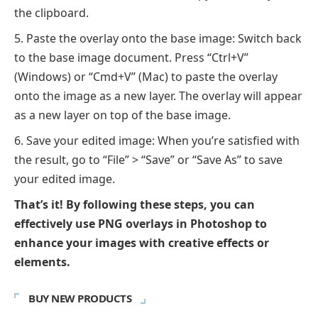
the clipboard.
Paste the overlay onto the base image: Switch back
to the base image document. Press “Ctrl+V”
(Windows) or “Cmd+V” (Mac) to paste the overlay
onto the image as a new layer. The overlay will appear
as a new layer on top of the base image.
Save your edited image: When you’re satisfied with
the result, go to “File” > “Save” or “Save As” to save
your edited image.
That’s it! By following these steps, you can
effectively use PNG overlays in Photoshop to
enhance your images with creative effects or
elements.
BUY NEW PRODUCTS