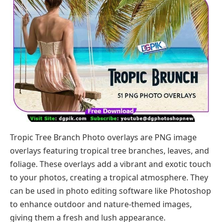
Tropic Tree Branch Photo overlays are PNG image
overlays featuring tropical tree branches, leaves, and
foliage. These overlays add a vibrant and exotic touch
to your photos, creating a tropical atmosphere. They
can be used in photo editing software like Photoshop
to enhance outdoor and nature-themed images,
giving them a fresh and lush appearance.