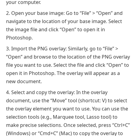
your computer.
Open your base image: Go to “File” > “Open” and
navigate to the location of your base image. Select
the image file and click “Open” to open it in
Photoshop.
Import the PNG overlay: Similarly, go to “File” >
“Open” and browse to the location of the PNG overlay
file you want to use. Select the file and click “Open” to
open it in Photoshop. The overlay will appear as a
new document.
Select and copy the overlay: In the overlay
document, use the “Move” tool (shortcut: V) to select
the overlay element you want to use. You can use the
selection tools (e.g., Marquee tool, Lasso tool) to
make precise selections. Once selected, press “Ctrl+C”
(Windows) or “Cmd+C” (Mac) to copy the overlay to