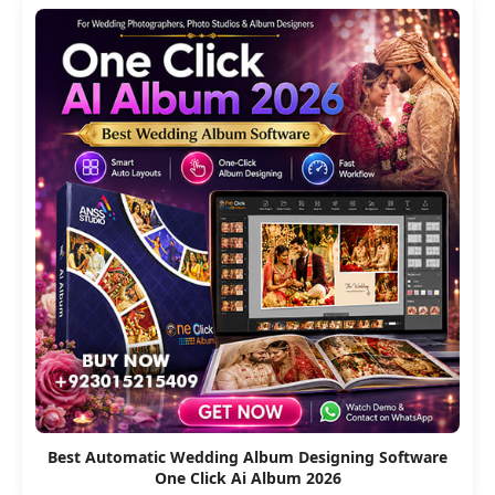
Best Automatic Wedding Album Designing Software
One Click Ai Album 2026