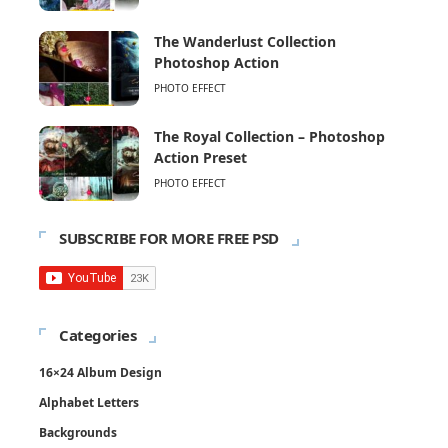
The Wanderlust Collection
Photoshop Action
PHOTO EFFECT
The Royal Collection – Photoshop
Action Preset
PHOTO EFFECT
SUBSCRIBE FOR MORE FREE PSD
Categories
16×24 Album Design
Alphabet Letters
Backgrounds