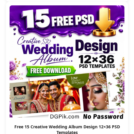
Free 15 Creative Wedding Album Design 12×36 PSD
Templates